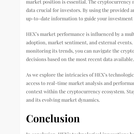
market position is essential. The cryptocurrency m
data crucial for investors. By using the provided 
up-to-date information to guide your investment 
HEX’s market performance is influenced by a multi
adoption, market sentiment, and external events
monitoring its trends, you can navigate the cryp
decisions based on the most recent data available
As we explore the intricacies of HEX’s technologic
access to real-time market analysis and performa
context within the cryptocurrency ecosystem. Sta
and its evolving market dynamics.
Conclusion