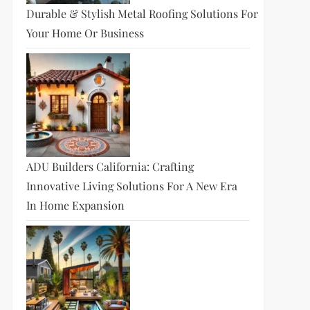
Durable & Stylish Metal Roofing Solutions For
Your Home Or Business
ADU Builders California: Crafting
Innovative Living Solutions For A New Era
In Home Expansion