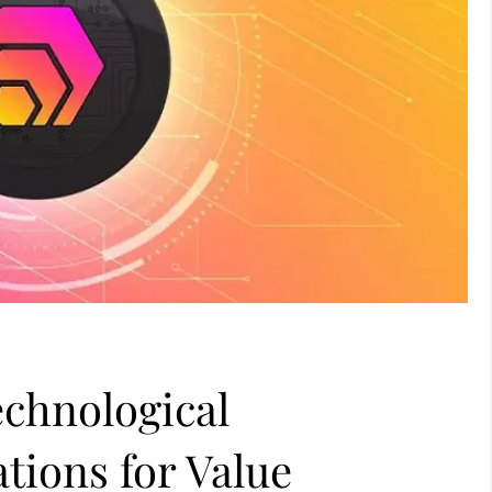
echnological
tions for Value