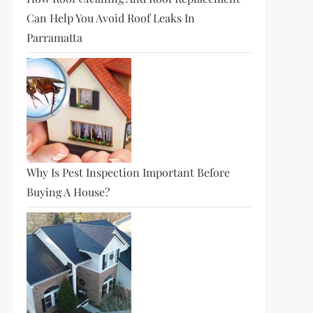
Can Help You Avoid Roof Leaks In
Parramatta
Why Is Pest Inspection Important Before
Buying A House?