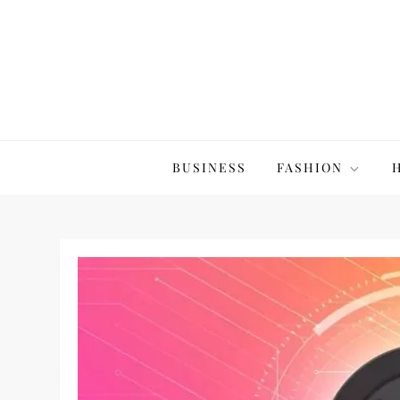
Skip
to
content
The20Co
BUSINESS
FASHION