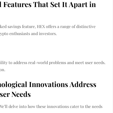
Features That Set It Apart in
ked savings feature, HEX offers a range of distinctive
rypto enthusiasts and investors.
bility to address real-world problems and meet user needs.
on.
ological Innovations Address
ser Needs
We’ll delve into how these innovations cater to the needs