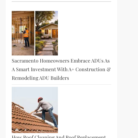
Sacramento Homeowners Embrace ADUs As
A Smart Investment With A+ Construction &
Remodeling ADU Builders
How Roof Cleaning And Roof Replacement