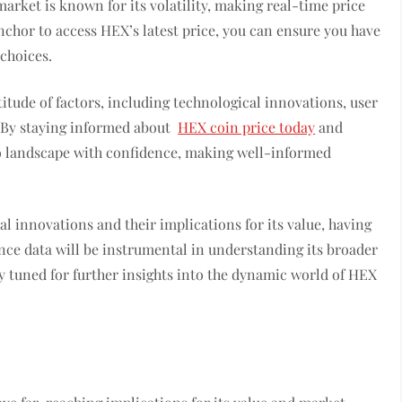
arket is known for its volatility, making real-time price
anchor to access HEX’s latest price, you can ensure you have
choices.
tude of factors, including technological innovations, user
. By staying informed about
HEX coin price today
and
to landscape with confidence, making well-informed
.
al innovations and their implications for its value, having
nce data will be instrumental in understanding its broader
y tuned for further insights into the dynamic world of HEX