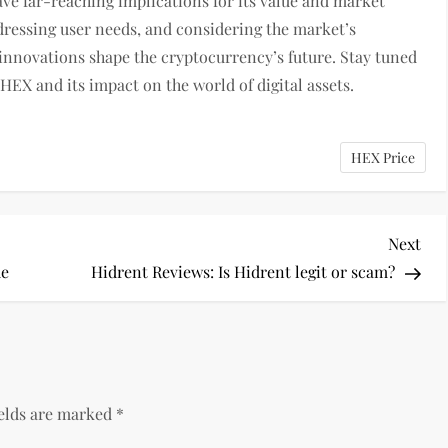
ve far-reaching implications for its value and market
dressing user needs, and considering the market’s
nnovations shape the cryptocurrency’s future. Stay tuned
 HEX and its impact on the world of digital assets.
HEX Price
Nex
Next
Pos
de
Hidrent Reviews: Is Hidrent legit or scam?
ields are marked
*