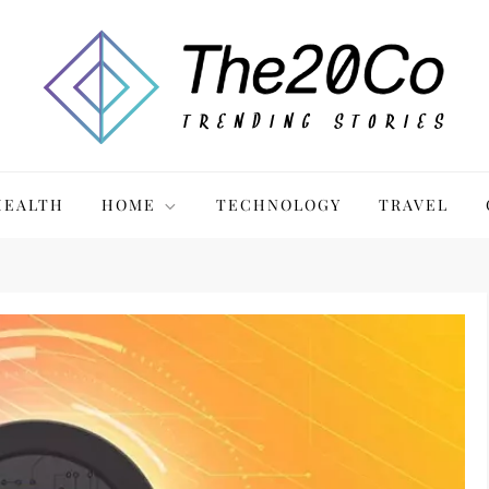
HEALTH
HOME
TECHNOLOGY
TRAVEL