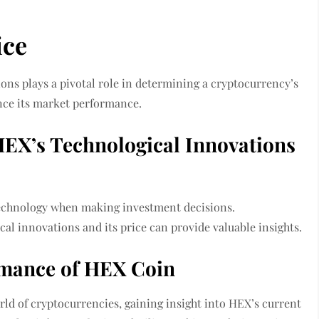
ice
ons plays a pivotal role in determining a cryptocurrency’s
ence its market performance.
EX’s Technological Innovations
 technology when making investment decisions.
l innovations and its price can provide valuable insights.
rmance of HEX Coin
ld of cryptocurrencies, gaining insight into HEX’s current