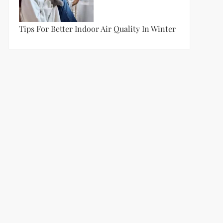
Tips For Better Indoor Air Quality In Winter