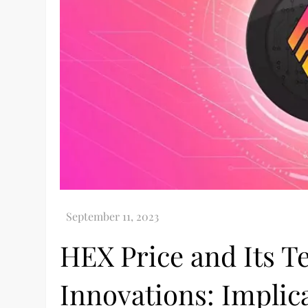
HEX Price and Its T
Innovations: Implica