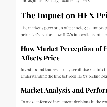
and aspirations of cryptocurrency users.
The Impact on HEX Pr
The market’s perception of technological innovati
price. Let’s explore how HEX’s innovations influ
How Market Perception of H
Affects Price
Investors and traders closely scrutinize a coin’s
Understanding the link between HEX’s technologica
Market Analysis and Perfo
To make informed investment decisions in the wor