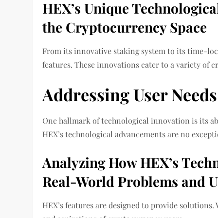
HEX’s Unique Technological 
the Cryptocurrency Space
From its innovative staking system to its time-loc
features. These innovations cater to a variety of c
Addressing User Needs
One hallmark of technological innovation is its a
HEX’s technological advancements are no excepti
Analyzing How HEX’s Techn
Real-World Problems and U
HEX’s features are designed to provide solutions. 