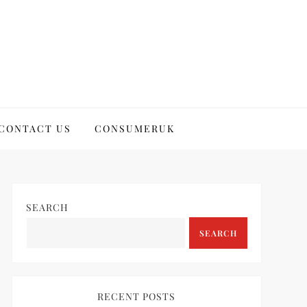
CONTACT US
CONSUMERUK
SEARCH
SEARCH
RECENT POSTS