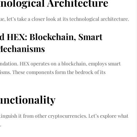
nological Architecture
, let’s take a closer look at its technological architecture.
d HEX: Blockchain, Smart
 Mechanisms
oundation. HEX operates on a blockchain, employs smart
nisms. These components form the bedrock of its
unctionality
tinguish it from other cryptocurrencies. Let’s explore what
.