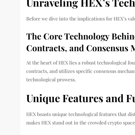
Unraveling HEX’s Tech
Before we dive into the implications for HEX’s value
The Core Technology Behin
Contracts, and Consensus
At the heart of HEX lies a robust technological f
contracts, and utilizes specific consensus mecha
technological prowess.
Unique Features and F
HEX boasts unique technological features that dis
makes HEX stand out in the crowded crypto space