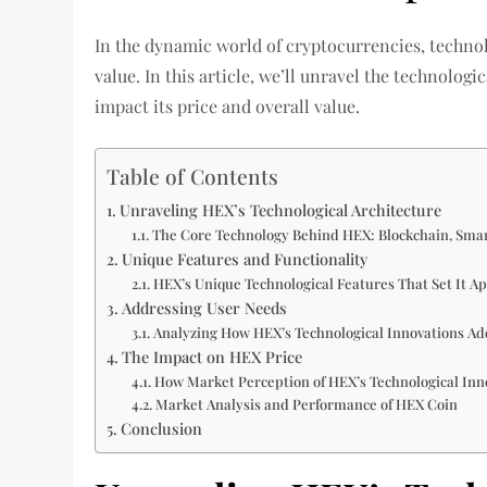
In the dynamic world of cryptocurrencies, technol
value. In this article, we’ll unravel the technol
impact its price and overall value.
Table of Contents
Unraveling HEX’s Technological Architecture
The Core Technology Behind HEX: Blockchain, Sma
Unique Features and Functionality
HEX’s Unique Technological Features That Set It A
Addressing User Needs
Analyzing How HEX’s Technological Innovations A
The Impact on HEX Price
How Market Perception of HEX’s Technological Inno
Market Analysis and Performance of HEX Coin
Conclusion