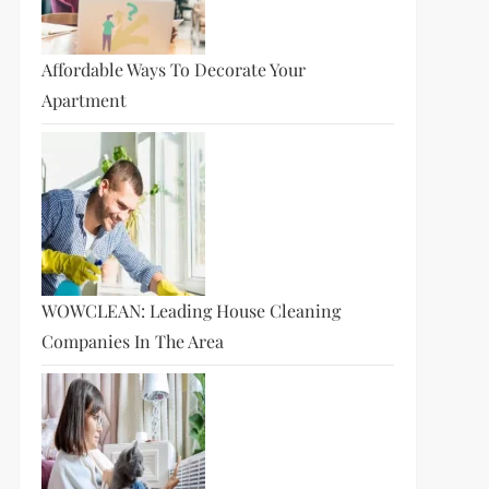
Affordable Ways To Decorate Your
Apartment
WOWCLEAN: Leading House Cleaning
Companies In The Area