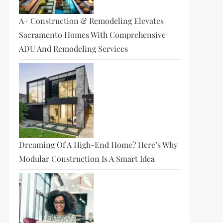
A+ Construction & Remodeling Elevates
Sacramento Homes With Comprehensive
ADU And Remodeling Services
Dreaming Of A High-End Home? Here’s Why
Modular Construction Is A Smart Idea