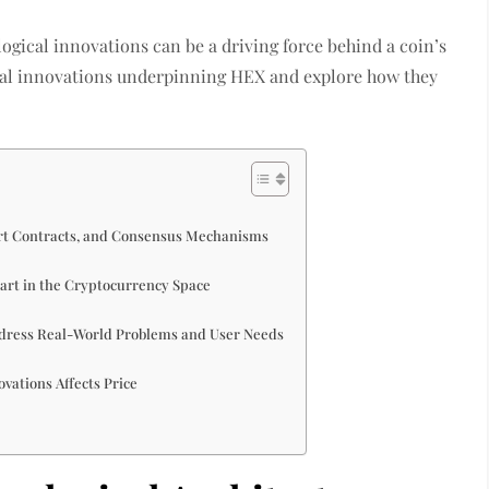
ogical innovations can be a driving force behind a coin’s
ogical innovations underpinning HEX and explore how they
rt Contracts, and Consensus Mechanisms
part in the Cryptocurrency Space
ddress Real-World Problems and User Needs
vations Affects Price