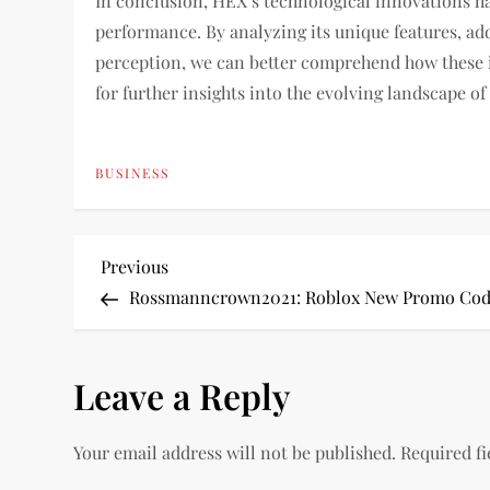
In conclusion, HEX’s technological innovations ha
performance. By analyzing its unique features, ad
perception, we can better comprehend how these i
for further insights into the evolving landscape of
BUSINESS
P
Previous
Previous
Post
Rossmanncrown2021: Roblox New Promo Co
o
s
Leave a Reply
t
Your email address will not be published.
Required f
n