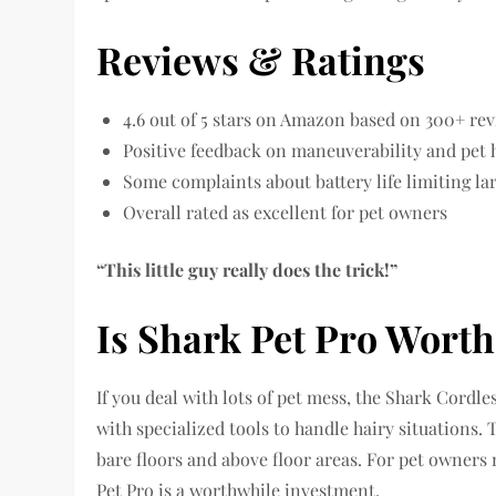
Reviews & Ratings
4.6 out of 5 stars on Amazon based on 300+ re
Positive feedback on maneuverability and pet 
Some complaints about battery life limiting l
Overall rated as excellent for pet owners
“This little guy really does the trick!”
Is Shark Pet Pro Wort
If you deal with lots of pet mess, the Shark Cord
with specialized tools to handle hairy situations
bare floors and above floor areas. For pet owners
Pet Pro is a worthwhile investment.