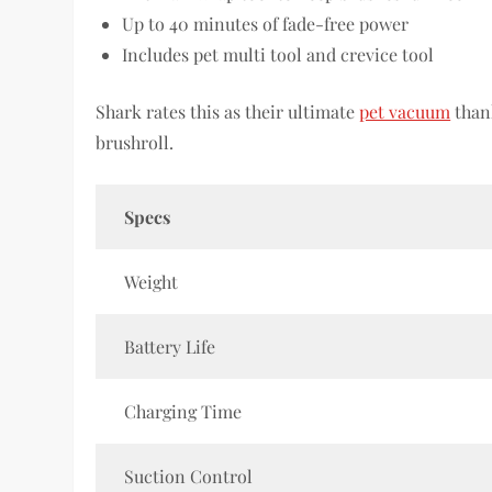
Up to 40 minutes of fade-free power
Includes pet multi tool and crevice tool
Shark rates this as their ultimate
pet vacuum
thank
brushroll.
Specs
Weight
Battery Life
Charging Time
Suction Control