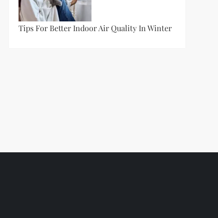
Tips For Better Indoor Air Quality In Winter
t
t