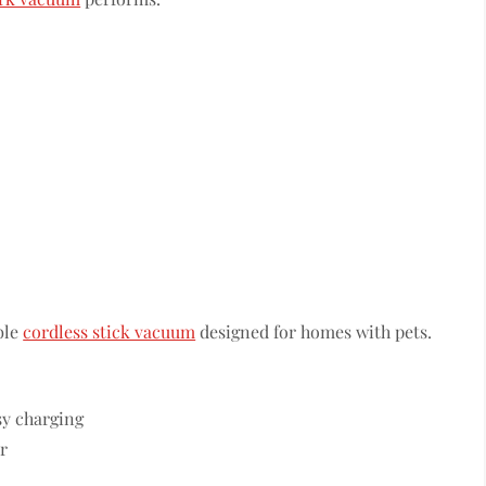
ble
cordless stick vacuum
designed for homes with pets.
sy charging
r