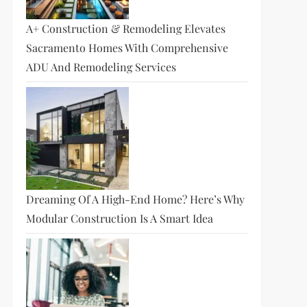
A+ Construction & Remodeling Elevates
Sacramento Homes With Comprehensive
ADU And Remodeling Services
Dreaming Of A High-End Home? Here’s Why
Modular Construction Is A Smart Idea