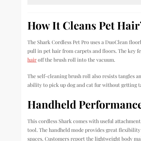
How It Cleans Pet Hair
The Shark Cordless Pet Pro uses a DuoClean floorhe
pull in pet hair from carpets and floors. The key 
hair
off the brush roll into the vacuum.
The self-cleaning brush roll also resists tangles 
ability to pick up dog and cat fur without getting 
Handheld Performanc
This cordless Shark comes with useful attachments 
tool. The handheld mode provides great flexibility 
spaces. Customers report the lightweight body mak