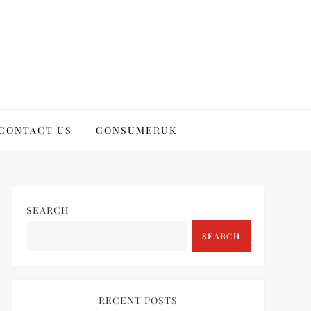
CONTACT US
CONSUMERUK
SEARCH
SEARCH
RECENT POSTS