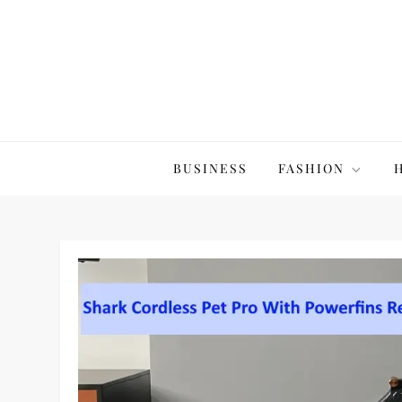
Skip
to
content
The20Co
BUSINESS
FASHION