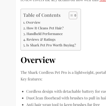
Table of Contents
Overview
How It Cleans Pet Hair?
Handheld Performance
Reviews & Ratings
Is Shark Pet Pro Worth Buying?
Overview
The Shark Cordless Pet Pro is a lightweight, porta
Key features:
Cordless design with detachable battery for ea
DuoClean floorhead with brushes to pull in hai
Anti hair wrap tool to keep brushes fur free