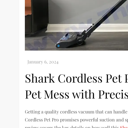
Shark Cordless Pet 
Pet Mess with Preci
Getting a quality cordless vacuum that can handl
Cordless Pet Pro promises powerful suction and spe
review covers the key details on how well this
Sha