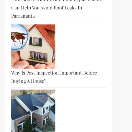
Can Help You Avoid Roof Leaks In
Parramatta
Why Is Pest Inspection Important Before
Buying A House?