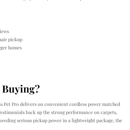
views
hair pickup
arger homes
h Buying?
less Pet Pro delivers on convenient cordless power matched
. Testimonials back up the strong performance on carpets,
 needing serious pickup power in a lightweight package, the