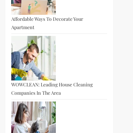
Affordable Ways To Decorate Your
Apartment
WOWCLEAN: Leading House Cleaning
Companies In The Area