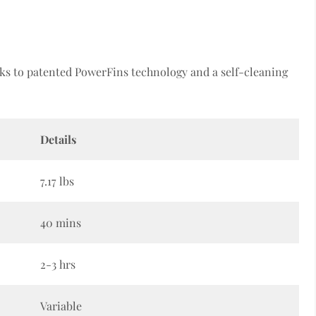
s to patented PowerFins technology and a self-cleaning
Details
7.17 lbs
40 mins
2-3 hrs
Variable