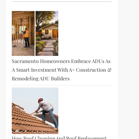
Sacramento Homeowners Embrace ADUs As
A Smart Investment With A+ Construction &
Remodeling ADU Builders
How Roof Cleaning And Roof Replacement