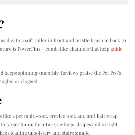
?
ad with a soft roller in front and bristle brush in back to
feature is PowerFins – comb-like channels that help
guide
and keeps spinning smoothly. Reviews praise the Pet Pro’s
tangled or clogged.
e
like a pet multi-tool, crevice tool, and anti hair wrap
to target fur on furniture, ceilings, drapes and in tight
es cleaning upholstery and stairs simple.