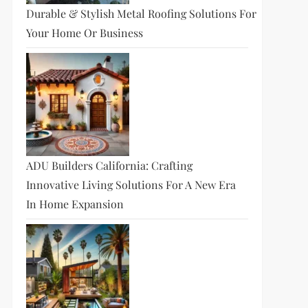
Durable & Stylish Metal Roofing Solutions For
Your Home Or Business
ADU Builders California: Crafting
Innovative Living Solutions For A New Era
In Home Expansion