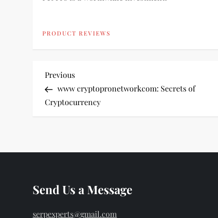
PRODUCT REVIEWS
P
Previous
Previous
Post
www cryptopronetworkcom: Secrets of
o
Cryptocurrency
s
t
n
Send Us a Message
a
v
serpexperts@gmail.com