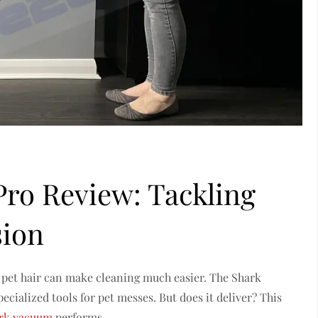
Pro Review: Tackling
sion
e pet hair can make cleaning much easier. The Shark
cialized tools for pet messes. But does it deliver? This
rk vacuum
performs.