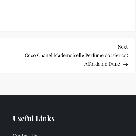
Nex
Next
Pos
Coco Chanel Mademoiselle Perfume dossier.co:
Affordable Dupe
Useful Links
Contact Us