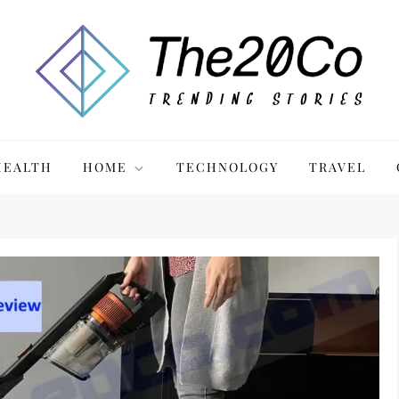
HEALTH
HOME
TECHNOLOGY
TRAVEL