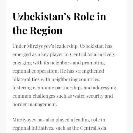
Uzbekistan’s Role in
the Region
Under Mirziyoyev’s leadership, Uzbekistan has
emerged as a key player in Central Asia, actively
engaging with its neighbors and promoting
regional cooperation. He has strengthened
bilateral ties with neighboring countries,
fostering economic partnerships and addressing
common challenges such as water security and
border management.
Mirziyoyev has also played a leading role in
regional initiatives, such as the Central Asia