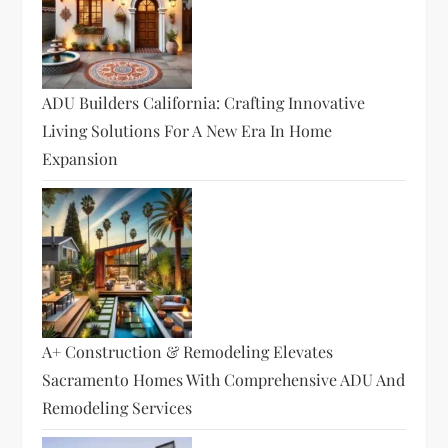
ADU Builders California: Crafting Innovative
Living Solutions For A New Era In Home
Expansion
A+ Construction & Remodeling Elevates
Sacramento Homes With Comprehensive ADU And
Remodeling Services