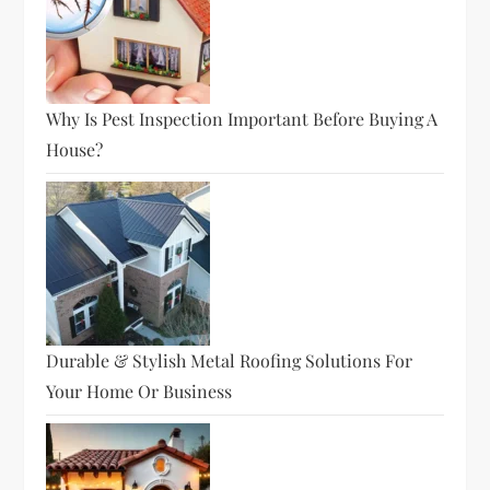
Why Is Pest Inspection Important Before Buying A
House?
Durable & Stylish Metal Roofing Solutions For
Your Home Or Business