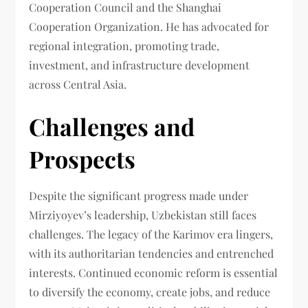
Cooperation Council and the Shanghai
Cooperation Organization. He has advocated for
regional integration, promoting trade,
investment, and infrastructure development
across Central Asia.
Challenges and
Prospects
Despite the significant progress made under
Mirziyoyev’s leadership, Uzbekistan still faces
challenges. The legacy of the Karimov era lingers,
with its authoritarian tendencies and entrenched
interests. Continued economic reform is essential
to diversify the economy, create jobs, and reduce