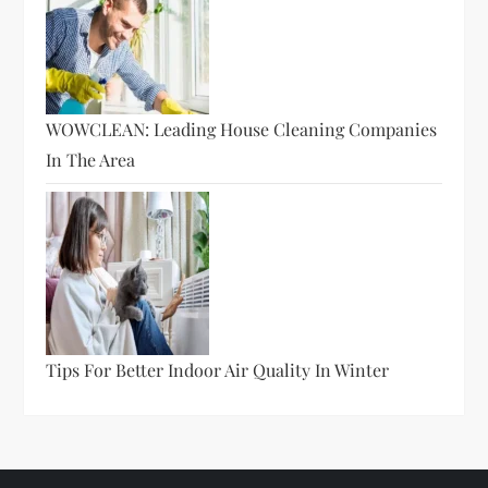
WOWCLEAN: Leading House Cleaning Companies
In The Area
Tips For Better Indoor Air Quality In Winter