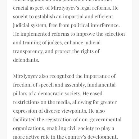
crucial aspect of Mirziyoyev’s legal reforms. He
sought to establish an impartial and efficient
judicial system, free from political interference.
He implemented reforms to improve the selection
and training of judges, enhance judicial
transparency, and protect the rights of
defendants.
Mirziyoyev also recognized the importance of
freedom of speech and assembly, fundamental
pillars of a democratic society. He eased
restrictions on the media, allowing for greater
expression of diverse viewpoints. He also
facilitated the registration of non-governmental
organizations, enabling civil society to play a
more active role in the country’s development.