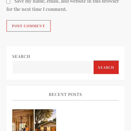
Save my name, email, and website in this browser
for the next time I comment.
SEARCH
SEARCH
RECENT POSTS