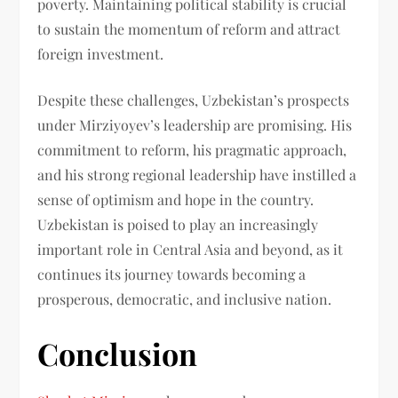
poverty. Maintaining political stability is crucial
to sustain the momentum of reform and attract
foreign investment.
Despite these challenges, Uzbekistan’s prospects
under Mirziyoyev’s leadership are promising. His
commitment to reform, his pragmatic approach,
and his strong regional leadership have instilled a
sense of optimism and hope in the country.
Uzbekistan is poised to play an increasingly
important role in Central Asia and beyond, as it
continues its journey towards becoming a
prosperous, democratic, and inclusive nation.
Conclusion