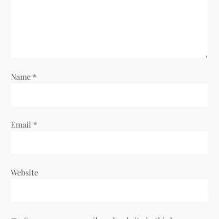
t
i
o
Name
*
n
Email
*
Website