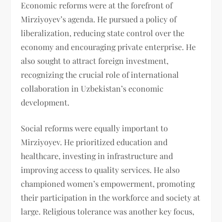
Economic reforms were at the forefront of
Mirziyoyev’s agenda. He pursued a policy of
liberalization, reducing state control over the
economy and encouraging private enterprise. He
also sought to attract foreign investment,
recognizing the crucial role of international
collaboration in Uzbekistan’s economic
development.
Social reforms were equally important to
Mirziyoyev. He prioritized education and
healthcare, investing in infrastructure and
improving access to quality services. He also
championed women’s empowerment, promoting
their participation in the workforce and society at
large. Religious tolerance was another key focus,