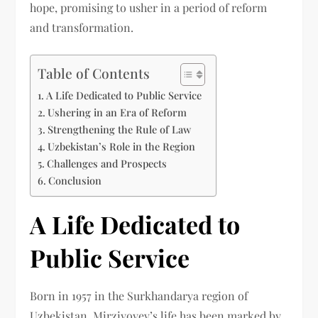
hope, promising to usher in a period of reform
and transformation.
Table of Contents
A Life Dedicated to Public Service
Ushering in an Era of Reform
Strengthening the Rule of Law
Uzbekistan’s Role in the Region
Challenges and Prospects
Conclusion
A Life Dedicated to
Public Service
Born in 1957 in the Surkhandarya region of
Uzbekistan, Mirziyoyev’s life has been marked by