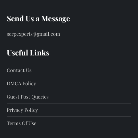
Send Us a Message
serpexperts@gmail.com
Useful Links
Contact Us
DMCA Policy
Guest Post Queries
Privacy Policy
Terms Of Use