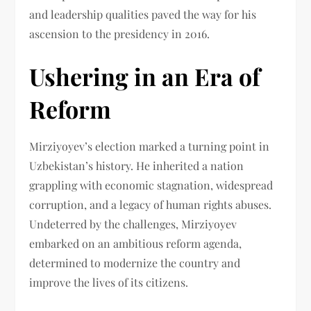
and leadership qualities paved the way for his
ascension to the presidency in 2016.
Ushering in an Era of
Reform
Mirziyoyev’s election marked a turning point in
Uzbekistan’s history. He inherited a nation
grappling with economic stagnation, widespread
corruption, and a legacy of human rights abuses.
Undeterred by the challenges, Mirziyoyev
embarked on an ambitious reform agenda,
determined to modernize the country and
improve the lives of its citizens.