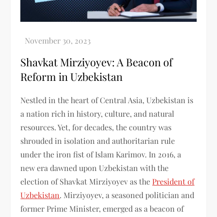
Shavkat Mirziyoyev: A Beacon of
Reform in Uzbekistan
Nestled in the heart of Central Asia, Uzbekistan is
a nation rich in history, culture, and natural
resources. Yet, for decades, the country was
shrouded in isolation and authoritarian rule
under the iron fist of Islam Karimov. In 2016, a
new era dawned upon Uzbekistan with the
election of Shavkat Mirziyoyev as the
President of
Uzbekistan
. Mirziyoyev, a seasoned politician and
former Prime Minister, emerged as a beacon of