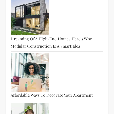
Dreaming Of A High-End Home? Here’s Why
Modular Construction Is A Smart Idea
Affordable Ways To Decorate Your Apartment