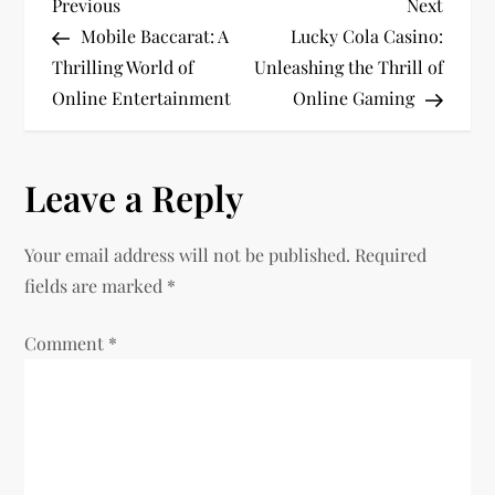
P
Previous
Next
Previous
Next
Post
Post
Mobile Baccarat: A
Lucky Cola Casino:
o
Thrilling World of
Unleashing the Thrill of
Online Entertainment
Online Gaming
s
t
Leave a Reply
n
Your email address will not be published.
Required
a
fields are marked
*
v
Comment
*
i
g
a