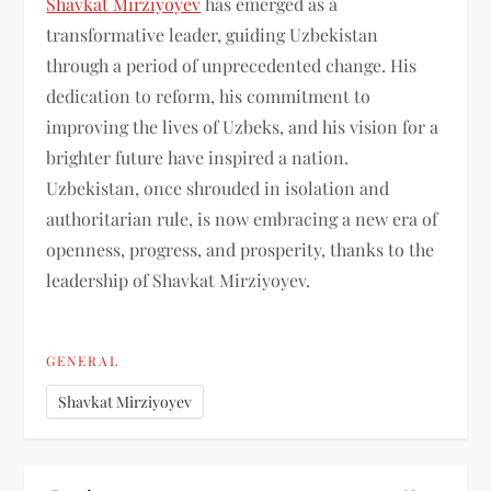
Shavkat Mirziyoyev
has emerged as a
transformative leader, guiding Uzbekistan
through a period of unprecedented change. His
dedication to reform, his commitment to
improving the lives of Uzbeks, and his vision for a
brighter future have inspired a nation.
Uzbekistan, once shrouded in isolation and
authoritarian rule, is now embracing a new era of
openness, progress, and prosperity, thanks to the
leadership of Shavkat Mirziyoyev.
GENERAL
Shavkat Mirziyoyev