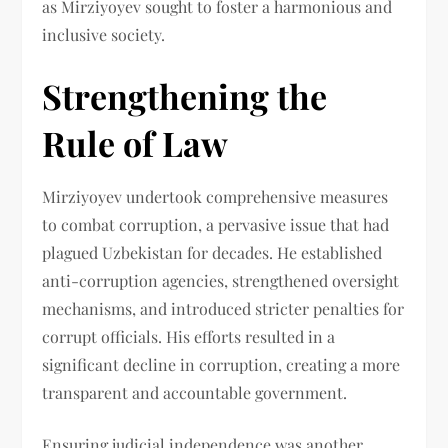
as Mirziyoyev sought to foster a harmonious and
inclusive society.
Strengthening the
Rule of Law
Mirziyoyev undertook comprehensive measures
to combat corruption, a pervasive issue that had
plagued Uzbekistan for decades. He established
anti-corruption agencies, strengthened oversight
mechanisms, and introduced stricter penalties for
corrupt officials. His efforts resulted in a
significant decline in corruption, creating a more
transparent and accountable government.
Ensuring judicial independence was another