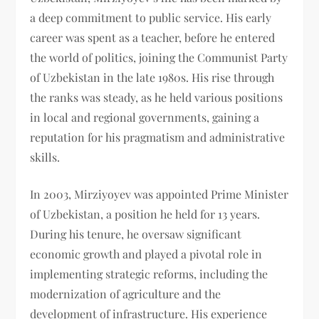
a deep commitment to public service. His early
career was spent as a teacher, before he entered
the world of politics, joining the Communist Party
of Uzbekistan in the late 1980s. His rise through
the ranks was steady, as he held various positions
in local and regional governments, gaining a
reputation for his pragmatism and administrative
skills.
In 2003, Mirziyoyev was appointed Prime Minister
of Uzbekistan, a position he held for 13 years.
During his tenure, he oversaw significant
economic growth and played a pivotal role in
implementing strategic reforms, including the
modernization of agriculture and the
development of infrastructure. His experience