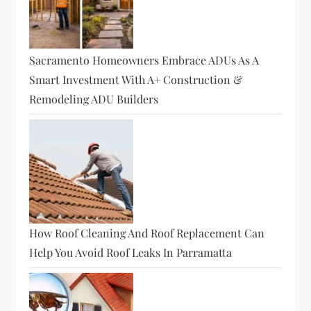
Sacramento Homeowners Embrace ADUs As A
Smart Investment With A+ Construction &
Remodeling ADU Builders
How Roof Cleaning And Roof Replacement Can
Help You Avoid Roof Leaks In Parramatta