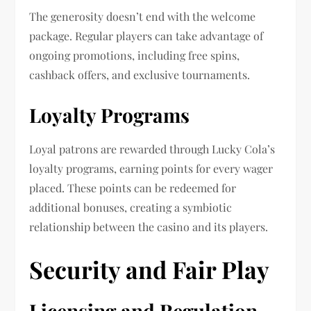
The generosity doesn’t end with the welcome
package. Regular players can take advantage of
ongoing promotions, including free spins,
cashback offers, and exclusive tournaments.
Loyalty Programs
Loyal patrons are rewarded through Lucky Cola’s
loyalty programs, earning points for every wager
placed. These points can be redeemed for
additional bonuses, creating a symbiotic
relationship between the casino and its players.
Security and Fair Play
Licensing and Regulation