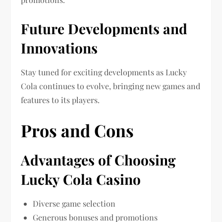
Future Developments and
Innovations
Stay tuned for exciting developments as Lucky
Cola continues to evolve, bringing new games and
features to its players.
Pros and Cons
Advantages of Choosing
Lucky Cola Casino
Diverse game selection
Generous bonuses and promotions