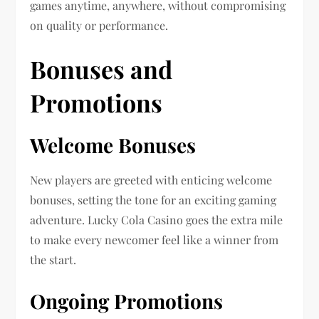
games anytime, anywhere, without compromising
on quality or performance.
Bonuses and
Promotions
Welcome Bonuses
New players are greeted with enticing welcome
bonuses, setting the tone for an exciting gaming
adventure. Lucky Cola Casino goes the extra mile
to make every newcomer feel like a winner from
the start.
Ongoing Promotions