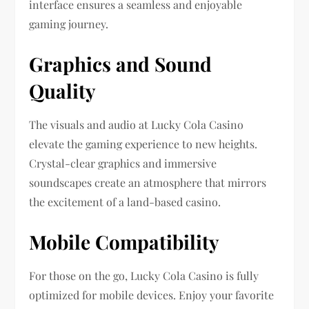
interface ensures a seamless and enjoyable
gaming journey.
Graphics and Sound
Quality
The visuals and audio at Lucky Cola Casino
elevate the gaming experience to new heights.
Crystal-clear graphics and immersive
soundscapes create an atmosphere that mirrors
the excitement of a land-based casino.
Mobile Compatibility
For those on the go, Lucky Cola Casino is fully
optimized for mobile devices. Enjoy your favorite