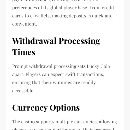
preferences of its global player base. From credit
cards to e-wallets, making deposits is quick and
convenient.
Withdrawal Processing
Times
Prompt withdrawal processing sets Lucky Cola
apart. Players can expect swift transactions,
ensuring that their winnings are readily
accessible.
Currency Options
The casino supports multiple currencies, allowing
players to wager and withdraw in their preferred