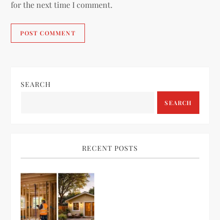
for the next time I comment.
SEARCH
SEARCH
RECENT POSTS