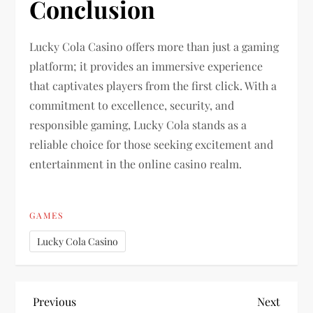
Conclusion
Lucky Cola Casino offers more than just a gaming
platform; it provides an immersive experience
that captivates players from the first click. With a
commitment to excellence, security, and
responsible gaming, Lucky Cola stands as a
reliable choice for those seeking excitement and
entertainment in the online casino realm.
GAMES
Lucky Cola Casino
P
Previous
Next
Previous
Next