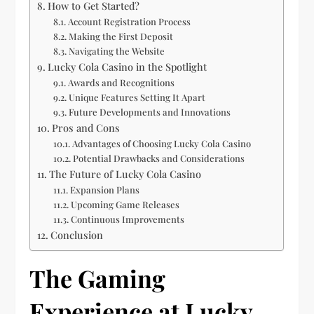
How to Get Started?
Account Registration Process
Making the First Deposit
Navigating the Website
Lucky Cola Casino in the Spotlight
Awards and Recognitions
Unique Features Setting It Apart
Future Developments and Innovations
Pros and Cons
Advantages of Choosing Lucky Cola Casino
Potential Drawbacks and Considerations
The Future of Lucky Cola Casino
Expansion Plans
Upcoming Game Releases
Continuous Improvements
Conclusion
The Gaming
Experience at Lucky