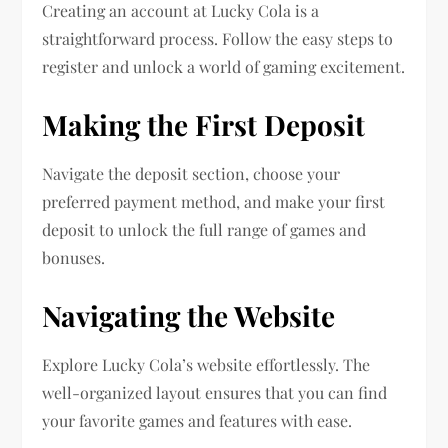
Creating an account at Lucky Cola is a
straightforward process. Follow the easy steps to
register and unlock a world of gaming excitement.
Making the First Deposit
Navigate the deposit section, choose your
preferred payment method, and make your first
deposit to unlock the full range of games and
bonuses.
Navigating the Website
Explore Lucky Cola’s website effortlessly. The
well-organized layout ensures that you can find
your favorite games and features with ease.