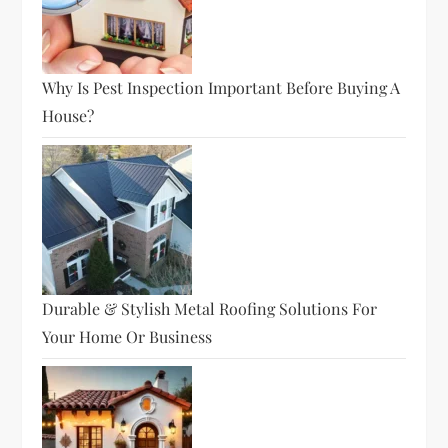
Why Is Pest Inspection Important Before Buying A
House?
Durable & Stylish Metal Roofing Solutions For
Your Home Or Business