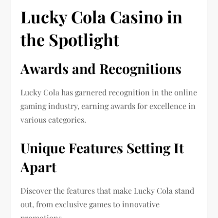
Lucky Cola Casino in
the Spotlight
Awards and Recognitions
Lucky Cola has garnered recognition in the online
gaming industry, earning awards for excellence in
various categories.
Unique Features Setting It
Apart
Discover the features that make Lucky Cola stand
out, from exclusive games to innovative
promotions.