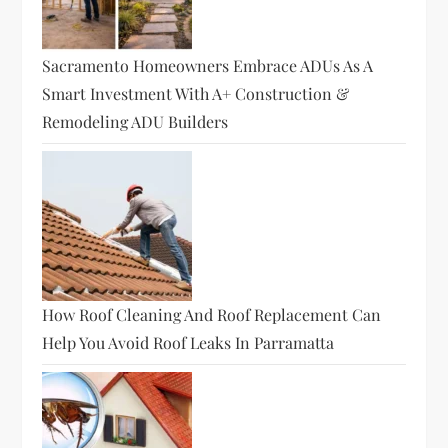
Sacramento Homeowners Embrace ADUs As A
Smart Investment With A+ Construction &
Remodeling ADU Builders
How Roof Cleaning And Roof Replacement Can
Help You Avoid Roof Leaks In Parramatta