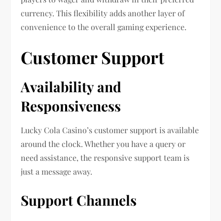
currency. This flexibility adds another layer of
convenience to the overall gaming experience.
Customer Support
Availability and
Responsiveness
Lucky Cola Casino’s customer support is available
around the clock. Whether you have a query or
need assistance, the responsive support team is
just a message away.
Support Channels