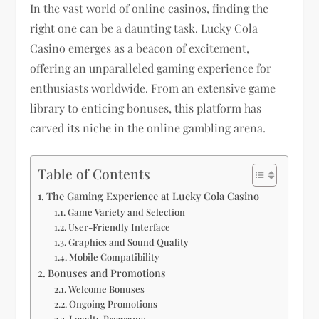
In the vast world of online casinos, finding the
right one can be a daunting task. Lucky Cola
Casino emerges as a beacon of excitement,
offering an unparalleled gaming experience for
enthusiasts worldwide. From an extensive game
library to enticing bonuses, this platform has
carved its niche in the online gambling arena.
Table of Contents
The Gaming Experience at Lucky Cola Casino
Game Variety and Selection
User-Friendly Interface
Graphics and Sound Quality
Mobile Compatibility
Bonuses and Promotions
Welcome Bonuses
Ongoing Promotions
Loyalty Programs