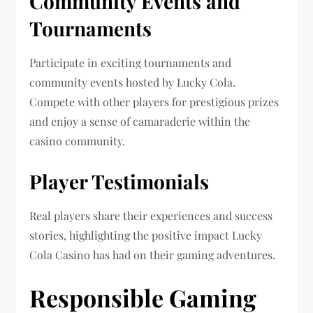
Community Events and
Tournaments
Participate in exciting tournaments and
community events hosted by Lucky Cola.
Compete with other players for prestigious prizes
and enjoy a sense of camaraderie within the
casino community.
Player Testimonials
Real players share their experiences and success
stories, highlighting the positive impact Lucky
Cola Casino has had on their gaming adventures.
Responsible Gaming