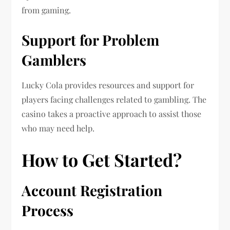
from gaming.
Support for Problem
Gamblers
Lucky Cola provides resources and support for
players facing challenges related to gambling. The
casino takes a proactive approach to assist those
who may need help.
How to Get Started?
Account Registration
Process