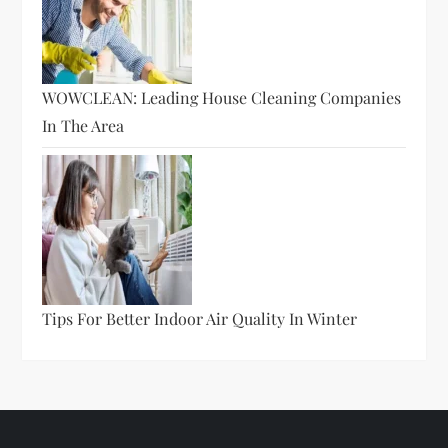
WOWCLEAN: Leading House Cleaning Companies
In The Area
Tips For Better Indoor Air Quality In Winter