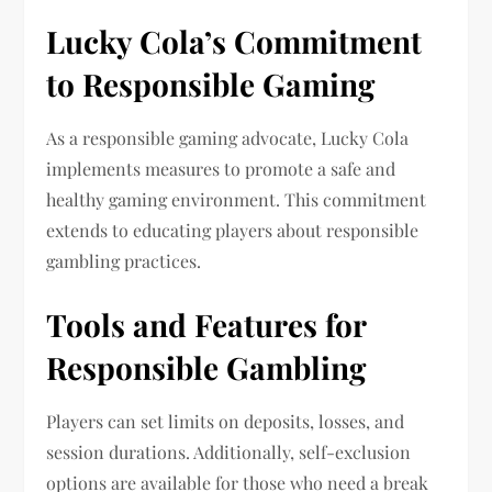
Lucky Cola’s Commitment
to Responsible Gaming
As a responsible gaming advocate, Lucky Cola
implements measures to promote a safe and
healthy gaming environment. This commitment
extends to educating players about responsible
gambling practices.
Tools and Features for
Responsible Gambling
Players can set limits on deposits, losses, and
session durations. Additionally, self-exclusion
options are available for those who need a break