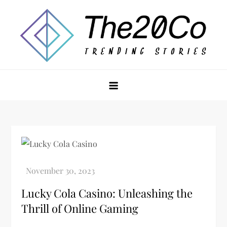
Skip
to
content
The20Co
Lucky Cola Casino: Unleashing the
Thrill of Online Gaming