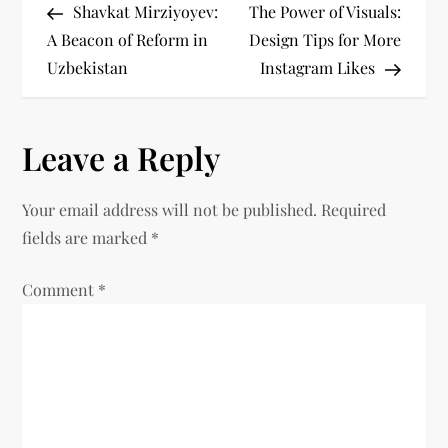
Post
Post
Shavkat Mirziyoyev:
The Power of Visuals:
o
A Beacon of Reform in
Design Tips for More
Uzbekistan
Instagram Likes
s
t
Leave a Reply
n
Your email address will not be published.
Required
a
fields are marked
*
v
Comment
*
i
g
a