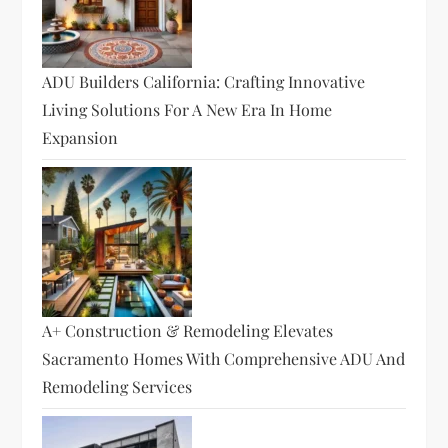
ADU Builders California: Crafting Innovative
Living Solutions For A New Era In Home
Expansion
A+ Construction & Remodeling Elevates
Sacramento Homes With Comprehensive ADU And
Remodeling Services