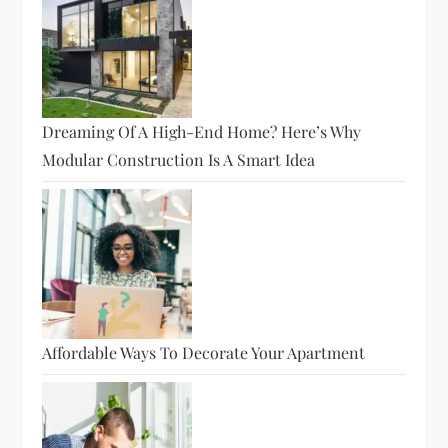
Dreaming Of A High-End Home? Here’s Why
Modular Construction Is A Smart Idea
Affordable Ways To Decorate Your Apartment