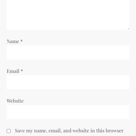
t
i
o
Name
*
n
Email
*
Website
Save my name, email, and website in this browser