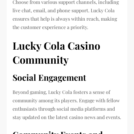
Choose from various support channels, including
live chat, email, and phone support. Lucky Cola
ensures that help is always within reach, making
the customer experience a priority.
Lucky Cola Casino
Community
Social Engagement
Beyond gaming, Lucky Cola fosters a sense of
community among its players. Engage with fellow
enthusiasts through social media platforms and
stay updated on the latest casino news and events.