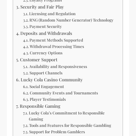
Security and Fair Play
Licensing and Regulation
RNG (Random Number Generator) Technology
Payment Security
Deposits and Withdrawals
Payment Methods Supported
Withdrawal Processing Times
Currency Options
Customer Support
Availability and Responsiveness
Support Channels
Lucky Cola Casino Community
Social Engagement
Community Events and Tournaments
Player Testimonials
Responsible Gaming
Lucky Cola’s Commitment to Responsible
Gaming
Tools and Features for Responsible Gambling
Support for Problem Gamblers