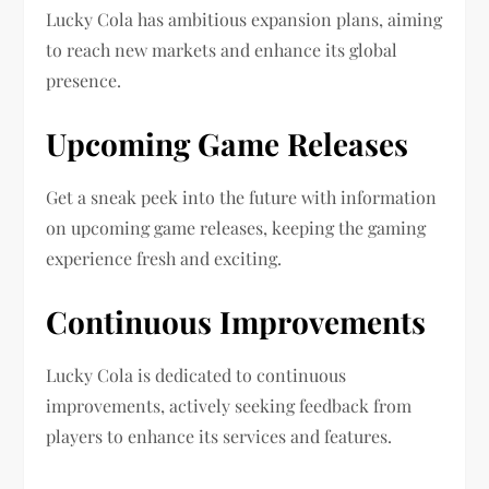
Lucky Cola has ambitious expansion plans, aiming
to reach new markets and enhance its global
presence.
Upcoming Game Releases
Get a sneak peek into the future with information
on upcoming game releases, keeping the gaming
experience fresh and exciting.
Continuous Improvements
Lucky Cola is dedicated to continuous
improvements, actively seeking feedback from
players to enhance its services and features.