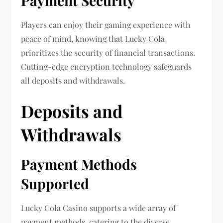
Payment Security
Players can enjoy their gaming experience with
peace of mind, knowing that Lucky Cola
prioritizes the security of financial transactions.
Cutting-edge encryption technology safeguards
all deposits and withdrawals.
Deposits and
Withdrawals
Payment Methods
Supported
Lucky Cola Casino supports a wide array of
payment methods, catering to the diverse