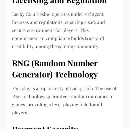
Lucky Cola Casino operates under stringent
licenses and regulations, ensuring a safe and
secure environment for players. This
commitment to compliance builds trust and
credibility among the gaming community.
RNG (Random Number
Generator) Technology
Fair play is a top priority at Lucky Cola. The use of
RNG technology guarantees random outcomes in
games, providing a level playing field for all
players.