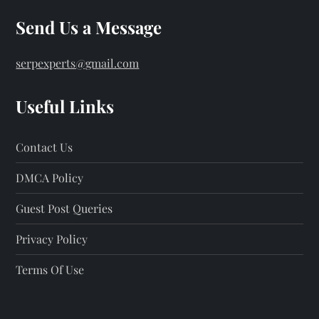
Send Us a Message
serpexperts@gmail.com
Useful Links
Contact Us
DMCA Policy
Guest Post Queries
Privacy Policy
Terms Of Use