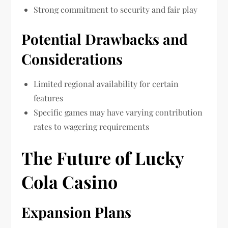
Strong commitment to security and fair play
Potential Drawbacks and
Considerations
Limited regional availability for certain
features
Specific games may have varying contribution
rates to wagering requirements
The Future of Lucky
Cola Casino
Expansion Plans