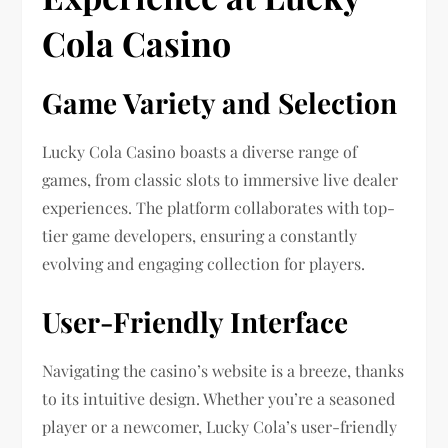
Cola Casino
Game Variety and Selection
Lucky Cola Casino boasts a diverse range of
games, from classic slots to immersive live dealer
experiences. The platform collaborates with top-
tier game developers, ensuring a constantly
evolving and engaging collection for players.
User-Friendly Interface
Navigating the casino’s website is a breeze, thanks
to its intuitive design. Whether you’re a seasoned
player or a newcomer, Lucky Cola’s user-friendly