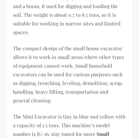
and a boom. It used for digging and loading the
soil. The weight is about 0.7 to 8.5 tons, so it is
suitable for working in narrow sites and limited
spaces.
The compact design of the small house excavator
allows it to work in small areas where other types
of equipment cannot work. Small household
excavators can be used for various purposes such
as digging, trenching, leveling, demolition, scrap
handling, heavy lifting, transportation and
general cleaning.
The Mini Excavator is tiny in blue and yellow with
a capacity of 1.5 tons. This machine’s model
number is JG-16. stay tuned for more
Small