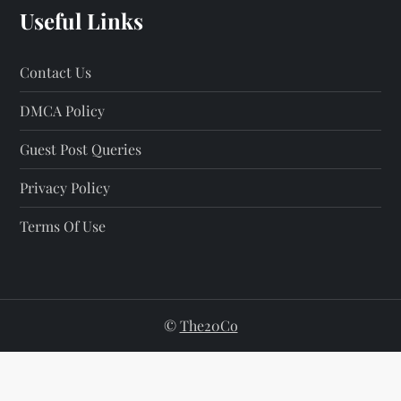
Useful Links
Contact Us
DMCA Policy
Guest Post Queries
Privacy Policy
Terms Of Use
©
The20Co