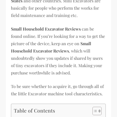
States
and other countries. Mini Excavators are
basically for people who perform the works for
field maintenance and training etc.
Small Household Excavator Reviews
can be
found online. If you’re looking for a way to get the
picture of the device, keep an eye on
Small
Household Excavator Reviews
, which will
undoubtedly show you updates if shared by users
of tiny excavators if they include it. Making your
purchase worthwhile is advised.
To be sure whether to acquire it, go through all of
the little Excavator machine tool characteristics.
Table of Contents