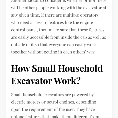
Another factor to consider is whether or not there
will be other people working with the excavator at
any given time. If there are multiple operators
who need access to features like the engine
control panel, then make sure that these features
are easily accessible from inside the cab as well as
outside of it so that everyone can easily work
together without getting in each others’ way!
How Small Household
Excavator Work?
Small household excavators are powered by
electric motors or petrol engines, depending
upon the requirement of the user. They have
unique features that make them different from