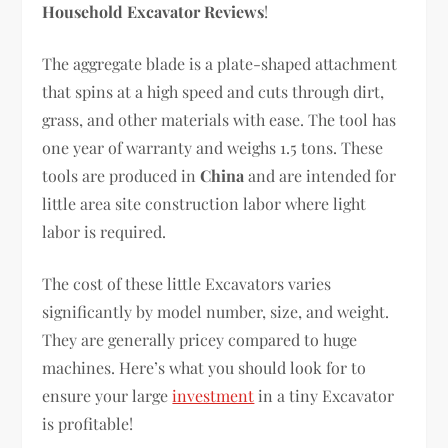
Household Excavator Reviews
!
The aggregate blade is a plate-shaped attachment
that spins at a high speed and cuts through dirt,
grass, and other materials with ease. The tool has
one year of warranty and weighs 1.5 tons. These
tools are produced in
China
and are intended for
little area site construction labor where light
labor is required.
The cost of these little Excavators varies
significantly by model number, size, and weight.
They are generally pricey compared to huge
machines. Here’s what you should look for to
ensure your large
investment
in a tiny Excavator
is profitable!