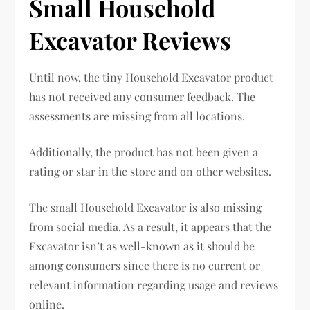
Small Household
Excavator Reviews
Until now, the tiny Household Excavator product
has not received any consumer feedback. The
assessments are missing from all locations.
Additionally, the product has not been given a
rating or star in the store and on other websites.
The small Household Excavator is also missing
from social media. As a result, it appears that the
Excavator isn’t as well-known as it should be
among consumers since there is no current or
relevant information regarding usage and reviews
online.