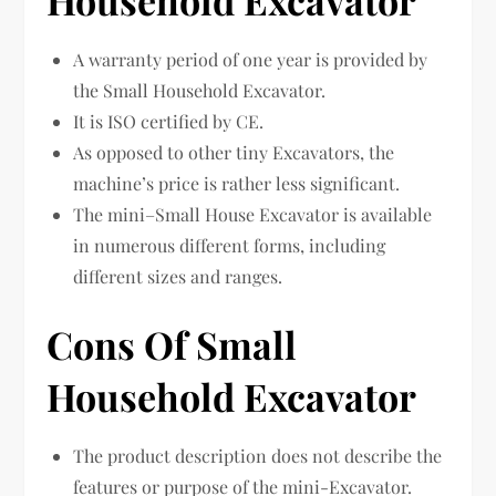
Household Excavator
A warranty period of one year is provided by
the Small Household Excavator.
It is ISO certified by CE.
As opposed to other tiny Excavators, the
machine’s price is rather less significant.
The mini–Small House Excavator is available
in numerous different forms, including
different sizes and ranges.
Cons Of Small
Household Excavator
The product description does not describe the
features or purpose of the mini-Excavator.