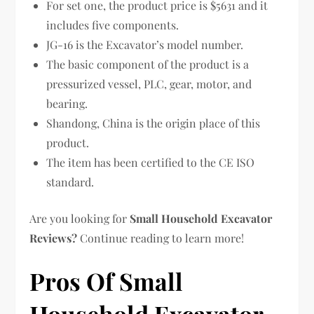
For set one, the product price is $5631 and it
includes five components.
JG-16 is the Excavator’s model number.
The basic component of the product is a
pressurized vessel, PLC, gear, motor, and
bearing.
Shandong, China is the origin place of this
product.
The item has been certified to the CE ISO
standard.
Are you looking for
Small Household Excavator
Reviews?
Continue reading to learn more!
Pros Of Small