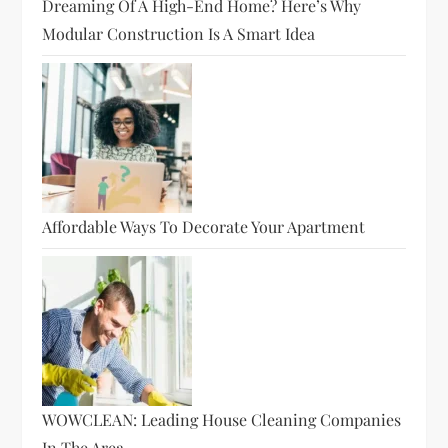
Dreaming Of A High-End Home? Here’s Why
Modular Construction Is A Smart Idea
Affordable Ways To Decorate Your Apartment
WOWCLEAN: Leading House Cleaning Companies
In The Area