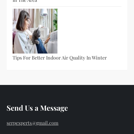
Tips For Better Indoor Air Quality In Winter
Send Us a Message
serpexperts@gmail.com