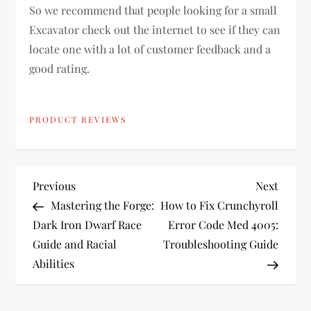
So we recommend that people looking for a small
Excavator check out the internet to see if they can
locate one with a lot of customer feedback and a
good rating.
PRODUCT REVIEWS
P
Previous
Next
Previous
Next
Post
Post
Mastering the Forge:
How to Fix Crunchyroll
o
Dark Iron Dwarf Race
Error Code Med 4005:
Guide and Racial
Troubleshooting Guide
s
Abilities
t