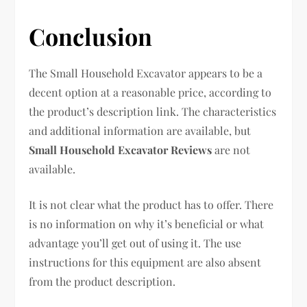
Conclusion
The Small Household Excavator appears to be a
decent option at a reasonable price, according to
the product’s description link. The characteristics
and additional information are available, but
Small Household Excavator Reviews
are not
available.
It is not clear what the product has to offer. There
is no information on why it’s beneficial or what
advantage you’ll get out of using it. The use
instructions for this equipment are also absent
from the product description.