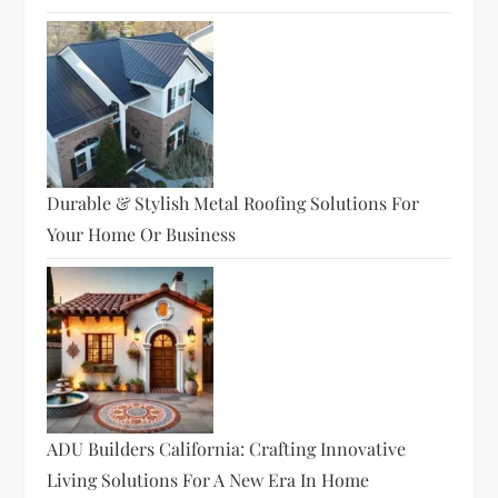
Durable & Stylish Metal Roofing Solutions For
Your Home Or Business
ADU Builders California: Crafting Innovative
Living Solutions For A New Era In Home