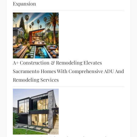
Expansion
A+ Construction & Remodeling Elevates
Sacramento Homes With Comprehensive ADU And
Remodeling Services