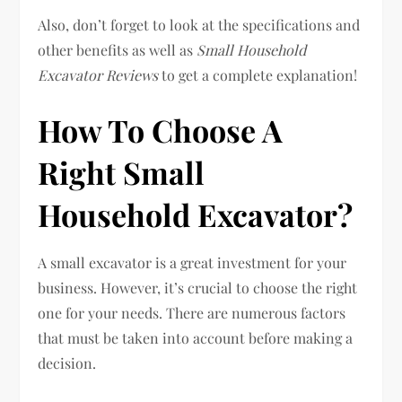
Also, don’t forget to look at the specifications and
other benefits as well as
Small Household
Excavator Reviews
to get a complete explanation!
How To Choose A
Right Small
Household Excavator?
A small excavator is a great investment for your
business. However, it’s crucial to choose the right
one for your needs. There are numerous factors
that must be taken into account before making a
decision.