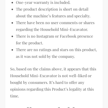
One-year warranty is included.
The product description is short on detail
about the machine’s features and specialty.
There have been no user comments or shares
regarding the Household Mini-Excavator.
There is no Instagram or Facebook presence
for the product.
There are no ratings and stars on this product,
as it was not sold by the company.
So, based on the claims above, it appears that this
Household Mini-Excavator is not well-liked or
bought by consumers. It’s hard to offer any
opinions regarding this Product’s legality at this
time.