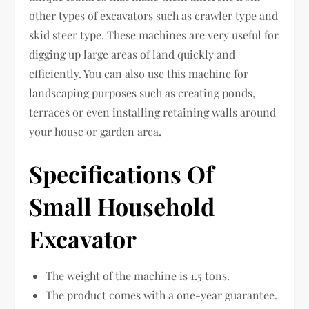
other types of excavators such as crawler type and
skid steer type. These machines are very useful for
digging up large areas of land quickly and
efficiently. You can also use this machine for
landscaping purposes such as creating ponds,
terraces or even installing retaining walls around
your house or garden area.
Specifications Of
Small Household
Excavator
The weight of the machine is 1.5 tons.
The product comes with a one-year guarantee.