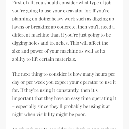
First of all, you should consider what type of job
you’re going to use your excavator for. If you’re
planning on doing heavy work such as digging up
lawns or breaking up concrete, then you’ll need a
different machine than if you’re just going to be
digging holes and trenches. This will affect the
size and power of your machine as well as its
ability to lift certain materials.
The next thing to consider is how many hours per
day or per week you expect your operator to use it
for. If they’re using it constantly, then it’s
important that they have an easy time operating it
– especially since they’ll probably be using it at
night when visibility might be poor.