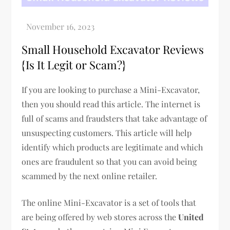
Small Household Excavator Reviews
{Is It Legit or Scam?}
If you are looking to purchase a Mini-Excavator,
then you should read this article. The internet is
full of scams and fraudsters that take advantage of
unsuspecting customers. This article will help
identify which products are legitimate and which
ones are fraudulent so that you can avoid being
scammed by the next online retailer.
The online Mini-Excavator is a set of tools that
are being offered by web stores across the
United