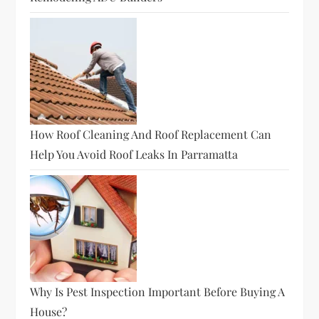
How Roof Cleaning And Roof Replacement Can
Help You Avoid Roof Leaks In Parramatta
Why Is Pest Inspection Important Before Buying A
House?