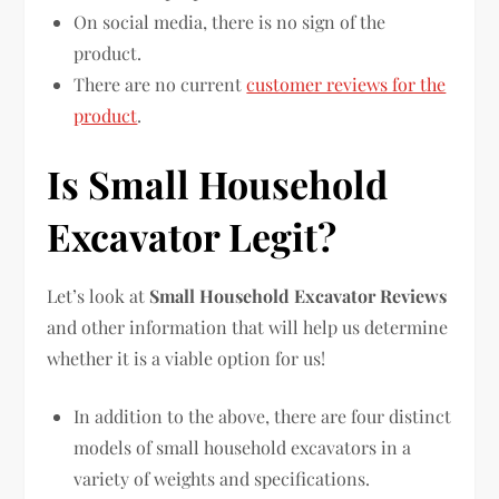
On social media, there is no sign of the
product.
There are no current
customer reviews for the
product
.
Is Small Household
Excavator Legit?
Let’s look at
Small Household Excavator Reviews
and other information that will help us determine
whether it is a viable option for us!
In addition to the above, there are four distinct
models of small household excavators in a
variety of weights and specifications.