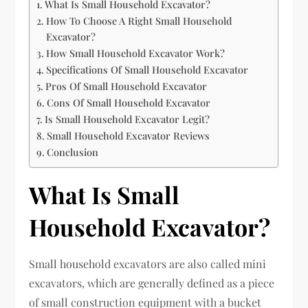
What Is Small Household Excavator?
How To Choose A Right Small Household
Excavator?
How Small Household Excavator Work?
Specifications Of Small Household Excavator
Pros Of Small Household Excavator
Cons Of Small Household Excavator
Is Small Household Excavator Legit?
Small Household Excavator Reviews
Conclusion
What Is Small
Household Excavator?
Small household excavators are also called mini
excavators, which are generally defined as a piece
of small construction equipment with a bucket