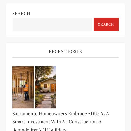
n
SEARCH
a
SEARCH
v
i
RECENT POSTS
g
a
t
i
o
Sacramento Homeowners Embrace ADUs As A
Smart Investment With A+ Construction &
n
Remodeling ADU Builders