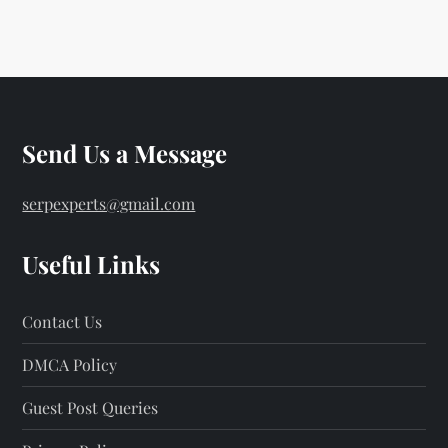
Send Us a Message
serpexperts@gmail.com
Useful Links
Contact Us
DMCA Policy
Guest Post Queries