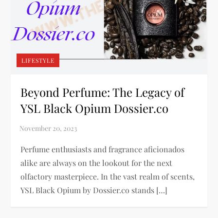
LIFESTYLE
Beyond Perfume: The Legacy of
YSL Black Opium Dossier.co
Perfume enthusiasts and fragrance aficionados
alike are always on the lookout for the next
olfactory masterpiece. In the vast realm of scents,
YSL Black Opium by Dossier.co stands […]