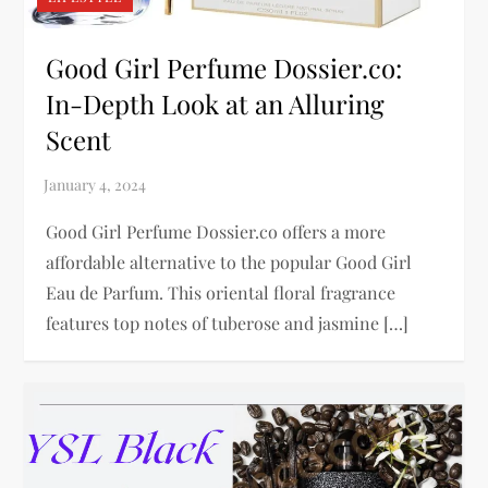
Good Girl Perfume Dossier.co:
In-Depth Look at an Alluring
Scent
Good Girl Perfume Dossier.co offers a more
affordable alternative to the popular Good Girl
Eau de Parfum. This oriental floral fragrance
features top notes of tuberose and jasmine […]