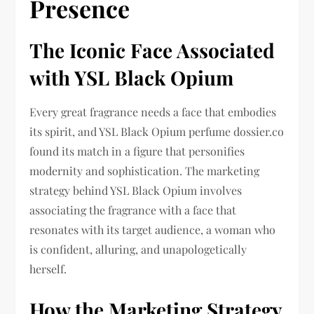
Presence
The Iconic Face Associated
with YSL Black Opium
Every great fragrance needs a face that embodies
its spirit, and YSL Black Opium perfume dossier.co
found its match in a figure that personifies
modernity and sophistication. The marketing
strategy behind YSL Black Opium involves
associating the fragrance with a face that
resonates with its target audience, a woman who
is confident, alluring, and unapologetically
herself.
How the Marketing Strategy