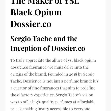
The Maker of YSL
Black Opium
Dossier.co
Sergio Tache and the
Inception of Dossier.co
To truly appreciate the allure of ysl black opium
dossier.co fragrance, we must delve into the
origins of the brand. Founded in 2018 by Sergio
Tache, Dossier.co is not just a perfume brand; it’s
a curator of fine fragrances that aim to redefine
the olfactory experience. Sergio Tache’s vision
was to offer high-quality perfumes at affordable
prices, making luxury accessible to everyone.