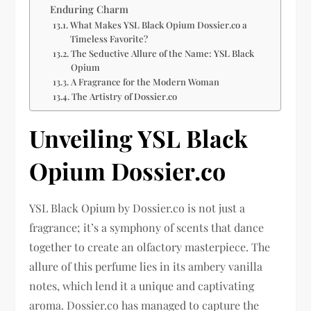
Enduring Charm
What Makes YSL Black Opium Dossier.co a
Timeless Favorite?
The Seductive Allure of the Name: YSL Black
Opium
A Fragrance for the Modern Woman
The Artistry of Dossier.co
Unveiling YSL Black
Opium Dossier.co
YSL Black Opium by Dossier.co is not just a
fragrance; it’s a symphony of scents that dance
together to create an olfactory masterpiece. The
allure of this perfume lies in its ambery vanilla
notes, which lend it a unique and captivating
aroma. Dossier.co has managed to capture the