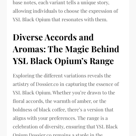
base notes, each variant tells a unique story,
allowing individuals to choose the expression of
YSL Black Opium that resonates with them.
Diverse Accords and
Aromas: The Magic Behind
YSL Black Opium’s Range
Exploring the different variations reveals the
artistry of Dossier.co in capturing the essence of
YSL Black Opium. Whether you’re drawn to the
floral accords, the warmth of amber, or the
boldness of black coffee, there’s a version that
aligns with your preferences. The range is a
celebration of diversity, ensuring that YSL Black
Opium Dossier.co remains a staple in the