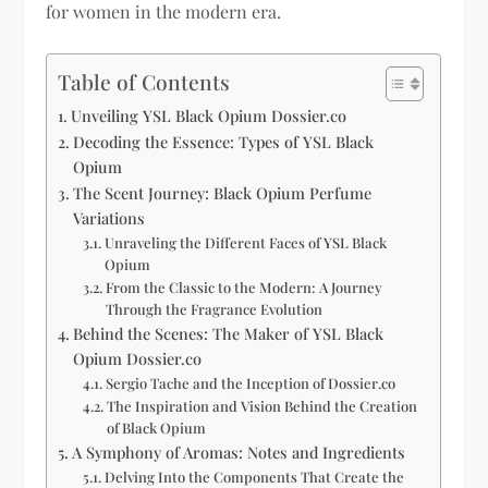
for women in the modern era.
Table of Contents
Unveiling YSL Black Opium Dossier.co
Decoding the Essence: Types of YSL Black
Opium
The Scent Journey: Black Opium Perfume
Variations
Unraveling the Different Faces of YSL Black
Opium
From the Classic to the Modern: A Journey
Through the Fragrance Evolution
Behind the Scenes: The Maker of YSL Black
Opium Dossier.co
Sergio Tache and the Inception of Dossier.co
The Inspiration and Vision Behind the Creation
of Black Opium
A Symphony of Aromas: Notes and Ingredients
Delving Into the Components That Create the