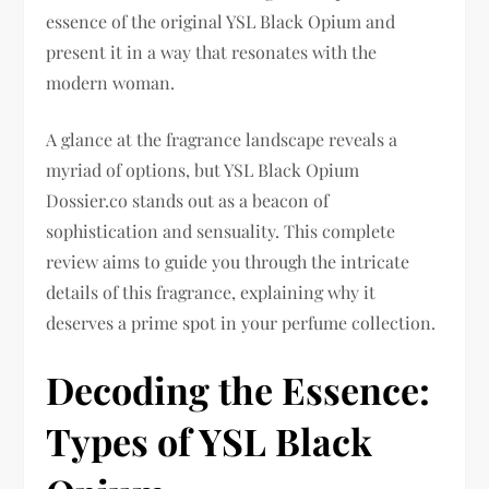
essence of the original YSL Black Opium and
present it in a way that resonates with the
modern woman.
A glance at the fragrance landscape reveals a
myriad of options, but YSL Black Opium
Dossier.co stands out as a beacon of
sophistication and sensuality. This complete
review aims to guide you through the intricate
details of this fragrance, explaining why it
deserves a prime spot in your perfume collection.
Decoding the Essence:
Types of YSL Black