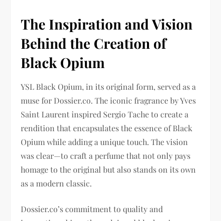
The Inspiration and Vision
Behind the Creation of
Black Opium
YSL Black Opium, in its original form, served as a
muse for Dossier.co. The iconic fragrance by Yves
Saint Laurent inspired Sergio Tache to create a
rendition that encapsulates the essence of Black
Opium while adding a unique touch. The vision
was clear—to craft a perfume that not only pays
homage to the original but also stands on its own
as a modern classic.
Dossier.co’s commitment to quality and