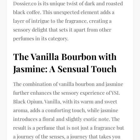
Dossier.co is its unique twist of dark and roasted
black coffee. This unexpected element adds a
layer of intrigue to the fragrance, creating a
sensory delight that sets it apart from other
perfumes in its category.
The Vanilla Bourbon with
Jasmine: A Sensual Touch
The combination of vanilla bourbon and jasmine
further enhances the sensory experience of YSL
Black Opium. Vanilla, with its warm and sweet
aroma, adds a comforting touch, while jasmine
introduces a floral and slightly exotic note. The
result is a perfume that is not just a fragrance but
a journey of the senses, a journey that takes you