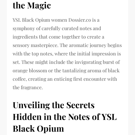
the Magic
YSL Black Opium women Dossier.co is a
symphony of carefully curated notes and
ingredients that come together to create a
sensory masterpiece. The aromatic journey begins
with the top notes, where the initial impression is
set. These might include the invigorating burst of
orange blossom or the tantalizing aroma of black
coffee, creating an enticing first encounter with
the fragrance.
Unveiling the Secrets
Hidden in the Notes of YSL
Black Opium