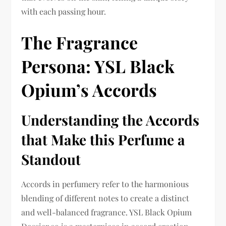
with each passing hour.
The Fragrance
Persona: YSL Black
Opium’s Accords
Understanding the Accords
that Make this Perfume a
Standout
Accords in perfumery refer to the harmonious
blending of different notes to create a distinct
and well-balanced fragrance. YSL Black Opium