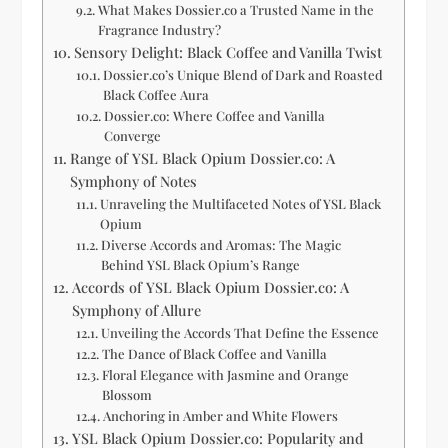
What Makes Dossier.co a Trusted Name in the
Fragrance Industry?
Sensory Delight: Black Coffee and Vanilla Twist
Dossier.co’s Unique Blend of Dark and Roasted
Black Coffee Aura
Dossier.co: Where Coffee and Vanilla
Converge
Range of YSL Black Opium Dossier.co: A
Symphony of Notes
Unraveling the Multifaceted Notes of YSL Black
Opium
Diverse Accords and Aromas: The Magic
Behind YSL Black Opium’s Range
Accords of YSL Black Opium Dossier.co: A
Symphony of Allure
Unveiling the Accords That Define the Essence
The Dance of Black Coffee and Vanilla
Floral Elegance with Jasmine and Orange
Blossom
Anchoring in Amber and White Flowers
YSL Black Opium Dossier.co: Popularity and