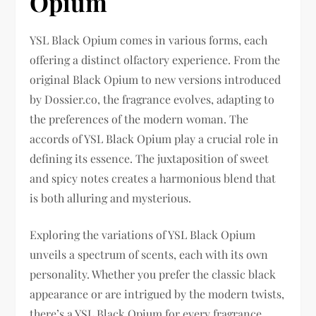
Opium
YSL Black Opium comes in various forms, each
offering a distinct olfactory experience. From the
original Black Opium to new versions introduced
by Dossier.co, the fragrance evolves, adapting to
the preferences of the modern woman. The
accords of YSL Black Opium play a crucial role in
defining its essence. The juxtaposition of sweet
and spicy notes creates a harmonious blend that
is both alluring and mysterious.
Exploring the variations of YSL Black Opium
unveils a spectrum of scents, each with its own
personality. Whether you prefer the classic black
appearance or are intrigued by the modern twists,
there’s a YSL Black Opium for every fragrance