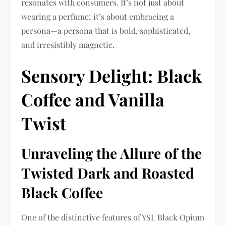
resonates with consumers. It’s not just about
wearing a perfume; it’s about embracing a
persona—a persona that is bold, sophisticated,
and irresistibly magnetic.
Sensory Delight: Black
Coffee and Vanilla
Twist
Unraveling the Allure of the
Twisted Dark and Roasted
Black Coffee
One of the distinctive features of YSL Black Opium