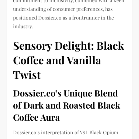
commitment to inclusivity, combined with a keen
understanding of consumer preferences, has
positioned Dossier.co as a frontrunner in the
industry.
Sensory Delight: Black
Coffee and Vanilla
Twist
Dossier.co’s Unique Blend
of Dark and Roasted Black
Coffee Aura
Dossier.co’s interpretation of YSL Black Opium