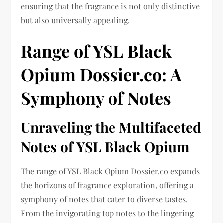
ensuring that the fragrance is not only distinctive
but also universally appealing.
Range of YSL Black
Opium Dossier.co: A
Symphony of Notes
Unraveling the Multifaceted
Notes of YSL Black Opium
The range of YSL Black Opium Dossier.co expands
the horizons of fragrance exploration, offering a
symphony of notes that cater to diverse tastes.
From the invigorating top notes to the lingering