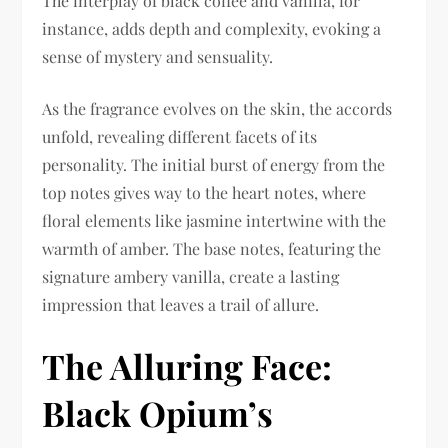
The interplay of black coffee and vanilla, for
instance, adds depth and complexity, evoking a
sense of mystery and sensuality.
As the fragrance evolves on the skin, the accords
unfold, revealing different facets of its
personality. The initial burst of energy from the
top notes gives way to the heart notes, where
floral elements like jasmine intertwine with the
warmth of amber. The base notes, featuring the
signature ambery vanilla, create a lasting
impression that leaves a trail of allure.
The Alluring Face:
Black Opium’s