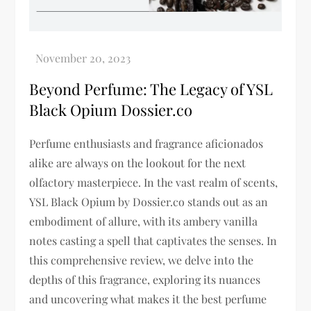
Beyond Perfume: The Legacy of YSL
Black Opium Dossier.co
Perfume enthusiasts and fragrance aficionados
alike are always on the lookout for the next
olfactory masterpiece. In the vast realm of scents,
YSL Black Opium by Dossier.co stands out as an
embodiment of allure, with its ambery vanilla
notes casting a spell that captivates the senses. In
this comprehensive review, we delve into the
depths of this fragrance, exploring its nuances
and uncovering what makes it the best perfume