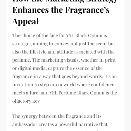
Enhances the Fragrance’s
Appeal
The choice of the face for YSL Black Opium is
strategic, aiming to convey not just the scent but
also the lifestyle and attitude associated with the
perfume. The marketing visuals, whether in print
or digital media, capture the essence of the
fragrance in a way that goes beyond words. It’s an
invitation to step into a world where confidence
meets allure, and YSL Perfume Black Opium is the
olfactory key.
The synergy between the fragrance and its
ambassador creates a powerful narrative that