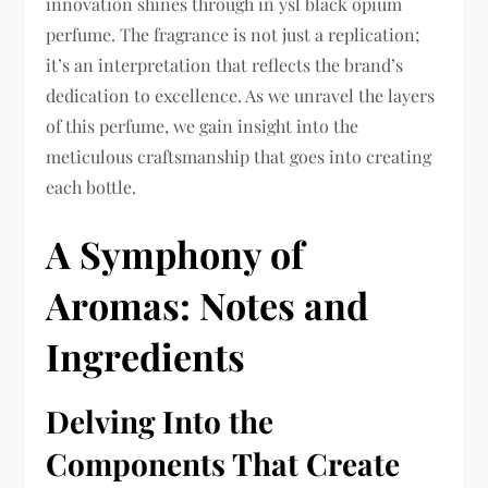
innovation shines through in ysl black opium
perfume. The fragrance is not just a replication;
it’s an interpretation that reflects the brand’s
dedication to excellence. As we unravel the layers
of this perfume, we gain insight into the
meticulous craftsmanship that goes into creating
each bottle.
A Symphony of
Aromas: Notes and
Ingredients
Delving Into the
Components That Create