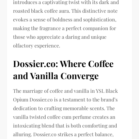
introduces a captivating twist with its dark and
roasted black coffee aura. This distinctive note
evokes a sense of boldness and sophistication,
making the fragrance a perfect companion for
those who appreciate a daring and unique
olfactory experience.
Dossier.co: Where Coffee
and Vanilla Converge
The marriage of coffee and vanilla in YSL Black
Opium Dossier.co is a testament to the brand’s
dedication to crafting memorable scents. The
vanilla twisted coffee cum perfume creates an
intoxicating blend that is both comforting and
alluring. Dossier.co strikes a perfect balance,