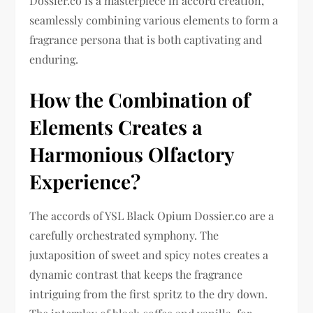
Dossier.co is a masterpiece in accord creation,
seamlessly combining various elements to form a
fragrance persona that is both captivating and
enduring.
How the Combination of
Elements Creates a
Harmonious Olfactory
Experience?
The accords of YSL Black Opium Dossier.co are a
carefully orchestrated symphony. The
juxtaposition of sweet and spicy notes creates a
dynamic contrast that keeps the fragrance
intriguing from the first spritz to the dry down.