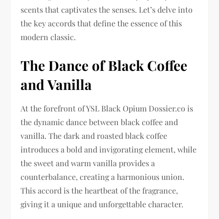
scents that captivates the senses. Let’s delve into
the key accords that define the essence of this
modern classic.
The Dance of Black Coffee
and Vanilla
At the forefront of YSL Black Opium Dossier.co is
the dynamic dance between black coffee and
vanilla. The dark and roasted black coffee
introduces a bold and invigorating element, while
the sweet and warm vanilla provides a
counterbalance, creating a harmonious union.
This accord is the heartbeat of the fragrance,
giving it a unique and unforgettable character.