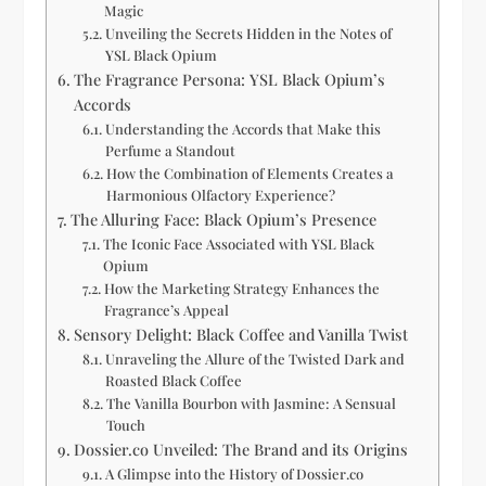
Magic
Unveiling the Secrets Hidden in the Notes of
YSL Black Opium
The Fragrance Persona: YSL Black Opium’s
Accords
Understanding the Accords that Make this
Perfume a Standout
How the Combination of Elements Creates a
Harmonious Olfactory Experience?
The Alluring Face: Black Opium’s Presence
The Iconic Face Associated with YSL Black
Opium
How the Marketing Strategy Enhances the
Fragrance’s Appeal
Sensory Delight: Black Coffee and Vanilla Twist
Unraveling the Allure of the Twisted Dark and
Roasted Black Coffee
The Vanilla Bourbon with Jasmine: A Sensual
Touch
Dossier.co Unveiled: The Brand and its Origins
A Glimpse into the History of Dossier.co