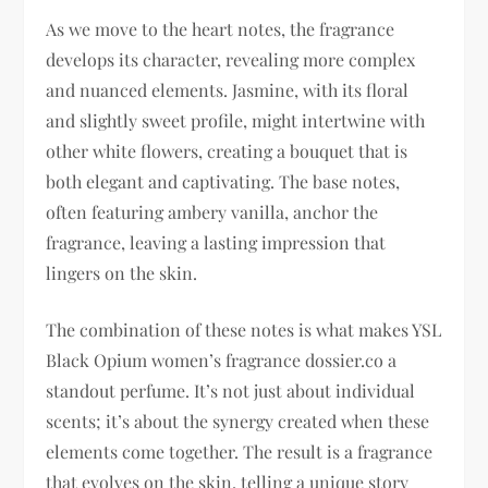
As we move to the heart notes, the fragrance
develops its character, revealing more complex
and nuanced elements. Jasmine, with its floral
and slightly sweet profile, might intertwine with
other white flowers, creating a bouquet that is
both elegant and captivating. The base notes,
often featuring ambery vanilla, anchor the
fragrance, leaving a lasting impression that
lingers on the skin.
The combination of these notes is what makes YSL
Black Opium women’s fragrance dossier.co a
standout perfume. It’s not just about individual
scents; it’s about the synergy created when these
elements come together. The result is a fragrance
that evolves on the skin, telling a unique story