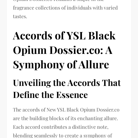
fragrance collections of individuals with varied
tastes.
Accords of YSL Black
Opium Dossier.co: A
Symphony of Allure
Unveiling the Accords That
Define the Essence
The accords of New YSL Black Opium Dossier.co
are the building blocks of its enchanting allure.
Each accord contributes a distinctive note,
blending seamlessly to create a symphony of