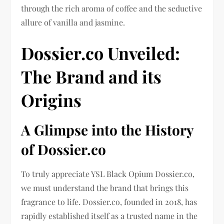
through the rich aroma of coffee and the seductive
allure of vanilla and jasmine.
Dossier.co Unveiled:
The Brand and its
Origins
A Glimpse into the History
of Dossier.co
To truly appreciate YSL Black Opium Dossier.co,
we must understand the brand that brings this
fragrance to life. Dossier.co, founded in 2018, has
rapidly established itself as a trusted name in the