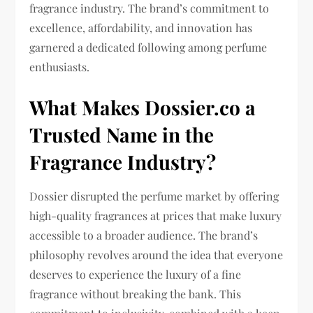
fragrance industry. The brand’s commitment to
excellence, affordability, and innovation has
garnered a dedicated following among perfume
enthusiasts.
What Makes Dossier.co a
Trusted Name in the
Fragrance Industry?
Dossier disrupted the perfume market by offering
high-quality fragrances at prices that make luxury
accessible to a broader audience. The brand’s
philosophy revolves around the idea that everyone
deserves to experience the luxury of a fine
fragrance without breaking the bank. This