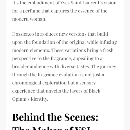
It’s the embodiment of Yves Saint Laurent’s vision
for a perfume that captures the essence of the
modern woman.
Dossier.co introduces new versions that build
upon the foundation of the original while infusing
modern elements. These variations bring a fresh
perspective to the fragrance, appealing to a
broader audience with diverse tastes. The journey
through the fragrance evolution is not just a
chronological exploration but a sensory
experience that unveils the layers of Black
Opium’s identity.
Behind the Scenes: