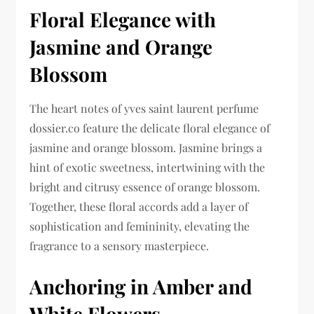
Floral Elegance with
Jasmine and Orange
Blossom
The heart notes of yves saint laurent perfume
dossier.co feature the delicate floral elegance of
jasmine and orange blossom. Jasmine brings a
hint of exotic sweetness, intertwining with the
bright and citrusy essence of orange blossom.
Together, these floral accords add a layer of
sophistication and femininity, elevating the
fragrance to a sensory masterpiece.
Anchoring in Amber and
White Flowers