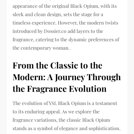
appearance of the original Black Opium, with its
sleek and clean design, sets the stage for a
timeless experience. However, the modern twists
introduced by Dossier.co add layers to the
fragrance, catering to the dynamic preferences of
the contemporary woman.
From the Classic to the
Modern: A Journey Through
the Fragrance Evolution
The evolution of YSL Black Opium is a testament
to its enduring appeal. As we explore the
fragrance variations, the classic Black Opium
stands as a symbol of elegance and sophistication.