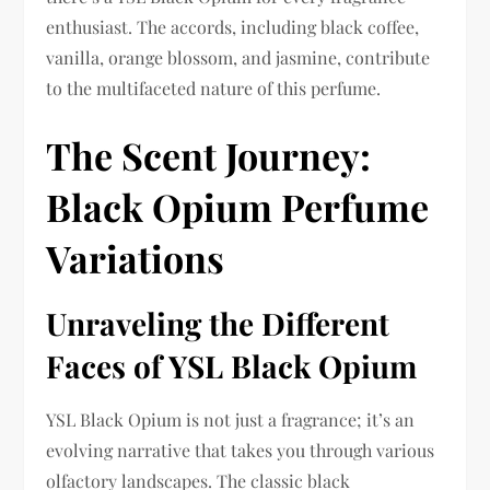
enthusiast. The accords, including black coffee,
vanilla, orange blossom, and jasmine, contribute
to the multifaceted nature of this perfume.
The Scent Journey:
Black Opium Perfume
Variations
Unraveling the Different
Faces of YSL Black Opium
YSL Black Opium is not just a fragrance; it’s an
evolving narrative that takes you through various
olfactory landscapes. The classic black