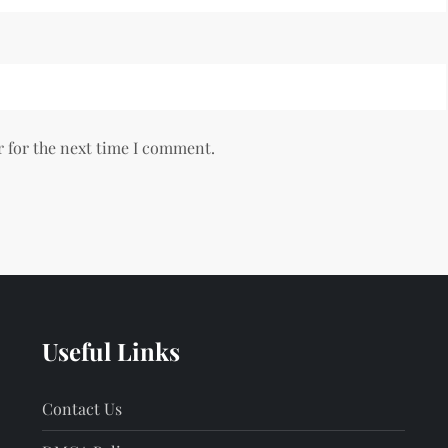
r for the next time I comment.
Useful Links
Contact Us