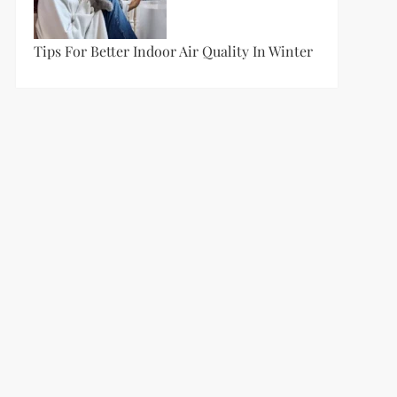
Tips For Better Indoor Air Quality In Winter