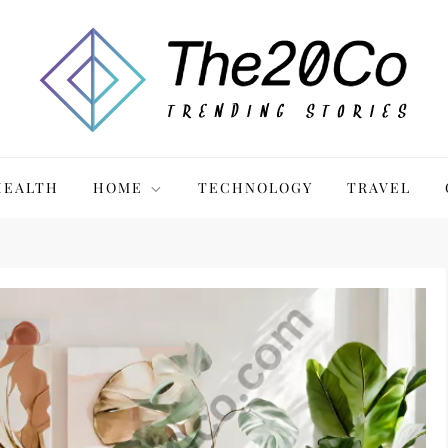
HEALTH
HOME
TECHNOLOGY
TRAVEL