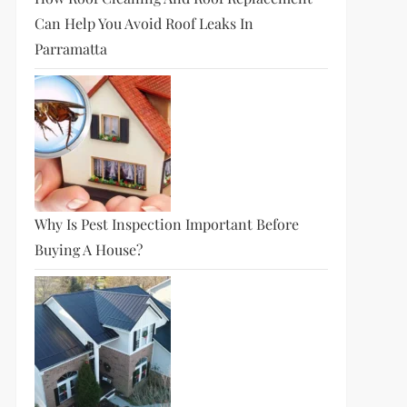
Can Help You Avoid Roof Leaks In
Parramatta
Why Is Pest Inspection Important Before
Buying A House?