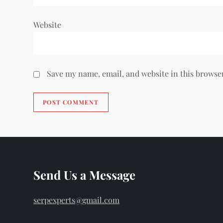
Website
Save my name, email, and website in this browse
Send Us a Message
serpexperts@gmail.com