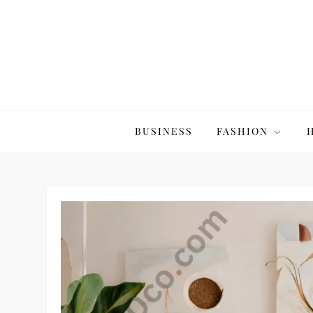
Skip
to
content
The20Co
BUSINESS
FASHION