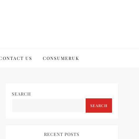
CONTACT US
CONSUMERUK
SEARCH
SEARCH
RECENT POSTS