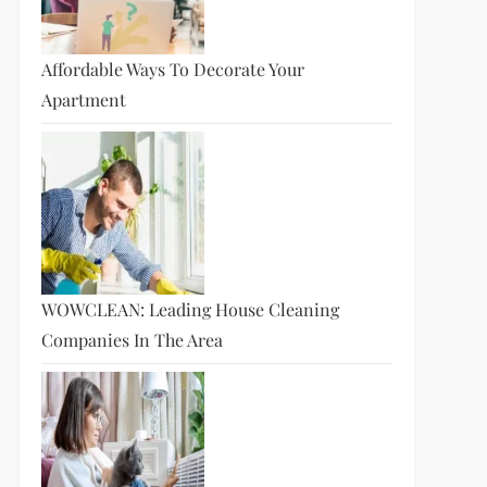
Affordable Ways To Decorate Your
Apartment
t
t
WOWCLEAN: Leading House Cleaning
Companies In The Area