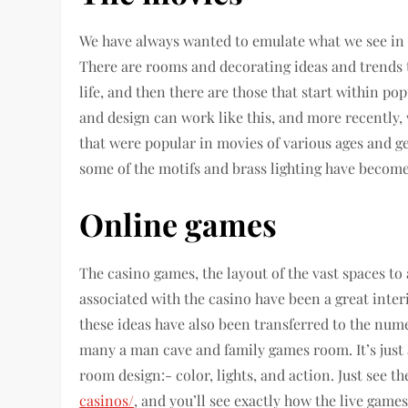
We have always wanted to emulate what we see in t
There are rooms and decorating ideas and trends t
life, and then there are those that start within po
and design can work like this, and more recently,
that were popular in movies of various ages and 
some of the motifs and brass lighting have becom
Online games
The casino games, the layout of the vast spaces to 
associated with the casino have been a great inter
these ideas have also been transferred to the nume
many a man cave and family games room. It’s just a
room design:- color, lights, and action. Just see t
casinos/
, and you’ll see exactly how the live game