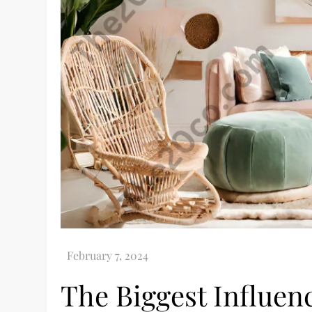
The Biggest Influen