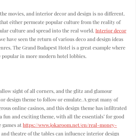
he movies, and interior decor and design is no different.
hat either permeate popular culture from the reality of
pular culture and spread into the real world.
Interior decor
 we have seen the return of various deco and design ideas
genres. The Grand Budapest Hotel is a great example where
e popular in more modern hotel lobbies.
allow sight of all corners, and the glitz and glamour
ior design theme to follow or emulate. A great many of
rous online casinos, and this design theme has infiltrated
 fun and exciting theme, with all the essentials’ for good
he games at
https://www.jokaroom.net/en/real-money-
s and theatre of the tables can influence interior design