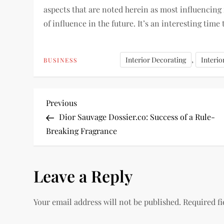
aspects that are noted herein as most influencing
of influence in the future. It’s an interesting time 
,
Interior Decorating
Interio
BUSINESS
P
Previous
Previous
Post
Dior Sauvage Dossier.co: Success of a Rule-
o
Breaking Fragrance
s
Leave a Reply
t
n
Your email address will not be published.
Required f