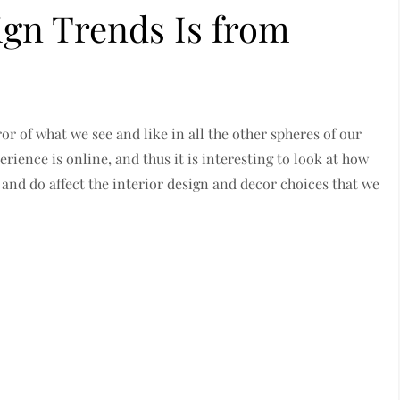
ign Trends Is from
or of what we see and like in all the other spheres of our
perience is online, and thus it is interesting to look at how
 and do affect the interior design and decor choices that we