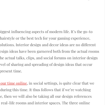
gest influencing aspects of modern life. It’s the go-to
 hairstyle or the best tech for your gaming experience,
solutions. Interior design and decor ideas are no different
Design ideas have been garnered both from the actual rooms
the actual talks, clips, and social forums on interior design
evel of sharing and spreading of design ideas that occur
present time.
our time online
, in social settings, is quite clear that we
 during this time. It thus follows that if we’re watching
e, then we will also be taking all our design references
 real-life rooms and interior spaces. The three online