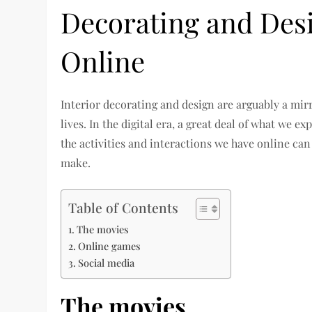
Decorating and Des
Online
Interior decorating and design are arguably a mirr
lives. In the digital era, a great deal of what we ex
the activities and interactions we have online can
make.
Table of Contents
The movies
Online games
Social media
The movies