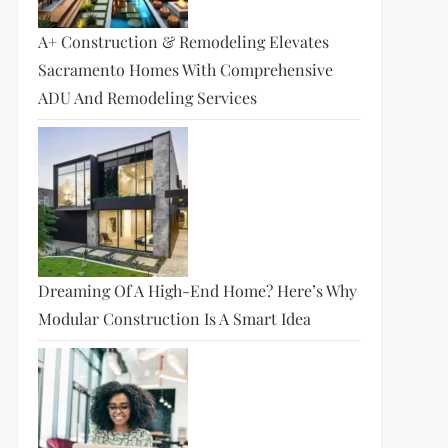
A+ Construction & Remodeling Elevates
Sacramento Homes With Comprehensive
ADU And Remodeling Services
Dreaming Of A High-End Home? Here’s Why
Modular Construction Is A Smart Idea