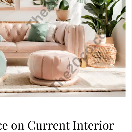
ce on Current Interior