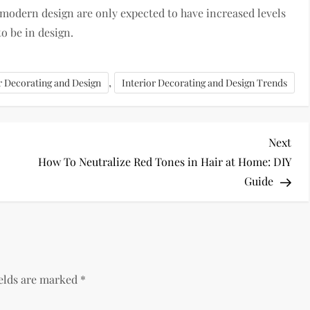
 modern design are only expected to have increased levels
to be in design.
,
r Decorating and Design
Interior Decorating and Design Trends
Nex
Next
Pos
How To Neutralize Red Tones in Hair at Home: DIY
Guide
ields are marked
*