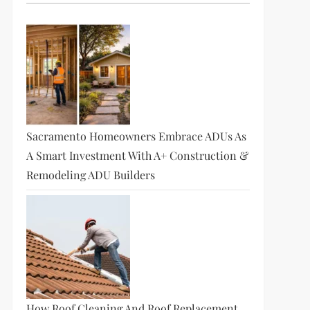
Sacramento Homeowners Embrace ADUs As
A Smart Investment With A+ Construction &
Remodeling ADU Builders
How Roof Cleaning And Roof Replacement