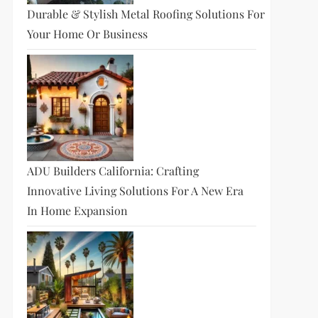
Durable & Stylish Metal Roofing Solutions For
Your Home Or Business
ADU Builders California: Crafting
Innovative Living Solutions For A New Era
In Home Expansion