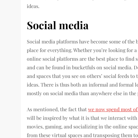
ideas.
Social media
Social media platforms have become some of the big
place for everything. Whether you’re looking for a
online social platforms are the best place to find 
and can be found in bucketfuls on social media. 
and spaces that you see on others’ social feeds to 
ideas. There is thus both an informal and formal l
mostly on social media than anywhere else in the 
As mentioned, the fact that
we now spend most of 
will be inspired by what it is that we interact with
movies, gaming, and socializing in the online spac
from these virtual spaces and transposing them to