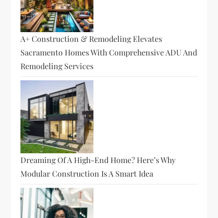
A+ Construction & Remodeling Elevates
Sacramento Homes With Comprehensive ADU And
Remodeling Services
Dreaming Of A High-End Home? Here’s Why
Modular Construction Is A Smart Idea