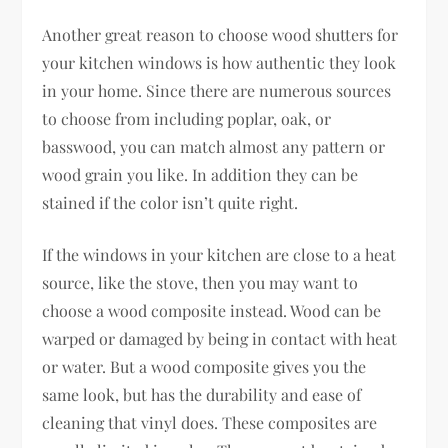
Another great reason to choose wood shutters for
your kitchen windows is how authentic they look
in your home. Since there are numerous sources
to choose from including poplar, oak, or
basswood, you can match almost any pattern or
wood grain you like. In addition they can be
stained if the color isn’t quite right.
If the windows in your kitchen are close to a heat
source, like the stove, then you may want to
choose a wood composite instead. Wood can be
warped or damaged by being in contact with heat
or water. But a wood composite gives you the
same look, but has the durability and ease of
cleaning that vinyl does. These composites are