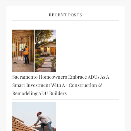
RECENT POSTS
Sacramento Homeowners Embrace ADUs As A
Smart Investment With A+ Construction &
Remodeling ADU Builders