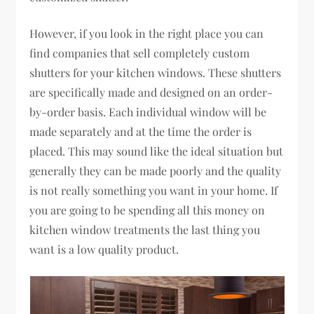
However, if you look in the right place you can
find companies that sell completely custom
shutters for your kitchen windows. These shutters
are specifically made and designed on an order-
by-order basis. Each individual window will be
made separately and at the time the order is
placed. This may sound like the ideal situation but
generally they can be made poorly and the quality
is not really something you want in your home. If
you are going to be spending all this money on
kitchen window treatments the last thing you
want is a low quality product.