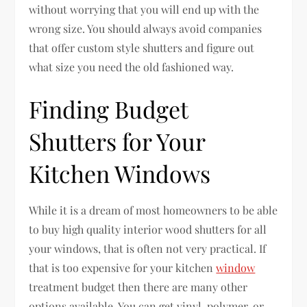
without worrying that you will end up with the
wrong size. You should always avoid companies
that offer custom style shutters and figure out
what size you need the old fashioned way.
Finding Budget
Shutters for Your
Kitchen Windows
While it is a dream of most homeowners to be able
to buy high quality interior wood shutters for all
your windows, that is often not very practical. If
that is too expensive for your kitchen
window
treatment budget then there are many other
options available. You can get vinyl, polymer, or