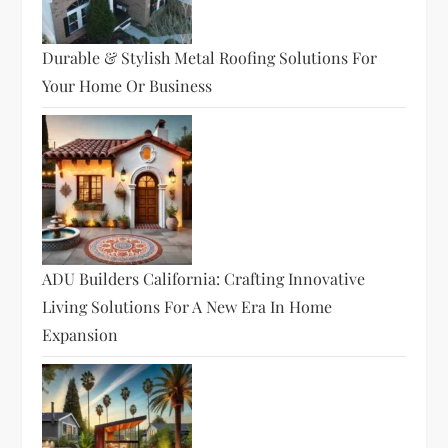
Durable & Stylish Metal Roofing Solutions For
Your Home Or Business
ADU Builders California: Crafting Innovative
Living Solutions For A New Era In Home
Expansion