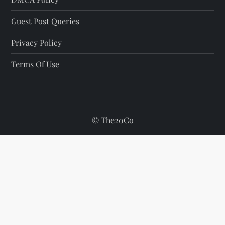
Guest Post Queries
Privacy Policy
Terms Of Use
©
The20Co