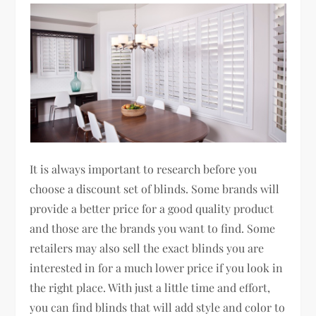
It is always important to research before you
choose a discount set of blinds. Some brands will
provide a better price for a good quality product
and those are the brands you want to find. Some
retailers may also sell the exact blinds you are
interested in for a much lower price if you look in
the right place. With just a little time and effort,
you can find blinds that will add style and color to