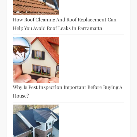
How Roof Cleaning And Roof Replacement Can
Help You Avoid Roof Leaks In Parramatta
Why Is Pest Inspection Important Before Buying A
House?