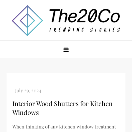
Skip
to
content
The20Co
Interior Wood Shutters for Kitchen
Windows
When thinking of any kitchen window treatment