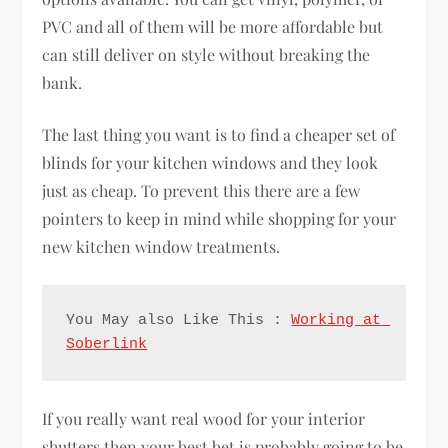
PVC and all of them will be more affordable but
can still deliver on style without breaking the
bank.
The last thing you want is to find a cheaper set of
blinds for your kitchen windows and they look
just as cheap. To prevent this there are a few
pointers to keep in mind while shopping for your
new kitchen window treatments.
You May also Like This : 
Working at 
Soberlink
If you really want real wood for your interior
shutters then your best bet is probably going to be