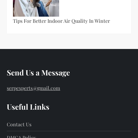
Tips For Better Indoor Air Quality In Winter
Send Us a Message
serpexperts@gmail.com
Useful Links
Contact Us
DMCA Policy