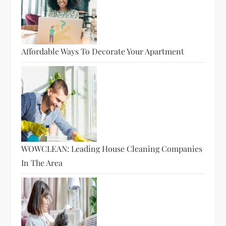
Affordable Ways To Decorate Your Apartment
WOWCLEAN: Leading House Cleaning Companies
In The Area