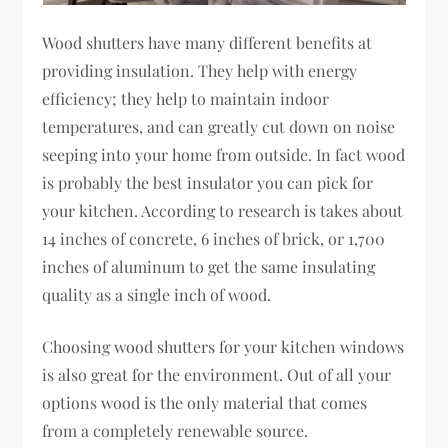
Wood shutters have many different benefits at
providing insulation. They help with energy
efficiency; they help to maintain indoor
temperatures, and can greatly cut down on noise
seeping into your home from outside. In fact wood
is probably the best insulator you can pick for
your kitchen. According to research is takes about
14 inches of concrete, 6 inches of brick, or 1,700
inches of aluminum to get the same insulating
quality as a single inch of wood.
Choosing wood shutters for your kitchen windows
is also great for the environment. Out of all your
options wood is the only material that comes
from a completely renewable source.