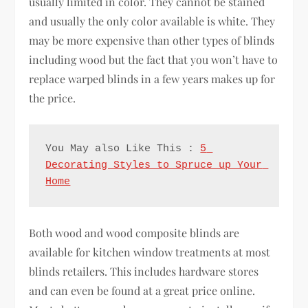
usually limited in color. They cannot be stained
and usually the only color available is white. They
may be more expensive than other types of blinds
including wood but the fact that you won’t have to
replace warped blinds in a few years makes up for
the price.
You May also Like This : 
5 
Decorating Styles to Spruce up Your 
Home
Both wood and wood composite blinds are
available for kitchen window treatments at most
blinds retailers. This includes hardware stores
and can even be found at a great price online.