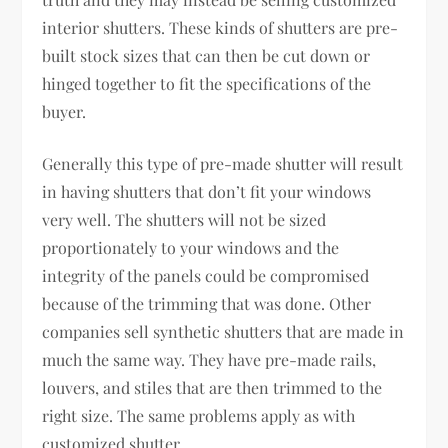
interior shutters. These kinds of shutters are pre-
built stock sizes that can then be cut down or
hinged together to fit the specifications of the
buyer.
Generally this type of pre-made shutter will result
in having shutters that don’t fit your windows
very well. The shutters will not be sized
proportionately to your windows and the
integrity of the panels could be compromised
because of the trimming that was done. Other
companies sell synthetic shutters that are made in
much the same way. They have pre-made rails,
louvers, and stiles that are then trimmed to the
right size. The same problems apply as with
customized shutter.