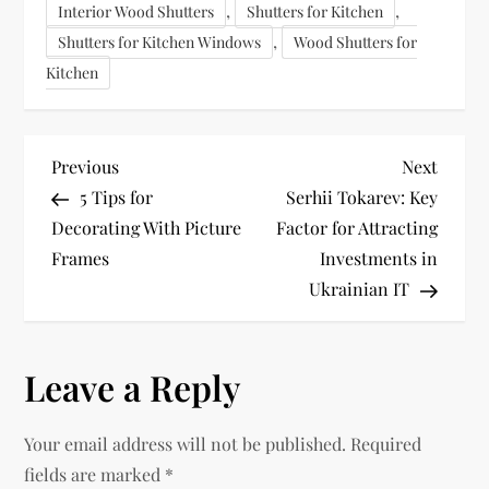
,
,
Interior Wood Shutters
Shutters for Kitchen
,
Shutters for Kitchen Windows
Wood Shutters for
Kitchen
P
Previous
Next
Previous
Next
Post
Post
5 Tips for
Serhii Tokarev: Key
o
Decorating With Picture
Factor for Attracting
Frames
Investments in
s
Ukrainian IT
t
n
Leave a Reply
a
Your email address will not be published.
Required
v
fields are marked
*