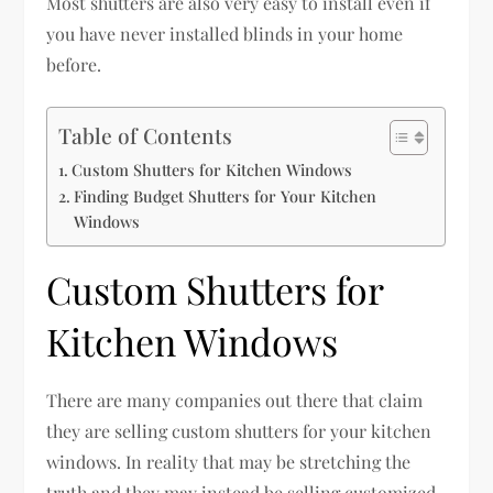
Most shutters are also very easy to install even if
you have never installed blinds in your home
before.
Table of Contents
Custom Shutters for Kitchen Windows
Finding Budget Shutters for Your Kitchen
Windows
Custom Shutters for
Kitchen Windows
There are many companies out there that claim
they are selling custom shutters for your kitchen
windows. In reality that may be stretching the
truth and they may instead be selling customized