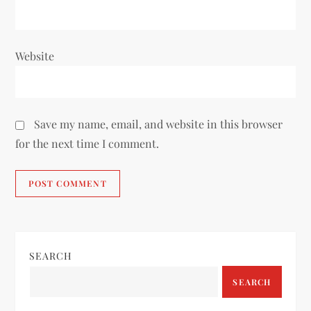
Website
Save my name, email, and website in this browser
for the next time I comment.
SEARCH
SEARCH