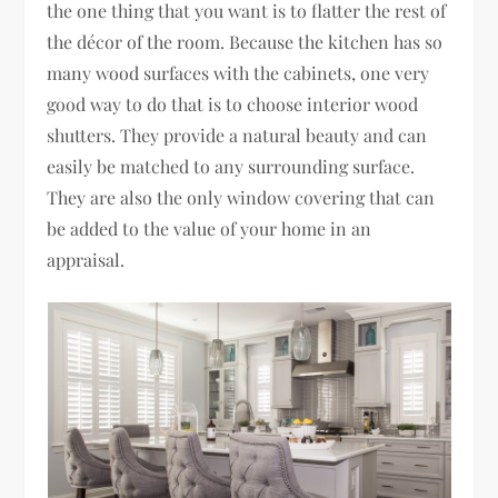
the one thing that you want is to flatter the rest of
the décor of the room. Because the kitchen has so
many wood surfaces with the cabinets, one very
good way to do that is to choose interior wood
shutters. They provide a natural beauty and can
easily be matched to any surrounding surface.
They are also the only window covering that can
be added to the value of your home in an
appraisal.