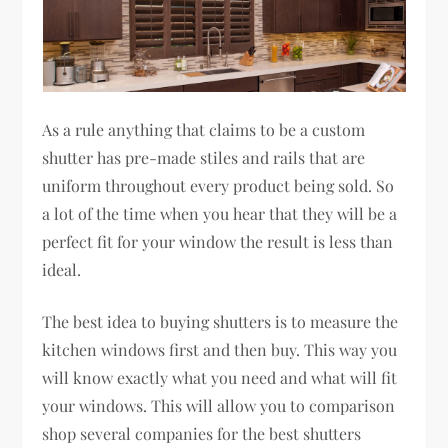
As a rule anything that claims to be a custom
shutter has pre-made stiles and rails that are
uniform throughout every product being sold. So
a lot of the time when you hear that they will be a
perfect fit for your window the result is less than
ideal.
The best idea to buying shutters is to measure the
kitchen windows first and then buy. This way you
will know exactly what you need and what will fit
your windows. This will allow you to comparison
shop several companies for the best shutters