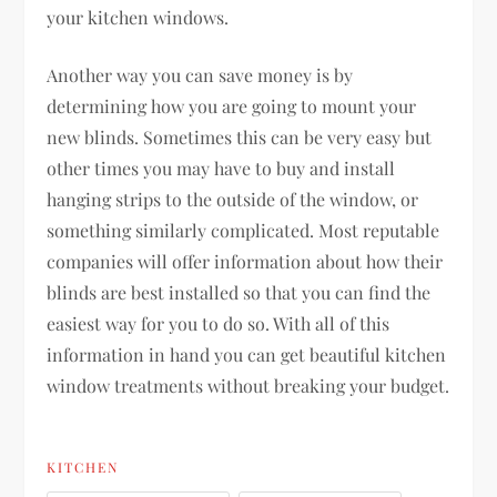
your kitchen windows.
Another way you can save money is by
determining how you are going to mount your
new blinds. Sometimes this can be very easy but
other times you may have to buy and install
hanging strips to the outside of the window, or
something similarly complicated. Most reputable
companies will offer information about how their
blinds are best installed so that you can find the
easiest way for you to do so. With all of this
information in hand you can get beautiful kitchen
window treatments without breaking your budget.
KITCHEN