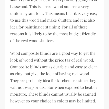
basswood. This is a hard wood and has a very
uniform grain to it. This means that it is very easy
to use this wood and make shutters and it is also
idea for painting or staining. For all of these
reasons it is likely to be the most budget friendly
of the real wood shutters.
Wood composite blinds are a good way to get the
look of wood without the price tag of real wood.
Composite blinds are as durable and easy to clean
as vinyl but give the look of having real wood.
They are probably idea for kitchen use since they
will not warp or discolor when exposed to heat or
moisture. These blinds cannot usually be stained
however so your choice in colors may be limited.