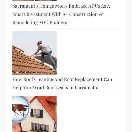
Sacramento Homeowners Embrace ADUs As A
Smart Investment With A+ Construction &
Remodeling ADU Builders
How Roof Cleaning And Roof Replacement Can
Help You Avoid Roof Leaks In Parramatta