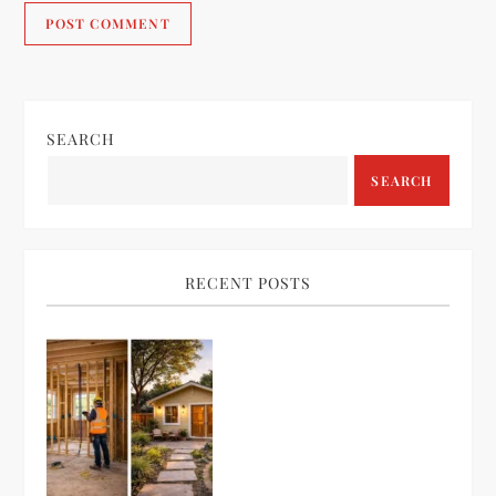
SEARCH
SEARCH
RECENT POSTS