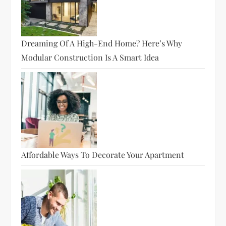
Dreaming Of A High-End Home? Here’s Why
Modular Construction Is A Smart Idea
Affordable Ways To Decorate Your Apartment