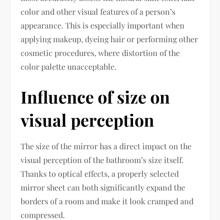
color and other visual features of a person’s
appearance. This is especially important when
applying makeup, dyeing hair or performing other
cosmetic procedures, where distortion of the
color palette unacceptable.
Influence of size on
visual perception
The size of the mirror has a direct impact on the
visual perception of the bathroom’s size itself.
Thanks to optical effects, a properly selected
mirror sheet can both significantly expand the
borders of a room and make it look cramped and
compressed.