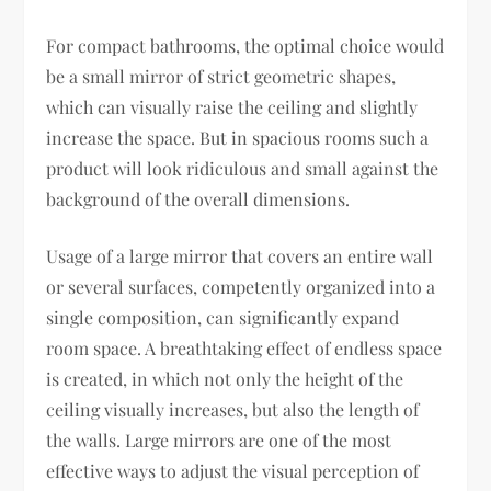
For compact bathrooms, the optimal choice would
be a small mirror of strict geometric shapes,
which can visually raise the ceiling and slightly
increase the space. But in spacious rooms such a
product will look ridiculous and small against the
background of the overall dimensions.
Usage of a large mirror that covers an entire wall
or several surfaces, competently organized into a
single composition, can significantly expand
room space. A breathtaking effect of endless space
is created, in which not only the height of the
ceiling visually increases, but also the length of
the walls. Large mirrors are one of the most
effective ways to adjust the visual perception of