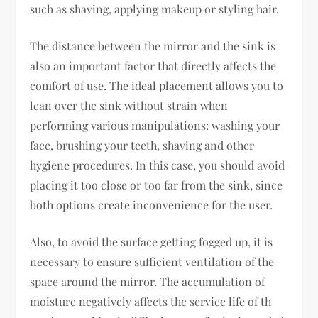
such as shaving, applying makeup or styling hair.
The distance between the mirror and the sink is
also an important factor that directly affects the
comfort of use. The ideal placement allows you to
lean over the sink without strain when
performing various manipulations: washing your
face, brushing your teeth, shaving and other
hygiene procedures. In this case, you should avoid
placing it too close or too far from the sink, since
both options create inconvenience for the user.
Also, to avoid the surface getting fogged up, it is
necessary to ensure sufficient ventilation of the
space around the mirror. The accumulation of
moisture negatively affects the service life of th