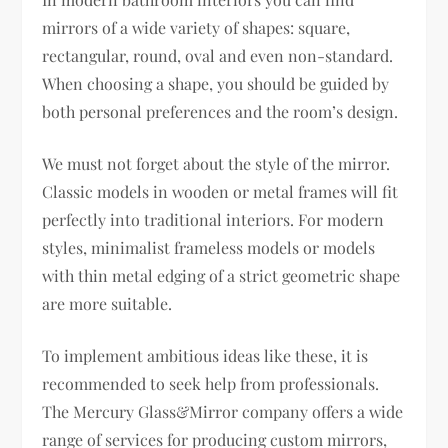
mirrors of a wide variety of shapes: square,
rectangular, round, oval and even non-standard.
When choosing a shape, you should be guided by
both personal preferences and the room’s design.
We must not forget about the style of the mirror.
Classic models in wooden or metal frames will fit
perfectly into traditional interiors. For modern
styles, minimalist frameless models or models
with thin metal edging of a strict geometric shape
are more suitable.
To implement ambitious ideas like these, it is
recommended to seek help from professionals.
The Mercury Glass&Mirror company offers a wide
range of services for producing custom mirrors,