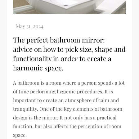
The perfect bathroom mirror:
advice on how to pick size, shape and
functionality in order to create a
harmonic space.
A bathroom is a room where a person spends a lot
of time performing hygienic procedures. It is
important to create an atmosphere of calm and
tranquility. One of the key elements of bathroom
design is the mirror. It not only has a practical
function, but also affects the perception of room
space.