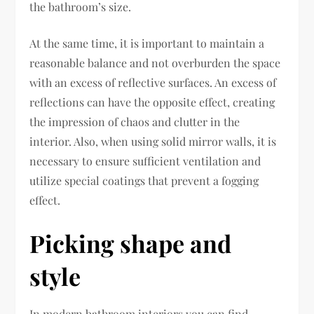
the bathroom’s size.
At the same time, it is important to maintain a
reasonable balance and not overburden the space
with an excess of reflective surfaces. An excess of
reflections can have the opposite effect, creating
the impression of chaos and clutter in the
interior. Also, when using solid mirror walls, it is
necessary to ensure sufficient ventilation and
utilize special coatings that prevent a fogging
effect.
Picking shape and
style
In modern bathroom interiors you can find