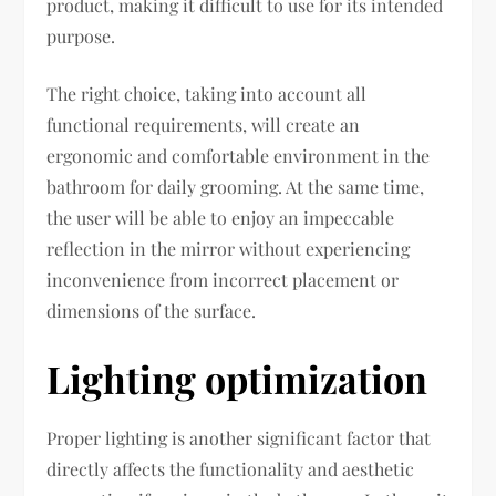
product, making it difficult to use for its intended
purpose.
The right choice, taking into account all
functional requirements, will create an
ergonomic and comfortable environment in the
bathroom for daily grooming. At the same time,
the user will be able to enjoy an impeccable
reflection in the mirror without experiencing
inconvenience from incorrect placement or
dimensions of the surface.
Lighting optimization
Proper lighting is another significant factor that
directly affects the functionality and aesthetic