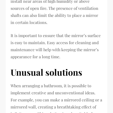
install near areas of high humidity or above
sources of open fire. The presence of ventilation
shafts can also limit the ability to place a mirror
in certain locations.
It is important to ensure that the mirror’s surface
is easy to maintain. Easy access for cleaning and
maintenance will help with keeping the mirror’s
appearance for a long time.
Unusual solutions
When arranging a bathroom, it is possible to
implement creative and unconventional ideas.
For example, you can make a mirrored ceiling or a
mirrored wall, creating a breathtaking effect of