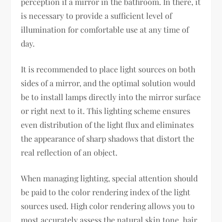
perception if a mirror in the bathroom. In there, it
is necessary to provide a sufficient level of
illumination for comfortable use at any time of
day.
It is recommended to place light sources on both
sides of a mirror, and the optimal solution would
be to install lamps directly into the mirror surface
or right next to it. This lighting scheme ensures
even distribution of the light flux and eliminates
the appearance of sharp shadows that distort the
real reflection of an object.
When managing lighting, special attention should
be paid to the color rendering index of the light
sources used. High color rendering allows you to
most accurately assess the natural skin tone, hair