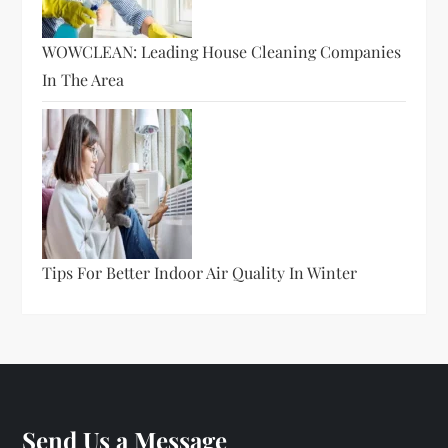
WOWCLEAN: Leading House Cleaning Companies
In The Area
Tips For Better Indoor Air Quality In Winter
Send Us a Message