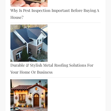
Why Is Pest Inspection Important Before Buying A
House?
Durable & Stylish Metal Roofing Solutions For
Your Home Or Business