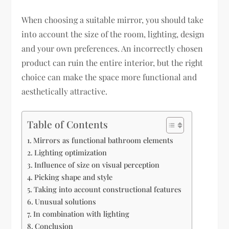
When choosing a suitable mirror, you should take
into account the size of the room, lighting, design
and your own preferences. An incorrectly chosen
product can ruin the entire interior, but the right
choice can make the space more functional and
aesthetically attractive.
Table of Contents
Mirrors as functional bathroom elements
Lighting optimization
Influence of size on visual perception
Picking shape and style
Taking into account constructional features
Unusual solutions
In combination with lighting
Conclusion