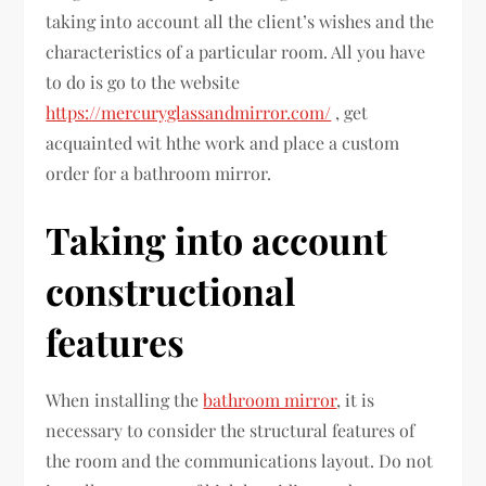
taking into account all the client’s wishes and the
characteristics of a particular room. All you have
to do is go to the website
https://mercuryglassandmirror.com/
, get
acquainted wit hthe work and place a custom
order for a bathroom mirror.
Taking into account
constructional
features
When installing the
bathroom mirror
, it is
necessary to consider the structural features of
the room and the communications layout. Do not