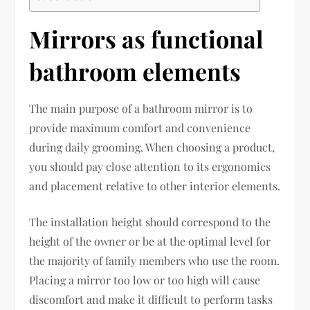
Mirrors as functional
bathroom elements
The main purpose of a bathroom mirror is to
provide maximum comfort and convenience
during daily grooming. When choosing a product,
you should pay close attention to its ergonomics
and placement relative to other interior elements.
The installation height should correspond to the
height of the owner or be at the optimal level for
the majority of family members who use the room.
Placing a mirror too low or too high will cause
discomfort and make it difficult to perform tasks