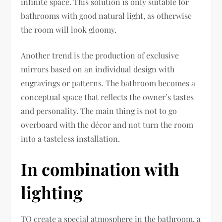
infinite space. This solution is only suitable for
bathrooms with good natural light, as otherwise
the room will look gloomy.
Another trend is the production of exclusive
mirrors based on an individual design with
engravings or patterns. The bathroom becomes a
conceptual space that reflects the owner’s tastes
and personality. The main thing is not to go
overboard with the décor and not turn the room
into a tasteless installation.
In combination with
lighting
TO create a special atmosphere in the bathroom, a