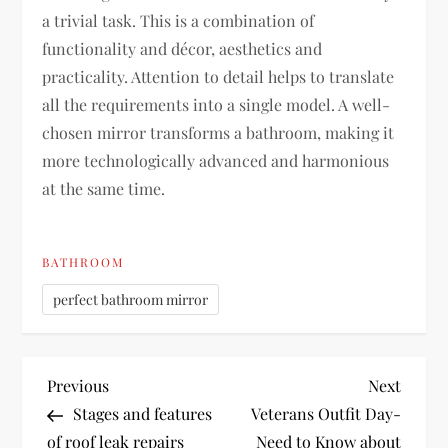
a trivial task. This is a combination of
functionality and décor, aesthetics and
practicality. Attention to detail helps to translate
all the requirements into a single model. A well-
chosen mirror transforms a bathroom, making it
more technologically advanced and harmonious
at the same time.
BATHROOM
perfect bathroom mirror
P
Previous
Next
Previous
Next
Post
Post
Stages and features
Veterans Outfit Day-
o
of roof leak repairs
Need to Know about