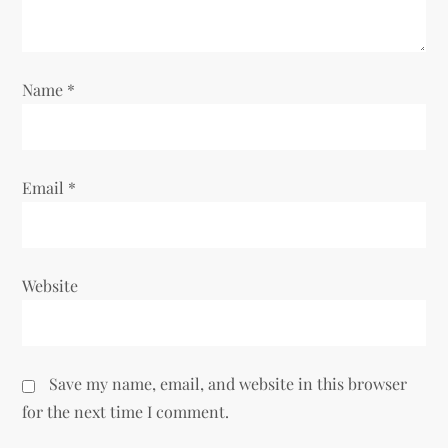
i
o
Name
*
n
Email
*
Website
Save my name, email, and website in this browser
for the next time I comment.