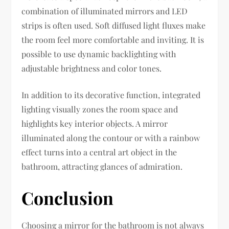
combination of illuminated mirrors and LED
strips is often used. Soft diffused light fluxes make
the room feel more comfortable and inviting. It is
possible to use dynamic backlighting with
adjustable brightness and color tones.
In addition to its decorative function, integrated
lighting visually zones the room space and
highlights key interior objects. A mirror
illuminated along the contour or with a rainbow
effect turns into a central art object in the
bathroom, attracting glances of admiration.
Conclusion
Choosing a mirror for the bathroom is not always