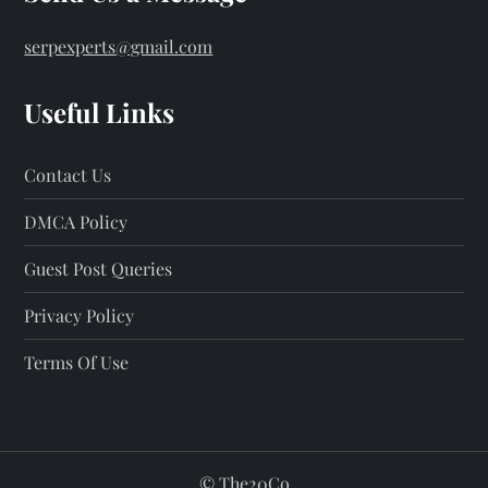
serpexperts@gmail.com
Useful Links
Contact Us
DMCA Policy
Guest Post Queries
Privacy Policy
Terms Of Use
©
The20Co