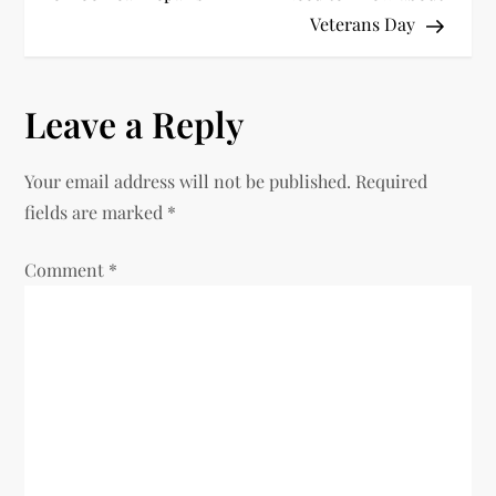
Veterans Day
s
t
Leave a Reply
n
Your email address will not be published.
Required
a
fields are marked
*
v
Comment
*
i
g
a
t