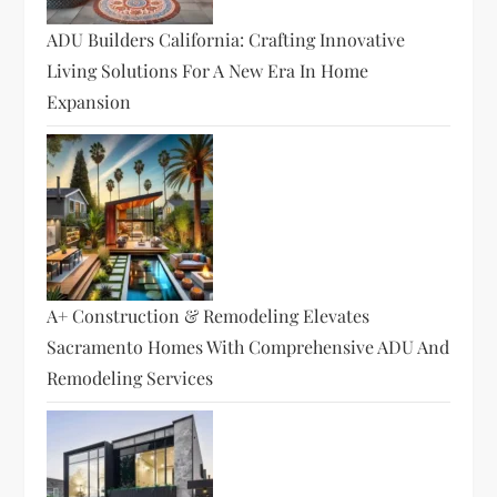
ADU Builders California: Crafting Innovative
Living Solutions For A New Era In Home
Expansion
A+ Construction & Remodeling Elevates
Sacramento Homes With Comprehensive ADU And
Remodeling Services