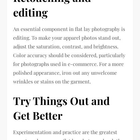
editing
An essential component in flat lay photography is
editing. To make your apparel photos stand out,
adjust the saturation, contrast, and brightness.
Color accuracy should be considered, particularly
for photographs used in e-commerce. For a more
polished appearance, iron out any unwelcome
wrinkles or stains on the garment.
Try Things Out and
Get Better
Experimentation and practice are the greatest