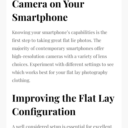
Camera on Your
Smartphone
Knowing your smartphone’s capabilities is the
first step to taking great flat lie photos. The
majority of contemporary smartphones offer
high-resolution cameras with a variety of lens
choices. Experiment with different settings to see
which works best for your flat lay photography
clothing.
Improving the Flat Lay
Configuration
A well considered setup is essential for excellent