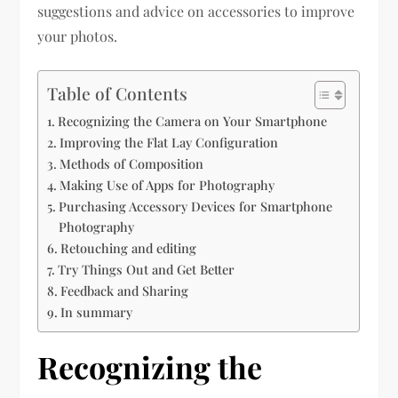
suggestions and advice on accessories to improve
your photos.
Table of Contents
Recognizing the Camera on Your Smartphone
Improving the Flat Lay Configuration
Methods of Composition
Making Use of Apps for Photography
Purchasing Accessory Devices for Smartphone
Photography
Retouching and editing
Try Things Out and Get Better
Feedback and Sharing
In summary
Recognizing the