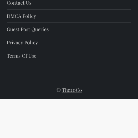
Contact Us
DMCA Policy
Guest Post Queries
Privacy Policy
Terms Of Use
©
The20Co