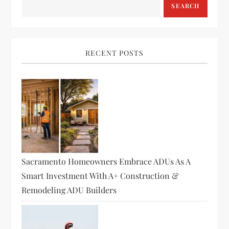
SEARCH
RECENT POSTS
Sacramento Homeowners Embrace ADUs As A
Smart Investment With A+ Construction &
Remodeling ADU Builders