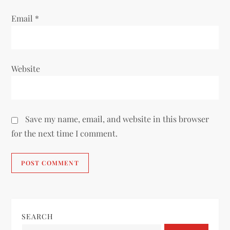
Email
*
Website
Save my name, email, and website in this browser
for the next time I comment.
SEARCH