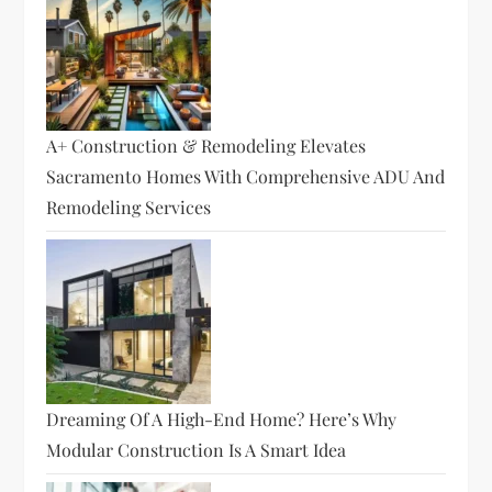
A+ Construction & Remodeling Elevates
Sacramento Homes With Comprehensive ADU And
Remodeling Services
Dreaming Of A High-End Home? Here’s Why
Modular Construction Is A Smart Idea