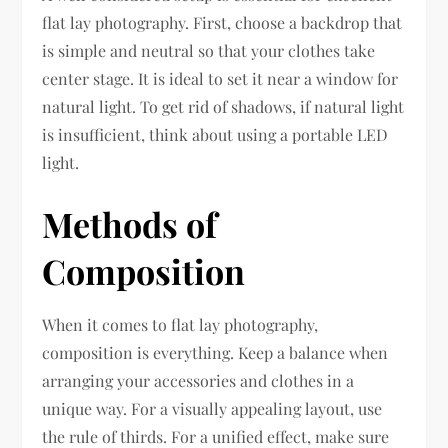
flat lay photography. First, choose a backdrop that
is simple and neutral so that your clothes take
center stage. It is ideal to set it near a window for
natural light. To get rid of shadows, if natural light
is insufficient, think about using a portable LED
light.
Methods of
Composition
When it comes to flat lay photography,
composition is everything. Keep a balance when
arranging your accessories and clothes in a
unique way. For a visually appealing layout, use
the rule of thirds. For a unified effect, make sure