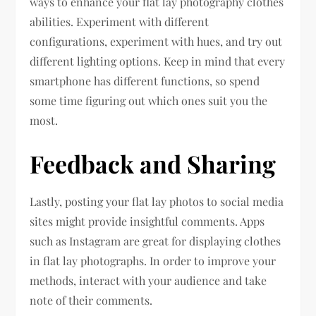
ways to enhance your flat lay photography clothes
abilities. Experiment with different
configurations, experiment with hues, and try out
different lighting options. Keep in mind that every
smartphone has different functions, so spend
some time figuring out which ones suit you the
most.
Feedback and Sharing
Lastly, posting your flat lay photos to social media
sites might provide insightful comments. Apps
such as Instagram are great for displaying clothes
in flat lay photographs. In order to improve your
methods, interact with your audience and take
note of their comments.