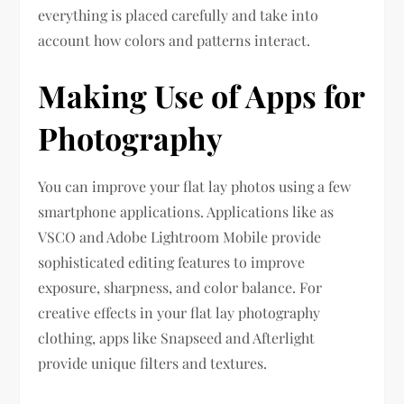
everything is placed carefully and take into
account how colors and patterns interact.
Making Use of Apps for
Photography
You can improve your flat lay photos using a few
smartphone applications. Applications like as
VSCO and Adobe Lightroom Mobile provide
sophisticated editing features to improve
exposure, sharpness, and color balance. For
creative effects in your flat lay photography
clothing, apps like Snapseed and Afterlight
provide unique filters and textures.