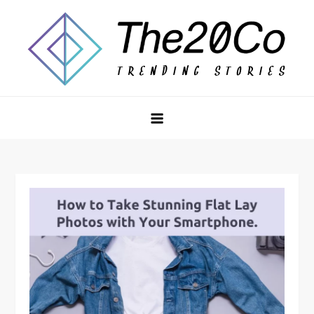
Skip
to
content
The20Co