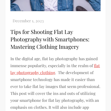
Tips for Shooting Flat Lay
Photography with Smartphones:
Mastering Clothing Imagery
In the digital age, flat lay photography has gained
immense popularity, especially in the realm of
flat
lay photography clothing
. The development of
smartphone technology has made it easier than
ever to take flat lay images that seem professional.
This post will cover the ins and outs of utilizing
your smartphone for flat lay photography, with an
emphasis on clothes. It will also include app