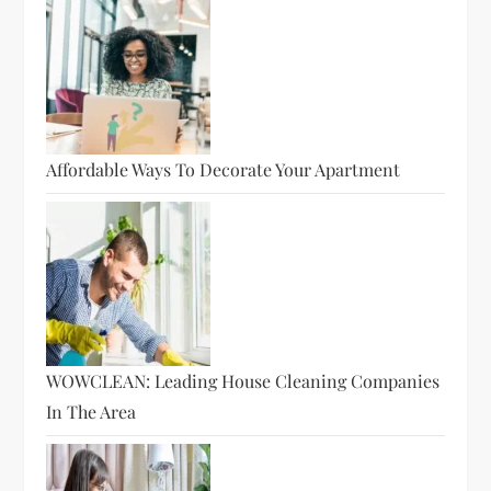
Affordable Ways To Decorate Your Apartment
WOWCLEAN: Leading House Cleaning Companies
In The Area