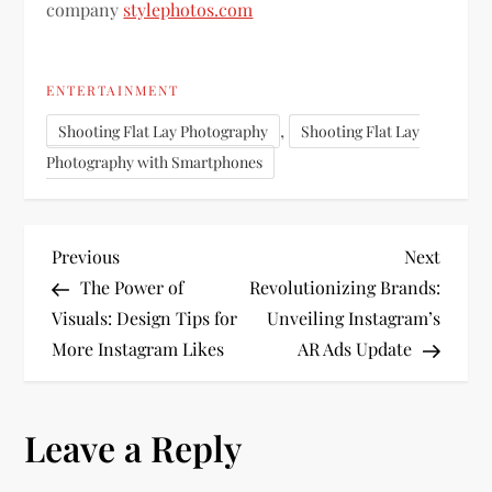
company
stylephotos.com
ENTERTAINMENT
,
Shooting Flat Lay Photography
Shooting Flat Lay
Photography with Smartphones
P
Previous
Next
Previous
Next
Post
Post
The Power of
Revolutionizing Brands:
o
Visuals: Design Tips for
Unveiling Instagram’s
More Instagram Likes
AR Ads Update
s
t
Leave a Reply
n