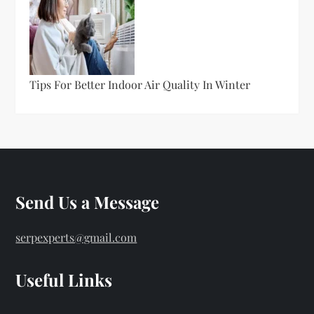
Tips For Better Indoor Air Quality In Winter
Send Us a Message
serpexperts@gmail.com
Useful Links