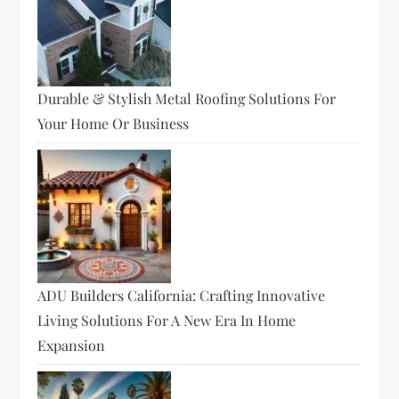
Durable & Stylish Metal Roofing Solutions For
Your Home Or Business
ADU Builders California: Crafting Innovative
Living Solutions For A New Era In Home
Expansion