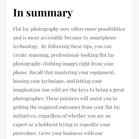
In summary
Flat lay photography now offers more possibilities
and is more accessible because to smartphone
technology. By following these tips, you can
create stunning, professional-looking flat lay
photography clothing images right from your
phone. Recall that mastering your equipment,
honing your technique, and letting your
imagination run wild are the keys to being a great
photographer. These pointers will assist you in
getting the required outcomes from your flat lay
initiatives, regardless of whether you are an
expert or a hobbyist trying to expedite your
procedure. Grow your business with our