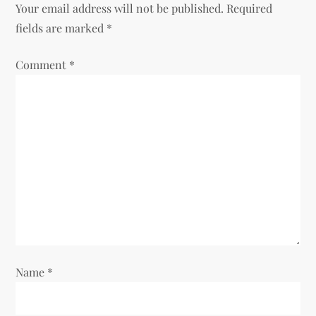
Your email address will not be published.
Required
a
fields are marked
*
v
Comment
*
i
g
a
t
i
o
Name
*
n