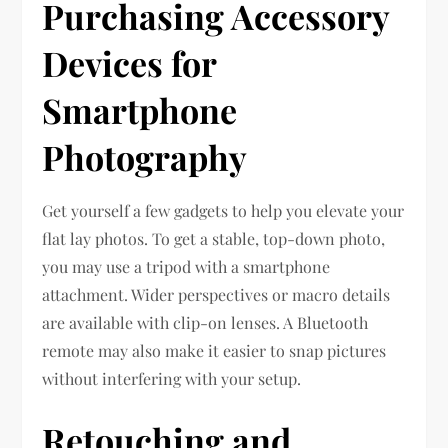
Purchasing Accessory
Devices for
Smartphone
Photography
Get yourself a few gadgets to help you elevate your
flat lay photos. To get a stable, top-down photo,
you may use a tripod with a smartphone
attachment. Wider perspectives or macro details
are available with clip-on lenses. A Bluetooth
remote may also make it easier to snap pictures
without interfering with your setup.
Retouching and