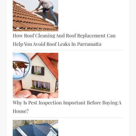
How Roof Cleaning And Roof Replacement Can
Help You Avoid Roof Leaks In Parramatta
Why Is Pest Inspection Important Before Buying A
House?