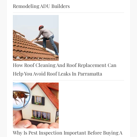
Remodeling ADU Builders
How Roof Cleaning And Roof Replacement Can
Help You Avoid Roof Leaks In Parramatta
Why Is Pest Inspection Important Before Buying A