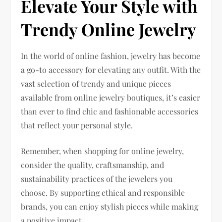
Elevate Your Style with
Trendy Online Jewelry
In the world of online fashion, jewelry has become
a go-to accessory for elevating any outfit. With the
vast selection of trendy and unique pieces
available from online jewelry boutiques, it’s easier
than ever to find chic and fashionable accessories
that reflect your personal style.
Remember, when shopping for online jewelry,
consider the quality, craftsmanship, and
sustainability practices of the jewelers you
choose. By supporting ethical and responsible
brands, you can enjoy stylish pieces while making
a positive impact.