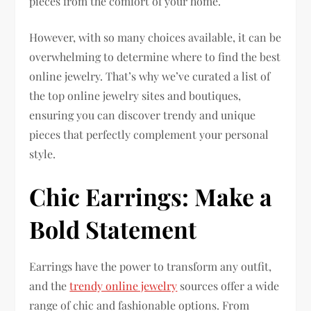
pieces from the comfort of your home.
However, with so many choices available, it can be
overwhelming to determine where to find the best
online jewelry. That’s why we’ve curated a list of
the top online jewelry sites and boutiques,
ensuring you can discover trendy and unique
pieces that perfectly complement your personal
style.
Chic Earrings: Make a
Bold Statement
Earrings have the power to transform any outfit,
and the
trendy online jewelry
sources offer a wide
range of chic and fashionable options. From