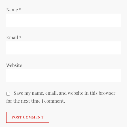
o
Name
*
n
Email
*
Website
Save my name, email, and website in this browser
for the next time I comment.