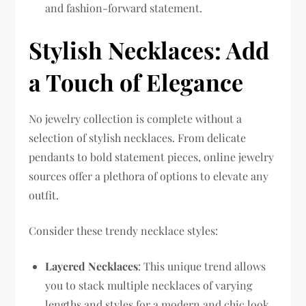
and fashion-forward statement.
Stylish Necklaces: Add
a Touch of Elegance
No jewelry collection is complete without a
selection of stylish necklaces. From delicate
pendants to bold statement pieces, online jewelry
sources offer a plethora of options to elevate any
outfit.
Consider these trendy necklace styles:
Layered Necklaces
: This unique trend allows
you to stack multiple necklaces of varying
lengths and styles for a modern and chic look.