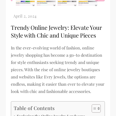
Trendy Online Jewelry: Elevate Your
Style with Chic and Unique Pieces
In the ever-evolving world of fashion, online
jewelry shopping has become a go-to destination
for style enthusiasts seeking trendy and unique
pieces. With the rise of online jewelry boutiques
and websites like Evry Jewels, the options are
endless, making it easier than ever to elevate your
look with chic and fashionable accessories.
Table of Contents