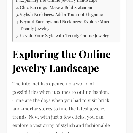
Exploring the Online Jewelry Landscape
Chic Earrings: Make a Bold Statement
Stylish Necklaces: Add a Touch of Elegance
Beyond Earrings and Necklaces: Explore More
Trendy Jewelry
Elevate Your Style with Trendy Online Jewelry
Exploring the Online
Jewelry Landscape
The internet has opened up a world of
possibilities when it comes to online fashion.
Gone are the days when you had to visit brick-
and-mortar stores to find the latest jewelry
trends. Now, with just a few clicks, you can
explore a vast array of stylish and fashionable