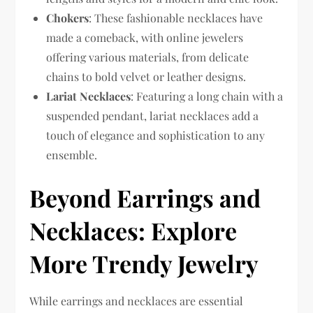
Chokers
: These fashionable necklaces have
made a comeback, with online jewelers
offering various materials, from delicate
chains to bold velvet or leather designs.
Lariat Necklaces
: Featuring a long chain with a
suspended pendant, lariat necklaces add a
touch of elegance and sophistication to any
ensemble.
Beyond Earrings and
Necklaces: Explore
More Trendy Jewelry
While earrings and necklaces are essential