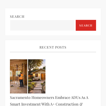
SEARCH
SEARCH
RECENT POSTS
Sacramento Homeowners Embrace ADUs As A
Smart Investment With A+ Construction &