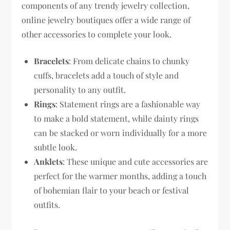
components of any trendy jewelry collection,
online jewelry boutiques offer a wide range of
other accessories to complete your look.
Bracelets
: From delicate chains to chunky
cuffs, bracelets add a touch of style and
personality to any outfit.
Rings
: Statement rings are a fashionable way
to make a bold statement, while dainty rings
can be stacked or worn individually for a more
subtle look.
Anklets
: These unique and cute accessories are
perfect for the warmer months, adding a touch
of bohemian flair to your beach or festival
outfits.