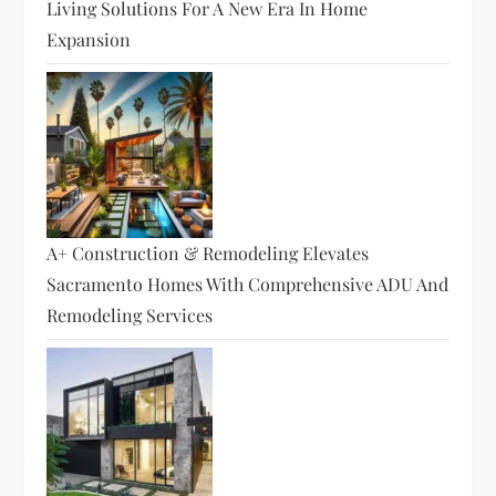
Living Solutions For A New Era In Home
Expansion
A+ Construction & Remodeling Elevates
Sacramento Homes With Comprehensive ADU And
Remodeling Services