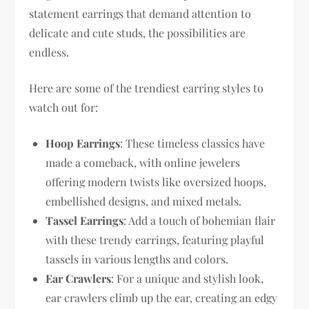
statement earrings that demand attention to
delicate and cute studs, the possibilities are
endless.
Here are some of the trendiest earring styles to
watch out for:
Hoop Earrings
: These timeless classics have
made a comeback, with online jewelers
offering modern twists like oversized hoops,
embellished designs, and mixed metals.
Tassel Earrings
: Add a touch of bohemian flair
with these trendy earrings, featuring playful
tassels in various lengths and colors.
Ear Crawlers
: For a unique and stylish look,
ear crawlers climb up the ear, creating an edgy