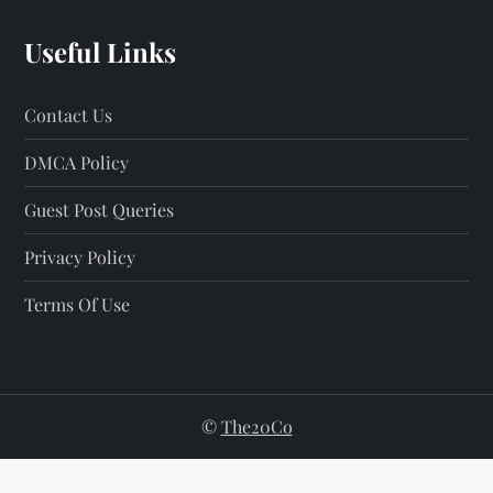
Useful Links
Contact Us
DMCA Policy
Guest Post Queries
Privacy Policy
Terms Of Use
©
The20Co