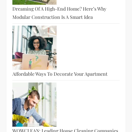
Dreaming Of A High-End Home? Here’s Why
Modular Construction Is A Smart Idea
Affordable Ways To Decorate Your Apartment
WOWCLEAN: Leading House Cleaning Companies