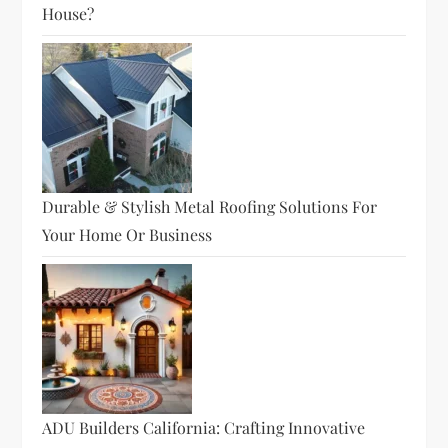
House?
Durable & Stylish Metal Roofing Solutions For
Your Home Or Business
ADU Builders California: Crafting Innovative