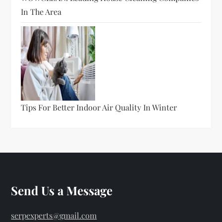
In The Area
Tips For Better Indoor Air Quality In Winter
Send Us a Message
serpexperts@gmail.com