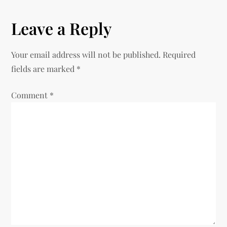
s
Leave a Reply
t
n
Your email address will not be published.
Required
fields are marked
*
a
Comment
v
*
i
g
a
t
i