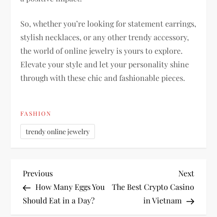
So, whether you’re looking for statement earrings,
stylish necklaces, or any other trendy accessory,
the world of online jewelry is yours to explore.
Elevate your style and let your personality shine
through with these chic and fashionable pieces.
FASHION
trendy online jewelry
P
Previous
Next
Previous
Next
Post
Post
How Many Eggs You
The Best Crypto Casino
o
Should Eat in a Day?
in Vietnam