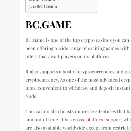
1xBet Casino
BC.GAME
BC.Game is one of the top crypto casinos you can 
been offering a wide range of exciting games with
offers that await players on its platform.
It also supports a host of cryptocurrencies and pr
cryptocurrency. As one of the most advanced crypt
more convenient to withdraw and deposit instant 
Node.
This casino also boasts impressive features that 
amount of time. It has
cross-platform support
whi
are also available worldwide except from restricte