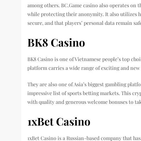
among others. BC.Game casino also operates on th
while protecting their anonymity. It also utilizes
secure, and that players’ personal data remain saf
BK8 Casino
BK8 Casino is one of Vietnamese people’s top choi
platform carries a wide range of exciting and new 
They are also one of Asia’s biggest gambling plat
impressive list of sports betting markets. This cry
with quality and generous welcome bonuses to tak
1xBet Casino
1xBet Casino is a Russian-based company that has 