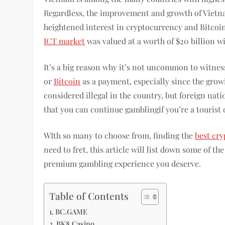
Regardless, the improvement and growth of Vietnam
heightened interest in cryptocurrency and Bitcoin
ICT market
was valued at a worth of $20 billion w
It’s a big reason why it’s not uncommon to witne
or
Bitcoin
as a payment, especially since the grow
considered illegal in the country, but foreign na
that you can continue gamblingif you’re a tourist o
WIth so many to choose from, finding the
best cry
need to fret, this article will list down some of th
premium gambling experience you deserve.
Table of Contents
BC.GAME
BK8 Casino