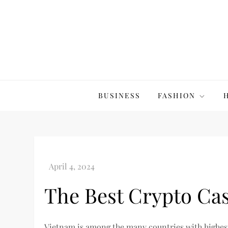
Skip
to
content
The20Co
BUSINESS
FASHION
The Best Crypto Ca
Vietnam is among the many countries with highest o