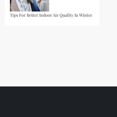
Tips For Better Indoor Air Quality In Winter