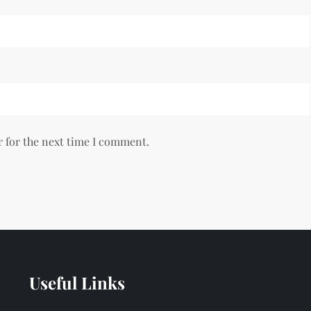
r for the next time I comment.
Useful Links