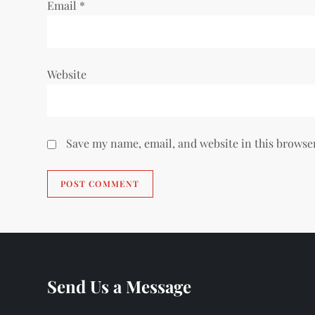
Email
*
Website
Save my name, email, and website in this browse
Send Us a Message