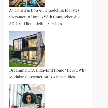
A+ Construction & Remodeling Elevates
Sacramento Homes With Comprehensive
ADU And Remodeling Services
t
t
Dreaming Of A High-End Home? Here’s Why
Modular Construction Is A Smart Idea