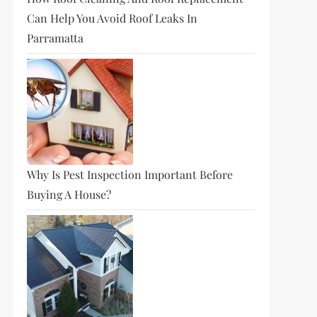
Can Help You Avoid Roof Leaks In
Parramatta
Why Is Pest Inspection Important Before
Buying A House?