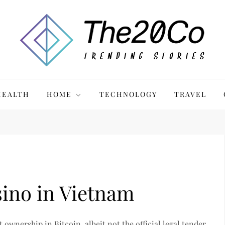
HEALTH
HOME
TECHNOLOGY
TRAVEL
sino in Vietnam
wnership in Bitcoin, albeit not the official legal tender.