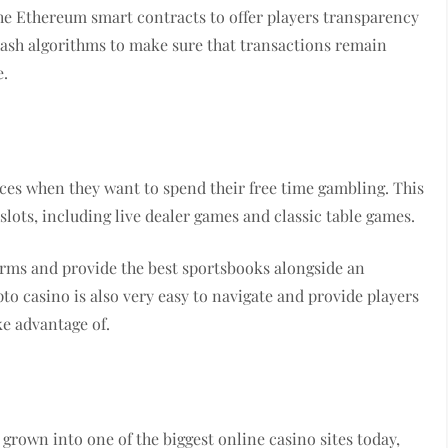
e Ethereum smart contracts to offer players transparency
 hash algorithms to make sure that transactions remain
e.
ces when they want to spend their free time gambling. This
slots, including live dealer games and classic table games.
forms and provide the best sportsbooks alongside an
pto casino is also very easy to navigate and provide players
e advantage of.
grown into one of the biggest online casino sites today,