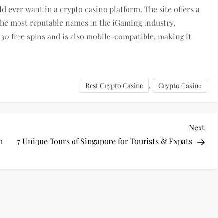
 ever want in a crypto casino platform. The site offers a
the most reputable names in the iGaming industry,
to 30 free spins and is also mobile-compatible, making it
,
Best Crypto Casino
Crypto Casino
Nex
Next
Pos
h
7 Unique Tours of Singapore for Tourists & Expats