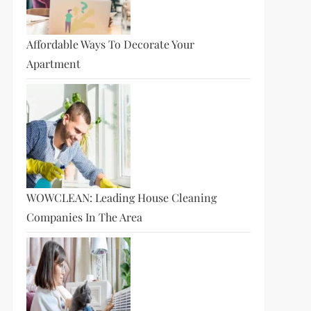
Affordable Ways To Decorate Your
Apartment
WOWCLEAN: Leading House Cleaning
Companies In The Area