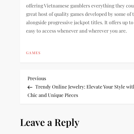
offering Vietnamese gamblers everything they could
great host of quality games developed by some of 
alongside progressive jackpot titles. It offers up 
easy to access whenever and wherever you are.
GAMES
P
Previous
Previous
Post
Trendy Online Jewelry: Elevate Your Style wit
o
Chic and Unique Pieces
s
Leave a Reply
t