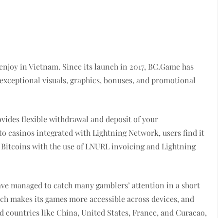
enjoy in Vietnam. Since its launch in 2017, BC.Game has
 exceptional visuals, graphics, bonuses, and promotional
ovides flexible withdrawal and deposit of your
o casinos integrated with Lightning Network, users find it
Bitcoins with the use of LNURL invoicing and Lightning
have managed to catch many gamblers’ attention in a short
ch makes its games more accessible across devices, and
d countries like China, United States, France, and Curacao,