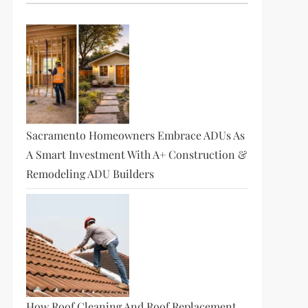
Sacramento Homeowners Embrace ADUs As
A Smart Investment With A+ Construction &
Remodeling ADU Builders
How Roof Cleaning And Roof Replacement