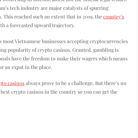
’s tech industry are major catalysts of spurring
. This reached such an extent that in 2019, the
country’s
ith a forecasted upward trajectory.
ss most Vietnamese businesses accepting cryptocurrencies
ing popularity of crypto casinos. Granted, gambling is
tionals have the freedom to make their wagers which means
r an expat in the place.
pto casinos
always prove to be a challenge. But there’s no
e best crypto casinos in the country so you can get the