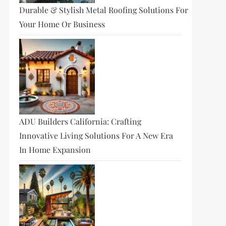
Durable & Stylish Metal Roofing Solutions For
Your Home Or Business
ADU Builders California: Crafting
Innovative Living Solutions For A New Era
In Home Expansion