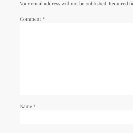
n
Your email address will not be published.
Required f
a
Comment
*
v
i
g
a
t
i
Name
*
o
n