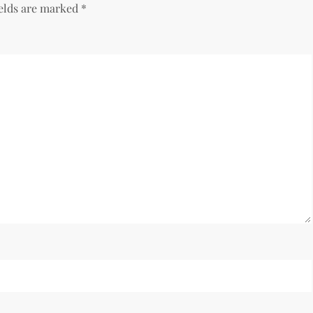
ields are marked
*