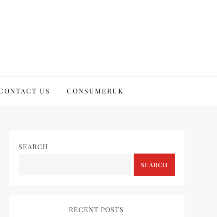
CONTACT US
CONSUMERUK
SEARCH
SEARCH
RECENT POSTS