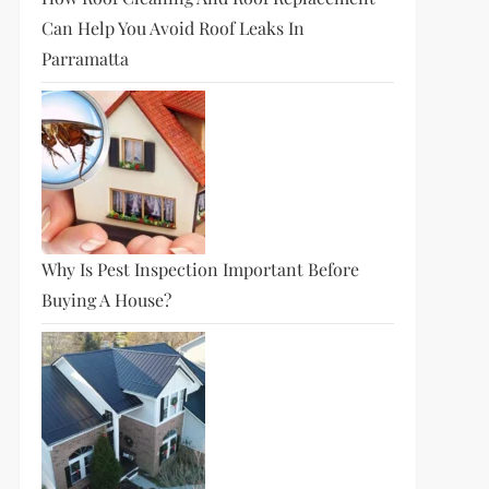
Can Help You Avoid Roof Leaks In
Parramatta
Why Is Pest Inspection Important Before
Buying A House?