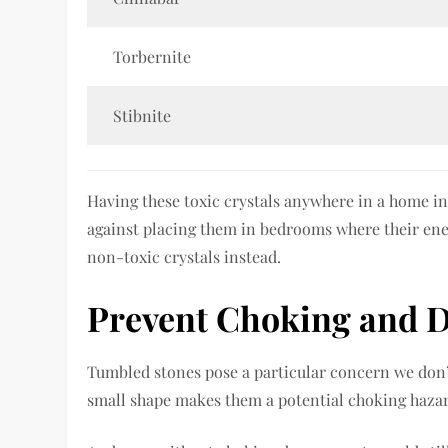
Torbernite
Stibnite
Having these toxic crystals anywhere in a home i
against placing them in bedrooms where their ener
non-toxic crystals instead.
Prevent Choking and 
Tumbled stones pose a particular concern we don
small shape makes them a potential choking hazar