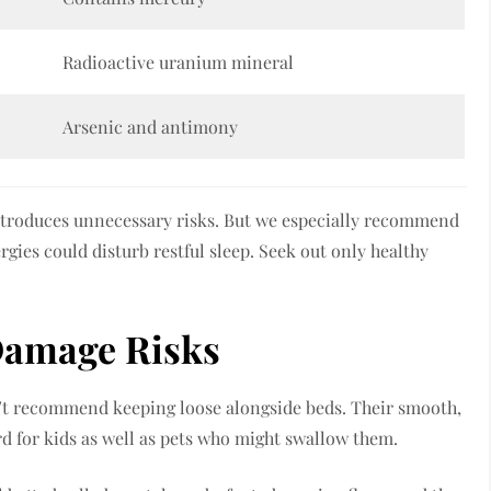
Radioactive uranium mineral
Arsenic and antimony
ntroduces unnecessary risks. But we especially recommend
gies could disturb restful sleep. Seek out only healthy
Damage Risks
’t recommend keeping loose alongside beds. Their smooth,
d for kids as well as pets who might swallow them.