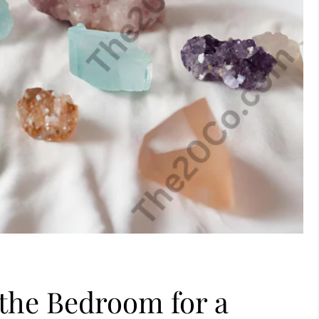
 the Bedroom for a