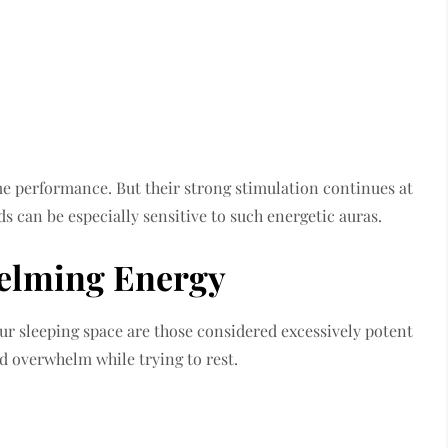
me performance. But their strong stimulation continues at
Kids can be especially sensitive to such energetic auras.
helming Energy
ur sleeping space are those considered excessively potent
ld overwhelm while trying to rest.