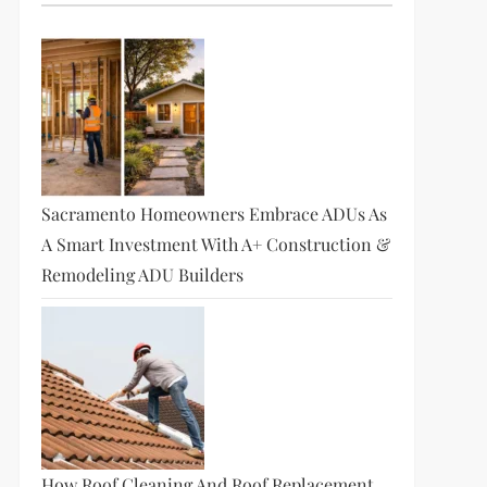
Sacramento Homeowners Embrace ADUs As
A Smart Investment With A+ Construction &
Remodeling ADU Builders
How Roof Cleaning And Roof Replacement