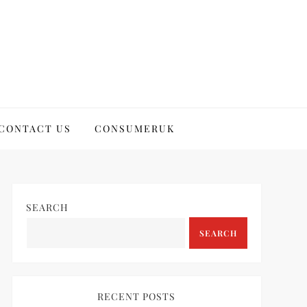
CONTACT US
CONSUMERUK
SEARCH
SEARCH
RECENT POSTS