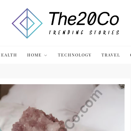
HEALTH
HOME
TECHNOLOGY
TRAVEL