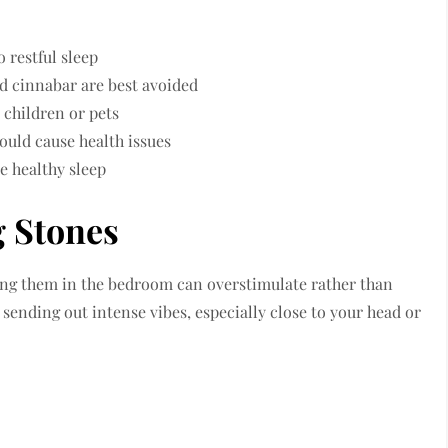
 restful sleep
nd cinnabar are best avoided
children or pets
ould cause health issues
e healthy sleep
g Stones
ving them in the bedroom can overstimulate rather than
sending out intense vibes, especially close to your head or