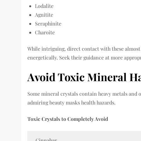
Lodalite
Agnitite
Seraphinite
Charoite
While intriguing, direct contact with these almost
energetically. Seek their guidance at more appropr
Avoid Toxic Mineral H
Some mineral crystals contain heavy metals and o
admiring beauty masks health hazards.
Toxic Crystals to Completely Avoid
Cinnabar