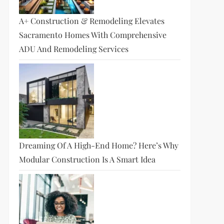
A+ Construction & Remodeling Elevates
Sacramento Homes With Comprehensive
ADU And Remodeling Services
Dreaming Of A High-End Home? Here’s Why
Modular Construction Is A Smart Idea