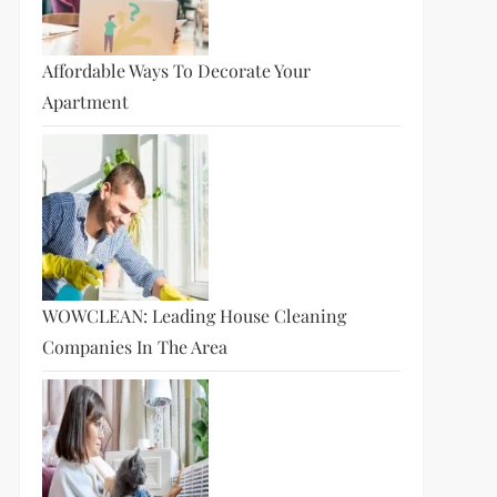
Affordable Ways To Decorate Your
Apartment
WOWCLEAN: Leading House Cleaning
Companies In The Area