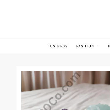
Skip
to
content
The20Co
BUSINESS
FASHION