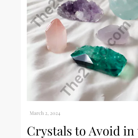
Crystals to Avoid in