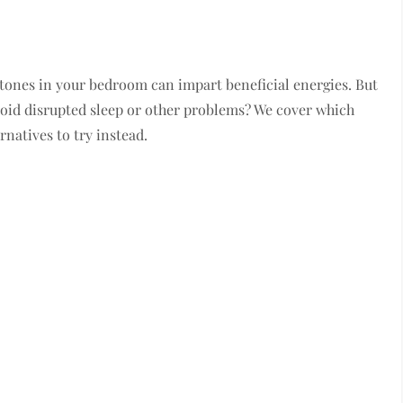
 stones in your bedroom can impart beneficial energies. But
void disrupted sleep or other problems? We cover which
rnatives to try instead.