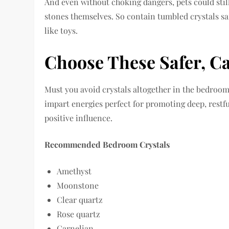
And even without choking dangers, pets could still
stones themselves. So contain tumbled crystals s
like toys.
Choose These Safer, C
Must you avoid crystals altogether in the bedroom
impart energies perfect for promoting deep, restful
positive influence.
Recommended Bedroom Crystals
Amethyst
Moonstone
Clear quartz
Rose quartz
Carnelian