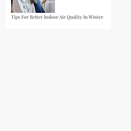
Tips For Better Indoor Air Quality In Winter