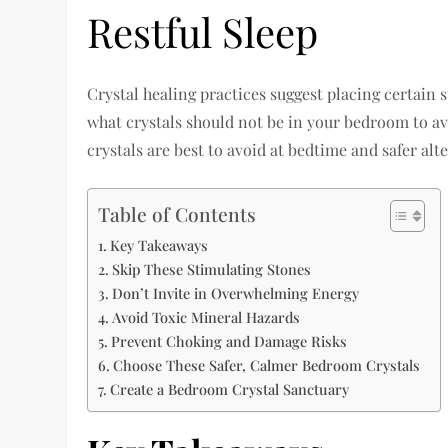
Restful Sleep
Crystal healing practices suggest placing certain
what crystals should not be in your bedroom to a
crystals are best to avoid at bedtime and safer alte
Table of Contents
Key Takeaways
Skip These Stimulating Stones
Don’t Invite in Overwhelming Energy
Avoid Toxic Mineral Hazards
Prevent Choking and Damage Risks
Choose These Safer, Calmer Bedroom Crystals
Create a Bedroom Crystal Sanctuary