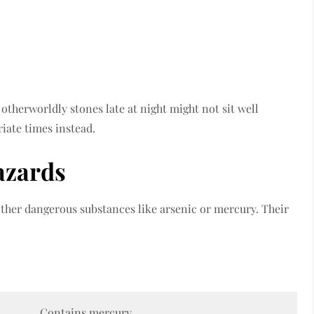
 otherworldly stones late at night might not sit well
iate times instead.
azards
ther dangerous substances like arsenic or mercury. Their
Contains mercury