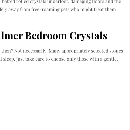
 batted rolled crystals underfoot, damaging floors and the
afely away from free-roaming pets who might treat them
almer Bedroom Crystals
 then? Not necessarily! Many appropriately selected stones
 sleep. Just take care to choose only those with a gentle,