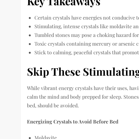
Key Takeaways
Certain crystals have energies not conducive to
Stimulating, intense crystals like moldavite a
Tumbled stones may pose a choking hazard for 
Toxic crystals containing mercury or arsenic c
Stick to calming, peaceful crystals that promot
Skip These Stimulatin
While vibrant energy crystals have their uses, ha
calm the mind and body prepped for sleep. Stones 
bed, should be avoided.
Energizing Crystals to Avoid Before Bed
Moldavite