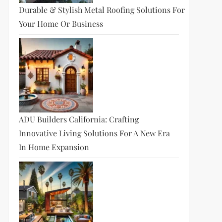
Durable & Stylish Metal Roofing Solutions For
Your Home Or Business
ADU Builders California: Crafting
Innovative Living Solutions For A New Era
In Home Expansion