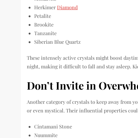
Herkimer
Diamond
Petalite
Brookite
Tanzanite
Siberian Blue Quartz
These intensely active crystals might boost dayti
night, making it difficult to fall and stay asleep. 
Don’t Invite in Overw
Another category of crystals to keep away from yo
or even mystical. Their influential properties cou
Cintamani Stone
Nuummite