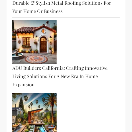
Durable & Stylish Metal Roofing Solutions For
Your Home Or Business
ADU Builders California: Crafting Innovative
Living Solutions For A New Era In Home
Expansion