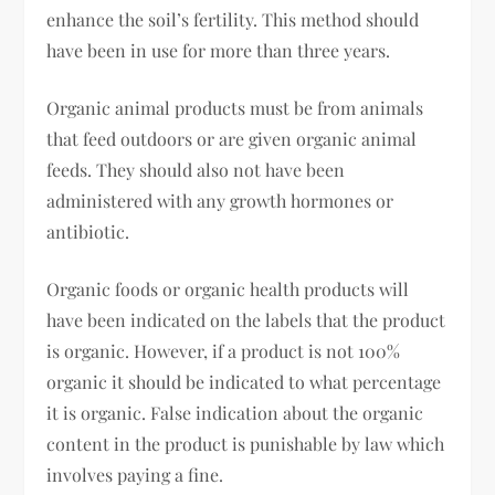
enhance the soil’s fertility. This method should
have been in use for more than three years.
Organic animal products must be from animals
that feed outdoors or are given organic animal
feeds. They should also not have been
administered with any growth hormones or
antibiotic.
Organic foods or organic health products will
have been indicated on the labels that the product
is organic. However, if a product is not 100%
organic it should be indicated to what percentage
it is organic. False indication about the organic
content in the product is punishable by law which
involves paying a fine.