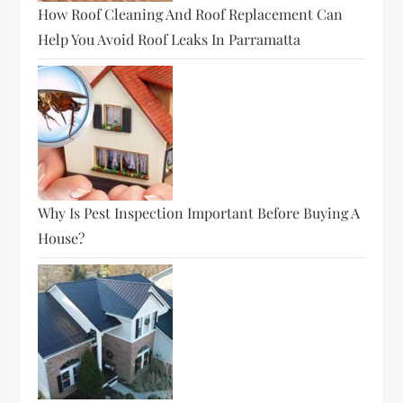
How Roof Cleaning And Roof Replacement Can
Help You Avoid Roof Leaks In Parramatta
Why Is Pest Inspection Important Before Buying A
House?