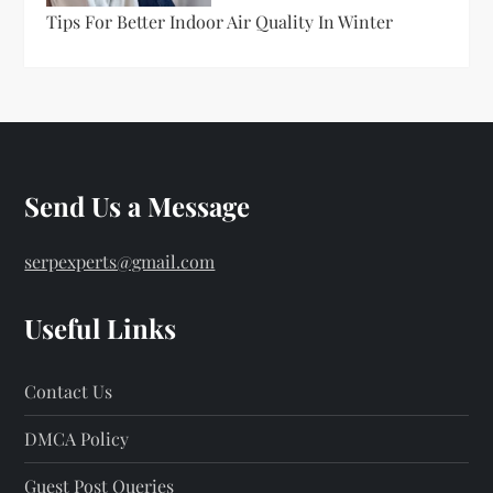
Tips For Better Indoor Air Quality In Winter
Send Us a Message
serpexperts@gmail.com
Useful Links
Contact Us
DMCA Policy
Guest Post Queries