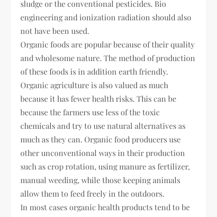
sludge or the conventional pesticides. Bio
engineering and ionization radiation should also
not have been used.
Organic foods are popular because of their quality
and wholesome nature. The method of production
of these foods is in addition earth friendly.
Organic agriculture is also valued as much
because it has fewer health risks. This can be
because the farmers use less of the toxic
chemicals and try to use natural alternatives as
much as they can. Organic food producers use
other unconventional ways in their production
such as crop rotation, using manure as fertilizer,
manual weeding, while those keeping animals
allow them to feed freely in the outdoors.
In most cases organic health products tend to be