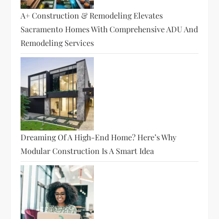
A+ Construction & Remodeling Elevates
Sacramento Homes With Comprehensive ADU And
Remodeling Services
Dreaming Of A High-End Home? Here’s Why
Modular Construction Is A Smart Idea