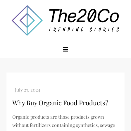
Skip
to
content
The20Co
Why Buy Organic Food Products?
Organic products are those products grown
without fertilizers containing synthetics, sewage