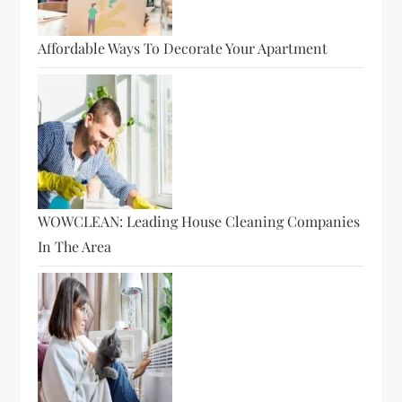
Affordable Ways To Decorate Your Apartment
WOWCLEAN: Leading House Cleaning Companies
In The Area