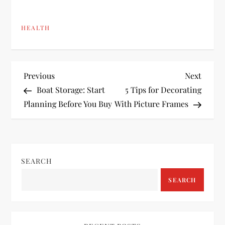
HEALTH
P
Previous
Next
Previous
Next
Post
Post
Boat Storage: Start
5 Tips for Decorating
o
Planning Before You Buy
With Picture Frames
s
t
SEARCH
n
SEARCH
a
v