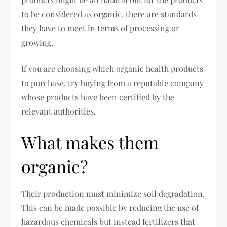
to be considered as organic, there are standards
they have to meet in terms of processing or
growing.
If you are choosing which organic health products
to purchase, try buying from a reputable company
whose products have been certified by the
relevant authorities.
What makes them
organic?
Their production must minimize soil degradation.
This can be made possible by reducing the use of
hazardous chemicals but instead fertilizers that