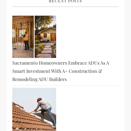
RECENT POSTS
i
g
a
t
Sacramento Homeowners Embrace ADUs As A
i
Smart Investment With A+ Construction &
o
Remodeling ADU Builders
n