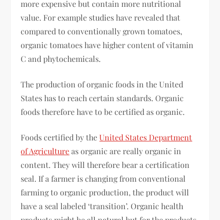
more expensive but contain more nutritional
value. For example studies have revealed that
compared to conventionally grown tomatoes,
organic tomatoes have higher content of vitamin
C and phytochemicals.
The production of organic foods in the United
States has to reach certain standards. Organic
foods therefore have to be certified as organic.
Foods certified by the
United States Department
of Agriculture
as organic are really organic in
content. They will therefore bear a certification
seal. If a farmer is changing from conventional
farming to organic production, the product will
have a seal labeled ‘transition’. Organic health
products might be all natural but for the products