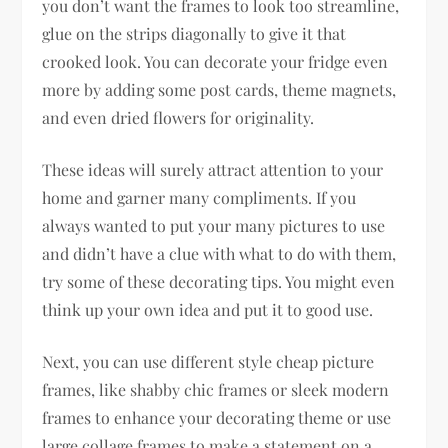
you don’t want the frames to look too streamline,
glue on the strips diagonally to give it that
crooked look. You can decorate your fridge even
more by adding some post cards, theme magnets,
and even dried flowers for originality.
These ideas will surely attract attention to your
home and garner many compliments. If you
always wanted to put your many pictures to use
and didn’t have a clue with what to do with them,
try some of these decorating tips. You might even
think up your own idea and put it to good use.
Next, you can use different style cheap picture
frames, like shabby chic frames or sleek modern
frames to enhance your decorating theme or use
large collage frames to make a statement on a