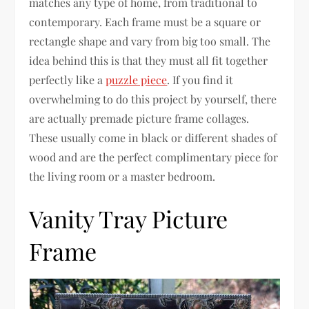
matches any type of home, from traditional to
contemporary. Each frame must be a square or
rectangle shape and vary from big too small. The
idea behind this is that they must all fit together
perfectly like a
puzzle piece
. If you find it
overwhelming to do this project by yourself, there
are actually premade picture frame collages.
These usually come in black or different shades of
wood and are the perfect complimentary piece for
the living room or a master bedroom.
Vanity Tray Picture
Frame