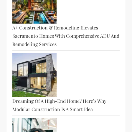
A+ Construction & Remodeling Elevates
Sacramento Homes With Comprehensive ADU And
Remodeling Services
Dreaming Of A High-End Home? Here’s Why
Modular Construction Is A Smart Idea