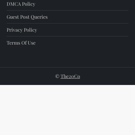
DMCA Policy
Guest Post Queries
Privacy Policy
Terms Of Use
©
The20Co