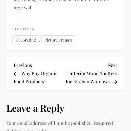
large wall.
LIFESTYLE
,
Decorating
Picture Frames
P
Previous
Next
Previous
Next
Post
Post
Why Buy Organic
Interior Wood Shutters
o
Food Products?
for Kitchen Windows
s
Leave a Reply
t
n
Your email address will not be published.
Required