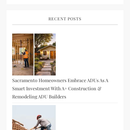
RECENT POSTS
Sacramento Homeowners Embrace ADUs As A
Smart Investment With A+ Construction &
Remodeling ADU Builders