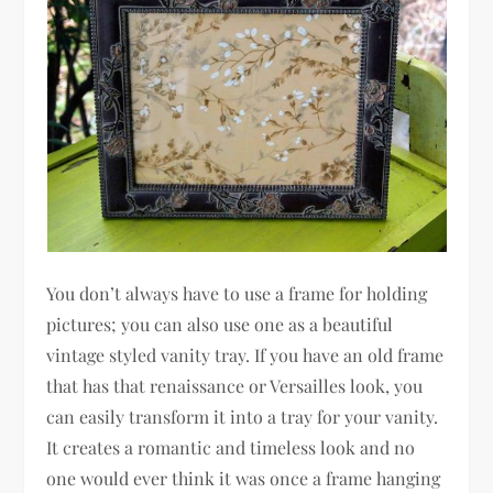
You don’t always have to use a frame for holding
pictures; you can also use one as a beautiful
vintage styled vanity tray. If you have an old frame
that has that renaissance or Versailles look, you
can easily transform it into a tray for your vanity.
It creates a romantic and timeless look and no
one would ever think it was once a frame hanging