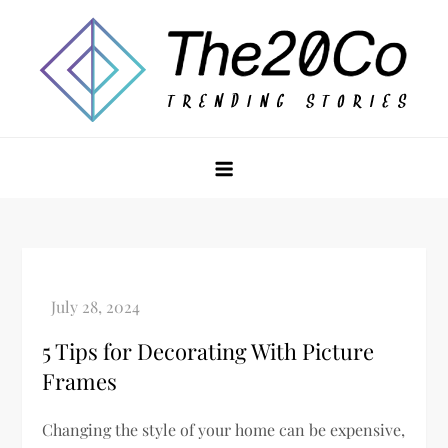
Skip
to
content
The20Co
5 Tips for Decorating With Picture
Frames
Changing the style of your home can be expensive,