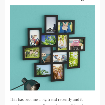
This has become a big trend recently and it