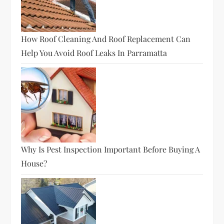
How Roof Cleaning And Roof Replacement Can
Help You Avoid Roof Leaks In Parramatta
Why Is Pest Inspection Important Before Buying A
House?