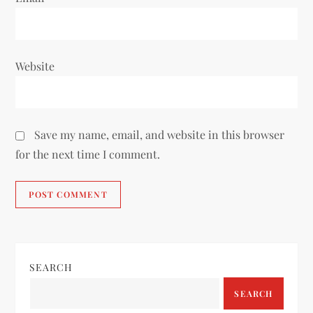
Website
Save my name, email, and website in this browser
for the next time I comment.
SEARCH
SEARCH