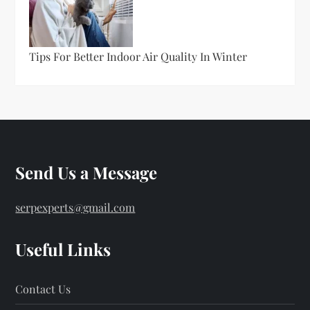
Tips For Better Indoor Air Quality In Winter
Send Us a Message
serpexperts@gmail.com
Useful Links
Contact Us