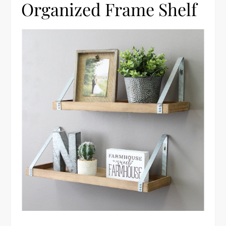
Organized Frame Shelf