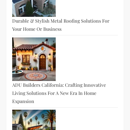
Durable & Stylish Metal Roofing Solutions For
Your Home Or Business
ADU Builders California: Crafting Innovative
Living Solutions For A New Era In Home
Expansion