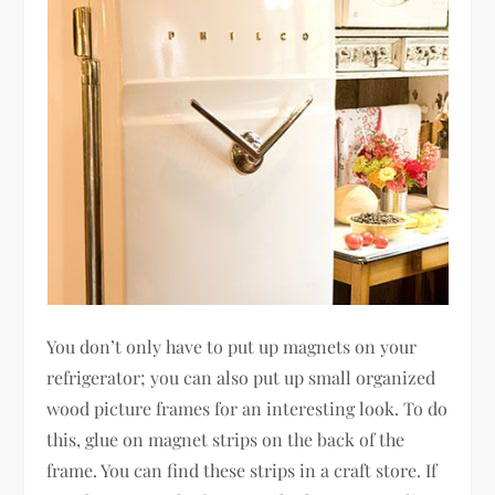
You don’t only have to put up magnets on your
refrigerator; you can also put up small organized
wood picture frames for an interesting look. To do
this, glue on magnet strips on the back of the
frame. You can find these strips in a craft store. If