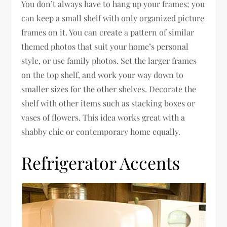
You don’t always have to hang up your frames; you
can keep a small shelf with only organized picture
frames on it. You can create a pattern of similar
themed photos that suit your home’s personal
style, or use family photos. Set the larger frames
on the top shelf, and work your way down to
smaller sizes for the other shelves. Decorate the
shelf with other items such as stacking boxes or
vases of flowers. This idea works great with a
shabby chic or contemporary home equally.
Refrigerator Accents