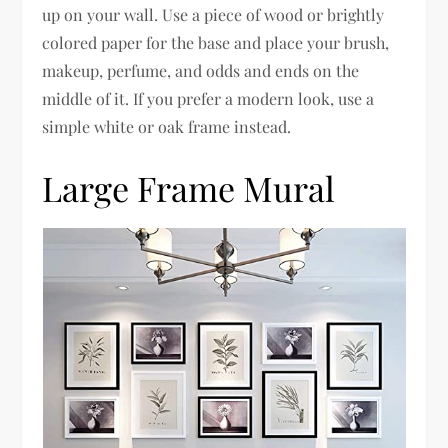
up on your wall. Use a piece of wood or brightly
colored paper for the base and place your brush,
makeup, perfume, and odds and ends on the
middle of it. If you prefer a modern look, use a
simple white or oak frame instead.
Large Frame Mural