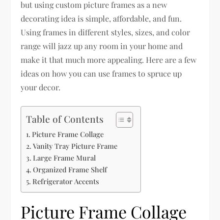
but using custom picture frames as a new
decorating idea is simple, affordable, and fun.
Using frames in different styles, sizes, and color
range will jazz up any room in your home and
make it that much more appealing. Here are a few
ideas on how you can use frames to spruce up
your decor.
Table of Contents
Picture Frame Collage
Vanity Tray Picture Frame
Large Frame Mural
Organized Frame Shelf
Refrigerator Accents
Picture Frame Collage