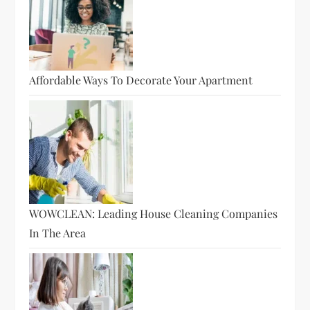
Affordable Ways To Decorate Your Apartment
WOWCLEAN: Leading House Cleaning Companies
In The Area