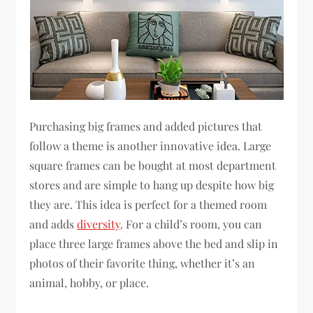
Purchasing big frames and added pictures that
follow a theme is another innovative idea. Large
square frames can be bought at most department
stores and are simple to hang up despite how big
they are. This idea is perfect for a themed room
and adds
diversity
. For a child’s room, you can
place three large frames above the bed and slip in
photos of their favorite thing, whether it’s an
animal, hobby, or place.