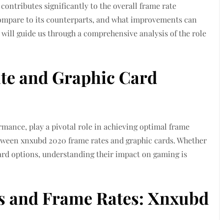
contributes significantly to the overall frame rate
ompare to its counterparts, and what improvements can
will guide us through a comprehensive analysis of the role
te and Graphic Card
mance, play a pivotal role in achieving optimal frame
 between xnxubd 2020 frame rates and graphic cards. Whether
ard options, understanding their impact on gaming is
s and Frame Rates: Xnxubd