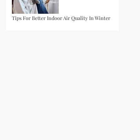
Tips For Better Indoor Air Quality In Winter