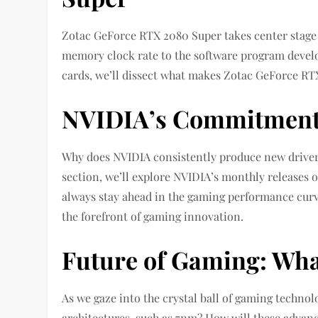
Zotac GeForce RTX 2080 Super takes center stage a
memory clock rate to the software program devel
cards, we’ll dissect what makes Zotac GeForce RT
NVIDIA’s Commitment 
Why does NVIDIA consistently produce new driver
section, we’ll explore NVIDIA’s monthly releases o
always stay ahead in the gaming performance curv
the forefront of gaming innovation.
Future of Gaming: Wha
As we gaze into the crystal ball of gaming techno
architectures, such as 7nm? How will these advan