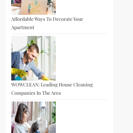
Affordable Ways To Decorate Your
Apartment
WOWCLEAN: Leading House Cleaning
Companies In The Area