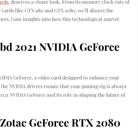
ards
, deserves a closer look. From its memory clock rate of
 cards like GTX 980 and GTX 1080, we’ll dissect the
ers. Gain insights into how this technological marvel
bd 2021 NVIDIA GeForce
NVIDIA GeForce, a video card designed to enhance your
 the NVIDIA drivers ensure that your gaming rig is always
021 NVIDIA GeForce and its role in shaping the future of
 Zotac GeForce RTX 2080