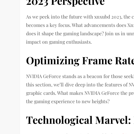
2023 Perspective
As we peek into the future with xnxubd 2023, the c
becomes a key focus. What advancements does Xnx
does it shape the gaming landscape? Join us in unr
impact on gaming enthusiasts.
Optimizing Frame Rat
NVIDIA GeForce stands as a beacon for those seek
this section, we’ll dive deep into the features of
graphic cards. What makes NVIDIA GeForce the pre
the gaming experience to new heights?
Technological Marvel