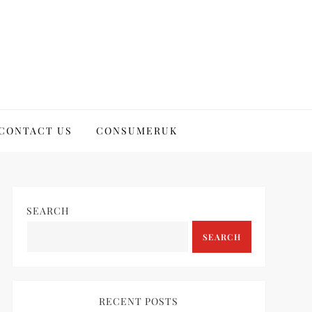
CONTACT US
CONSUMERUK
SEARCH
SEARCH
RECENT POSTS