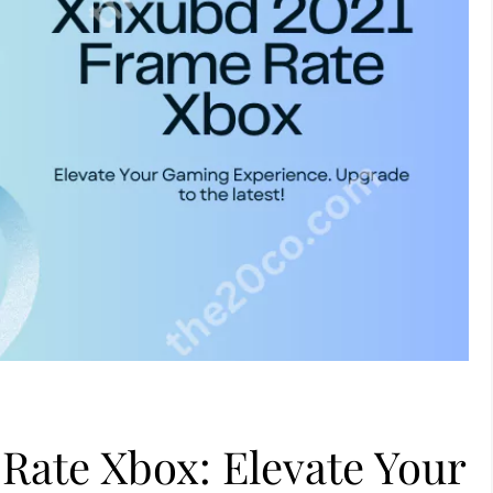
Rate Xbox: Elevate Your