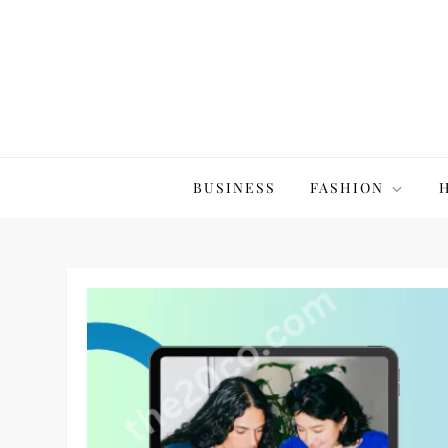
Skip
to
content
The20Co
BUSINESS
FASHION