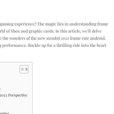
r gaming experience? The magic lies in understanding frame
d of Xbox and graphic cards. In this article, we’ll delve
ore the wonders of the new xnxubd 2021 frame rate android,
performance. Buckle up for a thrilling ride into the heart
y
2023 Perspective
ertise