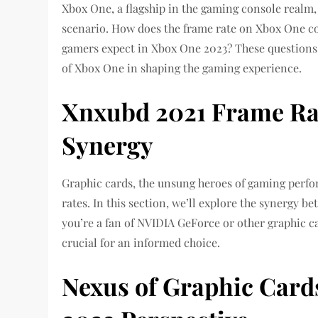
Xbox One, a flagship in the gaming console realm, 
scenario. How does the frame rate on Xbox One c
gamers expect in Xbox One 2023? These questions 
of Xbox One in shaping the gaming experience.
Xnxubd 2021 Frame Ra
Synergy
Graphic cards, the unsung heroes of gaming perfor
rates. In this section, we’ll explore the synergy
you’re a fan of NVIDIA GeForce or other graphic c
crucial for an informed choice.
Nexus of Graphic Card