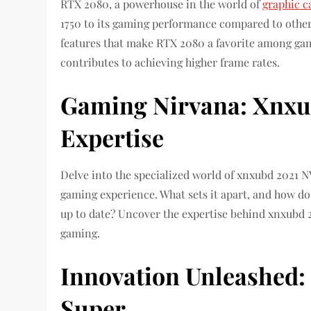
RTX 2080, a powerhouse in the world of
graphic c
1750 to its gaming performance compared to other
features that make RTX 2080 a favorite among gam
contributes to achieving higher frame rates.
Gaming Nirvana: Xnxu
Expertise
Delve into the specialized world of xnxubd 2021 
gaming experience. What sets it apart, and how do
up to date? Uncover the expertise behind xnxubd 2
gaming.
Innovation Unleashed:
Super