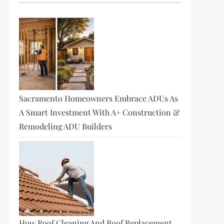
Sacramento Homeowners Embrace ADUs As
A Smart Investment With A+ Construction &
Remodeling ADU Builders
How Roof Cleaning And Roof Replacement