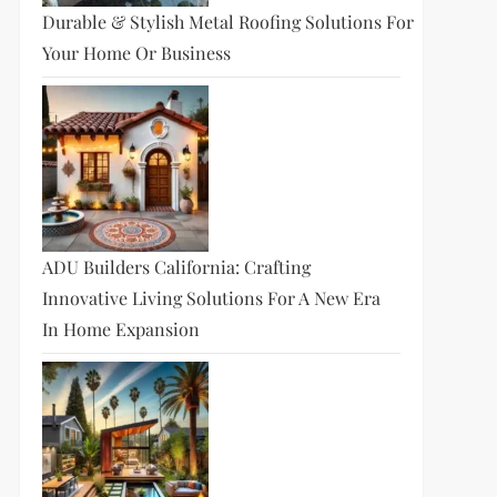
Durable & Stylish Metal Roofing Solutions For
Your Home Or Business
ADU Builders California: Crafting
Innovative Living Solutions For A New Era
In Home Expansion