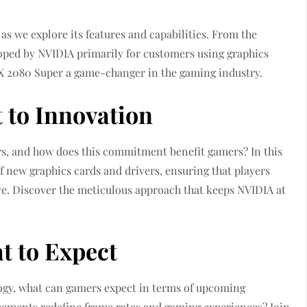
s we explore its features and capabilities. From the
oped by NVIDIA primarily for customers using graphics
X 2080 Super a game-changer in the gaming industry.
to Innovation
s, and how does this commitment benefit gamers? In this
f new graphics cards and drivers, ensuring that players
e. Discover the meticulous approach that keeps NVIDIA at
t to Expect
logy, what can gamers expect in terms of upcoming
cements redefine frame rates and gaming experiences? Join