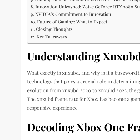
Innovation Unleashed: Zotac GeForce RTX 2080 S
NVIDIA’s Commitment to Innovation
Future of Gaming: What to Expect
Closing Thoughts
Key Takeaways
Understanding Xnxubd
What exactly is xnxubd, and why is it a buzzword
technology that plays a crucial role in determini
evolution from xnxubd 2020 to xnxubd 2023, the 
The xnxubd frame rate for Xbox has become a gam
responsive experience.
Decoding Xbox One Fr