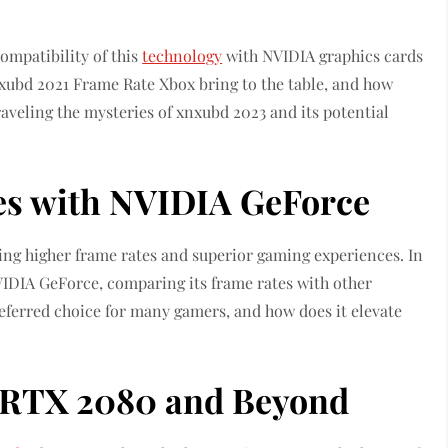
ompatibility of this
technology
with NVIDIA graphics cards
ubd 2021 Frame Rate Xbox bring to the table, and how
aveling the mysteries of xnxubd 2023 and its potential
es with NVIDIA GeForce
ing higher frame rates and superior gaming experiences. In
 NVIDIA GeForce, comparing its frame rates with other
ferred choice for many gamers, and how does it elevate
: RTX 2080 and Beyond