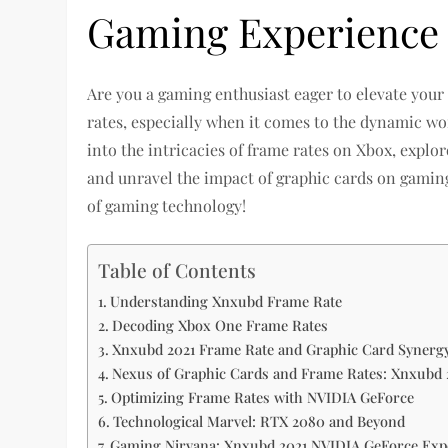
Gaming Experience
Are you a gaming enthusiast eager to elevate you
rates, especially when it comes to the dynamic worl
into the intricacies of frame rates on Xbox, expl
and unravel the impact of graphic cards on gaming 
of gaming technology!
Table of Contents
Understanding Xnxubd Frame Rate
Decoding Xbox One Frame Rates
Xnxubd 2021 Frame Rate and Graphic Card Synerg
Nexus of Graphic Cards and Frame Rates: Xnxubd 
Optimizing Frame Rates with NVIDIA GeForce
Technological Marvel: RTX 2080 and Beyond
Gaming Nirvana: Xnxubd 2021 NVIDIA GeForce Exp