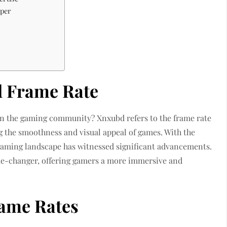
uper
 Frame Rate
 in the gaming community? Xnxubd refers to the frame rate
ng the smoothness and visual appeal of games. With the
gaming landscape has witnessed significant advancements.
e-changer, offering gamers a more immersive and
ame Rates