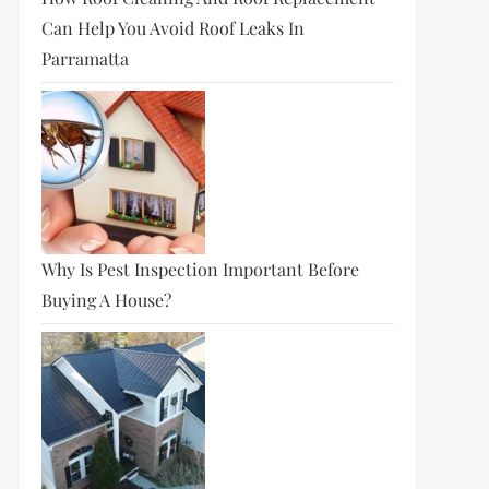
Can Help You Avoid Roof Leaks In
Parramatta
Why Is Pest Inspection Important Before
Buying A House?