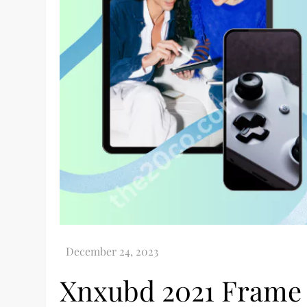
Xnxubd 2021 Frame 