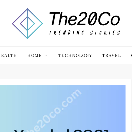
HEALTH
HOME
TECHNOLOGY
TRAVEL