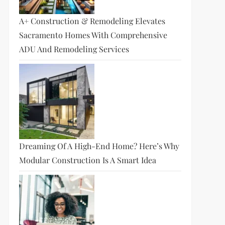
A+ Construction & Remodeling Elevates
Sacramento Homes With Comprehensive
ADU And Remodeling Services
Dreaming Of A High-End Home? Here’s Why
Modular Construction Is A Smart Idea