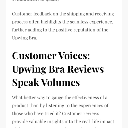
Customer feedback on the shipping and receiving
process often highlights the seamless experience,
further adding to the positive reputation of the
Upwing Bra.
Customer Voices:
Upwing Bra Reviews
Speak Volumes
What better way to gauge the effectiveness of a
product than by listening to the experiences of
those who have tried it? Customer reviews
provide valuable insights into the real-life impact