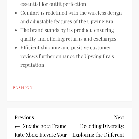
essential for outfit perfection.
Comfort is redefined with the wireless design
and adjustable features of the Upwing Bra.
The brand stands by its product, ensuring
quality and offering returns and exchanges.
Efficient shipping and positive customer
reviews further enhance the Upwing Bra’s
reputation.
FASHION
P
Previous
Next
Previous
Next
Post
Post
Xnxubd 2021 Frame
Decoding Diversity:
o
Rate Xbox: Elevate Your
Exploring the Different