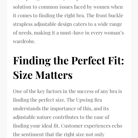
solution to common issues faced by women when
it comes to finding the right bra. The front buckle
strapless adjustable design caters to a wide range
of needs, making it a must-have in every woman’s
wardrobe.
Finding the Perfect Fit:
Size Matters
One of the key factors in the success of any bra is
finding the perfect size. The Upwing Bra
understands the importance of this, and its
adjustable nature contributes to the ease of
finding your ideal fit. Customer experiences echo
the sentiment that the right size not only