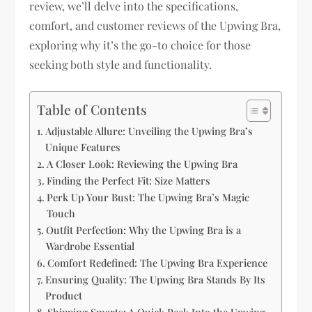
review, we’ll delve into the specifications,
comfort, and customer reviews of the Upwing Bra,
exploring why it’s the go-to choice for those
seeking both style and functionality.
Table of Contents
Adjustable Allure: Unveiling the Upwing Bra’s
Unique Features
A Closer Look: Reviewing the Upwing Bra
Finding the Perfect Fit: Size Matters
Perk Up Your Bust: The Upwing Bra’s Magic
Touch
Outfit Perfection: Why the Upwing Bra is a
Wardrobe Essential
Comfort Redefined: The Upwing Bra Experience
Ensuring Quality: The Upwing Bra Stands By Its
Product
Shipping Smarts: A Quick Peek Into the Upwing