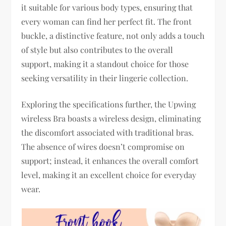
it suitable for various body types, ensuring that
every woman can find her perfect fit. The front
buckle, a distinctive feature, not only adds a touch
of style but also contributes to the overall
support, making it a standout choice for those
seeking versatility in their lingerie collection.
Exploring the specifications further, the Upwing
wireless Bra boasts a wireless design, eliminating
the discomfort associated with traditional bras.
The absence of wires doesn’t compromise on
support; instead, it enhances the overall comfort
level, making it an excellent choice for everyday
wear.