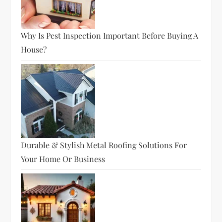
Why Is Pest Inspection Important Before Buying A
House?
Durable & Stylish Metal Roofing Solutions For
Your Home Or Business