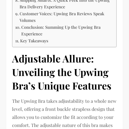
Bra Delivery Experience
Customer Voices: Upwing Bra Reviews Speak
Volumes
Conclusion: Summing Up the Upwing Bra
Experience
Key Takeaways
Adjustable Allure:
Unveiling the Upwing
Bra’s Unique Features
The Upwing Bra takes adjustability to a whole new
level, offering a front buckle strapless design that
allows you to customize the fit according to your
comfort. The adjustable nature of this bra makes