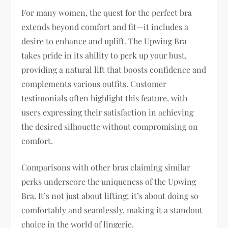
For many women, the quest for the perfect bra
extends beyond comfort and fit—it includes a
desire to enhance and uplift. The Upwing Bra
takes pride in its ability to perk up your bust,
providing a natural lift that boosts confidence and
complements various outfits. Customer
testimonials often highlight this feature, with
users expressing their satisfaction in achieving
the desired silhouette without compromising on
comfort.
Comparisons with other bras claiming similar
perks underscore the uniqueness of the Upwing
Bra. It’s not just about lifting; it’s about doing so
comfortably and seamlessly, making it a standout
choice in the world of lingerie.