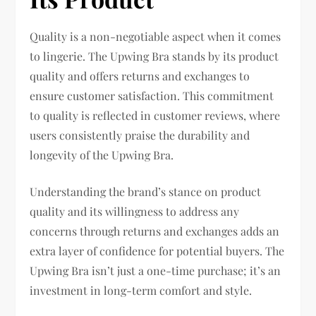
Quality is a non-negotiable aspect when it comes
to lingerie. The Upwing Bra stands by its product
quality and offers returns and exchanges to
ensure customer satisfaction. This commitment
to quality is reflected in customer reviews, where
users consistently praise the durability and
longevity of the Upwing Bra.
Understanding the brand’s stance on product
quality and its willingness to address any
concerns through returns and exchanges adds an
extra layer of confidence for potential buyers. The
Upwing Bra isn’t just a one-time purchase; it’s an
investment in long-term comfort and style.