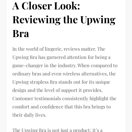
A Closer Look:
Reviewing the Upwing
Bra
In the world of lingerie, reviews matter. The
Upwing Bra has garnered attention for being a
game-changer in the industry. When compared to
ordinary bras and even wireless alternatives, the
Upwing strapless Bra stands out for its unique
design and the level of support it provides.
Customer testimonials consistently highlight the
comfort and confidence that this bra brings to
their daily lives.
The Upwing Bra is not just a product; it’s a