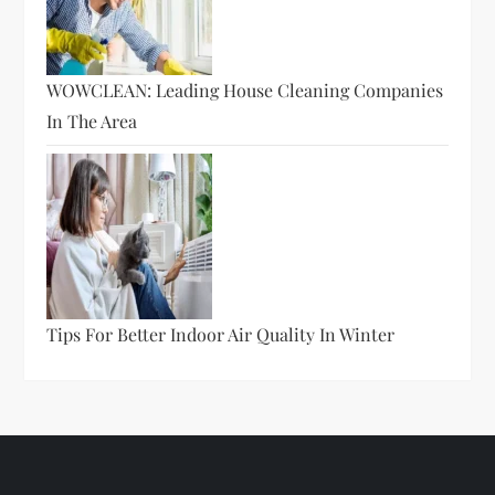
WOWCLEAN: Leading House Cleaning Companies
In The Area
Tips For Better Indoor Air Quality In Winter