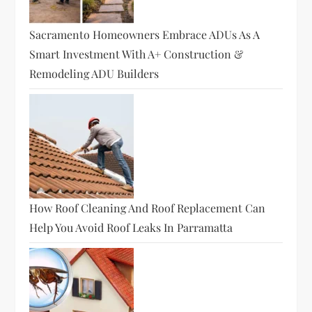
i
o
Sacramento Homeowners Embrace ADUs As A
Smart Investment With A+ Construction &
n
Remodeling ADU Builders
How Roof Cleaning And Roof Replacement Can
Help You Avoid Roof Leaks In Parramatta