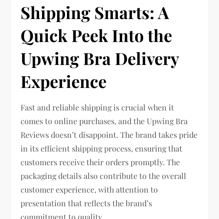
Shipping Smarts: A
Quick Peek Into the
Upwing Bra Delivery
Experience
Fast and reliable shipping is crucial when it
comes to online purchases, and the Upwing Bra
Reviews doesn’t disappoint. The brand takes pride
in its efficient shipping process, ensuring that
customers receive their orders promptly. The
packaging details also contribute to the overall
customer experience, with attention to
presentation that reflects the brand’s
commitment to quality.