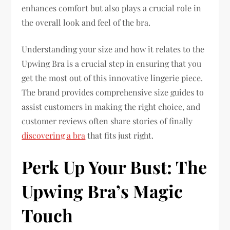
enhances comfort but also plays a crucial role in
the overall look and feel of the bra.
Understanding your size and how it relates to the
Upwing Bra is a crucial step in ensuring that you
get the most out of this innovative lingerie piece.
The brand provides comprehensive size guides to
assist customers in making the right choice, and
customer reviews often share stories of finally
discovering a bra
that fits just right.
Perk Up Your Bust: The
Upwing Bra’s Magic
Touch