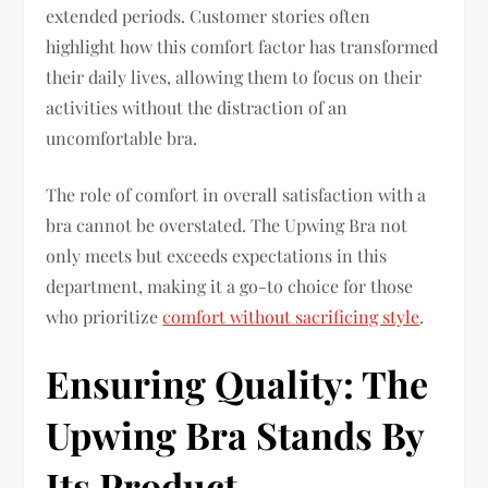
extended periods. Customer stories often
highlight how this comfort factor has transformed
their daily lives, allowing them to focus on their
activities without the distraction of an
uncomfortable bra.
The role of comfort in overall satisfaction with a
bra cannot be overstated. The Upwing Bra not
only meets but exceeds expectations in this
department, making it a go-to choice for those
who prioritize
comfort without sacrificing style
.
Ensuring Quality: The
Upwing Bra Stands By
Its Product