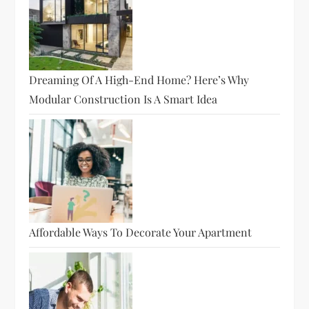
Dreaming Of A High-End Home? Here’s Why
Modular Construction Is A Smart Idea
Affordable Ways To Decorate Your Apartment