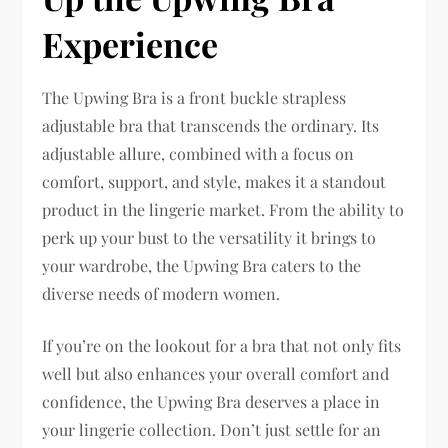
Experience
The Upwing Bra is a front buckle strapless
adjustable bra that transcends the ordinary. Its
adjustable allure, combined with a focus on
comfort, support, and style, makes it a standout
product in the lingerie market. From the ability to
perk up your bust to the versatility it brings to
your wardrobe, the Upwing Bra caters to the
diverse needs of modern women.
If you’re on the lookout for a bra that not only fits
well but also enhances your overall comfort and
confidence, the Upwing Bra deserves a place in
your lingerie collection. Don’t just settle for an