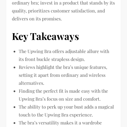
ordinary bra; invest in a product that stands by its
quality, prioritizes customer satisfaction, and
delivers on its promises.
Key Takeaways
The Upwing Bra offers adjustable allure with
its front buckle strapless design.
Reviews highlight the bra’s unique features,
setting it apart from ordinary and wireless
alternatives.
Finding the perfect fit is made easy with the
Upwing Bra’s focus on size and comfort.
The ability to perk up your bust adds a magical
touch to the Upwing Bra experience.
The bra’s versatility makes it a wardrobe