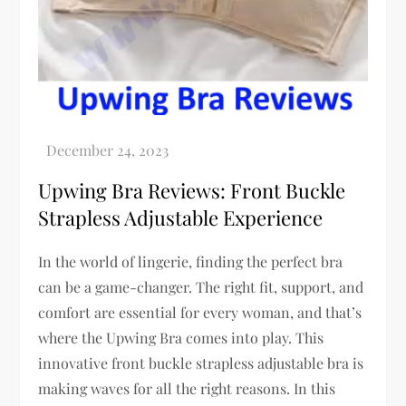
Upwing Bra Reviews: Front Buckle
Strapless Adjustable Experience
In the world of lingerie, finding the perfect bra
can be a game-changer. The right fit, support, and
comfort are essential for every woman, and that’s
where the Upwing Bra comes into play. This
innovative front buckle strapless adjustable bra is
making waves for all the right reasons. In this