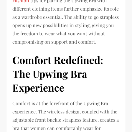
Fashion
tips for pairing the Upwing Bra with
different clothing items further emphasize its role
as a wardrobe essential. The ability to go strapless
opens up new possibilities in styling, giving you
the freedom to wear what you want without
compromising on support and comfort.
Comfort Redefined:
The Upwing Bra
Experience
Comfort is at the forefront of the Upwing Bra
experience. The wireless design, coupled with the
adjustable front buckle strapless feature, creates a
bra that women can comfortably wear for