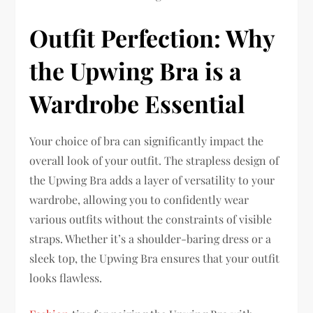
Outfit Perfection: Why
the Upwing Bra is a
Wardrobe Essential
Your choice of bra can significantly impact the
overall look of your outfit. The strapless design of
the Upwing Bra adds a layer of versatility to your
wardrobe, allowing you to confidently wear
various outfits without the constraints of visible
straps. Whether it’s a shoulder-baring dress or a
sleek top, the Upwing Bra ensures that your outfit
looks flawless.