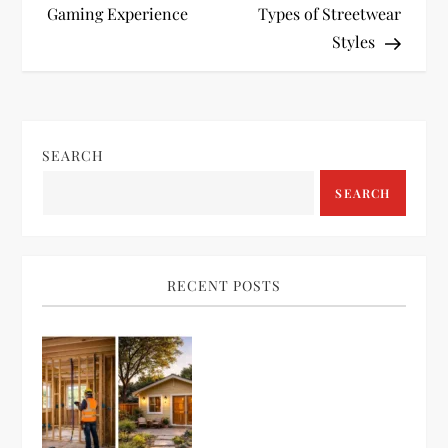
Gaming Experience
Types of Streetwear
s
Styles
t
n
SEARCH
a
SEARCH
v
i
RECENT POSTS
g
a
t