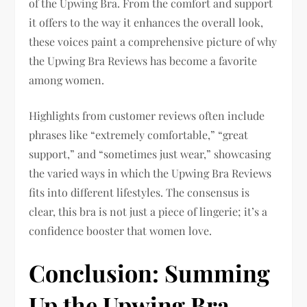
of the Upwing Bra. From the comfort and support
it offers to the way it enhances the overall look,
these voices paint a comprehensive picture of why
the Upwing Bra Reviews has become a favorite
among women.
Highlights from customer reviews often include
phrases like “extremely comfortable,” “great
support,” and “sometimes just wear,” showcasing
the varied ways in which the Upwing Bra Reviews
fits into different lifestyles. The consensus is
clear, this bra is not just a piece of lingerie; it’s a
confidence booster that women love.
Conclusion: Summing
Up the Upwing Bra