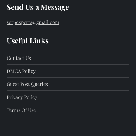
Send Us a Message
serpexperts@gmail.com
Useful Links
Contact Us
DMCA Policy
Guest Post Queries
Privacy Policy
Terms Of Use