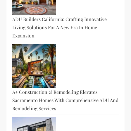
ADU Builders California: Crafting Innovative
Living Solutions For A New Era In Home
Expansion
A+ Construction & Remodeling Elevates
Sacramento Homes With Comprehensive ADU And
Remodeling Services