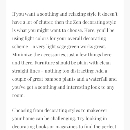
If you want a soothing and relaxing style it doesn’t
have a lot of clutter, then the Zen decorating style
is what you might want to choose. Here, you’ll be
using light colors for your overall decorating
scheme – a very light sage green works great.
Minimize the accessories, just a few things here
and there. Furniture should be plain with clean
straight lines – nothing too distracting. Add a
couple of great bamboo plants and a waterfall and
you’ve got a soothing and interesting look to any
room.
Choosing from decorating styles to makeover
your home can be challenging. Try looking in
decorating books or magazines to find the perfect