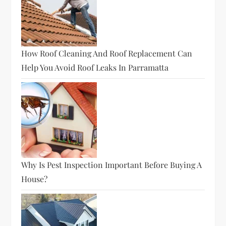
How Roof Cleaning And Roof Replacement Can
Help You Avoid Roof Leaks In Parramatta
Why Is Pest Inspection Important Before Buying A
House?