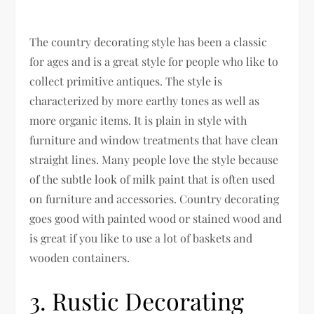
The country decorating style has been a classic
for ages and is a great style for people who like to
collect primitive antiques. The style is
characterized by more earthy tones as well as
more organic items. It is plain in style with
furniture and window treatments that have clean
straight lines. Many people love the style because
of the subtle look of milk paint that is often used
on furniture and accessories. Country decorating
goes good with painted wood or stained wood and
is great if you like to use a lot of baskets and
wooden containers.
3. Rustic Decorating