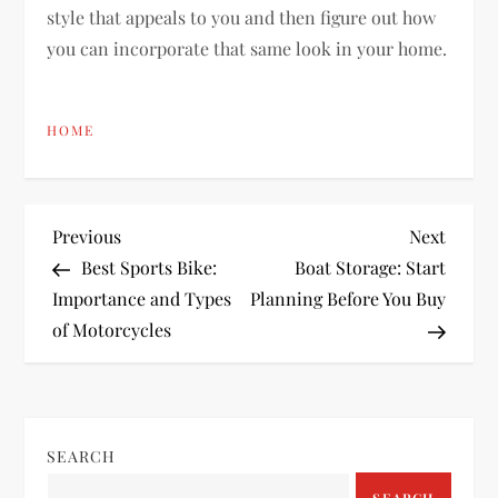
style that appeals to you and then figure out how
you can incorporate that same look in your home.
HOME
P
Previous
Next
Previous
Next
Post
Post
Best Sports Bike:
Boat Storage: Start
o
Importance and Types
Planning Before You Buy
of Motorcycles
s
t
n
SEARCH