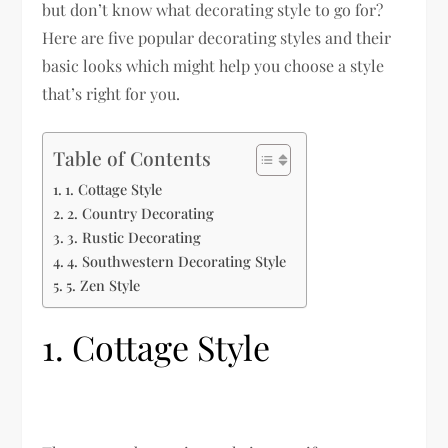
but don’t know what decorating style to go for?
Here are five popular decorating styles and their
basic looks which might help you choose a style
that’s right for you.
Table of Contents
1. Cottage Style
2. Country Decorating
3. Rustic Decorating
4. Southwestern Decorating Style
5. Zen Style
1. Cottage Style