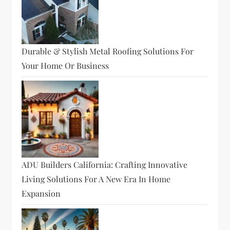
Durable & Stylish Metal Roofing Solutions For
Your Home Or Business
ADU Builders California: Crafting Innovative
Living Solutions For A New Era In Home
Expansion