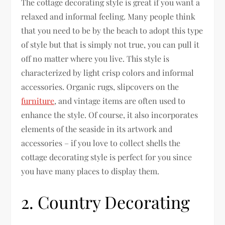
The cottage decorating style is great if you want a
relaxed and informal feeling. Many people think
that you need to be by the beach to adopt this type
of style but that is simply not true, you can pull it
off no matter where you live. This style is
characterized by light crisp colors and informal
accessories. Organic rugs, slipcovers on the
furniture
, and vintage items are often used to
enhance the style. Of course, it also incorporates
elements of the seaside in its artwork and
accessories – if you love to collect shells the
cottage decorating style is perfect for you since
you have many places to display them.
2. Country Decorating