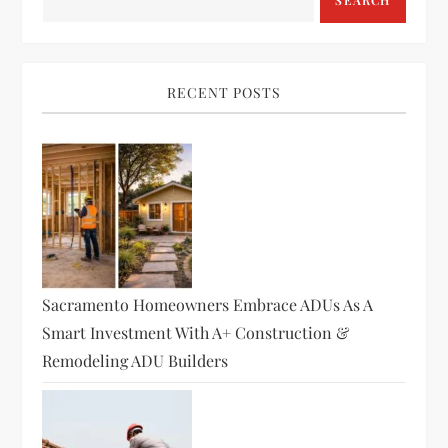
a
SEARCH
v
i
RECENT POSTS
g
a
t
i
Sacramento Homeowners Embrace ADUs As A
o
Smart Investment With A+ Construction &
Remodeling ADU Builders
n