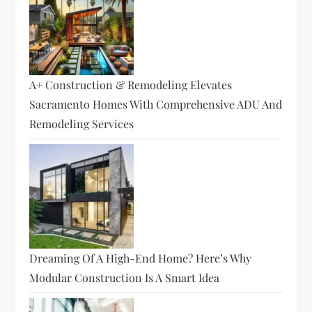
A+ Construction & Remodeling Elevates
Sacramento Homes With Comprehensive ADU And
Remodeling Services
Dreaming Of A High-End Home? Here’s Why
Modular Construction Is A Smart Idea