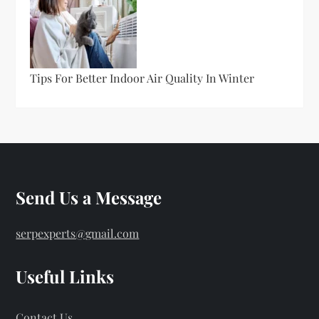
Tips For Better Indoor Air Quality In Winter
Send Us a Message
serpexperts@gmail.com
Useful Links
Contact Us