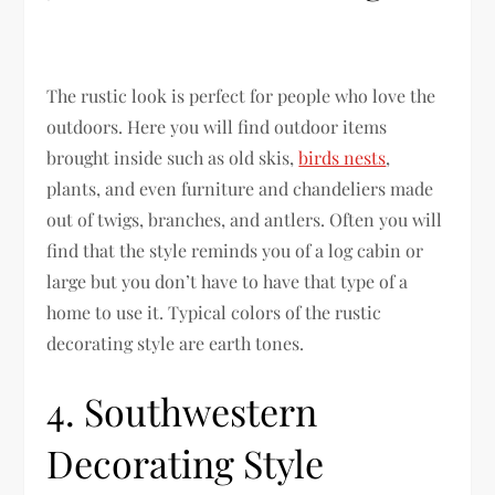
The rustic look is perfect for people who love the
outdoors. Here you will find outdoor items
brought inside such as old skis,
birds nests
,
plants, and even furniture and chandeliers made
out of twigs, branches, and antlers. Often you will
find that the style reminds you of a log cabin or
large but you don’t have to have that type of a
home to use it. Typical colors of the rustic
decorating style are earth tones.
4. Southwestern
Decorating Style