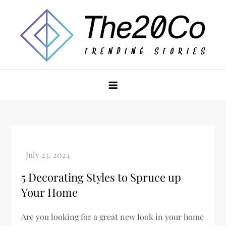
Skip
to
content
The20Co
5 Decorating Styles to Spruce up
Your Home
Are you looking for a great new look in your home