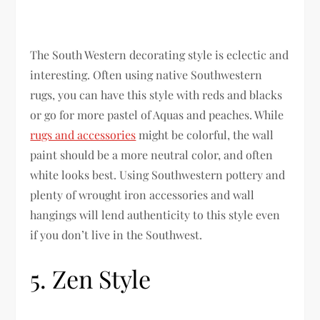
The South Western decorating style is eclectic and
interesting. Often using native Southwestern
rugs, you can have this style with reds and blacks
or go for more pastel of Aquas and peaches. While
rugs and accessories
might be colorful, the wall
paint should be a more neutral color, and often
white looks best. Using Southwestern pottery and
plenty of wrought iron accessories and wall
hangings will lend authenticity to this style even
if you don’t live in the Southwest.
5. Zen Style