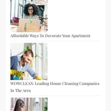
Affordable Ways To Decorate Your Apartment
WOWCLEAN: Leading House Cleaning Companies
In The Area