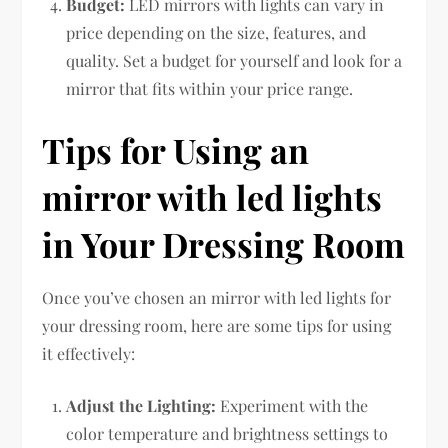
Budget:
LED mirrors with lights can vary in
price depending on the size, features, and
quality. Set a budget for yourself and look for a
mirror that fits within your price range.
Tips for Using an
mirror with led lights
in Your Dressing Room
Once you’ve chosen an mirror with led lights for
your dressing room, here are some tips for using
it effectively:
Adjust the Lighting:
Experiment with the
color temperature and brightness settings to