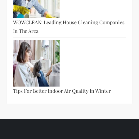
WOWCLEAN: Leading House Cleaning Companies
In The Area
Tips For Better Indoor Air Quality In Winter