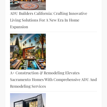
ADU Builders California: Crafting Innovative
Living Solutions For A New Era In Home
Expansion
A+ Construction & Remodeling Elevates
Sacramento Homes With Comprehensive ADU And
Remodeling Services