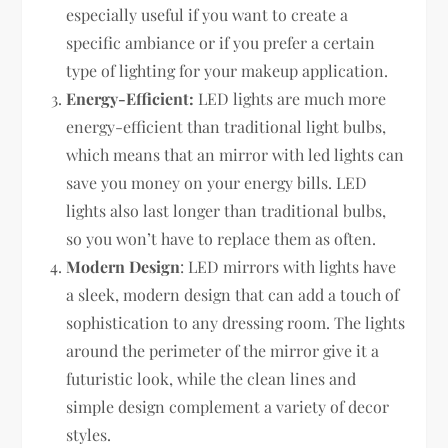
especially useful if you want to create a
specific ambiance or if you prefer a certain
type of lighting for your makeup application.
Energy-Efficient:
LED lights are much more
energy-efficient than traditional light bulbs,
which means that an mirror with led lights can
save you money on your energy bills. LED
lights also last longer than traditional bulbs,
so you won’t have to replace them as often.
Modern Design
: LED mirrors with lights have
a sleek, modern design that can add a touch of
sophistication to any dressing room. The lights
around the perimeter of the mirror give it a
futuristic look, while the clean lines and
simple design complement a variety of decor
styles.