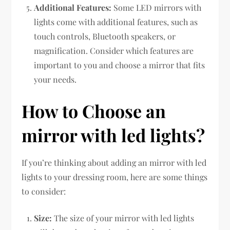
Additional Features:
Some LED mirrors with
lights come with additional features, such as
touch controls, Bluetooth speakers, or
magnification. Consider which features are
important to you and choose a mirror that fits
your needs.
How to Choose an
mirror with led lights?
If you’re thinking about adding an mirror with led
lights to your dressing room, here are some things
to consider:
Size:
The size of your mirror with led lights