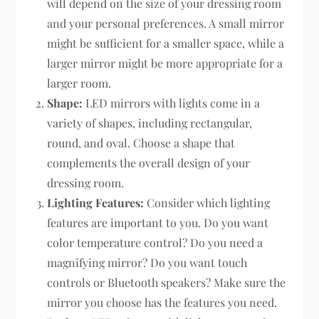
will depend on the size of your dressing room
and your personal preferences. A small mirror
might be sufficient for a smaller space, while a
larger mirror might be more appropriate for a
larger room.
Shape:
LED mirrors with lights come in a
variety of shapes, including rectangular,
round, and oval. Choose a shape that
complements the overall design of your
dressing room.
Lighting Features:
Consider which lighting
features are important to you. Do you want
color temperature control? Do you need a
magnifying mirror? Do you want touch
controls or Bluetooth speakers? Make sure the
mirror you choose has the features you need.