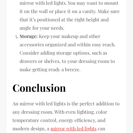
mirror with led lights. You may want to mount
it on the wall or place it on a vanity. Make sure
that it’s positioned at the right height and
angle for your needs.
Storage:
Keep your makeup and other
accessories organized and within easy reach.
Consider adding storage options, such as
drawers or shelves, to your dressing room to
make getting ready a breeze.
Conclusion
An mirror with led lights is the perfect addition to
any dressing room. With even lighting, color
temperature control, energy efficiency, and
modern design, a
mirror with led lights
can