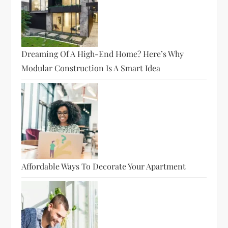
Dreaming Of A High-End Home? Here’s Why
Modular Construction Is A Smart Idea
Affordable Ways To Decorate Your Apartment