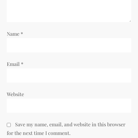
i
o
n
Name
*
Email
*
Website
Save my name, email, and website in this browser
for the next time I comment.