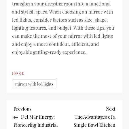
transform your dressing room into a functional
and stylish space. When choosing an mirror with
led lights, consider factors such as size, shape,
lighting features, and budget. With these tips, you
can make the most of your mirror with led lights
and enjoy a more confident, efficient, and
enjoyable getting-ready experience.
HOME
mirror with led lights
P
Previous
Next
Previous
Next
Post
Post
Del Mar Energy:
The Advantages of a
o
Pioneering Industrial
Single Bowl Kitchen