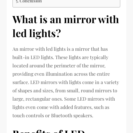
Conclusion
What is an mirror with
led lights?
An mirror with led lights is a mirror that has
built-in LED lights. These lights are typically
located around the perimeter of the mirror,
providing even illumination across the entire
surface. LED mirrors with lights come in a variety
of shapes and sizes, from small, round mirrors to
large, rectangular ones. Some LED mirrors with
lights even come with added features, such as
touch controls or Bluetooth speakers.