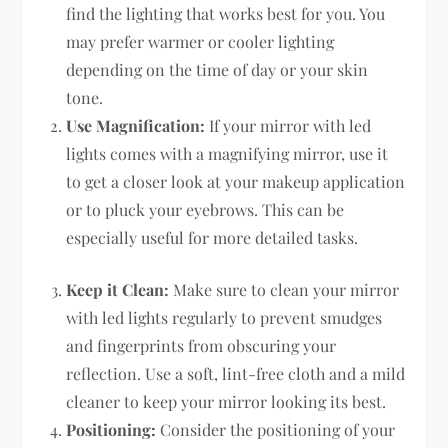
find the lighting that works best for you. You
may prefer warmer or cooler lighting
depending on the time of day or your skin
tone.
Use Magnification:
If your mirror with led
lights comes with a magnifying mirror, use it
to get a closer look at your makeup application
or to pluck your eyebrows. This can be
especially useful for more detailed tasks.
Keep it Clean:
Make sure to clean your mirror
with led lights regularly to prevent smudges
and fingerprints from obscuring your
reflection. Use a soft, lint-free cloth and a mild
cleaner to keep your mirror looking its best.
Positioning:
Consider the positioning of your