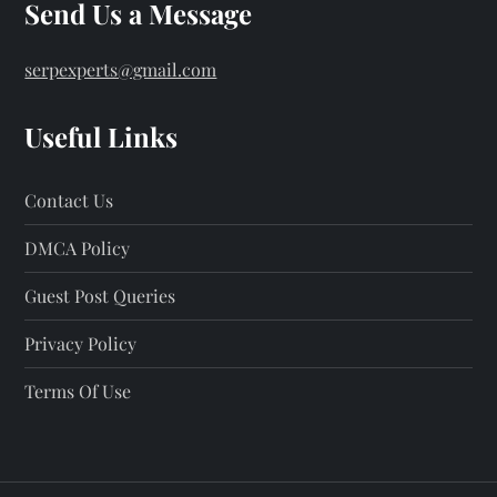
Send Us a Message
serpexperts@gmail.com
Useful Links
Contact Us
DMCA Policy
Guest Post Queries
Privacy Policy
Terms Of Use