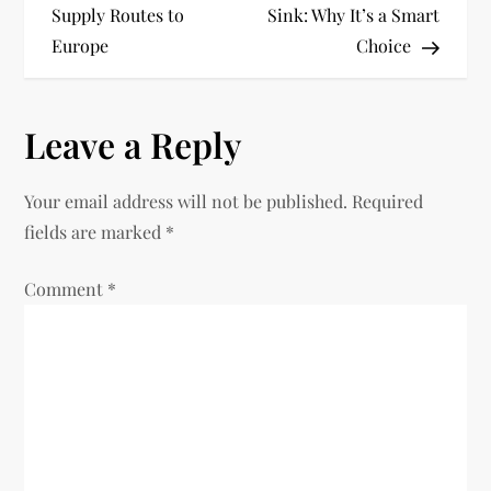
Supply Routes to
Sink: Why It’s a Smart
s
Europe
Choice
t
n
Leave a Reply
a
Your email address will not be published.
Required
v
fields are marked
*
i
Comment
*
g
a
t