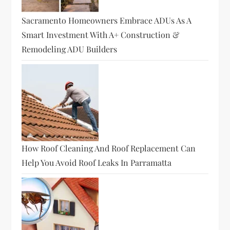
Sacramento Homeowners Embrace ADUs As A
Smart Investment With A+ Construction &
Remodeling ADU Builders
How Roof Cleaning And Roof Replacement Can
Help You Avoid Roof Leaks In Parramatta