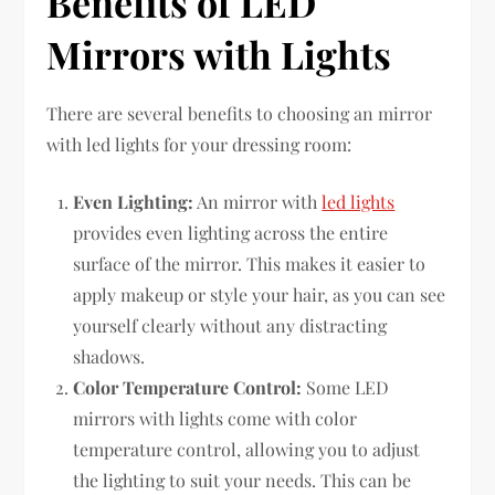
Benefits of LED
Mirrors with Lights
There are several benefits to choosing an mirror
with led lights for your dressing room:
Even Lighting:
An mirror with
led lights
provides even lighting across the entire
surface of the mirror. This makes it easier to
apply makeup or style your hair, as you can see
yourself clearly without any distracting
shadows.
Color Temperature Control:
Some LED
mirrors with lights come with color
temperature control, allowing you to adjust
the lighting to suit your needs. This can be