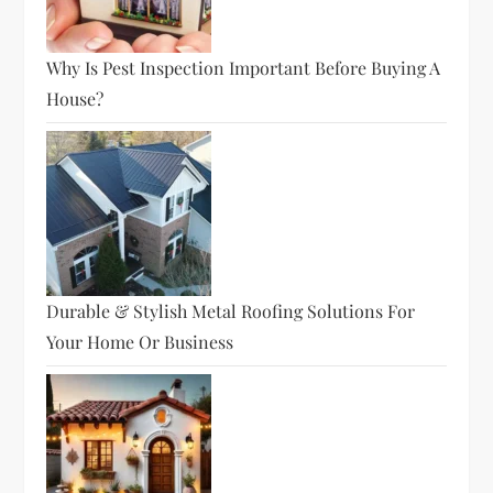
Why Is Pest Inspection Important Before Buying A
House?
Durable & Stylish Metal Roofing Solutions For
Your Home Or Business