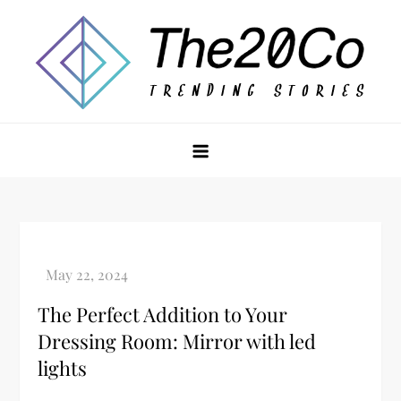
Skip
to
content
The20Co
The Perfect Addition to Your
Dressing Room: Mirror with led
lights