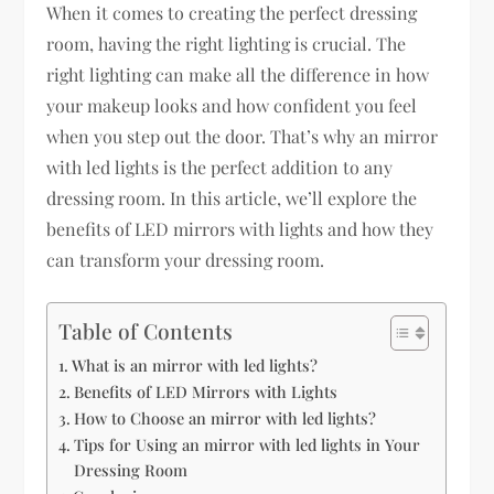
When it comes to creating the perfect dressing
room, having the right lighting is crucial. The
right lighting can make all the difference in how
your makeup looks and how confident you feel
when you step out the door. That’s why an mirror
with led lights is the perfect addition to any
dressing room. In this article, we’ll explore the
benefits of LED mirrors with lights and how they
can transform your dressing room.
Table of Contents
What is an mirror with led lights?
Benefits of LED Mirrors with Lights
How to Choose an mirror with led lights?
Tips for Using an mirror with led lights in Your
Dressing Room