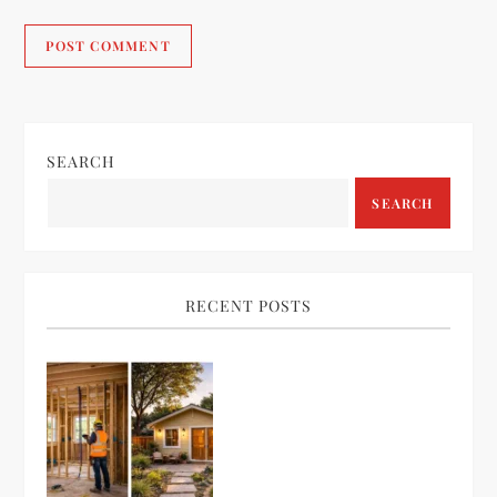
SEARCH
SEARCH
RECENT POSTS