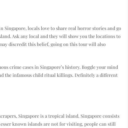
 Singapore, locals love to share real horror stories and go
sland. Ask any local and they will show you the locations to
ay discredit this belief, going on this tour will also
amous crime cases in Singapore’s history. Boggle your mind
 the infamous child ritual killings. Definitely a different
crapers, Singapore is a tropical island. Singapore consists
esser known islands are not for visiting, people can still