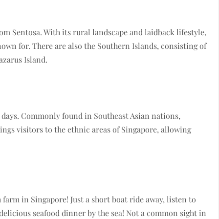
om Sentosa. With its rural landscape and laidback lifestyle,
nown for. There are also the Southern Islands, consisting of
Lazarus Island.
en days. Commonly found in Southeast Asian nations,
ings visitors to the ethnic areas of Singapore, allowing
 farm in Singapore! Just a short boat ride away, listen to
 a delicious seafood dinner by the sea! Not a common sight in