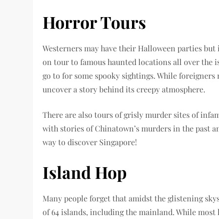
Horror Tours
Westerners may have their Halloween parties but in
on tour to famous haunted locations all over the i
go to for some spooky sightings. While foreigners m
uncover a story behind its creepy atmosphere.
There are also tours of grisly murder sites of inf
with stories of Chinatown’s murders in the past and
way to discover Singapore!
Island Hop
Many people forget that amidst the glistening skys
of 64 islands, including the mainland. While most l