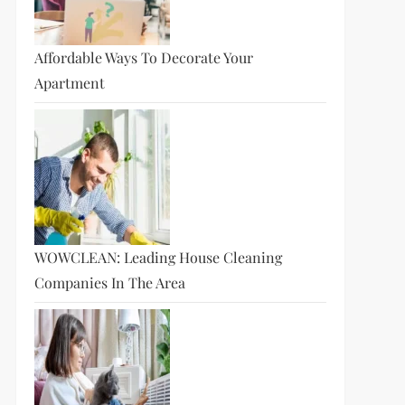
Affordable Ways To Decorate Your
Apartment
WOWCLEAN: Leading House Cleaning
Companies In The Area