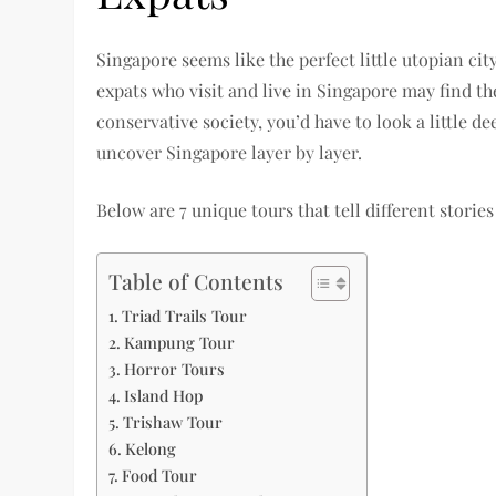
Singapore seems like the perfect little utopian ci
expats who visit and live in Singapore may find the
conservative society, you’d have to look a little d
uncover Singapore layer by layer.
Below are 7 unique tours that tell different storie
Table of Contents
Triad Trails Tour
Kampung Tour
Horror Tours
Island Hop
Trishaw Tour
Kelong
Food Tour