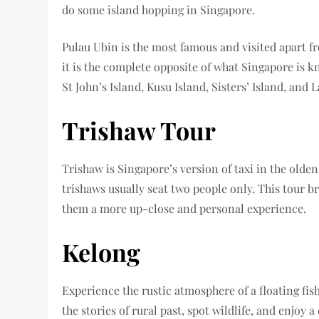
do some island hopping in Singapore.
Pulau Ubin is the most famous and visited apart fr
it is the complete opposite of what Singapore is k
St John’s Island, Kusu Island, Sisters’ Island, and 
Trishaw Tour
Trishaw is Singapore’s version of taxi in the old
trishaws usually seat two people only. This tour br
them a more up-close and personal experience.
Kelong
Experience the rustic atmosphere of a floating fish
the stories of rural past, spot wildlife, and enjoy