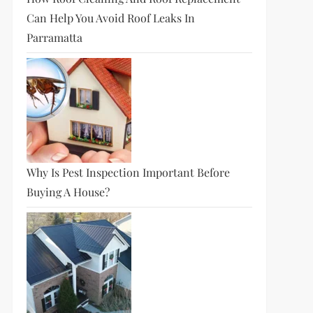
Can Help You Avoid Roof Leaks In
Parramatta
Why Is Pest Inspection Important Before
Buying A House?