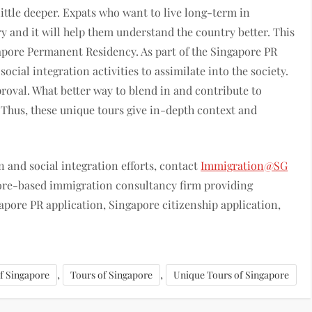
ittle deeper. Expats who want to live long-term in
ry and it will help them understand the country better. This
gapore Permanent Residency. As part of the Singapore PR
ocial integration activities to assimilate into the society.
proval. What better way to blend in and contribute to
? Thus, these unique tours give in-depth context and
 and social integration efforts, contact
Immigration@SG
pore-based immigration consultancy firm providing
pore PR application, Singapore citizenship application,
,
,
of Singapore
Tours of Singapore
Unique Tours of Singapore