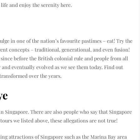
life and enjoy the serenity here.
lge in one of the nation’s favourite pastimes – eat! Try the
erent concepts – traditional, generational, and even fusion!
ince before the British colonial rule and people from all
y and eventually evolved as we see them today. Find out
 transformed over the years.
ye
s in Singapore. There are also people who say that Singapore
e tours we listed above, these allegations are not true!
ting attractions of Singapore such as the Marina Bay area