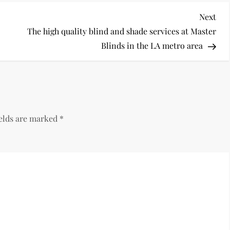
Nex
Next
Pos
The high quality blind and shade services at Master
Blinds in the LA metro area
ields are marked
*