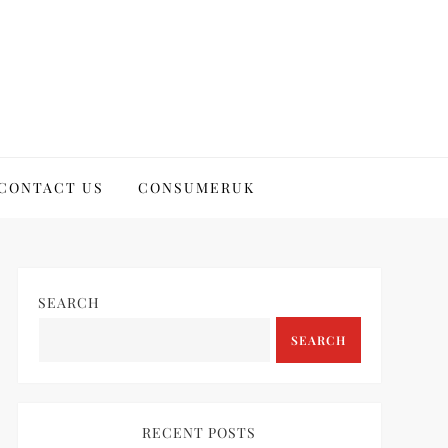
CONTACT US
CONSUMERUK
SEARCH
SEARCH
RECENT POSTS