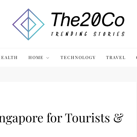
HEALTH
HOME
TECHNOLOGY
TRAVEL
ingapore for Tourists &