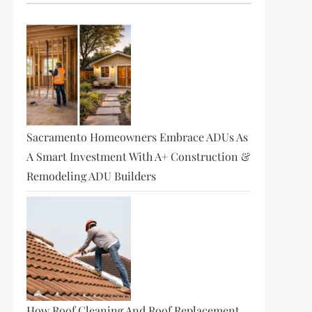
Sacramento Homeowners Embrace ADUs As
A Smart Investment With A+ Construction &
Remodeling ADU Builders
How Roof Cleaning And Roof Replacement