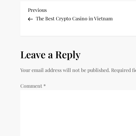
P
Previous
Previous
Post
The Best Crypto Casino in Vietnam
o
s
Leave a Reply
t
n
Your email address will not be published.
Required f
a
Comment
*
v
i
g