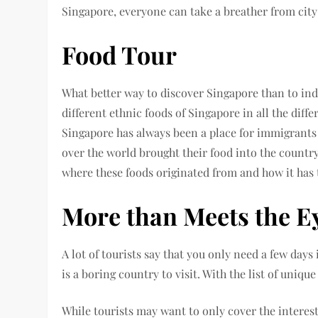
Singapore, everyone can take a breather from city 
Food Tour
What better way to discover Singapore than to indu
different ethnic foods of Singapore in all the diff
Singapore has always been a place for immigrants s
over the world brought their food into the countr
where these foods originated from and how it has
More than Meets the E
A lot of tourists say that you only need a few day
is a boring country to visit. With the list of uniqu
While tourists may want to only cover the interes