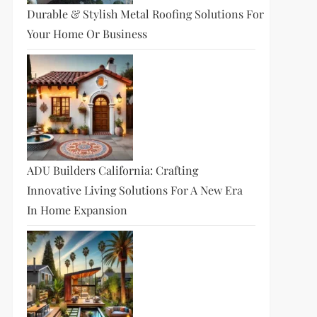
Durable & Stylish Metal Roofing Solutions For
Your Home Or Business
ADU Builders California: Crafting
Innovative Living Solutions For A New Era
In Home Expansion