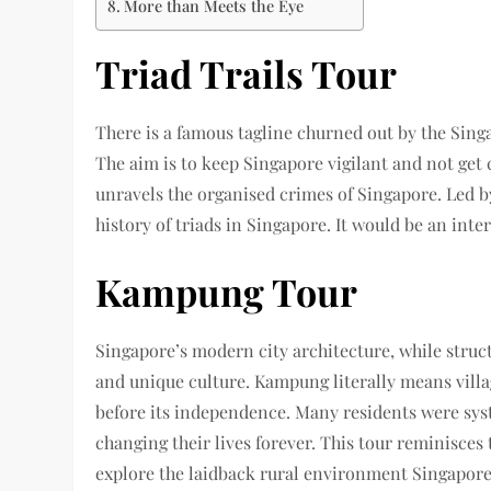
More than Meets the Eye
Triad Trails Tour
There is a famous tagline churned out by the Sing
The aim is to keep Singapore vigilant and not get 
unravels the organised crimes of Singapore. Led b
history of triads in Singapore. It would be an inte
Kampung Tour
Singapore’s modern city architecture, while struct
and unique culture. Kampung literally means villa
before its independence. Many residents were sys
changing their lives forever. This tour reminisces
explore the laidback rural environment Singapore