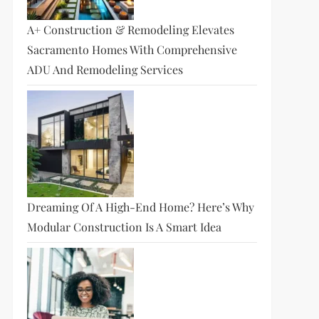
A+ Construction & Remodeling Elevates
Sacramento Homes With Comprehensive
ADU And Remodeling Services
Dreaming Of A High-End Home? Here’s Why
Modular Construction Is A Smart Idea