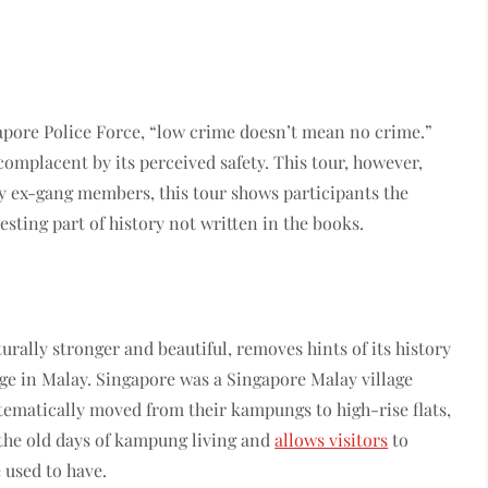
apore Police Force, “low crime doesn’t mean no crime.”
complacent by its perceived safety. This tour, however,
y ex-gang members, this tour shows participants the
resting part of history not written in the books.
urally stronger and beautiful, removes hints of its history
ge in Malay. Singapore was a Singapore Malay village
tematically moved from their kampungs to high-rise flats,
 the old days of kampung living and
allows visitors
to
 used to have.