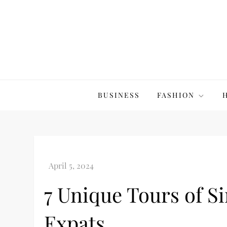
Skip
to
content
The20Co
BUSINESS
FASHION
7 Unique Tours of S
Expats