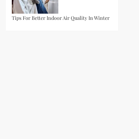
Tips For Better Indoor Air Quality In Winter