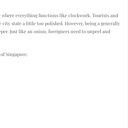
ty where everything functions like clockwork. Tourists and
 city state a little too polished. However, being a generally
eeper. Just like an onion, foreigners need to unpeel and
s of Singapore.