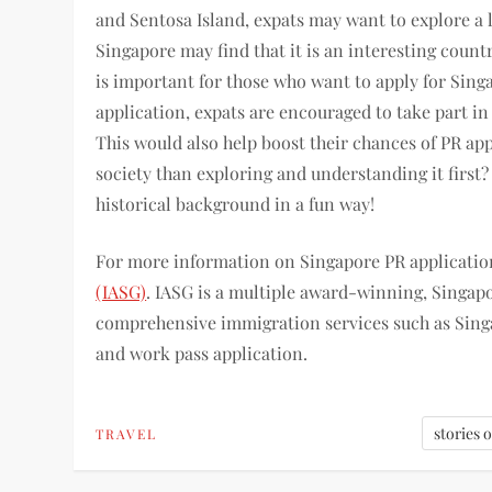
and Sentosa Island, expats may want to explore a l
Singapore may find that it is an interesting count
is important for those who want to apply for Sin
application, expats are encouraged to take part in s
This would also help boost their chances of PR ap
society than exploring and understanding it first
historical background in a fun way!
For more information on Singapore PR application
(IASG)
. IASG is a multiple award-winning, Singa
comprehensive immigration services such as Singa
and work pass application.
stories 
TRAVEL