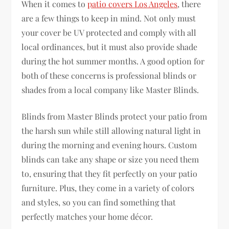
When it comes to
patio covers Los Angeles
, there
are a few things to keep in mind. Not only must
your cover be UV protected and comply with all
local ordinances, but it must also provide shade
during the hot summer months. A good option for
both of these concerns is professional blinds or
shades from a local company like Master Blinds.
Blinds from Master Blinds protect your patio from
the harsh sun while still allowing natural light in
during the morning and evening hours. Custom
blinds can take any shape or size you need them
to, ensuring that they fit perfectly on your patio
furniture. Plus, they come in a variety of colors
and styles, so you can find something that
perfectly matches your home décor.