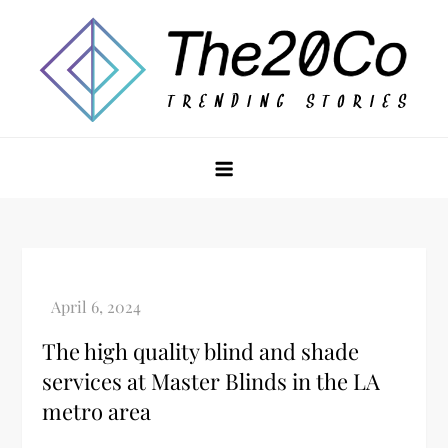
Skip
to
content
The20Co
The high quality blind and shade
services at Master Blinds in the LA
metro area