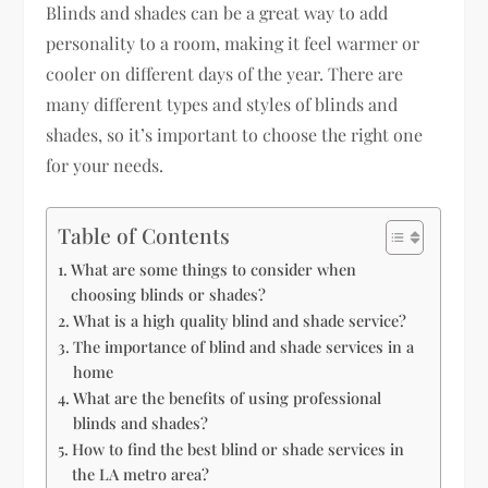
Blinds and shades can be a great way to add
personality to a room, making it feel warmer or
cooler on different days of the year. There are
many different types and styles of blinds and
shades, so it’s important to choose the right one
for your needs.
Table of Contents
What are some things to consider when
choosing blinds or shades?
What is a high quality blind and shade service?
The importance of blind and shade services in a
home
What are the benefits of using professional
blinds and shades?
How to find the best blind or shade services in
the LA metro area?