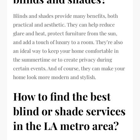
Blinds and shades provide many benefits, both
practical and aesthetic. They can help reduce
glare and heat, protect furniture from the sun,
and add a touch of luxury to a room. They’re also
an ideal way to keep your home comfortable in
the summertime or to create privacy during
certain events. And of course, they can make your
home look more modern and stylish.
How to find the best
blind or shade services
in the LA metro area?