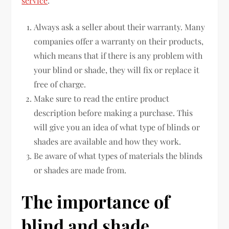
service
:
Always ask a seller about their warranty. Many
companies offer a warranty on their products,
which means that if there is any problem with
your blind or shade, they will fix or replace it
free of charge.
Make sure to read the entire product
description before making a purchase. This
will give you an idea of what type of blinds or
shades are available and how they work.
Be aware of what types of materials the blinds
or shades are made from.
The importance of
blind and shade