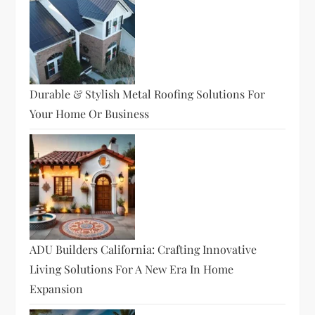
Durable & Stylish Metal Roofing Solutions For
Your Home Or Business
ADU Builders California: Crafting Innovative
Living Solutions For A New Era In Home
Expansion