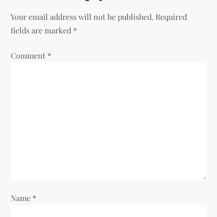
a
Your email address will not be published.
Required
v
fields are marked
*
i
Comment
*
g
a
t
i
o
n
Name
*