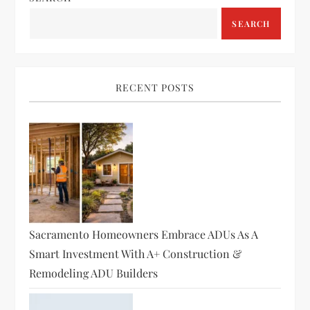
SEARCH
RECENT POSTS
Sacramento Homeowners Embrace ADUs As A
Smart Investment With A+ Construction &
Remodeling ADU Builders