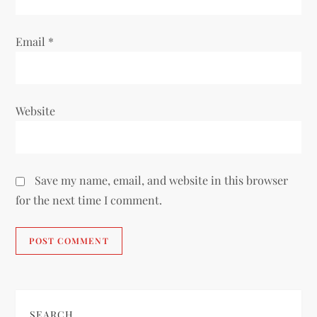
Email
*
Website
Save my name, email, and website in this browser
for the next time I comment.
SEARCH