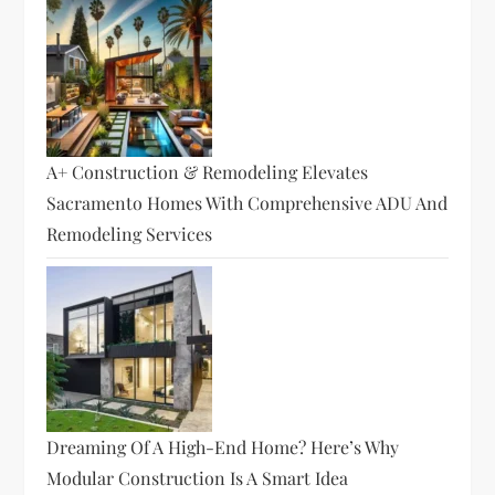
A+ Construction & Remodeling Elevates
Sacramento Homes With Comprehensive ADU And
Remodeling Services
Dreaming Of A High-End Home? Here’s Why
Modular Construction Is A Smart Idea