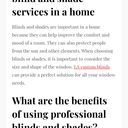
services in a home
Blinds and shades are important in a home
because they can help improve the comfort and
mood of a room. They can also protect people
from the sun and other elements. When choosing
blinds or shades, it is important to consider the
size and shape of the window.
LA custom blinds
can provide a perfect solution for all your window
needs.
What are the benefits
of using professional
blinds and shades?