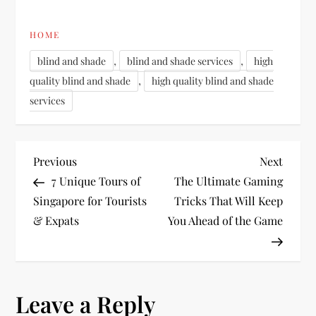
HOME
,
,
blind and shade
blind and shade services
high
,
quality blind and shade
high quality blind and shade
services
P
Previous
Next
Previous
Next
Post
Post
7 Unique Tours of
The Ultimate Gaming
o
Singapore for Tourists
Tricks That Will Keep
& Expats
You Ahead of the Game
s
t
n
Leave a Reply