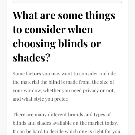
What are some things
to consider when
choosing blinds or
shades?
Some factors you may want to consider include
the material the blind is made from, the size of
your window, whether you need privacy or not,
and what style you prefer.
There are many different brands and types of
blinds and shades available on the market today.
It can be hard to decide which one is right for you,