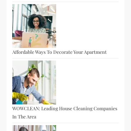
Affordable Ways To Decorate Your Apartment
WOWCLEAN: Leading House Cleaning Companies
In The Area