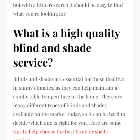
but with a little research it should be easy to find
what you’re looking for.
What is a high quality
blind and shade
service?
Blinds and shades are essential for those that live
in sunny climates, as they can help maintain a
comfortable temperature in the home. There are
many different types of blinds and shades
available on the market today, so it can be hard to
decide which one is right for you. Here are some
tips to help choose the best blind or shade