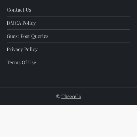
Contact Us
DMCA Policy
Guest Post Queries
Privacy Policy
Terms Of Use
©
The20Co