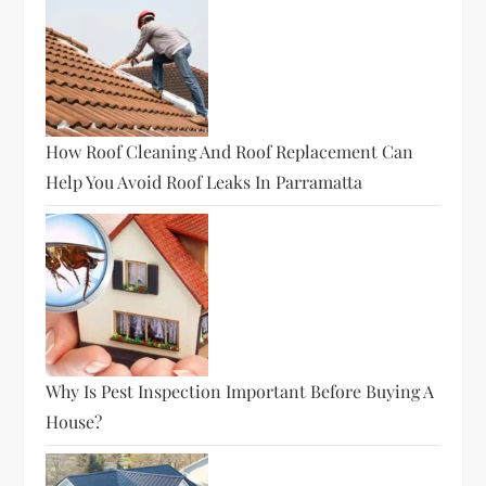
How Roof Cleaning And Roof Replacement Can
Help You Avoid Roof Leaks In Parramatta
Why Is Pest Inspection Important Before Buying A
House?