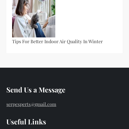
Tips For Better Indoor Air Quality In Winter
Send Us a Message
serpexperts@gmail.com
Useful Links