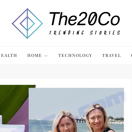
HEALTH
HOME
TECHNOLOGY
TRAVEL