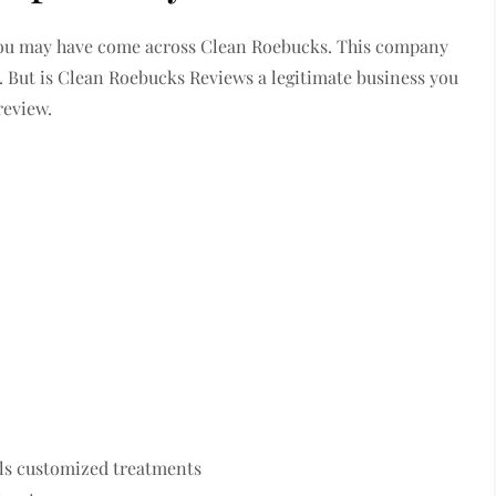
 you may have come across Clean Roebucks. This company
s. But is Clean Roebucks Reviews a legitimate business you
review.
lls customized treatments