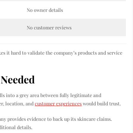
No owner details
No customer reviews
es it hard to validate the company’s products and service
o Needed
ls into a grey area between fully legitimate and
r, location, and
customer experiences
would build trust.
ny provides evidence to back up its skincare claims.
tional details.