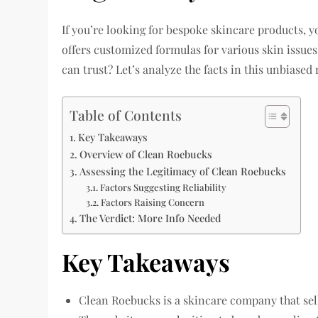
If you’re looking for bespoke skincare products,
offers customized formulas for various skin issue
can trust? Let’s analyze the facts in this unbiased 
Table of Contents
Key Takeaways
Overview of Clean Roebucks
Assessing the Legitimacy of Clean Roebucks
Factors Suggesting Reliability
Factors Raising Concern
The Verdict: More Info Needed
Key Takeaways
Clean Roebucks is a skincare company that se