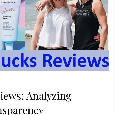
iews: Analyzing
nsparency