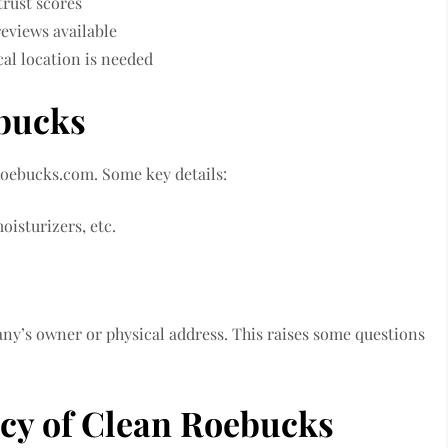
trust scores
eviews available
al location is needed
ebucks
oebucks.com. Some key details:
oisturizers, etc.
ny’s owner or physical address. This raises some questions
acy of Clean Roebucks