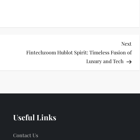
Nex
Next
Pos
Fintechzoom Hublot Spirit: Timeless Fusion of
Luxury and Tech
Useful Links
Contact Us