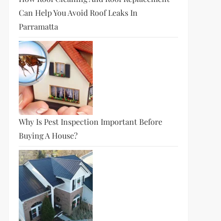
Can Help You Avoid Roof Leaks In
Parramatta
Why Is Pest Inspection Important Before
Buying A House?