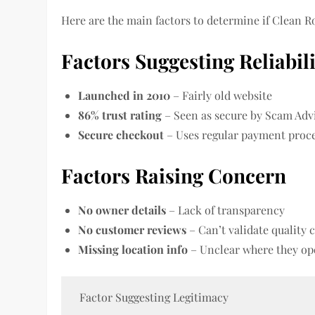
Here are the main factors to determine if Clean Ro
Factors Suggesting Reliabil
Launched in 2010
– Fairly old website
86% trust rating
– Seen as secure by Scam Adv
Secure checkout
– Uses regular payment proc
Factors Raising Concern
No owner details
– Lack of transparency
No customer reviews
– Can’t validate quality 
Missing location info
– Unclear where they op
Factor Suggesting Legitimacy