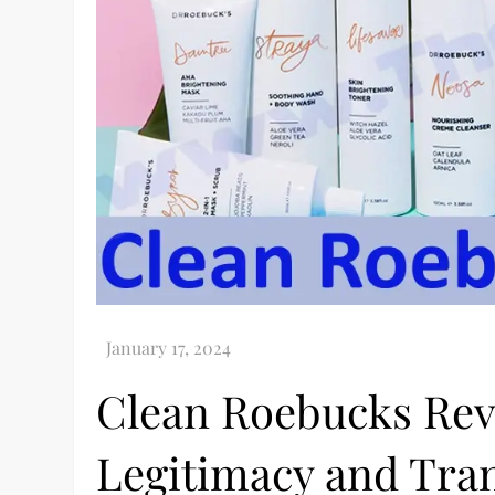
Clean Roebucks Rev
Legitimacy and Tra