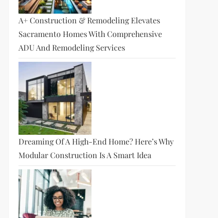
A+ Construction & Remodeling Elevates
Sacramento Homes With Comprehensive
ADU And Remodeling Services
Dreaming Of A High-End Home? Here’s Why
Modular Construction Is A Smart Idea