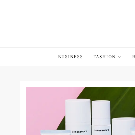
Skip
to
content
The20Co
BUSINESS
FASHION