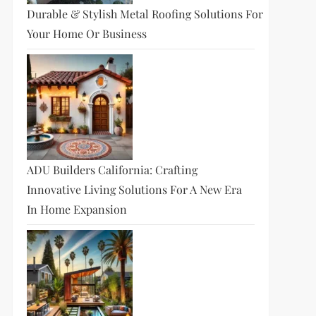
Durable & Stylish Metal Roofing Solutions For
Your Home Or Business
ADU Builders California: Crafting
Innovative Living Solutions For A New Era
In Home Expansion