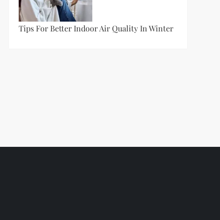
Tips For Better Indoor Air Quality In Winter
t
t