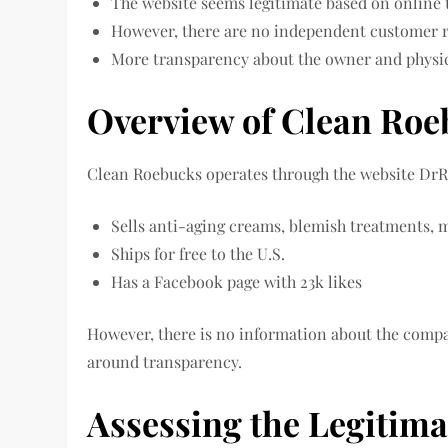
The website seems legitimate based on online 
However, there are no independent customer r
More transparency about the owner and physic
Overview of Clean Ro
Clean Roebucks operates through the website DrR
Sells anti-aging creams, blemish treatments, m
Ships for free to the U.S.
Has a Facebook page with 23k likes
However, there is no information about the compa
around transparency.
Assessing the Legitim