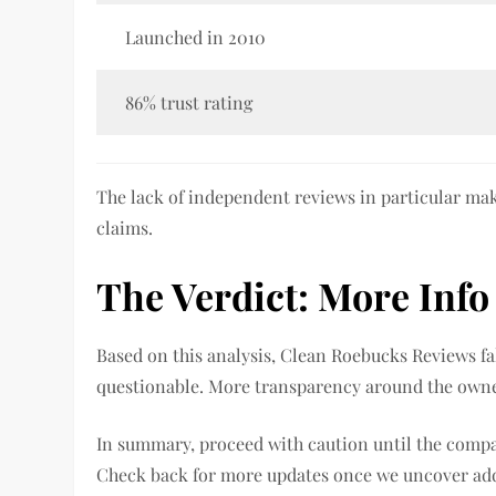
Launched in 2010
86% trust rating
The lack of independent reviews in particular mak
claims.
The Verdict: More Inf
Based on this analysis, Clean Roebucks Reviews fal
questionable. More transparency around the owne
In summary, proceed with caution until the compa
Check back for more updates once we uncover addi