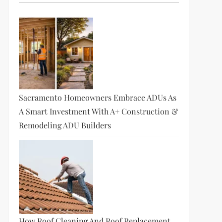
Sacramento Homeowners Embrace ADUs As
A Smart Investment With A+ Construction &
Remodeling ADU Builders
How Roof Cleaning And Roof Replacement