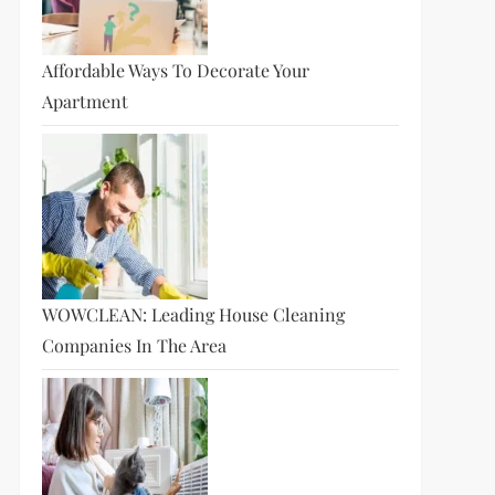
Affordable Ways To Decorate Your
Apartment
WOWCLEAN: Leading House Cleaning
Companies In The Area