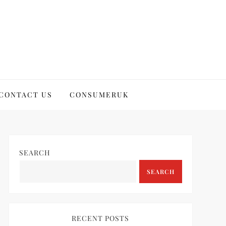
CONTACT US
CONSUMERUK
SEARCH
SEARCH
RECENT POSTS