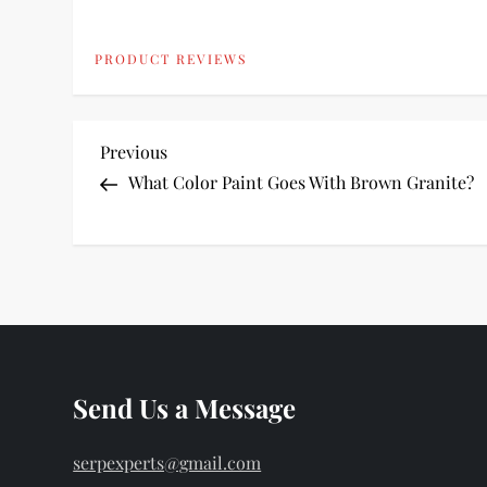
PRODUCT REVIEWS
P
Previous
Previous
Post
What Color Paint Goes With Brown Granite?
o
s
t
n
Send Us a Message
a
v
serpexperts@gmail.com