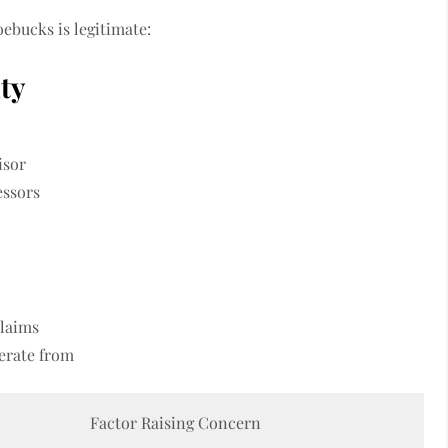
ebucks is legitimate:
ity
isor
essors
claims
erate from
Factor Raising Concern