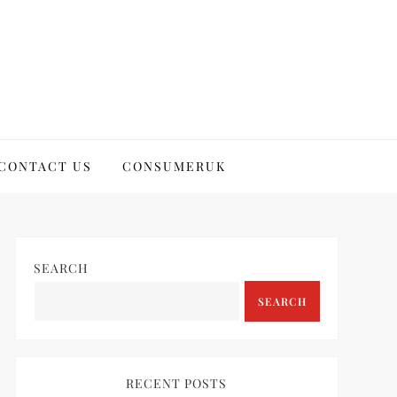
CONTACT US
CONSUMERUK
SEARCH
SEARCH
RECENT POSTS