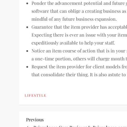
Ponder the advancement potential and future go
software that can oblige a creating business as
mindful of any future business expansion.
Guarantee that the item provider has acceptabl
Expecting there is ever an issue with your ite
expeditiously available to help your staff.
Notice an item course of action that is in you
a one-time portion, others will charge month t
Request the item provider for client models f
that consolidate their thing. It is also astute t
LIFESTYLE
P
Previous
Previous