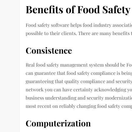
Benefits of Food Safet
Food safety software helps food industry associat
possible to their clients. There are many benefits
Consistence
Real food safety management system should be Foo
can guarantee that food safety compliance is bein
guaranteeing that quality compliance and security
network you can have certainty acknowledging you 
business understanding and security modernizati
most recent on reliably changing food safety comp
Computerization