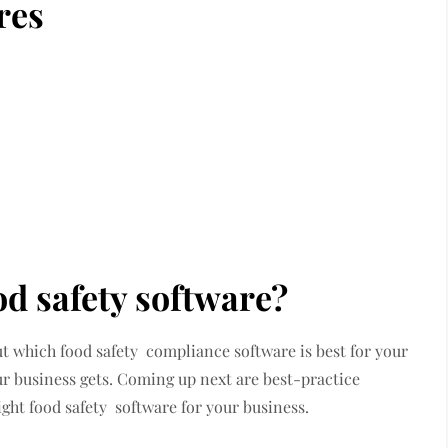
res
od safety software?
ut which food safety compliance software is best for your
our business gets. Coming up next are best-practice
right food safety software for your business.