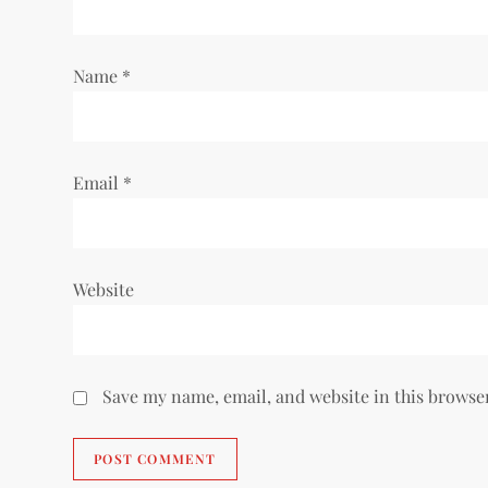
t
i
Name
*
o
n
Email
*
Website
Save my name, email, and website in this browse