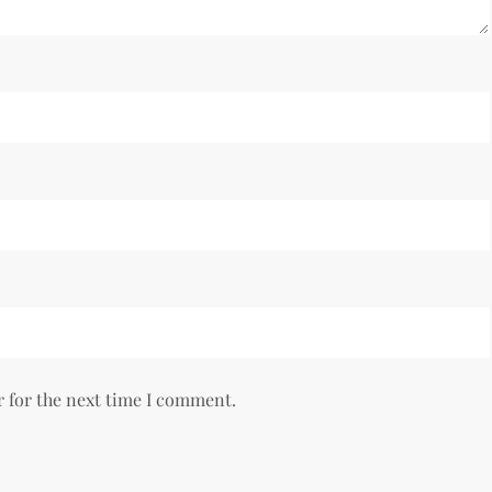
r for the next time I comment.