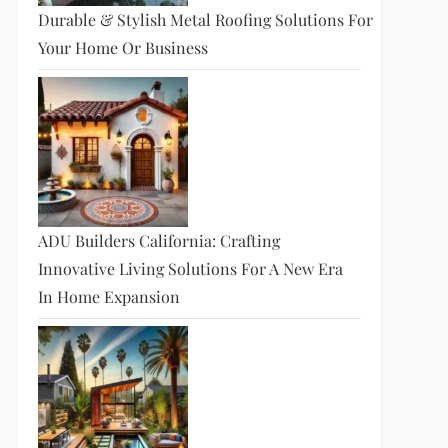
Durable & Stylish Metal Roofing Solutions For
Your Home Or Business
ADU Builders California: Crafting
Innovative Living Solutions For A New Era
In Home Expansion