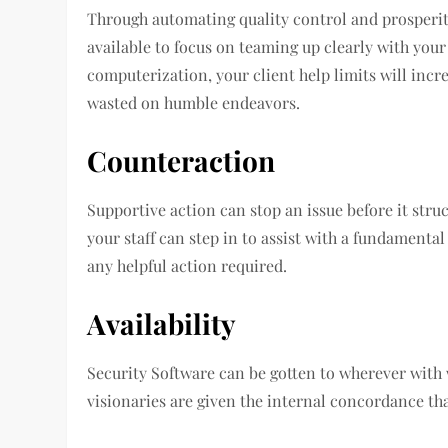
Through automating quality control and prosperity
available to focus on teaming up clearly with your
computerization, your client help limits will incre
wasted on humble endeavors.
Counteraction
Supportive action can stop an issue before it struct
your staff can step in to assist with a fundamenta
any helpful action required.
Availability
Security Software can be gotten to wherever with w
visionaries are given the internal concordance tha