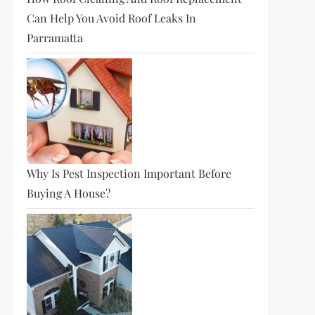
Can Help You Avoid Roof Leaks In
Parramatta
Why Is Pest Inspection Important Before
Buying A House?