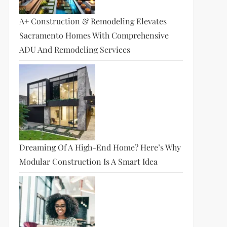
A+ Construction & Remodeling Elevates
Sacramento Homes With Comprehensive
ADU And Remodeling Services
Dreaming Of A High-End Home? Here’s Why
Modular Construction Is A Smart Idea