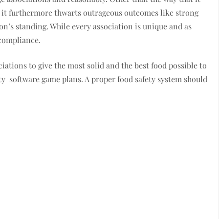
s, it furthermore thwarts outrageous outcomes like strong
on’s standing. While every association is unique and as
 compliance.
iations to give the most solid and the best food possible to
ety software game plans. A proper food safety system should