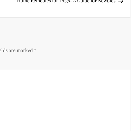
Pos
Home Remedies for Dogs- A Guide for Newbies
ields are marked
*