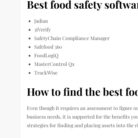
Best food safety softwa
Jadian
3iVerify
SafetyChain Compliance Manager
Safefood 360
FoodLogiQ
MasterControl Qx
TrackWise
How to find the best fo
Even though it requires an assessment to figure o
business needs, it is supported for the benefits y
strategies for finding and placing assets into the 