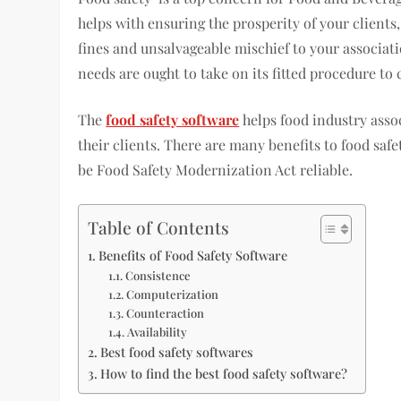
helps with ensuring the prosperity of your client
fines and unsalvageable mischief to your associati
needs are ought to take on its fitted procedure to
The
food safety software
helps food industry assoc
their clients. There are many benefits to food saf
be Food Safety Modernization Act reliable.
Table of Contents
Benefits of Food Safety Software
Consistence
Computerization
Counteraction
Availability
Best food safety softwares
How to find the best food safety software?