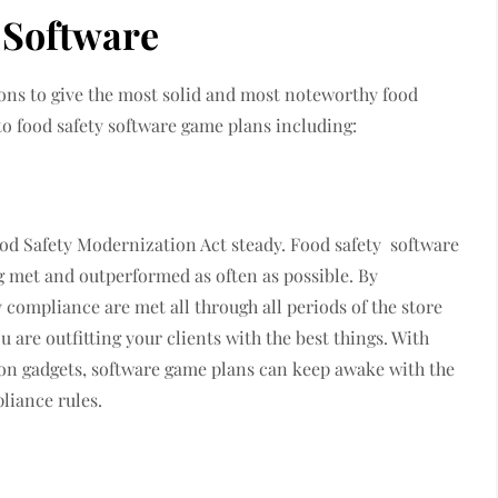
y Software
ions to give the most solid and most noteworthy food
 to food safety software game plans including:
d Safety Modernization Act steady. Food safety software
g met and outperformed as often as possible. By
 compliance are met all through all periods of the store
are outfitting your clients with the best things. With
on gadgets, software game plans can keep awake with the
liance rules.