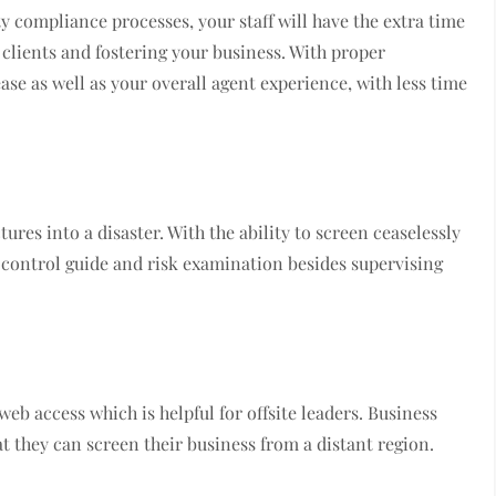
 compliance processes, your staff will have the extra time
 clients and fostering your business. With proper
ase as well as your overall agent experience, with less time
ures into a disaster. With the ability to screen ceaselessly
l control guide and risk examination besides supervising
eb access which is helpful for offsite leaders. Business
t they can screen their business from a distant region.