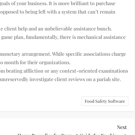
als of your business. It is more brilliant to purchase
 opposed to being left with a system that can’t remain
e client help and an unbelievable assistance bunch.
m game plan, fundamentally, there is mechanical assistance
r monetary arrangement. While specific associations charge
o month for their organizations.
rom beating affliction or any context-oriented examinations
o unreservedly investigate client reviews on a pariah site.
Food Safety Software
Nex
Next