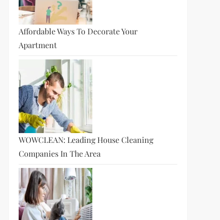
Affordable Ways To Decorate Your
Apartment
WOWCLEAN: Leading House Cleaning
Companies In The Area
t