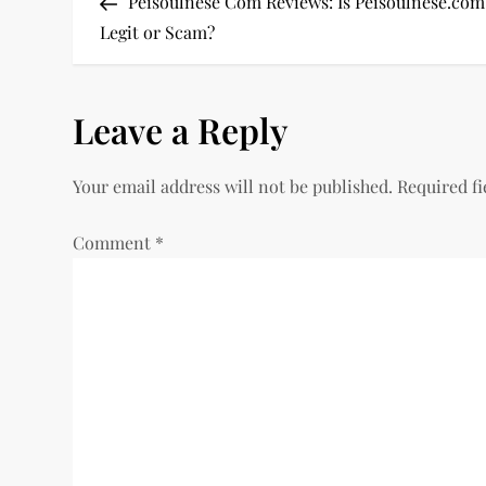
Post
Peisoulnese Com Reviews: Is Peisoulnese.com
o
Legit or Scam?
s
Leave a Reply
t
n
Your email address will not be published.
Required f
a
Comment
*
v
i
g
a