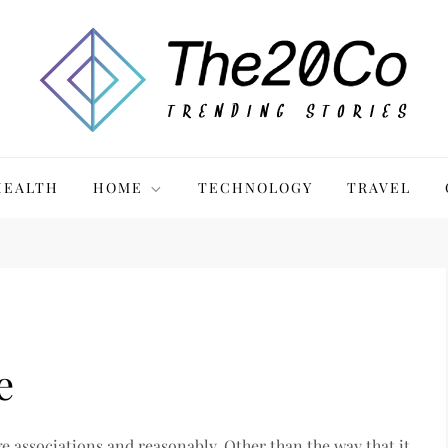
HEALTH
HOME
TECHNOLOGY
TRAVEL
e
e associations and reasonably. Other than the way that it