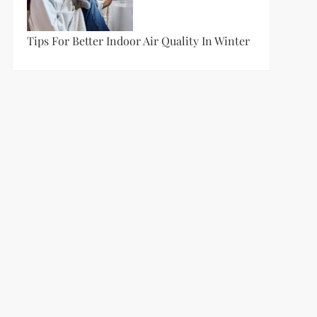
t
Tips For Better Indoor Air Quality In Winter