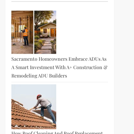
Sacramento Homeowners Embrace ADUs As
A Smart Investment With A+ Construction &
Remodeling ADU Builders
How Roof Cleaning And Roof Replacement