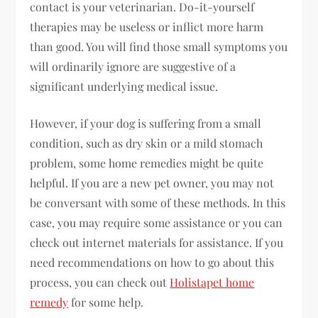
contact is your veterinarian. Do-it-yourself
therapies may be useless or inflict more harm
than good. You will find those small symptoms you
will ordinarily ignore are suggestive of a
significant underlying medical issue.
However, if your dog is suffering from a small
condition, such as dry skin or a mild stomach
problem, some home remedies might be quite
helpful. If you are a new pet owner, you may not
be conversant with some of these methods. In this
case, you may require some assistance or you can
check out internet materials for assistance. If you
need recommendations on how to go about this
process, you can check out
Holistapet home
remedy
for some help.