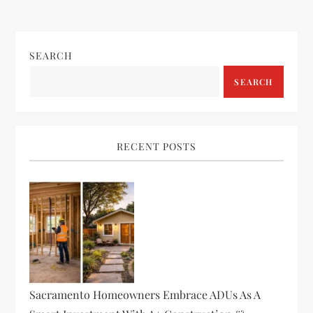
SEARCH
SEARCH
RECENT POSTS
Sacramento Homeowners Embrace ADUs As A