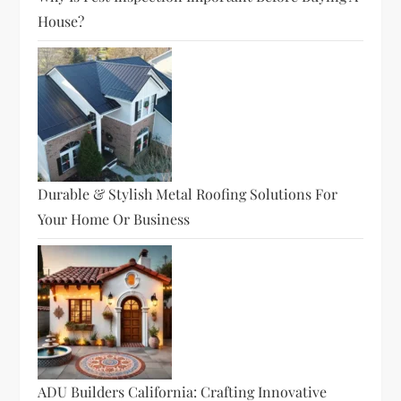
House?
Durable & Stylish Metal Roofing Solutions For
Your Home Or Business
ADU Builders California: Crafting Innovative