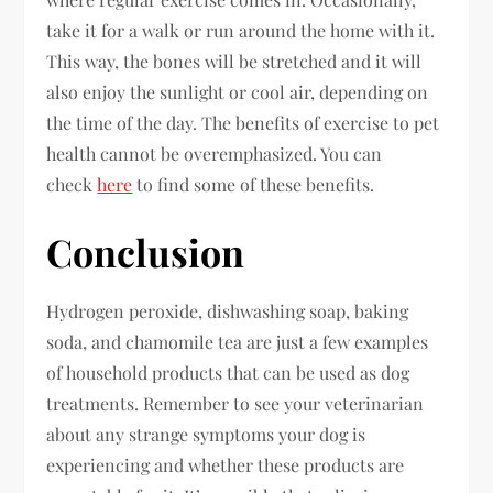
take it for a walk or run around the home with it.
This way, the bones will be stretched and it will
also enjoy the sunlight or cool air, depending on
the time of the day. The benefits of exercise to pet
health cannot be overemphasized. You can
check
here
to find some of these benefits.
Conclusion
Hydrogen peroxide, dishwashing soap, baking
soda, and chamomile tea are just a few examples
of household products that can be used as dog
treatments. Remember to see your veterinarian
about any strange symptoms your dog is
experiencing and whether these products are