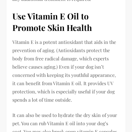
Use Vitamin E Oil to
Promote Skin Health
Vitamin E is a potent antioxidant that aids in the
prevention of aging. (Antioxidants protect the
body from free radical damage, which experts
believe causes aging.) Even if your dog isn’t
concerned with keeping its youthful appearance,
it can benefit from Vitamin E oil. It provides UV
protection, which is especially useful if your dog
spends a lot of time outside.
It can also be used to hydrate the dry skin of your
pet. You can rub Vitamin E oil into your dog’s
coat. You may also break open vitamin E capsules