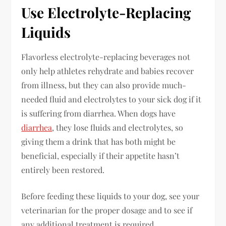
Use Electrolyte-Replacing
Liquids
Flavorless electrolyte-replacing beverages not
only help athletes rehydrate and babies recover
from illness, but they can also provide much-
needed fluid and electrolytes to your sick dog if it
is suffering from diarrhea. When dogs have
diarrhea
, they lose fluids and electrolytes, so
giving them a drink that has both might be
beneficial, especially if their appetite hasn’t
entirely been restored.
Before feeding these liquids to your dog, see your
veterinarian for the proper dosage and to see if
any additional treatment is required.