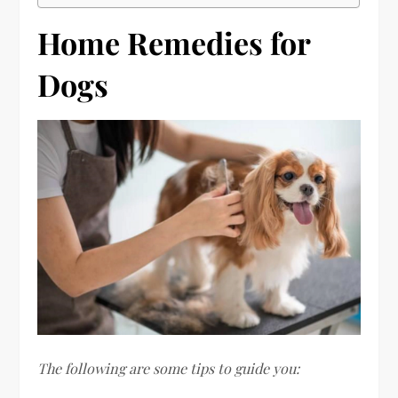
Home Remedies for
Dogs
The following are some tips to guide you: