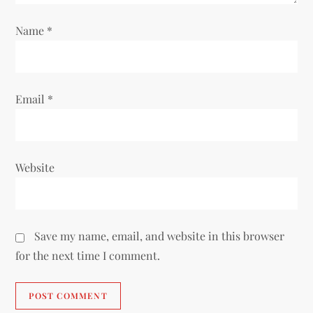
n
Name
*
Email
*
Website
Save my name, email, and website in this browser
for the next time I comment.