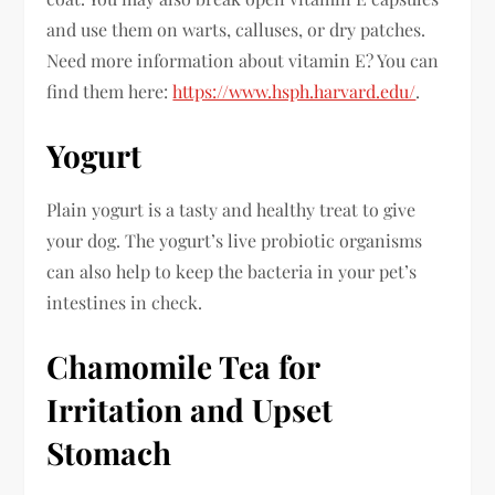
and use them on warts, calluses, or dry patches.
Need more information about vitamin E? You can
find them here:
https://www.hsph.harvard.edu/
.
Yogurt
Plain yogurt is a tasty and healthy treat to give
your dog. The yogurt’s live probiotic organisms
can also help to keep the bacteria in your pet’s
intestines in check.
Chamomile Tea for
Irritation and Upset
Stomach