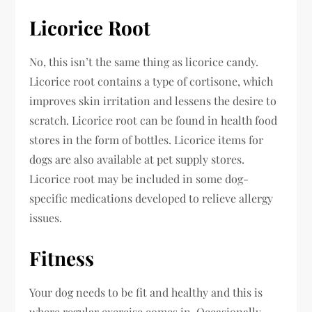
Licorice Root
No, this isn’t the same thing as licorice candy.
Licorice root contains a type of cortisone, which
improves skin irritation and lessens the desire to
scratch. Licorice root can be found in health food
stores in the form of bottles. Licorice items for
dogs are also available at pet supply stores.
Licorice root may be included in some dog-
specific medications developed to relieve allergy
issues.
Fitness
Your dog needs to be fit and healthy and this is
where regular exercise comes in. Occasionally,