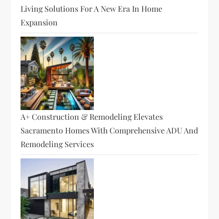
Living Solutions For A New Era In Home
Expansion
A+ Construction & Remodeling Elevates
Sacramento Homes With Comprehensive ADU And
Remodeling Services