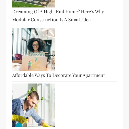
Dreaming Of A High-End Home? Here’s Why
Modular Construction Is A Smart Idea
Affordable Ways To Decorate Your Apartment