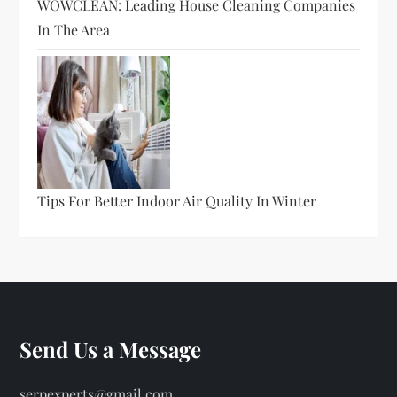
WOWCLEAN: Leading House Cleaning Companies
In The Area
Tips For Better Indoor Air Quality In Winter
Send Us a Message
serpexperts@gmail.com