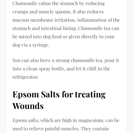
Chamomile calms the stomach by reducing
cramps and muscle spasms. It also reduces
mucous membrane irritation, inflammation of the
stomach and intestinal lining. Chamomile tea can
be mixed into dog food or given directly to your
dog via a syringe.
You can also brew a strong chamomile tea, pour it
into a clean spray bottle, and let it chill in the
refrigerator.
Epsom Salts for treating
Wounds
Epsom salts, which are high in magnesium, can be
used to relieve painful muscles. They contain