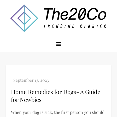
Skip
to
content
The20Co
Home Remedies for Dogs- A Guide
for Newbies
When your dog is sick, the first person you should