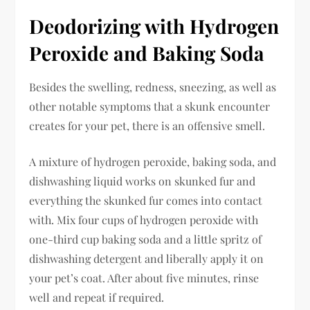
Deodorizing with Hydrogen
Peroxide and Baking Soda
Besides the swelling, redness, sneezing, as well as
other notable symptoms that a skunk encounter
creates for your pet, there is an offensive smell.
A mixture of hydrogen peroxide, baking soda, and
dishwashing liquid works on skunked fur and
everything the skunked fur comes into contact
with. Mix four cups of hydrogen peroxide with
one-third cup baking soda and a little spritz of
dishwashing detergent and liberally apply it on
your pet’s coat. After about five minutes, rinse
well and repeat if required.