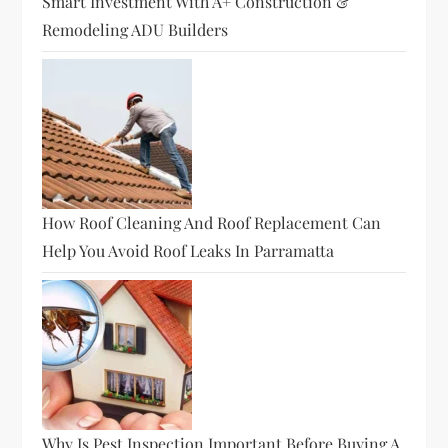
Smart Investment With A+ Construction &
Remodeling ADU Builders
How Roof Cleaning And Roof Replacement Can
Help You Avoid Roof Leaks In Parramatta
Why Is Pest Inspection Important Before Buying A