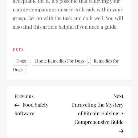
acceptable for it. It’s possible that relieving your
canine companions misery is already within your
grasp. Get on with the task and do it well. You will
also find this article helpful if you need a guide.
PETS
,
,
Dogs
Home Remedies For Dogs
Remedies for
Dogs
P
Previous
Next
Previous
Next
Post
Post
Food Safety
Unraveling the Mystery
o
Software
of Bitcoin Halving: A
Comprehensive Guide
s