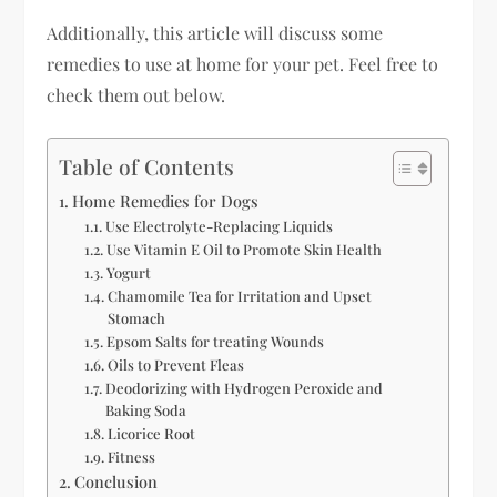
Additionally, this article will discuss some
remedies to use at home for your pet. Feel free to
check them out below.
Table of Contents
Home Remedies for Dogs
Use Electrolyte-Replacing Liquids
Use Vitamin E Oil to Promote Skin Health
Yogurt
Chamomile Tea for Irritation and Upset
Stomach
Epsom Salts for treating Wounds
Oils to Prevent Fleas
Deodorizing with Hydrogen Peroxide and
Baking Soda
Licorice Root
Fitness
Conclusion