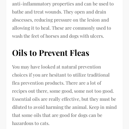
anti-inflammatory properties and can be used to
bathe and treat wounds. They open and drain
abscesses, reducing pressure on the lesion and
allowing it to heal. These are commonly used to
wash the feet of horses and dogs with ulcers.
Oils to Prevent Fleas
You may have looked at natural prevention
choices if you are hesitant to utilize traditional
flea prevention products. There are a lot of
recipes out there, some good, some not too good.
Essential oils are really effective, but they must be
diluted to avoid harming the animal. Keep in mind
that some oils that are good for dogs can be
hazardous to cats.