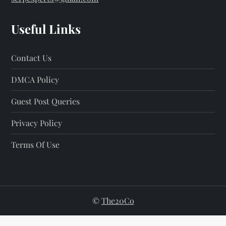
Useful Links
Contact Us
DMCA Policy
Guest Post Queries
Privacy Policy
Terms Of Use
©
The20Co