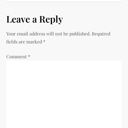
t
n
Leave a Reply
a
Your email address will not be published.
Required
v
fields are marked
*
i
Comment
*
g
a
t
i
o