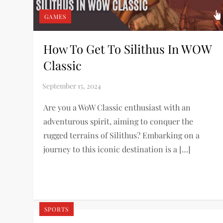
GAMES
How To Get To Silithus In WOW
Classic
Are you a WoW Classic enthusiast with an
adventurous spirit, aiming to conquer the
rugged terrains of Silithus? Embarking on a
journey to this iconic destination is a […]
SPORTS