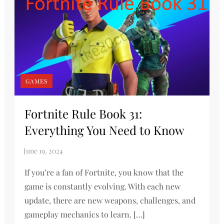
GAMES
Fortnite Rule Book 31:
Everything You Need to Know
If you’re a fan of Fortnite, you know that the
game is constantly evolving. With each new
update, there are new weapons, challenges, and
gameplay mechanics to learn. […]