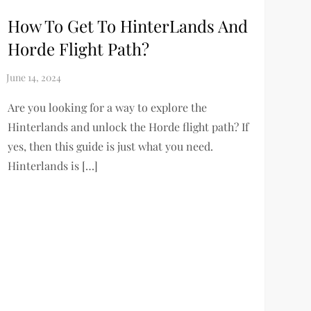
How To Get To HinterLands And
Horde Flight Path?
Are you looking for a way to explore the
Hinterlands and unlock the Horde flight path? If
yes, then this guide is just what you need.
Hinterlands is […]