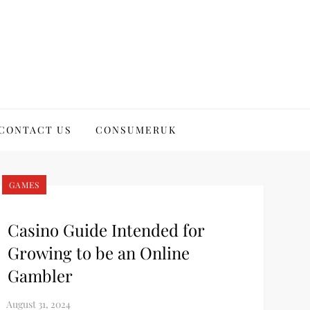
CONTACT US
CONSUMERUK
GAMES
Casino Guide Intended for
Growing to be an Online
Gambler