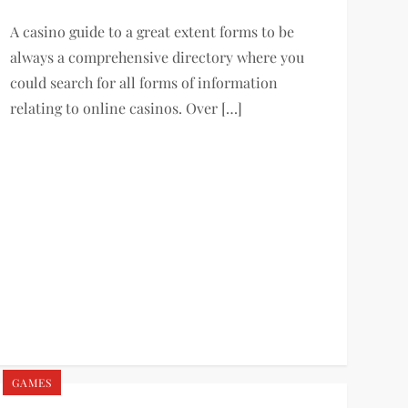
A casino guide to a great extent forms to be
always a comprehensive directory where you
could search for all forms of information
relating to online casinos. Over […]
GAMES