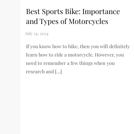
Best Sports Bike: Importance
and Types of Motorcycles
If you know how to bike, then you will definitely
learn how to ride a motorcycle. However, you
need to remember a few things when you
research and […]