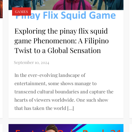
GAMES
Exploring the pinay flix squid
game Phenomenon: A Filipino
Twist to a Global Sensation
In the ever-evolving landscape of
entertainment, some shows manage to
transcend cultural boundaries and capture the
hearts of viewers worldwide. One such show
that has taken the world […]