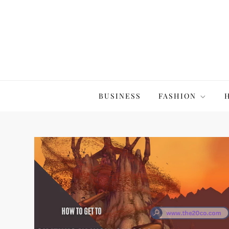
Skip
to
content
The20Co
BUSINESS
FASHION