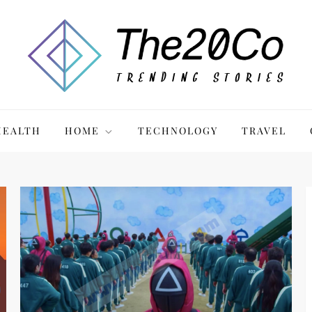
HEALTH
HOME
TECHNOLOGY
TRAVEL