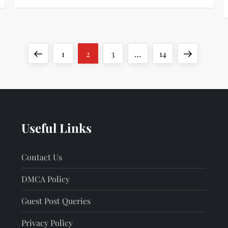
Previous
Page
Page
Page
Page
Next
1
2
3
…
14
page
page
Useful Links
Contact Us
DMCA Policy
Guest Post Queries
Privacy Policy