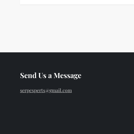
P
o
s
t
Send Us a Message
s
serpexperts@gmail.com
p
a
g