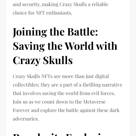
and security, making Crazy Skulls a reliable
choice for NFT enthusiasts.
Joining the Battle:
Saving the World with
Crazy Skulls
Crazy Skulls NFTs are more than just digital
collectibles; they are a part of a thrilling narrative
that involves saving the world from evil forces.
Join us as we count down to the Metaverse
Forever and explore the battle against these dark
adversaries.