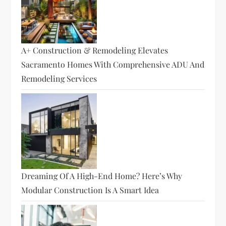
A+ Construction & Remodeling Elevates
Sacramento Homes With Comprehensive ADU And
Remodeling Services
Dreaming Of A High-End Home? Here’s Why
Modular Construction Is A Smart Idea