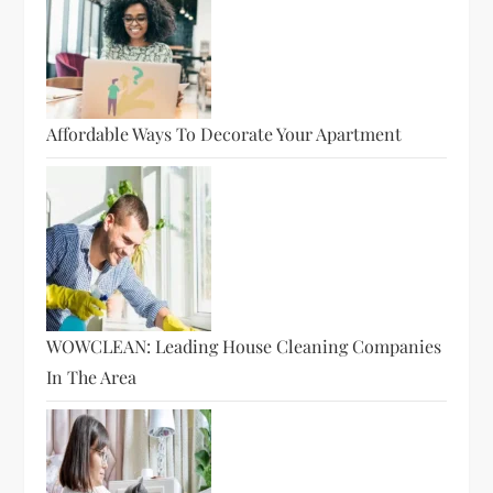
Affordable Ways To Decorate Your Apartment
WOWCLEAN: Leading House Cleaning Companies
In The Area