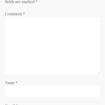
fields are marked
*
v
Comment
*
i
g
a
t
i
o
Name
*
n