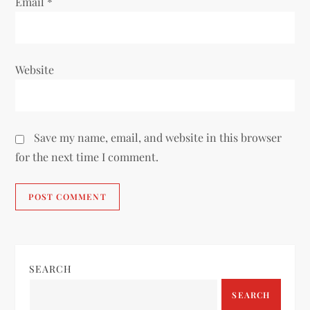
Email
*
Website
Save my name, email, and website in this browser
for the next time I comment.
SEARCH
SEARCH