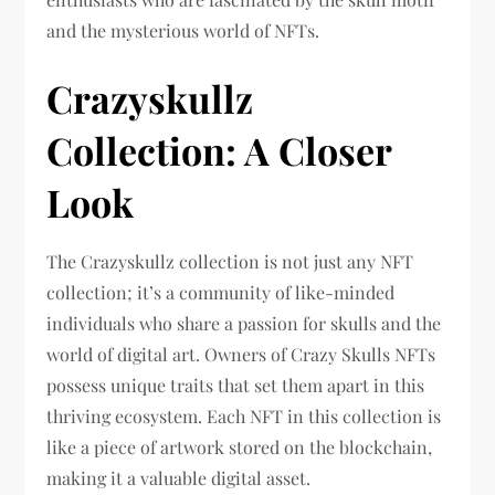
and the mysterious world of NFTs.
Crazyskullz
Collection: A Closer
Look
The Crazyskullz collection is not just any NFT
collection; it’s a community of like-minded
individuals who share a passion for skulls and the
world of digital art. Owners of Crazy Skulls NFTs
possess unique traits that set them apart in this
thriving ecosystem. Each NFT in this collection is
like a piece of artwork stored on the blockchain,
making it a valuable digital asset.