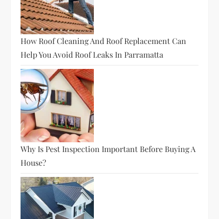
How Roof Cleaning And Roof Replacement Can
Help You Avoid Roof Leaks In Parramatta
Why Is Pest Inspection Important Before Buying A
House?