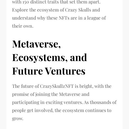
with 150 distinct traits that set them apart.
Explore the ecosystem of Crazy Skulls and
understand why these NFTs are in a league of
their own.
Metaverse,
Ecosystems, and
Future Ventures
The future of CrazySkullzNFT is bright, with the
promise of joining the Metaverse and
participating in exciting ventures. As thousands of
people get involved, the ecosystem continues to
grow.