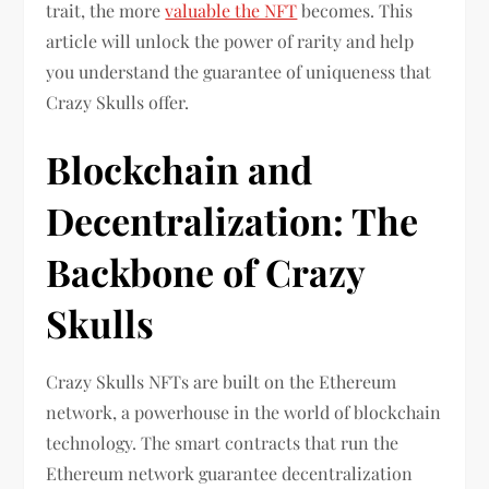
trait, the more
valuable the NFT
becomes. This
article will unlock the power of rarity and help
you understand the guarantee of uniqueness that
Crazy Skulls offer.
Blockchain and
Decentralization: The
Backbone of Crazy
Skulls
Crazy Skulls NFTs are built on the Ethereum
network, a powerhouse in the world of blockchain
technology. The smart contracts that run the
Ethereum network guarantee decentralization