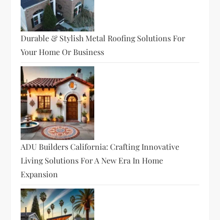
Durable & Stylish Metal Roofing Solutions For
Your Home Or Business
ADU Builders California: Crafting Innovative
Living Solutions For A New Era In Home
Expansion