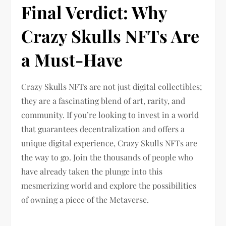
Final Verdict: Why
Crazy Skulls NFTs Are
a Must-Have
Crazy Skulls NFTs are not just digital collectibles;
they are a fascinating blend of art, rarity, and
community. If you’re looking to invest in a world
that guarantees decentralization and offers a
unique digital experience, Crazy Skulls NFTs are
the way to go. Join the thousands of people who
have already taken the plunge into this
mesmerizing world and explore the possibilities
of owning a piece of the Metaverse.