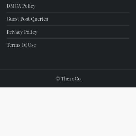
DMCA Policy
Guest Post Queries
Privacy Policy
Terms Of Use
©
The20Co