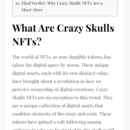
Final Verdict: Why Crazy Skulls NFTs Are a
Must-Have
What Are Crazy Skulls
NFTs?
The world of NFTs, or non-fungible tokens, has
taken the digital space by storm. These unique
digital assets, each with its own distinct value,
have brought about a revolution in how we
perceive ownership of digital creations. Crazy
Skulls NFTs are no exception to this trend. They
are a unique collection of digital assets that
combine elements of the crazy and eerie. These
tokens have gained a cult following among
enthusiasts who are fascinated by the skull motif