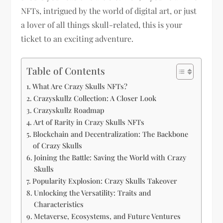
NFTs, intrigued by the world of digital art, or just
a lover of all things skull-related, this is your
ticket to an exciting adventure.
Table of Contents
What Are Crazy Skulls NFTs?
Crazyskullz Collection: A Closer Look
Crazyskullz Roadmap
Art of Rarity in Crazy Skulls NFTs
Blockchain and Decentralization: The Backbone
of Crazy Skulls
Joining the Battle: Saving the World with Crazy
Skulls
Popularity Explosion: Crazy Skulls Takeover
Unlocking the Versatility: Traits and
Characteristics
Metaverse, Ecosystems, and Future Ventures