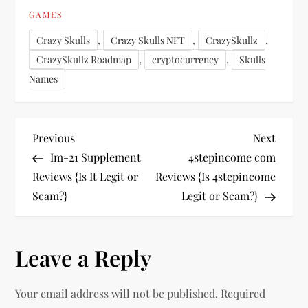
GAMES
,
,
,
Crazy Skulls
Crazy Skulls NFT
CrazySkullz
,
,
CrazySkullz Roadmap
cryptocurrency
Skulls
Names
P
Previous
Next
Previous
Next
Post
Post
Im-21 Supplement
4stepincome com
o
Reviews {Is It Legit or
Reviews {Is 4stepincome
Scam?}
Legit or Scam?}
s
t
Leave a Reply
n
Your email address will not be published.
Required
a