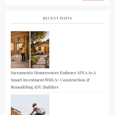
RECENT POSTS
Sacramento Homeowners Embrace ADUs As A
Smart Investment With A+ Construction &
Remodeling ADU Builders