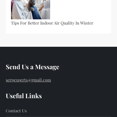
Tips For Better Indoor Air Quality In Winter
Send Us a Message
serpexperts@gmail.com
Useful Links
Contact Us