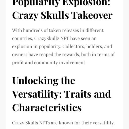
Popularity Explosion:
Crazy Skulls Takeover
With hundreds of token releases in different
countries, CrazySkullz NFT have seen an
explosion in popularity. Collectors, holders, and
owners have reaped the rewards, both in terms of
profit and community involvement.
Unlocking the
Versatility: Traits and
Characteristics
Crazy Skulls NFTs are known for their versatility,