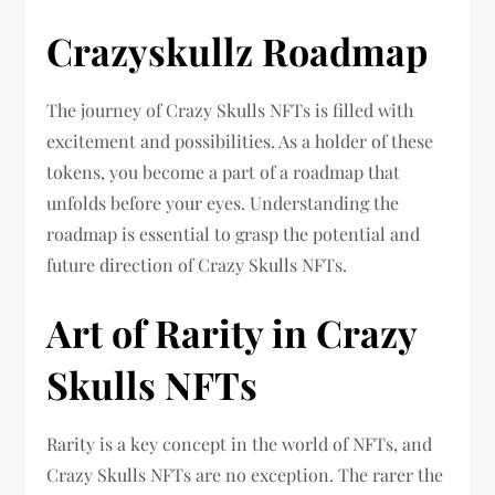
Crazyskullz Roadmap
The journey of Crazy Skulls NFTs is filled with
excitement and possibilities. As a holder of these
tokens, you become a part of a roadmap that
unfolds before your eyes. Understanding the
roadmap is essential to grasp the potential and
future direction of Crazy Skulls NFTs.
Art of Rarity in Crazy
Skulls NFTs
Rarity is a key concept in the world of NFTs, and
Crazy Skulls NFTs are no exception. The rarer the