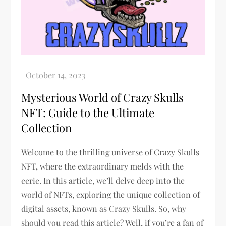
Mysterious World of Crazy Skulls
NFT: Guide to the Ultimate
Collection
Welcome to the thrilling universe of Crazy Skulls
NFT, where the extraordinary melds with the
eerie. In this article, we’ll delve deep into the
world of NFTs, exploring the unique collection of
digital assets, known as Crazy Skulls. So, why
should you read this article? Well, if you’re a fan of