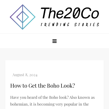
Skip
to
content
The20Co
How to Get the Boho Look?
Have you heard of the Boho look? Also known as
bohemian, it is becoming very popular in the