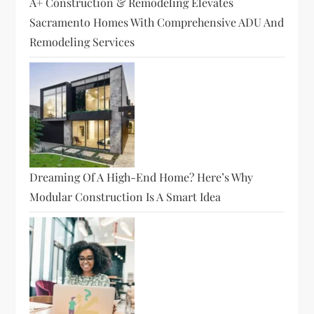
A+ Construction & Remodeling Elevates
Sacramento Homes With Comprehensive ADU And
Remodeling Services
Dreaming Of A High-End Home? Here’s Why
Modular Construction Is A Smart Idea