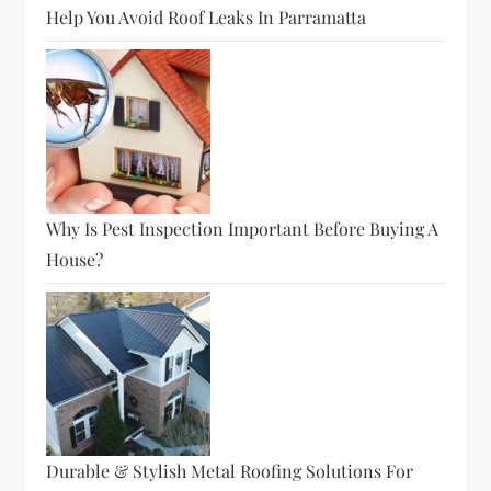
Help You Avoid Roof Leaks In Parramatta
Why Is Pest Inspection Important Before Buying A
House?
Durable & Stylish Metal Roofing Solutions For