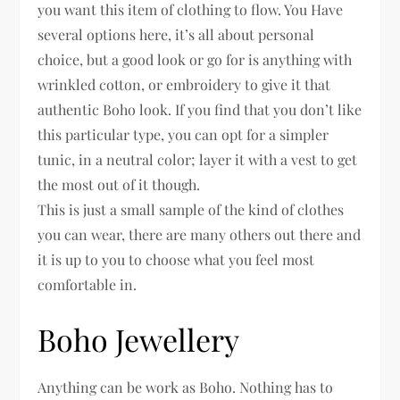
you want this item of clothing to flow. You Have
several options here, it’s all about personal
choice, but a good look or go for is anything with
wrinkled cotton, or embroidery to give it that
authentic Boho look. If you find that you don’t like
this particular type, you can opt for a simpler
tunic, in a neutral color; layer it with a vest to get
the most out of it though.
This is just a small sample of the kind of clothes
you can wear, there are many others out there and
it is up to you to choose what you feel most
comfortable in.
Boho Jewellery
Anything can be work as Boho. Nothing has to