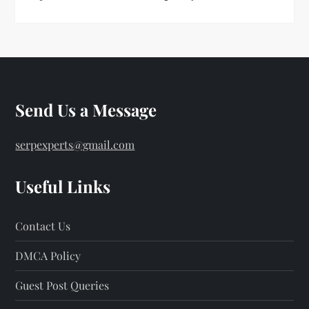
Send Us a Message
serpexperts@gmail.com
Useful Links
Contact Us
DMCA Policy
Guest Post Queries