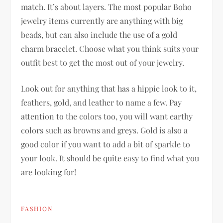
match. It’s about layers. The most popular Boho
jewelry items currently are anything with big
beads, but can also include the use of a gold
charm bracelet. Choose what you think suits your
outfit best to get the most out of your jewelry.
Look out for anything that has a hippie look to it,
feathers, gold, and leather to name a few. Pay
attention to the colors too, you will want earthy
colors such as browns and greys. Gold is also a
good color if you want to add a bit of sparkle to
your look. It should be quite easy to find what you
are looking for!
FASHION