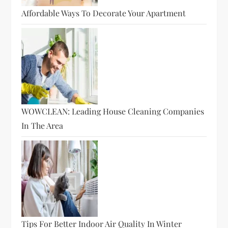
Affordable Ways To Decorate Your Apartment
WOWCLEAN: Leading House Cleaning Companies
In The Area
Tips For Better Indoor Air Quality In Winter