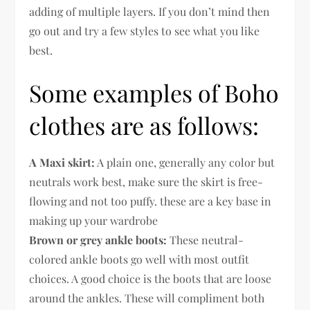
adding of multiple layers. If you don’t mind then
go out and try a few styles to see what you like
best.
Some examples of Boho
clothes are as follows:
A Maxi skirt:
A plain one, generally any color but
neutrals work best, make sure the skirt is free-
flowing and not too puffy. these are a key base in
making up your wardrobe
Brown or grey ankle boots:
These neutral-
colored ankle boots go well with most outfit
choices. A good choice is the boots that are loose
around the ankles. These will compliment both