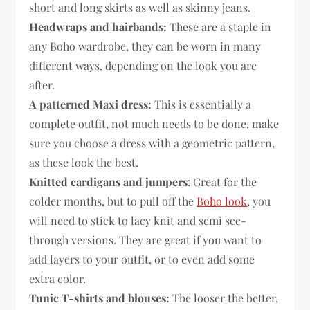
short and long skirts as well as skinny jeans.
Headwraps and hairbands:
These are a staple in
any Boho wardrobe, they can be worn in many
different ways, depending on the look you are
after.
A patterned Maxi dress:
This is essentially a
complete outfit, not much needs to be done, make
sure you choose a dress with a geometric pattern,
as these look the best.
Knitted cardigans and jumpers
: Great for the
colder months, but to pull off the
Boho look
, you
will need to stick to lacy knit and semi see-
through versions. They are great if you want to
add layers to your outfit, or to even add some
extra color.
Tunic T-shirts and blouses:
The looser the better,