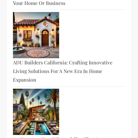
Your Home Or Business
ADU Builders California: Crafting Innovative
Living Solutions For A New Era In Home
Expansion