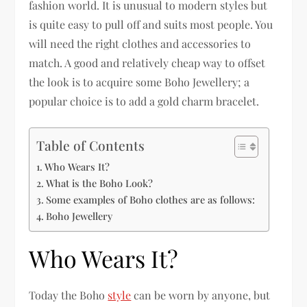
fashion world. It is unusual to modern styles but
is quite easy to pull off and suits most people. You
will need the right clothes and accessories to
match. A good and relatively cheap way to offset
the look is to acquire some Boho Jewellery; a
popular choice is to add a gold charm bracelet.
Table of Contents
Who Wears It?
What is the Boho Look?
Some examples of Boho clothes are as follows:
Boho Jewellery
Who Wears It?
Today the Boho
style
can be worn by anyone, but