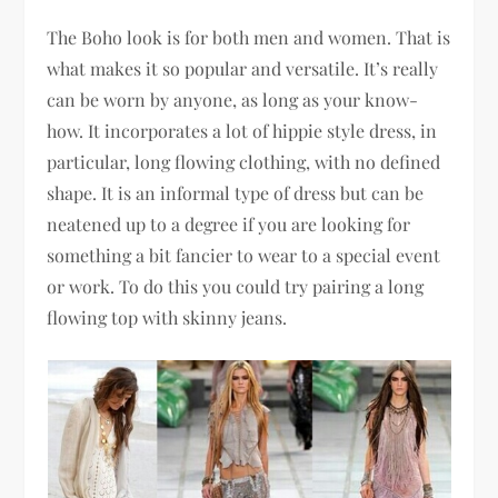
The Boho look is for both men and women. That is
what makes it so popular and versatile. It’s really
can be worn by anyone, as long as your know-
how. It incorporates a lot of hippie style dress, in
particular, long flowing clothing, with no defined
shape. It is an informal type of dress but can be
neatened up to a degree if you are looking for
something a bit fancier to wear to a special event
or work. To do this you could try pairing a long
flowing top with skinny jeans.