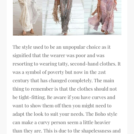
The style used to be an unpopular choice as it
signified that the wearer was poor and was
resorting to wearing tatty, second-hand clothes. It
was a symbol of poverty but now in the 21st
century that has changed completely. The main
thing to remember is that the clothes should not
be tight-fitting. Be aware if you have curves and
want to show them off then you might need to
adapt the look to suit your needs. The Boho style
can make a curvy person seem a little heavier
than they are. This is due to the shapelessness and