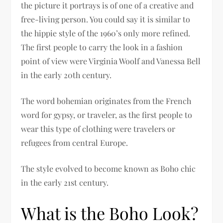
the picture it portrays is of one of a creative and
free-living person. You could say it is similar to
the hippie style of the 1960’s only more refined.
The first people to carry the look in a fashion
point of view were Virginia Woolf and Vanessa Bell
in the early 20th century.
The word bohemian originates from the French
word for gypsy, or traveler, as the first people to
wear this type of clothing were travelers or
refugees from central Europe.
The style evolved to become known as Boho chic
in the early 21st century.
What is the Boho Look?