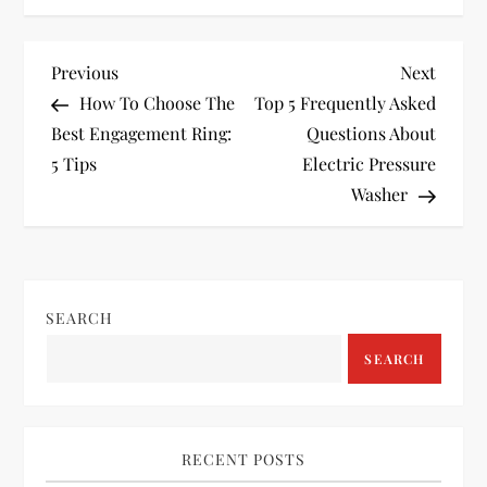
P
Previous
Next
Previous
Next
Post
Post
How To Choose The
Top 5 Frequently Asked
o
Best Engagement Ring:
Questions About
5 Tips
Electric Pressure
s
Washer
t
n
SEARCH
a
SEARCH
v
i
RECENT POSTS