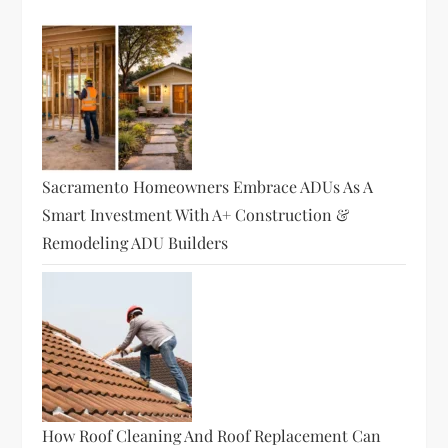
g
a
t
i
o
Sacramento Homeowners Embrace ADUs As A
Smart Investment With A+ Construction &
n
Remodeling ADU Builders
How Roof Cleaning And Roof Replacement Can