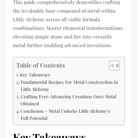
This guide comprehensively demystifies crafting
the invaluable base compound of metal within
Little Alchemy across all viable formula
combinations. Master elemental transformations
elevating simple stone and fire into versatile
metal further enabling advanced inventions.
Table of Contents
Key Takeaways
Fundamental Recipes For Metal Construction in
Little Alchemy
Crafting Ever-Advancing Creations Once Metal
Obtained
Conclusion – Metal Unlocks Little Alchemy’s
Full Potential
Key Takeaways