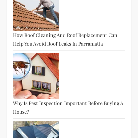
How Roof Cleaning And Roof Replacement Can
Help You Avoid Roof Leaks In Parramatta
Why Is Pest Inspection Important Before Buying A
House?