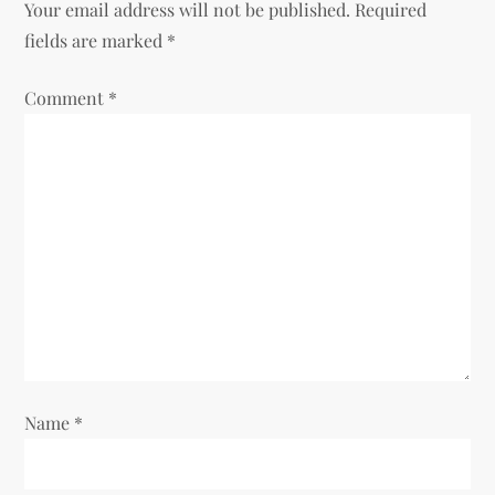
Your email address will not be published.
Required
v
fields are marked
*
i
Comment
*
g
a
t
i
o
n
Name
*