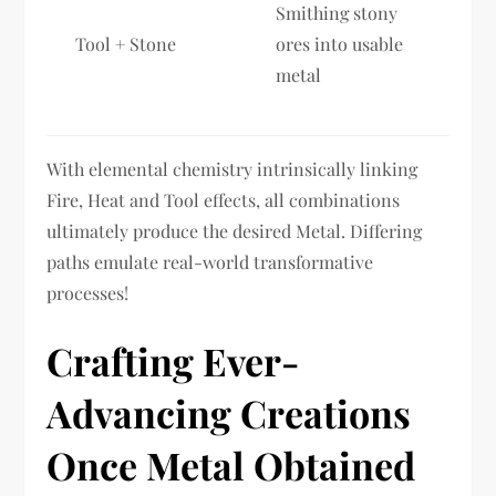
Smithing stony
Tool + Stone
ores into usable
metal
With elemental chemistry intrinsically linking
Fire, Heat and Tool effects, all combinations
ultimately produce the desired Metal. Differing
paths emulate real-world transformative
processes!
Crafting Ever-
Advancing Creations
Once Metal Obtained