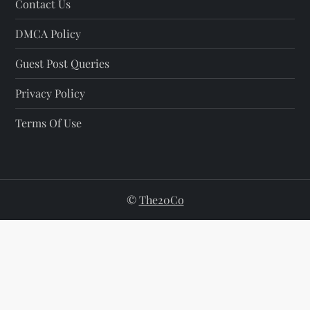
Contact Us
DMCA Policy
Guest Post Queries
Privacy Policy
Terms Of Use
©
The20Co