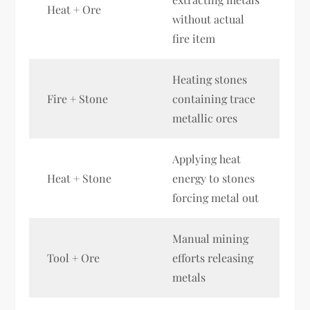
Heat + Ore
without actual
fire item
Heating stones
Fire + Stone
containing trace
metallic ores
Applying heat
Heat + Stone
energy to stones
forcing metal out
Manual mining
Tool + Ore
efforts releasing
metals