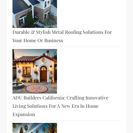
Durable & Stylish Metal Roofing Solutions For
Your Home Or Business
ADU Builders California: Crafting Innovative
Living Solutions For A New Era In Home
Expansion