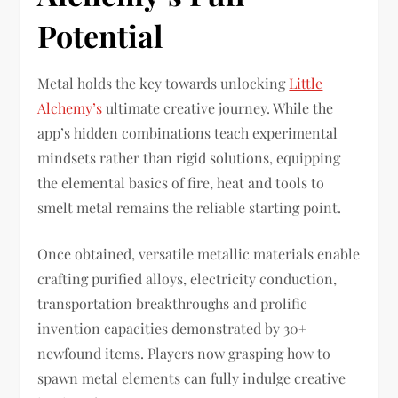
Potential
Metal holds the key towards unlocking
Little
Alchemy’s
ultimate creative journey. While the
app’s hidden combinations teach experimental
mindsets rather than rigid solutions, equipping
the elemental basics of fire, heat and tools to
smelt metal remains the reliable starting point.
Once obtained, versatile metallic materials enable
crafting purified alloys, electricity conduction,
transportation breakthroughs and prolific
invention capacities demonstrated by 30+
newfound items. Players now grasping how to
spawn metal elements can fully indulge creative