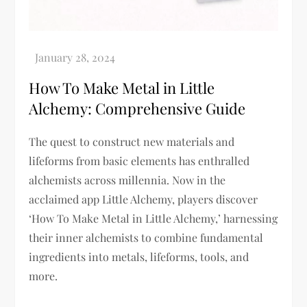
How To Make Metal in Little
Alchemy: Comprehensive Guide
The quest to construct new materials and
lifeforms from basic elements has enthralled
alchemists across millennia. Now in the
acclaimed app Little Alchemy, players discover
‘How To Make Metal in Little Alchemy,’ harnessing
their inner alchemists to combine fundamental
ingredients into metals, lifeforms, tools, and
more.