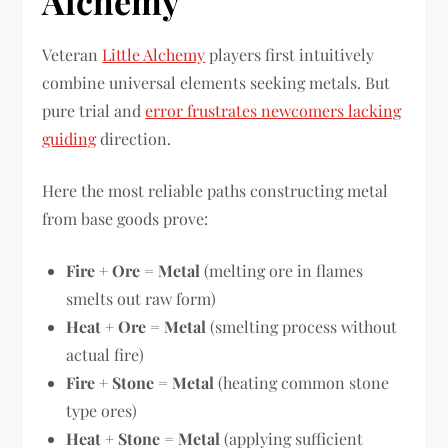
Alchemy
Veteran
Little Alchemy
players first intuitively
combine universal elements seeking metals. But
pure trial and
error frustrates newcomers lacking
guiding
direction.
Here the most reliable paths constructing metal
from base goods prove:
Fire + Ore = Metal
(melting ore in flames
smelts out raw form)
Heat + Ore = Metal
(smelting process without
actual fire)
Fire + Stone = Metal
(heating common stone
type ores)
Heat + Stone = Metal
(applying sufficient