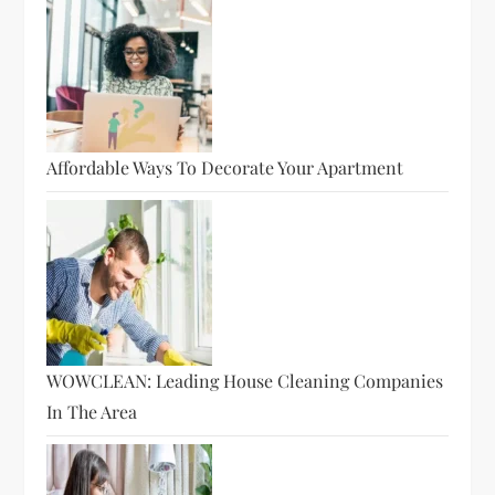
Affordable Ways To Decorate Your Apartment
WOWCLEAN: Leading House Cleaning Companies
In The Area