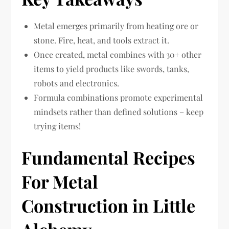
Metal emerges primarily from heating ore or
stone. Fire, heat, and tools extract it.
Once created, metal combines with 30+ other
items to yield products like swords, tanks,
robots and electronics.
Formula combinations promote experimental
mindsets rather than defined solutions – keep
trying items!
Fundamental Recipes
For Metal
Construction in Little