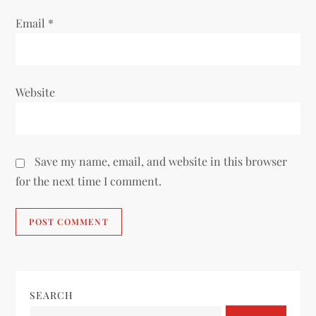
Email
*
Website
Save my name, email, and website in this browser
for the next time I comment.
SEARCH