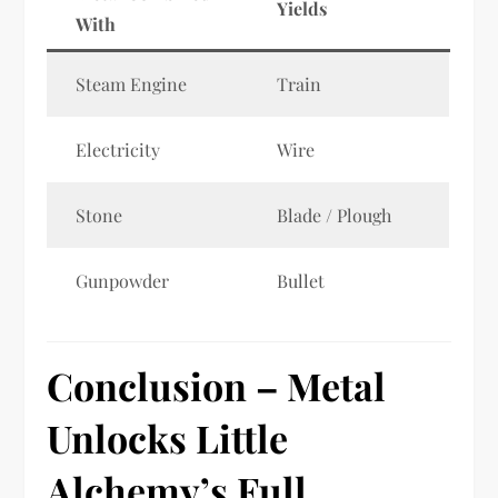
Yields
With
Steam Engine
Train
Electricity
Wire
Stone
Blade / Plough
Gunpowder
Bullet
Conclusion – Metal
Unlocks Little
Alchemy’s Full