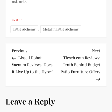
instincts!
GAMES
,
Little Alchemy
Metal in Little Alchemy
P
Previous
Next
Previous
Next
Post
Post
Bissell Robot
Tiesch com Reviews:
o
Vacuum Reviews: Does
Truth Behind Budget
It Live Up to the Hype?
Patio Furniture Offers
s
t
n
Leave a Reply
a