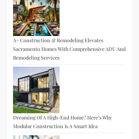
A+ Construction & Remodeling Elevates
Sacramento Homes With Comprehensive ADU And
Remodeling Services
Dreaming Of A High-End Home? Here’s Why
Modular Construction Is A Smart Idea