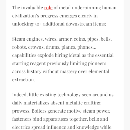
The invaluable
role
of metal underpinning human
civilization’s progress emerges clearly in
unlocking 30+ additional downstream items:
Steam engines, wires, armor, coins, pipes, bells,
robots, crowns, drums, planes, phones…
capabilities explode hiring Metal as the essential
starting reagent previously limiting pioneers
across history without mastery over elemental
extraction.
Indeed, little existing technology seen around us
daily materializes absent metallic crafting
prowess. Boilers generate motive steam power,
fasteners bind apparatuses together, bells and
electrics spread influence and knowledge while