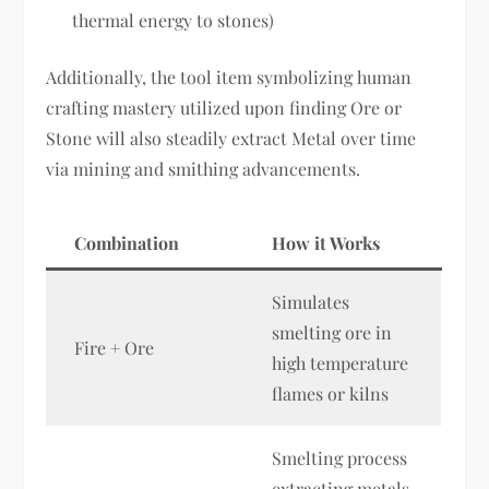
thermal energy to stones)
Additionally, the tool item symbolizing human
crafting mastery utilized upon finding Ore or
Stone will also steadily extract Metal over time
via mining and smithing advancements.
Combination
How it Works
Simulates
smelting ore in
Fire + Ore
high temperature
flames or kilns
Smelting process
extracting metals