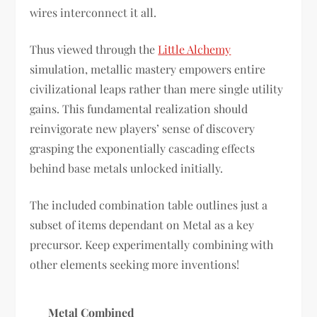
wires interconnect it all.
Thus viewed through the
Little Alchemy
simulation, metallic mastery empowers entire
civilizational leaps rather than mere single utility
gains. This fundamental realization should
reinvigorate new players’ sense of discovery
grasping the exponentially cascading effects
behind base metals unlocked initially.
The included combination table outlines just a
subset of items dependant on Metal as a key
precursor. Keep experimentally combining with
other elements seeking more inventions!
Metal Combined