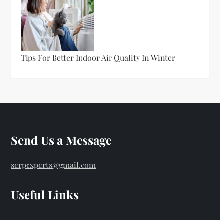
Tips For Better Indoor Air Quality In Winter
Send Us a Message
serpexperts@gmail.com
Useful Links