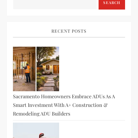
SEARCH
RECENT POSTS
Sacramento Homeowners Embrace ADUs As A
Smart Investment With A+ Construction &
Remodeling ADU Builders