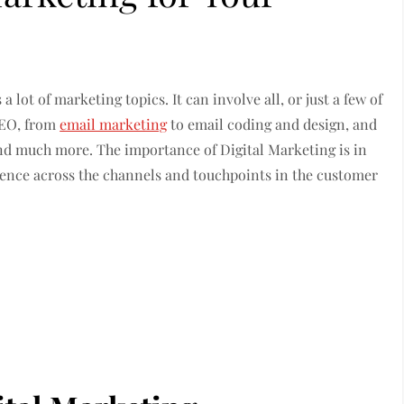
 lot of marketing topics. It can involve all, or just a few of
 SEO, from
email marketing
to email coding and design, and
nd much more. The importance of Digital Marketing is in
ience across the channels and touchpoints in the customer