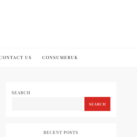
CONTACT US
CONSUMERUK
SEARCH
SEARCH
RECENT POSTS