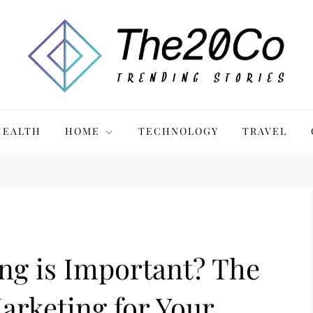
HEALTH
HOME
TECHNOLOGY
TRAVEL
ng is Important? The
Marketing for Your