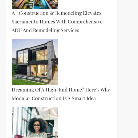
A+ Construction & Remodeling Elevates
Sacramento Homes With Comprehensive
ADU And Remodeling Services
Dreaming Of A High-End Home? Here’s Why
Modular Construction Is A Smart Idea