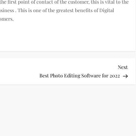
he first point of contact of the customer, this is vital to the
iness . This is one of the greatest benefits of Digital
tomers.
Nex
Next
Pos
Best Photo Editing Software for 2022