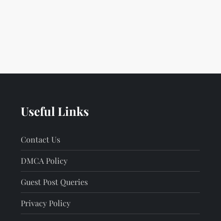
Useful Links
Contact Us
DMCA Policy
Guest Post Queries
Privacy Policy