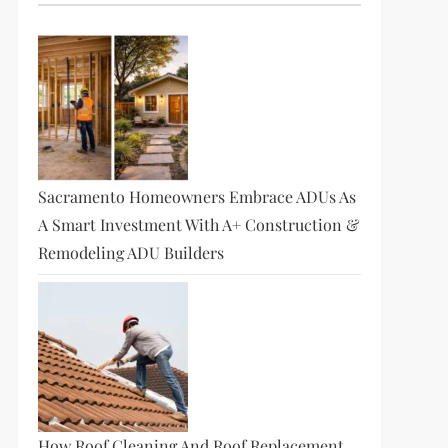
Sacramento Homeowners Embrace ADUs As
A Smart Investment With A+ Construction &
Remodeling ADU Builders
How Roof Cleaning And Roof Replacement