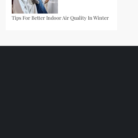
Tips For Better Indoor Air Quality In Winter