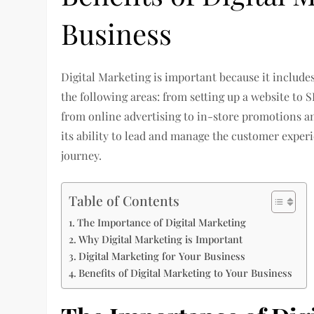
Business
Digital Marketing is important because it includes a
the following areas: from setting up a website to
from online advertising to in-store promotions a
its ability to lead and manage the customer exper
journey.
Table of Contents
The Importance of Digital Marketing
Why Digital Marketing is Important
Digital Marketing for Your Business
Benefits of Digital Marketing to Your Business