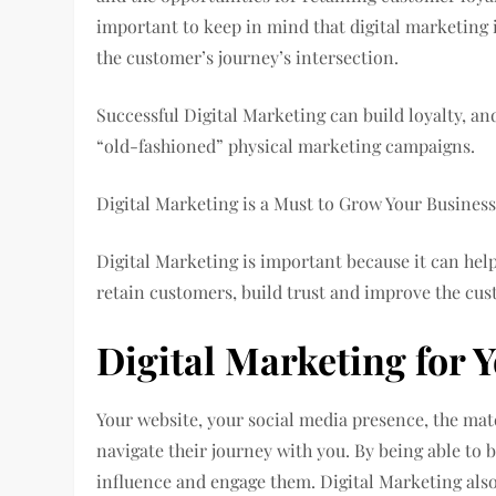
important to keep in mind that digital marketing 
the customer’s journey’s intersection.
Successful Digital Marketing can build loyalty, a
“old-fashioned” physical marketing campaigns.
Digital Marketing is a Must to Grow Your Busines
Digital Marketing is important because it can hel
retain customers, build trust and improve the cu
Digital Marketing for 
Your website, your social media presence, the mate
navigate their journey with you. By being able to 
influence and engage them. Digital Marketing also