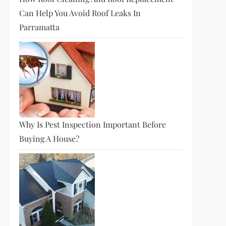
Can Help You Avoid Roof Leaks In
Parramatta
Why Is Pest Inspection Important Before
Buying A House?