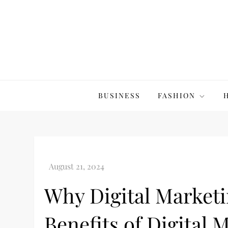
Skip
to
content
The20Co
BUSINESS
FASHION
Why Digital Marketi
Benefits of Digital 