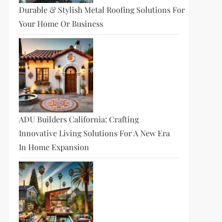
Durable & Stylish Metal Roofing Solutions For
Your Home Or Business
ADU Builders California: Crafting
Innovative Living Solutions For A New Era
In Home Expansion