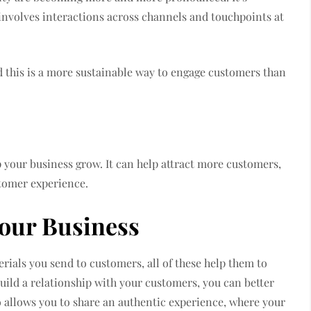
involves interactions across channels and touchpoints at
nd this is a more sustainable way to engage customers than
s
p your business grow. It can help attract more customers,
stomer experience.
Your Business
rials you send to customers, all of these help them to
build a relationship with your customers, you can better
 allows you to share an authentic experience, where your