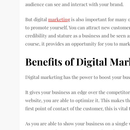
audience can see and interact with your brand.
But digital
marketing
is also important for many o
to promote yourself. You can attract new customers
credibility and stature as a business and be seen a
course, it provides an opportunity for you to mark
Benefits of Digital Ma
Digital marketing has the power to boost your bus
It gives your business an edge over the competitor
website, you are able to optimize it. This makes th
first point of contact of the customer, this is vital
As you are able to show your business on a single 