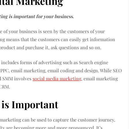
ital Marketing
ing is important for your business.
e of your business is seen by the customers of your
ting means that the customers can easily get information
roduct and purchase it, ask questions and so on.
 includes forms of advertising such as Search engine
PPC, email marketing, email coding and design. While SEO
nd SMM involves
social media marketing
, email marketing
 CRM.
 is Important
 marketing can be used to capture the customer journey,
alty are becoming more and more pronounced. It’s