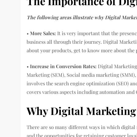
The Importance of Dig
The following areas illustrate why Digital Market
•
More Sales:
It is very important that the presenc
business all through their journey. Digital Marke
about your products, get to know more about the p
•
Increase in Conversion Rates:
Digital Marketing
Marketing (SEM), Social media marketing (SMM), 
involves the search engine optimization (SEO) a
covers various aspects including automation and
Why Digital Marketing
There are so many different ways in which digital
and the opportunities for retaining customer loy