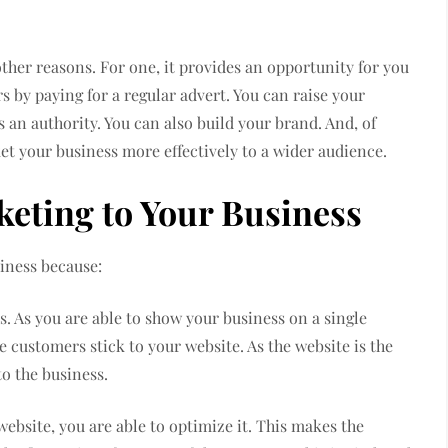
ther reasons. For one, it provides an opportunity for you
 by paying for a regular advert. You can raise your
s an authority. You can also build your brand. And, of
et your business more effectively to a wider audience.
rketing to Your Business
iness because:
s. As you are able to show your business on a single
e customers stick to your website. As the website is the
 to the business.
website, you are able to optimize it. This makes the