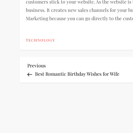
customers stick to your website. As the website is t
business. It creates new sales channels for your bus
Marketing because you can go directly to the cus
TECHNOLOGY
P
Previous
Previous
Post
Best Romantic Birthday Wishes for Wife
o
s
t
n