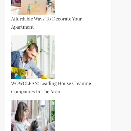
Affordable Ways To Decorate Your
Apartment
t
t
WOWCLEAN: Leading House Cleaning
Companies In The Area