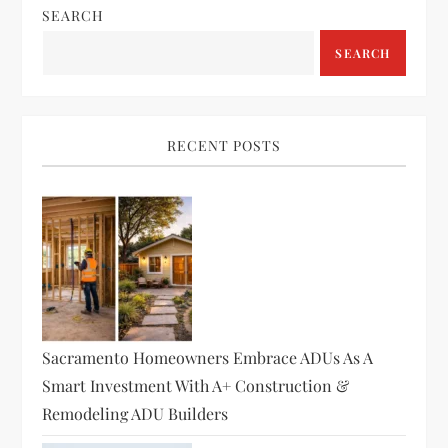
a
SEARCH
v
SEARCH
i
g
RECENT POSTS
a
t
i
o
Sacramento Homeowners Embrace ADUs As A
n
Smart Investment With A+ Construction &
Remodeling ADU Builders