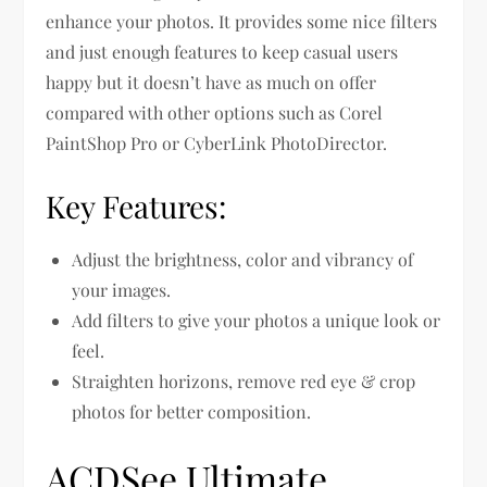
enhance your photos. It provides some nice filters
and just enough features to keep casual users
happy but it doesn’t have as much on offer
compared with other options such as Corel
PaintShop Pro or CyberLink PhotoDirector.
Key Features:
Adjust the brightness, color and vibrancy of
your images.
Add filters to give your photos a unique look or
feel.
Straighten horizons, remove red eye & crop
photos for better composition.
ACDSee Ultimate