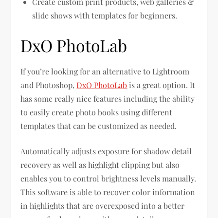
Create custom print products, web galleries &
slide shows with templates for beginners.
DxO PhotoLab
If you’re looking for an alternative to Lightroom
and Photoshop,
DxO PhotoLab
is a great option. It
has some really nice features including the ability
to easily create photo books using different
templates that can be customized as needed.
Automatically adjusts exposure for shadow detail
recovery as well as highlight clipping but also
enables you to control brightness levels manually.
This software is able to recover color information
in highlights that are overexposed into a better