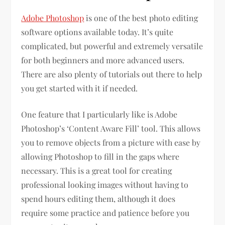
Adobe Photoshop
is one of the best photo editing
software options available today. It’s quite
complicated, but powerful and extremely versatile
for both beginners and more advanced users.
There are also plenty of tutorials out there to help
you get started with it if needed.
One feature that I particularly like is Adobe
Photoshop’s ‘Content Aware Fill’ tool. This allows
you to remove objects from a picture with ease by
allowing Photoshop to fill in the gaps where
necessary. This is a great tool for creating
professional looking images without having to
spend hours editing them, although it does
require some practice and patience before you