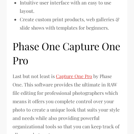
Intuitive user interface with an easy to use
layout.
Create custom print products, web galleries &
slide shows with templates for beginners.
Phase One Capture One
Pro
Last but not least is
Capture One Pro
by Phase
One. This software provides the ultimate in RAW
file editing for professional photographers which
means it offers you complete control over your
photo to create a unique look that suits your style
and needs while also providing powerful
organizational tools so that you can keep track of