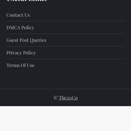
Contact Us
DMCA Policy
Guest Post Queries
Privacy Policy
Terms Of Use
©
The20Co