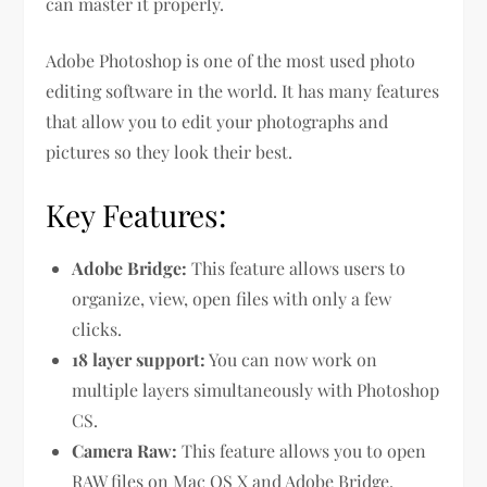
can master it properly.
Adobe Photoshop is one of the most used photo
editing software in the world. It has many features
that allow you to edit your photographs and
pictures so they look their best.
Key Features:
Adobe Bridge:
This feature allows users to
organize, view, open files with only a few
clicks.
18 layer support:
You can now work on
multiple layers simultaneously with Photoshop
CS.
Camera Raw:
This feature allows you to open
RAW files on Mac OS X and Adobe Bridge.