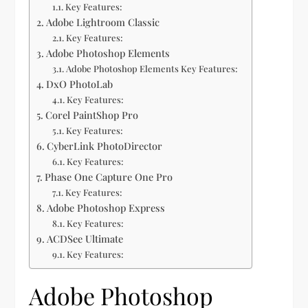
Key Features:
Adobe Lightroom Classic
Key Features:
Adobe Photoshop Elements
Adobe Photoshop Elements Key Features:
DxO PhotoLab
Key Features:
Corel PaintShop Pro
Key Features:
CyberLink PhotoDirector
Key Features:
Phase One Capture One Pro
Key Features:
Adobe Photoshop Express
Key Features:
ACDSee Ultimate
Key Features:
Adobe Photoshop