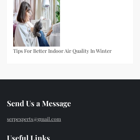
Tips For Better Indoor Air Quality In Winter
Send Us a Message
serpexperts@gmail.com
Useful Links