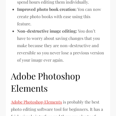
spend hours editing them individually.
Improved photo book creation:
You can now
create photo books with ease using this
feature.
Non-destructive image editing:
You don’t
have to worry about saving changes that you
make because they are non-destructive and
reversible so you never lose a previous version
of your image ever again.
Adobe Photoshop
Elements
Adobe Photoshop Elements
is probably the best
photo editing software tool for beginners. It has a