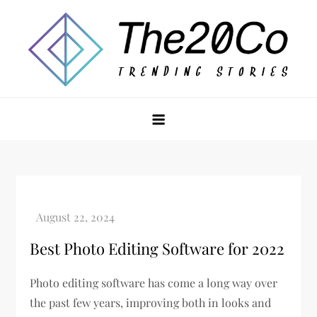
Skip
to
content
The20Co
Best Photo Editing Software for 2022
Photo editing software has come a long way over
the past few years, improving both in looks and