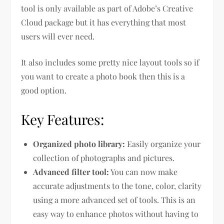
tool is only available as part of Adobe’s Creative
Cloud package but it has everything that most
users will ever need.
It also includes some pretty nice layout tools so if
you want to create a photo book then this is a
good option.
Key Features:
Organized photo library:
Easily organize your
collection of photographs and pictures.
Advanced filter tool:
You can now make
accurate adjustments to the tone, color, clarity
using a more advanced set of tools. This is an
easy way to enhance photos without having to