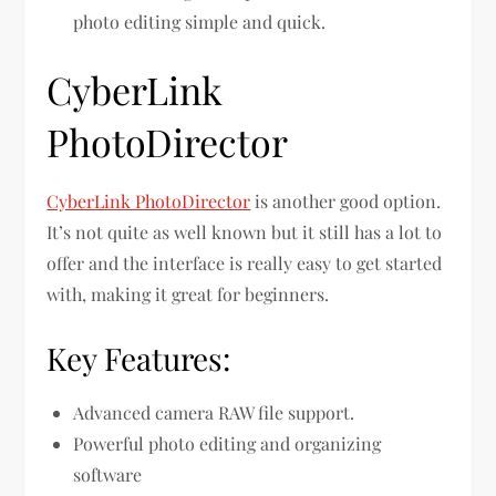
photo editing simple and quick.
CyberLink
PhotoDirector
CyberLink PhotoDirector
is another good option.
It’s not quite as well known but it still has a lot to
offer and the interface is really easy to get started
with, making it great for beginners.
Key Features:
Advanced camera RAW file support.
Powerful photo editing and organizing
software