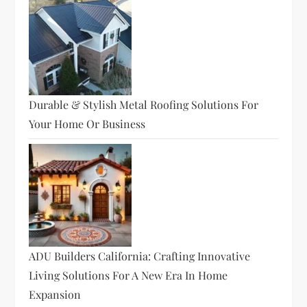
Durable & Stylish Metal Roofing Solutions For
Your Home Or Business
ADU Builders California: Crafting Innovative
Living Solutions For A New Era In Home
Expansion