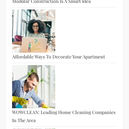
Modular Construction Is A Smart Idea
Affordable Ways To Decorate Your Apartment
WOWCLEAN: Leading House Cleaning Companies
In The Area