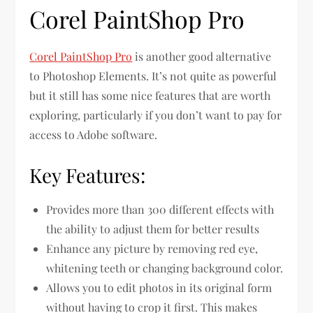
Corel PaintShop Pro
Corel PaintShop Pro
is another good alternative
to Photoshop Elements. It’s not quite as powerful
but it still has some nice features that are worth
exploring, particularly if you don’t want to pay for
access to Adobe software.
Key Features:
Provides more than 300 different effects with
the ability to adjust them for better results
Enhance any picture by removing red eye,
whitening teeth or changing background color.
Allows you to edit photos in its original form
without having to crop it first. This makes