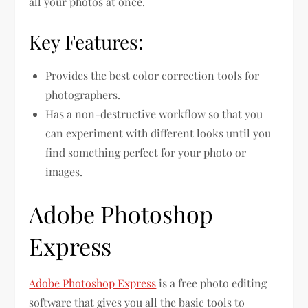
all your photos at once.
Key Features:
Provides the best color correction tools for
photographers.
Has a non-destructive workflow so that you
can experiment with different looks until you
find something perfect for your photo or
images.
Adobe Photoshop
Express
Adobe Photoshop Express
is a free photo editing
software that gives you all the basic tools to