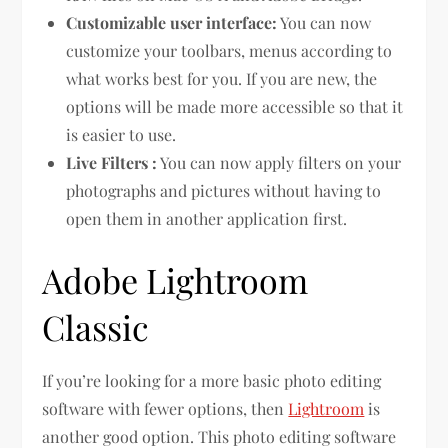
Customizable user interface:
You can now
customize your toolbars, menus according to
what works best for you. If you are new, the
options will be made more accessible so that it
is easier to use.
Live Filters :
You can now apply filters on your
photographs and pictures without having to
open them in another application first.
Adobe Lightroom
Classic
If you’re looking for a more basic photo editing
software with fewer options, then
Lightroom
is
another good option. This photo editing software