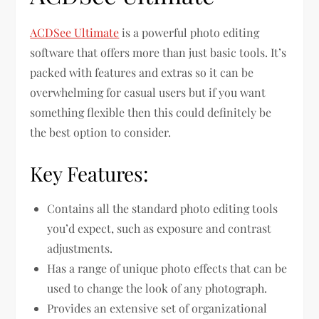
ACDSee Ultimate
is a powerful photo editing
software that offers more than just basic tools. It’s
packed with features and extras so it can be
overwhelming for casual users but if you want
something flexible then this could definitely be
the best option to consider.
Key Features:
Contains all the standard photo editing tools
you’d expect, such as exposure and contrast
adjustments.
Has a range of unique photo effects that can be
used to change the look of any photograph.
Provides an extensive set of organizational