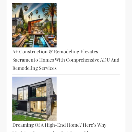
A+ Construction & Remodeling Elevates
Sacramento Homes With Comprehensive ADU And
Remodeling Services
Dreaming Of A High-End Home? Here’s Why