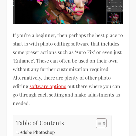
If you’re a beginner, then perhaps the best place to
start is with photo editing software that includes
some preset actions such as ‘Auto Fix’ or even just
‘Enhance’. These can often be used on their own
without any further customization required.
Alternatively, there are plenty of other photo
editing
software options
out there where you can
go through each setting and make adjustments as
needed.
Table of Contents
Adobe Photoshop