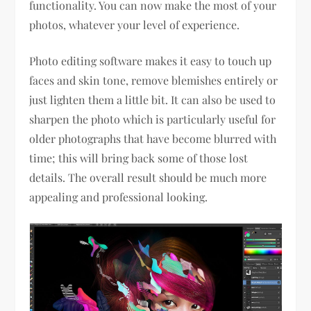
functionality. You can now make the most of your
photos, whatever your level of experience.
Photo editing software makes it easy to touch up
faces and skin tone, remove blemishes entirely or
just lighten them a little bit. It can also be used to
sharpen the photo which is particularly useful for
older photographs that have become blurred with
time; this will bring back some of those lost
details. The overall result should be much more
appealing and professional looking.