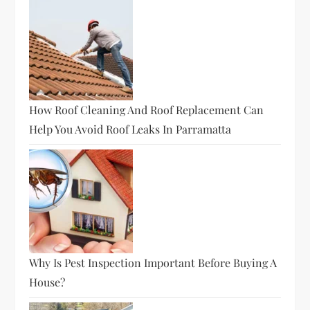
How Roof Cleaning And Roof Replacement Can
Help You Avoid Roof Leaks In Parramatta
Why Is Pest Inspection Important Before Buying A
House?