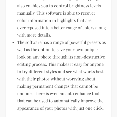
also enables you to control brightness levels
manually. This software is able to recover
color information in highlights that are
overexposed into a better range of colors along
with more details.
The software has a range of powerful presets as
well as the option to save your own unique
look on any photo through its non-destructive
editing process. This makes it easy for anyone
to try different styles and see what works best
with their photos without worrying about
making permanent changes that cannot be
undone. There is even an auto enhance tool
that can be used to automatically improve the
appearance of your photos with just one click.