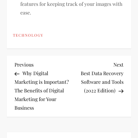
features for keeping track of your images with
ease.
TECHNOLOGY
P
Previous
Next
Previous
Next
Post
Post
Why Digital
Best Data Recovery
o
Marketing is Important?
Software and Tools
The Benefits of Digital
(2022 Edition)
s
Marketing for Your
t
Business
n