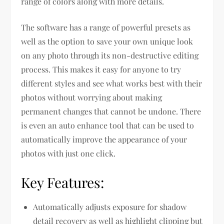
range of colors along with more details.
The software has a range of powerful presets as
well as the option to save your own unique look
on any photo through its non-destructive editing
process. This makes it easy for anyone to try
different styles and see what works best with their
photos without worrying about making
permanent changes that cannot be undone. There
is even an auto enhance tool that can be used to
automatically improve the appearance of your
photos with just one click.
Key Features:
Automatically adjusts exposure for shadow
detail recovery as well as highlight clipping but