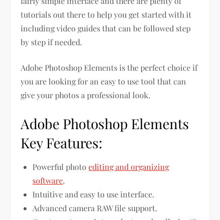
fairly simple interface and there are plenty of
tutorials out there to help you get started with it
including video guides that can be followed step
by step if needed.
Adobe Photoshop Elements is the perfect choice if
you are looking for an easy to use tool that can
give your photos a professional look.
Adobe Photoshop Elements
Key Features:
Powerful photo
editing and organizing
software
.
Intuitive and easy to use interface.
Advanced camera RAW file support.