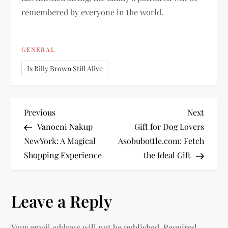
remembered by everyone in the world.
GENERAL
Is Billy Brown Still Alive
P
Previous
Next
Previous
Next
Post
Post
Vanocni Nakup
Gift for Dog Lovers
o
NewYork: A Magical
Asobubottle.com: Fetch
Shopping Experience
the Ideal Gift
s
t
Leave a Reply
n
Your email address will not be published.
Required