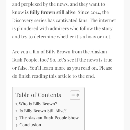
and perplexed by the news, and they want to
know
is Billy Brown still alive
. Since 2014, the
Discovery series has captivated fans. The internet
is plundered with admirers who follow the story
and try to determine whether it’s a hoax or not.
Are you a fan of Billy Brown from the Alaskan
Bush People, too? So, let’s see if the news is true
or false. You’ll learn more as you read on. Please
do finish reading this article to the end.
Table of Contents
Who is Billy Brown?
Is Billy Brown Still Alive?
The Alaskan Bush People Show
Conclusion