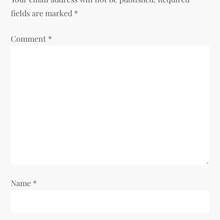
a
fields are marked
*
v
Comment
*
i
g
a
t
i
o
Name
*
n