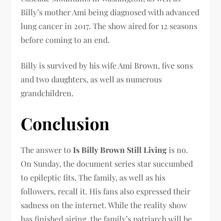
Billy’s mother Ami being diagnosed with advanced
lung cancer in 2017. The show aired for 12 seasons
before coming to an end.
Billy is survived by his wife Ami Brown, five sons
and two daughters, as well as numerous
grandchildren.
Conclusion
The answer to
Is Billy Brown Still Living
is no.
On Sunday, the document series star succumbed
to epileptic fits. The family, as well as his
followers, recall it. His fans also expressed their
sadness on the internet. While the reality show
has finished airing, the family’s patriarch will be