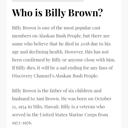
Who is Billy Brown?
Billy Brown is one of the most popular cast
members on Alaskan Bush People, but there are
some who believe that he died in 2018 due to his
age and declining health. However, this has not
been confirmed by Billy or anyone close with him.
If Billy dies, it will be a sad ending for any fans of
Discovery Channel’s Alaskan Bush People.
Billy Brown is the father of six children and
husband to Ami Brown. He was born on October
12, 1954 in Hilo, Hawaii. Billy is a veteran who
served in the United States Marine Corps from
1972-1976.