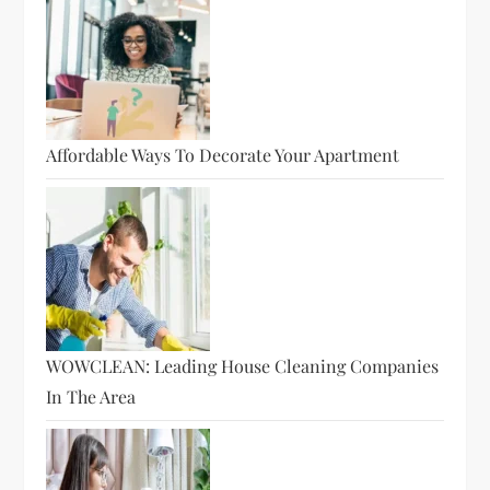
Affordable Ways To Decorate Your Apartment
WOWCLEAN: Leading House Cleaning Companies
In The Area