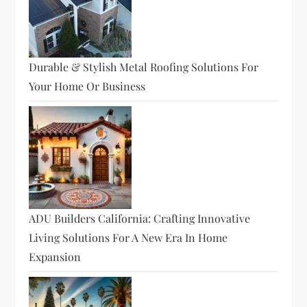
Durable & Stylish Metal Roofing Solutions For
Your Home Or Business
ADU Builders California: Crafting Innovative
Living Solutions For A New Era In Home
Expansion