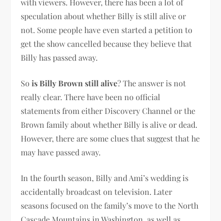
with viewers. However, there has been a lot of
speculation about whether Billy is still alive or
not. Some people have even started a petition to
get the show cancelled because they believe that
Billy has passed away.
So
is Billy Brown still alive
? The answer is not
really clear. There have been no official
statements from either Discovery Channel or the
Brown family about whether Billy is alive or dead.
However, there are some clues that suggest that he
may have passed away.
In the fourth season, Billy and Ami’s wedding is
accidentally broadcast on television. Later
seasons focused on the family’s move to the North
Cascade Mountains in Washington, as well as