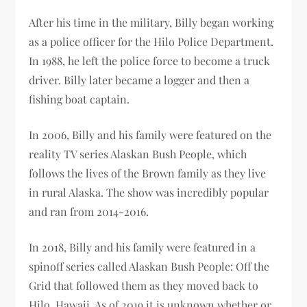
After his time in the military, Billy began working
as a police officer for the Hilo Police Department.
In 1988, he left the police force to become a truck
driver. Billy later became a logger and then a
fishing boat captain.
In 2006, Billy and his family were featured on the
reality TV series Alaskan Bush People, which
follows the lives of the Brown family as they live
in rural Alaska. The show was incredibly popular
and ran from 2014-2016.
In 2018, Billy and his family were featured in a
spinoff series called Alaskan Bush People: Off the
Grid that followed them as they moved back to
Hilo, Hawaii. As of 2019 it is unknown whether or