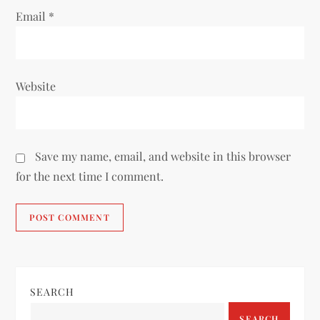
Email
*
Website
Save my name, email, and website in this browser
for the next time I comment.
SEARCH
SEARCH