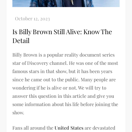
Is Billy Brown Still Alive: Know The
Detail
Billy Brown is a popular reality document series
star of Discovery channel. He was one of the most
famous stars in that show, but it has been years
since he came out to the public. Many people are
wondering if he is alive or not. We will try to
answer this question in this article and give you
some information about his life before joining the
show.
Fans all around the
United States
are devastated