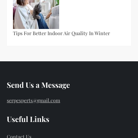
Tips For Better Indoor Air Quality In Winter
Send Us a Message
serpexperts@gmail.com
Useful Links
Contact Us