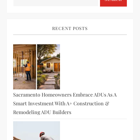
RECENT POSTS
Sacramento Homeowners Embrace ADUs As A
Smart Investment With A+ Construction &
Remodeling ADU Builders