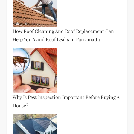
How Roof Cleaning And Roof Replacement Can
Help You Avoid Roof Leaks In Parramatta
Why Is Pest Inspection Important Before Buying A
House?