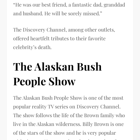
“He was our best friend, a fantastic dad, granddad
and husband. He will be sorely missed.”
The Discovery Channel, among other outlets,
offered heartfelt tributes to their favorite
celebrity’s death.
The Alaskan Bush
People Show
The Alaskan Bush People Show is one of the most
popular reality TV series on Discovery Channel.
The show follows the life of the Brown family who
live in the Alaskan wilderness. Billy Brown is one
of the stars of the show and he is very popular