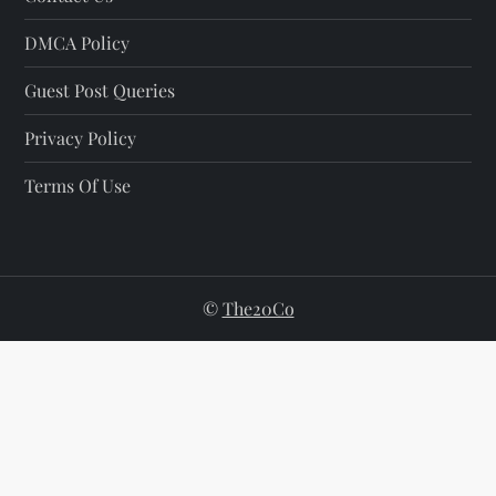
DMCA Policy
Guest Post Queries
Privacy Policy
Terms Of Use
©
The20Co