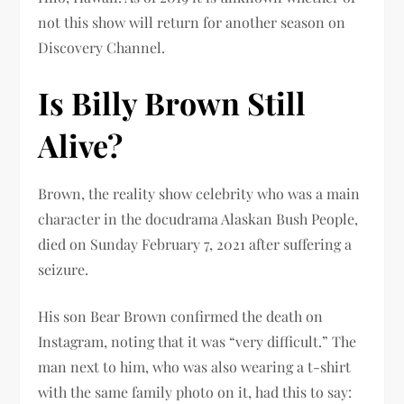
not this show will return for another season on
Discovery Channel.
Is Billy Brown Still
Alive?
Brown, the reality show celebrity who was a main
character in the docudrama Alaskan Bush People,
died on Sunday February 7, 2021 after suffering a
seizure.
His son Bear Brown confirmed the death on
Instagram, noting that it was “very difficult.” The
man next to him, who was also wearing a t-shirt
with the same family photo on it, had this to say: