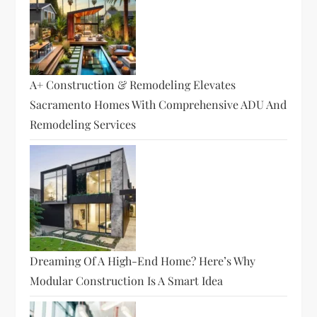
A+ Construction & Remodeling Elevates
Sacramento Homes With Comprehensive ADU And
Remodeling Services
Dreaming Of A High-End Home? Here’s Why
Modular Construction Is A Smart Idea