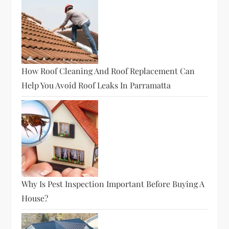
How Roof Cleaning And Roof Replacement Can
Help You Avoid Roof Leaks In Parramatta
Why Is Pest Inspection Important Before Buying A
House?