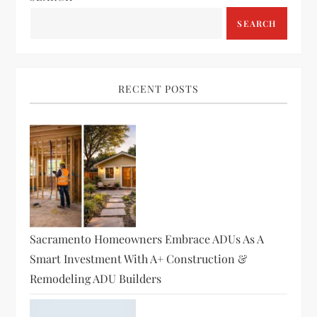
a
SEARCH
v
i
RECENT POSTS
g
a
t
i
o
Sacramento Homeowners Embrace ADUs As A
Smart Investment With A+ Construction &
n
Remodeling ADU Builders