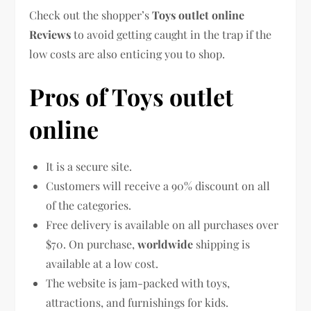
Check out the shopper’s
Toys outlet online
Reviews
to avoid getting caught in the trap if the
low costs are also enticing you to shop.
Pros of Toys outlet
online
It is a secure site.
Customers will receive a 90% discount on all
of the categories.
Free delivery is available on all purchases over
$70. On purchase,
worldwide
shipping is
available at a low cost.
The website is jam-packed with toys,
attractions, and furnishings for kids.