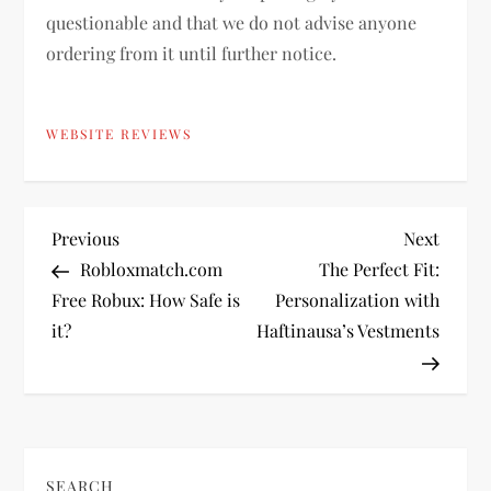
questionable and that we do not advise anyone
ordering from it until further notice.
WEBSITE REVIEWS
P
Previous
Next
Previous
Next
Post
Post
Robloxmatch.com
The Perfect Fit:
o
Free Robux: How Safe is
Personalization with
it?
Haftinausa’s Vestments
s
t
n
SEARCH