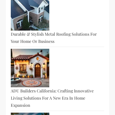
Durable & Stylish Metal Roofing Solutions For
Your Home Or Business
ADU Builders California: Crafting Innovative
Living Solutions For A New Era In Home
Expansion