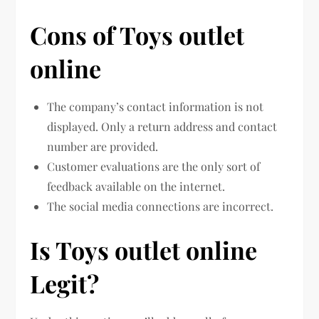
Cons of Toys outlet
online
The company’s contact information is not
displayed. Only a return address and contact
number are provided.
Customer evaluations are the only sort of
feedback available on the internet.
The social media connections are incorrect.
Is Toys outlet online
Legit?