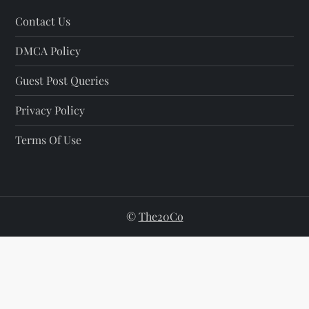
Contact Us
DMCA Policy
Guest Post Queries
Privacy Policy
Terms Of Use
©
The20Co