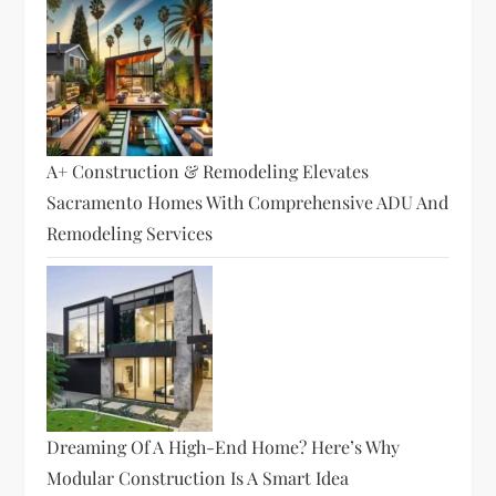
A+ Construction & Remodeling Elevates
Sacramento Homes With Comprehensive ADU And
Remodeling Services
Dreaming Of A High-End Home? Here’s Why
Modular Construction Is A Smart Idea