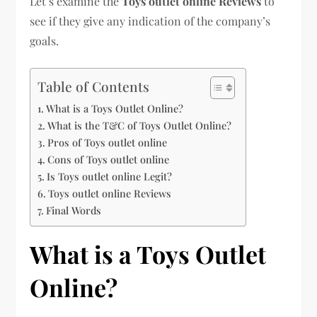
Let’s examine the
Toys outlet online Reviews
to
see if they give any indication of the company’s
goals.
Table of Contents
What is a Toys Outlet Online?
What is the T&C of Toys Outlet Online?
Pros of Toys outlet online
Cons of Toys outlet online
Is Toys outlet online Legit?
Toys outlet online Reviews
Final Words
What is a Toys Outlet
Online?