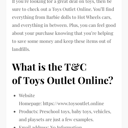
If you’re looking for a great deal on toys, then be
sure to check out a Toys Outlet Online. You’ll find
everything from Barbie dolls to Hot Wheels cars,
and everything in between. Plus, you can feel good
about your purchase knowing that you’re helping
to save some money and keep these items out of
landfills.
What is the T&C
of Toys Outlet Online?
Website
Homepage: https://www.toysoutlet.online
Products: Preschool toys, baby toys, vehicles,
and playsets are just a few examples.
Email address: No Information