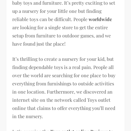
baby toys and furniture. It’s pretty exciting to set
up a nursery for your little one but finding
reliable toys can be difficult. People
worldwide
are looking for a single store to get the entire
setup from furniture to outdoor games, and we
have found just the place!
It’s thrilling to create a nursery for your kid, but
finding dependable toys is a real pain. People all
over the world are searching for one place to buy
everything from furnishings to outside activities
in one location. Furthermore, we discovered an
internet site on the network called Toys outlet
online that claims to offer everything you’ll need
in the nursery.