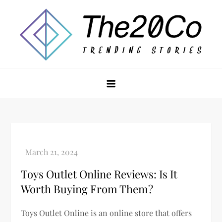
Skip
to
content
The20Co
Toys Outlet Online Reviews: Is It
Worth Buying From Them?
Toys Outlet Online is an online store that offers