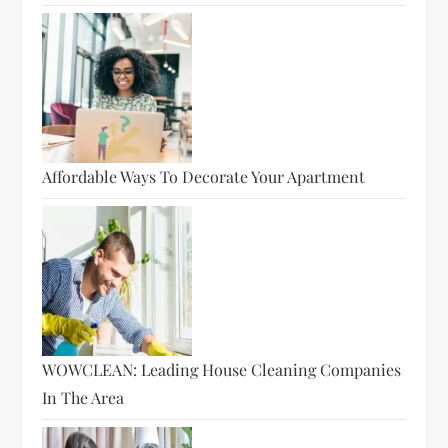
Affordable Ways To Decorate Your Apartment
WOWCLEAN: Leading House Cleaning Companies
In The Area