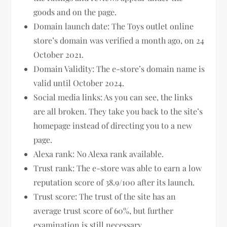
goods and on the page.
Domain launch date: The Toys outlet online
store’s domain was verified a month ago, on 24
October 2021.
Domain Validity: The e-store’s domain name is
valid until October 2024.
Social media links: As you can see, the links
are all broken. They take you back to the site’s
homepage instead of directing you to a new
page.
Alexa rank: No Alexa rank available.
Trust rank: The e-store was able to earn a low
reputation score of 38.9/100 after its launch.
Trust score: The trust of the site has an
average trust score of 60%, but further
examination is still necessary.