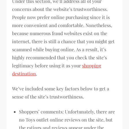
Under this section, we’ll address all of your
concerns about the website’s trustworthiness.
People now prefer online purchasing since it is
more convenient and comfortable. Nonetheless,
because numerous fraud websites exist on the
internet, there is still a chance that you might get
scammed while buying online. As a result, it’s
highly recommended that you check the site’s
legitimacy before using it as your
shopping
destination
.
We’ve included some key factors below to get a
sense of the site’s trustworthiness.
Shoppers’ comments: Unfortunately, there are
no Toys outlet online reviews on the site, but
the ratings and reviews appear under the