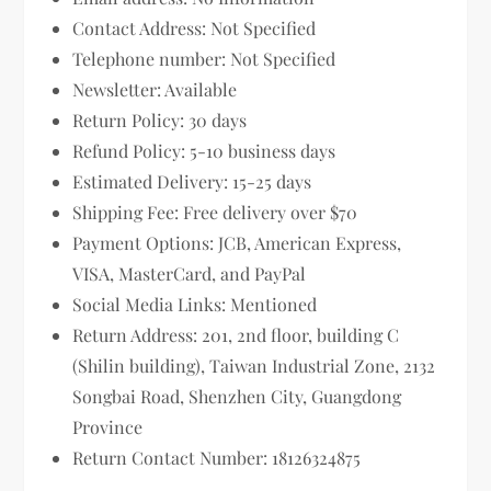
Contact Address: Not Specified
Telephone number: Not Specified
Newsletter: Available
Return Policy: 30 days
Refund Policy: 5-10 business days
Estimated Delivery: 15-25 days
Shipping Fee: Free delivery over $70
Payment Options: JCB, American Express,
VISA, MasterCard, and PayPal
Social Media Links: Mentioned
Return Address: 201, 2nd floor, building C
(Shilin building), Taiwan Industrial Zone, 2132
Songbai Road, Shenzhen City, Guangdong
Province
Return Contact Number: 18126324875