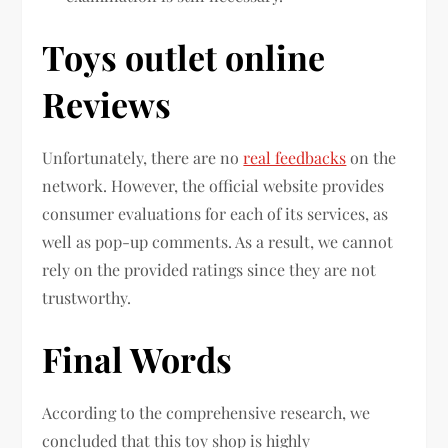
Toys outlet online
Reviews
Unfortunately, there are no
real feedbacks
on the
network. However, the official website provides
consumer evaluations for each of its services, as
well as pop-up comments. As a result, we cannot
rely on the provided ratings since they are not
trustworthy.
Final Words
According to the comprehensive research, we
concluded that this toy shop is highly