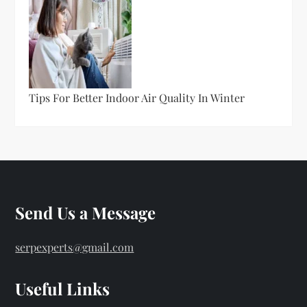
Tips For Better Indoor Air Quality In Winter
Send Us a Message
serpexperts@gmail.com
Useful Links