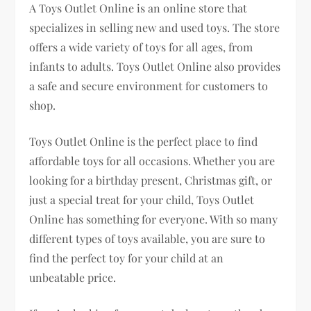
A Toys Outlet Online is an online store that
specializes in selling new and used toys. The store
offers a wide variety of toys for all ages, from
infants to adults. Toys Outlet Online also provides
a safe and secure environment for customers to
shop.
Toys Outlet Online is the perfect place to find
affordable toys for all occasions. Whether you are
looking for a birthday present, Christmas gift, or
just a special treat for your child, Toys Outlet
Online has something for everyone. With so many
different types of toys available, you are sure to
find the perfect toy for your child at an
unbeatable price.