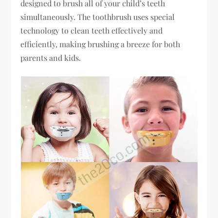
designed to brush all of your child’s teeth
simultaneously. The toothbrush uses special
technology to clean teeth effectively and
efficiently, making brushing a breeze for both
parents and kids.