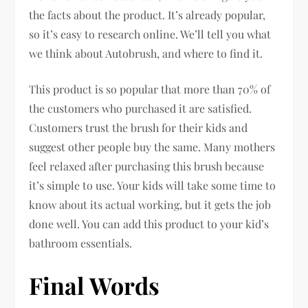
the facts about the product. It’s already popular,
so it’s easy to research online. We’ll tell you what
we think about Autobrush, and where to find it.
This product is so popular that more than 70% of
the customers who purchased it are satisfied.
Customers trust the brush for their kids and
suggest other people buy the same. Many mothers
feel relaxed after purchasing this brush because
it’s simple to use. Your kids will take some time to
know about its actual working, but it gets the job
done well. You can add this product to your kid’s
bathroom essentials.
Final Words