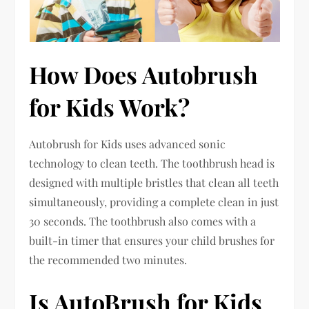
How Does Autobrush
for Kids Work?
Autobrush for Kids uses advanced sonic
technology to clean teeth. The toothbrush head is
designed with multiple bristles that clean all teeth
simultaneously, providing a complete clean in just
30 seconds. The toothbrush also comes with a
built-in timer that ensures your child brushes for
the recommended two minutes.
Is AutoBrush for Kids