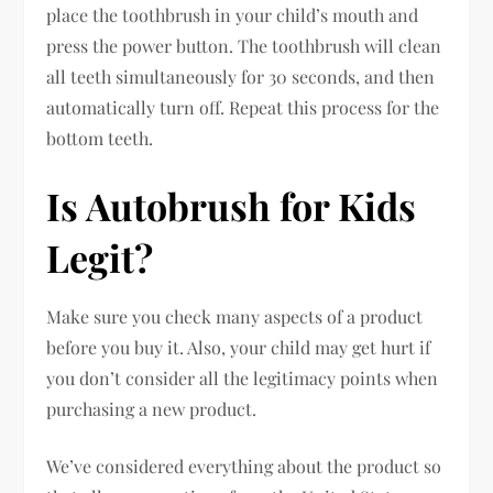
place the toothbrush in your child’s mouth and
press the power button. The toothbrush will clean
all teeth simultaneously for 30 seconds, and then
automatically turn off. Repeat this process for the
bottom teeth.
Is Autobrush for Kids
Legit?
Make sure you check many aspects of a product
before you buy it. Also, your child may get hurt if
you don’t consider all the legitimacy points when
purchasing a new product.
We’ve considered everything about the product so