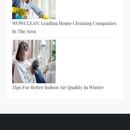
WOWCLEAN: Leading House Cleaning Companies
In The Area
Tips For Better Indoor Air Quality In Winter