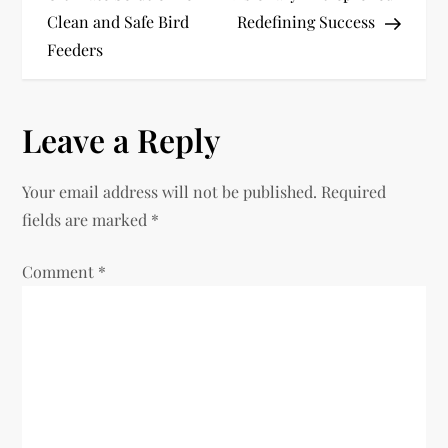
Clean and Safe Bird
Redefining Success
s
Feeders
t
n
Leave a Reply
a
Your email address will not be published.
Required
v
fields are marked
*
i
Comment
*
g
a
t