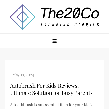
Skip
to
content
The20Co
Autobrush For Kids Reviews:
Ultimate Solution for Busy Parents
A toothbrush is an essential item for your kid’s