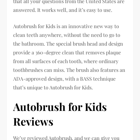
that all your questions from the United States are
answered. It works well, and it’s easy to use.
Autobrush for Kids is an innovative new way to
clean teeth anywhere, without the need to go to
the bathroom. The special brush head and design
provide a 360-degree clean that removes plaque
from all surfaces of each tooth, where ordinary
toothbrushes can miss. The brush also features an
ADA-approved design, with a BASS technique
that’s unique to Autobrush for Kids.
Autobrush for Kids
Reviews
We’ve reviewed Autobrush, and we can give you