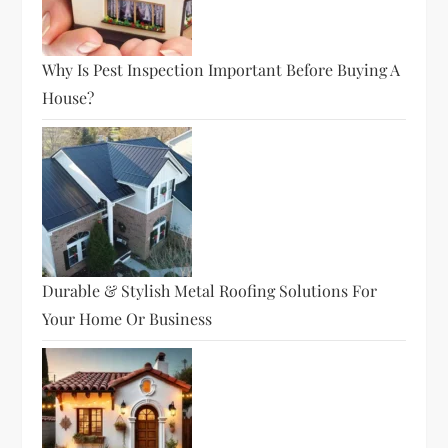
Why Is Pest Inspection Important Before Buying A
House?
Durable & Stylish Metal Roofing Solutions For
Your Home Or Business