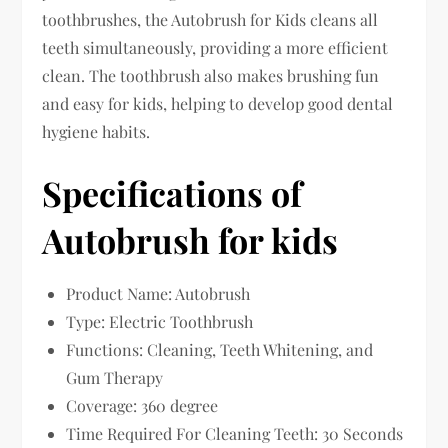
toothbrushes, the Autobrush for Kids cleans all
teeth simultaneously, providing a more efficient
clean. The toothbrush also makes brushing fun
and easy for kids, helping to develop good dental
hygiene habits.
Specifications of
Autobrush for kids
Product Name: Autobrush
Type: Electric Toothbrush
Functions: Cleaning, Teeth Whitening, and
Gum Therapy
Coverage: 360 degree
Time Required For Cleaning Teeth: 30 Seconds