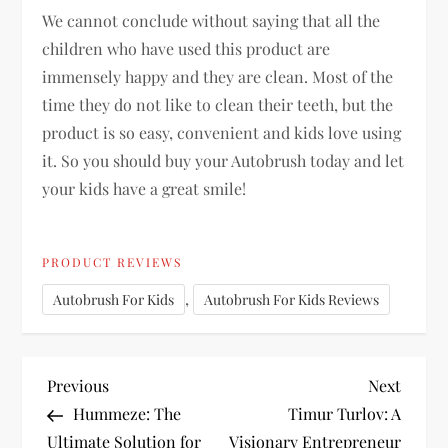
We cannot conclude without saying that all the
children who have used this product are
immensely happy and they are clean. Most of the
time they do not like to clean their teeth, but the
product is so easy, convenient and kids love using
it. So you should buy your Autobrush today and let
your kids have a great smile!
PRODUCT REVIEWS
,
Autobrush For Kids
Autobrush For Kids Reviews
P
Previous
Next
Previous
Next
Post
Post
Hummeze: The
Timur Turlov: A
o
Ultimate Solution for
Visionary Entrepreneur