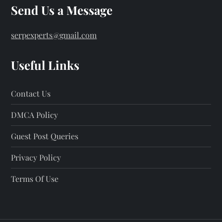
Send Us a Message
serpexperts@gmail.com
Useful Links
Contact Us
DMCA Policy
Guest Post Queries
Privacy Policy
Terms Of Use