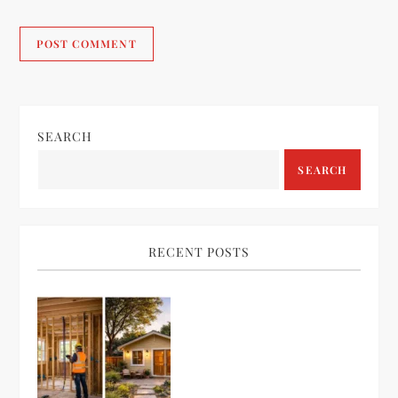
SEARCH
SEARCH
RECENT POSTS