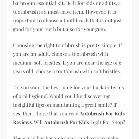
bathroom essential kit. Be it for kids or adults, a
toothbrush is a must-have item. However, it is
important to choose a toothbrush that is not just
good for your teeth but also for your gum.
Choosing the right toothbrush is pretty simple. If
you are an adult, choose a toothbrush with
medium-soft bristles. If you are near the age of 6
years old, choose a toothbrush with soft bristles.
Do you want the best bang for your buck in terms
of oral hygiene? Would you like discovering
insightful tips on maintaining a great smile? If
yes, then I hope that you read
Autobrush For Kids
Reviews
. Will
Autobrush For Kids
Legit For Shop?
The world has become smart, and easy to make