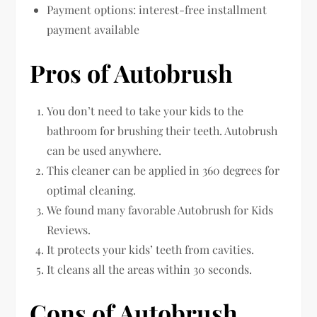
Payment options: interest-free installment
payment available
Pros of Autobrush
You don’t need to take your kids to the
bathroom for brushing their teeth. Autobrush
can be used anywhere.
This cleaner can be applied in 360 degrees for
optimal cleaning.
We found many favorable Autobrush for Kids
Reviews.
It protects your kids’ teeth from cavities.
It cleans all the areas within 30 seconds.
Cons of Autobrush