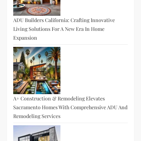
ADU Builders California: Crafting Innovative
Living Solutions For A New Era In Home
Expansion
A+ Construction & Remodeling Elevates
Sacramento Homes With Comprehensive ADU And
Remodeling Services