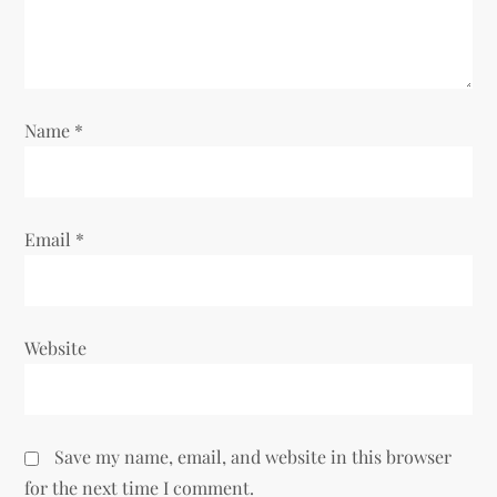
i
o
n
Name
*
Email
*
Website
Save my name, email, and website in this browser
for the next time I comment.