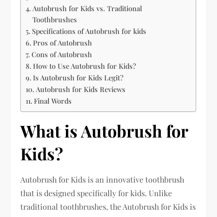
Autobrush for Kids vs. Traditional
Toothbrushes
Specifications of Autobrush for kids
Pros of Autobrush
Cons of Autobrush
How to Use Autobrush for Kids?
Is Autobrush for Kids Legit?
Autobrush for Kids Reviews
Final Words
What is Autobrush for
Kids?
Autobrush for Kids is an innovative toothbrush
that is designed specifically for kids. Unlike
traditional toothbrushes, the Autobrush for Kids is