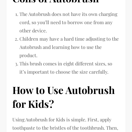
The Autobrush does not have its own charging
cord, so you’ll need to borrow one from any
other device.
Children may have a hard time adjusting to the
Autobrush and learning how to use the
product.
This brush comes in eight different sizes, so
it’s important to choose the size carefully.
How to Use Autobrush
for Kids?
Using Autobrush for Kids is simple. First, apply
toothpaste to the bristles of the toothbrush. Then,