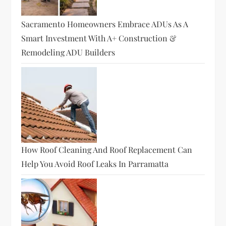
Sacramento Homeowners Embrace ADUs As A
Smart Investment With A+ Construction &
Remodeling ADU Builders
How Roof Cleaning And Roof Replacement Can
Help You Avoid Roof Leaks In Parramatta