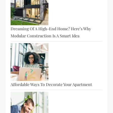
Dreaming Of A High-End Home? Here’s Why
Modular Construction Is A Smart Idea
Affordable Ways To Decorate Your Apartment