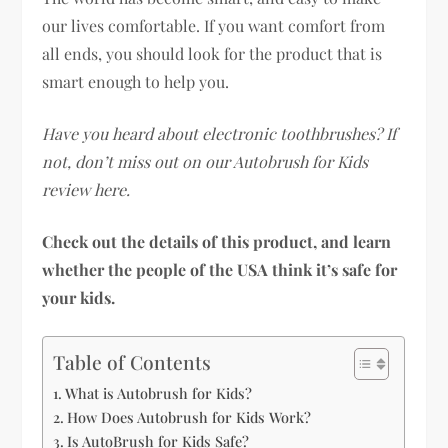
our lives comfortable. If you want comfort from
all ends, you should look for the product that is
smart enough to help you.
Have you heard about electronic toothbrushes? If
not, don’t miss out on our Autobrush for Kids
review here.
Check out the details of this product, and learn
whether the people of the USA think it’s safe for
your kids.
Table of Contents
What is Autobrush for Kids?
How Does Autobrush for Kids Work?
Is AutoBrush for Kids Safe?