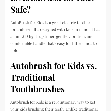
Safe?
AutoBrush for Kids is a great electric toothbrush
for children. It’s designed with kids in mind: it has
a fun LED light-up timer, gentle vibration, and a
comfortable handle that’s easy for little hands to
hold.
Autobrush for Kids vs.
Traditional
Toothbrushes
Autobrush for Kids is a revolutionary way to get
your kids brushing their teeth. Unlike traditional