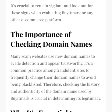
It’s crucial to remain vigilant and look out for
these signs when evaluating Buyitmark or any
other e-commerce platform.
The Importance of
Checking Domain Names
Many scam websites use new domain names to
evade detection and appear trustworthy. It’s a
common practice among fraudulent sites to
frequently change their domain names to avoid
being blacklisted. Therefore, checking the history
and authenticity of the domain name used by
Buyitmark is crucial in determining its legitimacy.