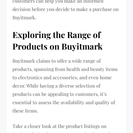
customers can help you make an informed
decision before you decide to make a purchase on
Buyitmark.
Exploring the Range of
Products on Buyitmark
Buyitmark claims to offer a wide range of
products, spanning from health and beauty items
to electronics and accessories, and even home
decor. While having a diverse selection of
products can be appealing to customers, it’s
essential to assess the availability and quality of
these items.
Take a closer look at the product listings on