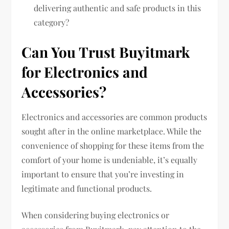
delivering authentic and safe products in this
category?
Can You Trust Buyitmark
for Electronics and
Accessories?
Electronics and accessories are common products
sought after in the online marketplace. While the
convenience of shopping for these items from the
comfort of your home is undeniable, it’s equally
important to ensure that you’re investing in
legitimate and functional products.
When considering buying electronics or