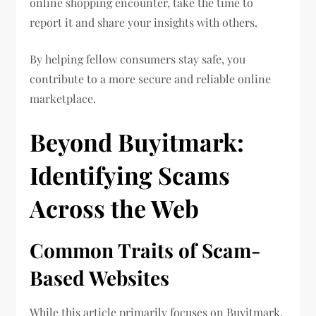
online shopping encounter, take the time to
report it and share your insights with others.
By helping fellow consumers stay safe, you
contribute to a more secure and reliable online
marketplace.
Beyond Buyitmark:
Identifying Scams
Across the Web
Common Traits of Scam-
Based Websites
While this article primarily focuses on Buyitmark,