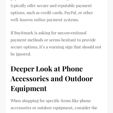
typically offer secure and reputable payment
options, such as credit cards, PayPal, or other
well-known online payment systems.
If Buyitmark is asking for unconventional
payment methods or seems hesitant to provide
secure options, it’s a warning sign that should not
be ignored.
Deeper Look at Phone
Accessories and Outdoor
Equipment
When shopping for specific items like phone
accessories or outdoor equipment, consider the