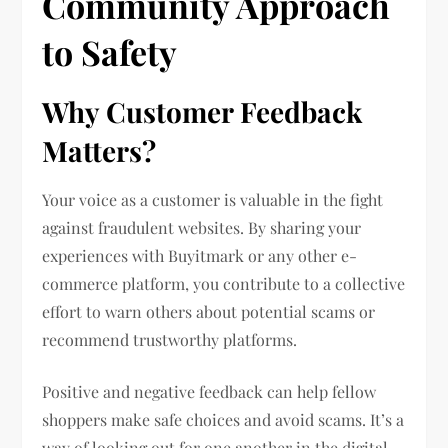
Community Approach
to Safety
Why Customer Feedback
Matters?
Your voice as a customer is valuable in the fight
against fraudulent websites. By sharing your
experiences with Buyitmark or any other e-
commerce platform, you contribute to a collective
effort to warn others about potential scams or
recommend trustworthy platforms.
Positive and negative feedback can help fellow
shoppers make safe choices and avoid scams. It’s a
way of looking out for one another in the digital