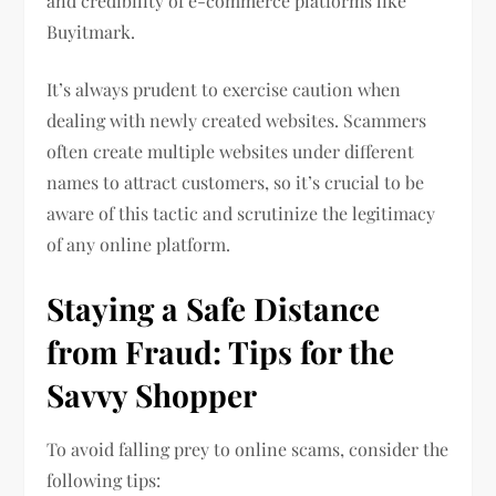
and credibility of e-commerce platforms like
Buyitmark.
It’s always prudent to exercise caution when
dealing with newly created websites. Scammers
often create multiple websites under different
names to attract customers, so it’s crucial to be
aware of this tactic and scrutinize the legitimacy
of any online platform.
Staying a Safe Distance
from Fraud: Tips for the
Savvy Shopper
To avoid falling prey to online scams, consider the
following tips: