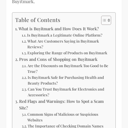
Buyitmark.
Table of Contents
What is Buyitmark and How Does It Work?
Is Buyitmark a Legitimate Online Platform?
What Are Customers Saying in Buyitmark
Reviews?
Exploring the Range of Products on Buyitmark
Pros and Cons of Shopping on Buyitmark
Are the Discounts on Buyitmark Too Good to Be
True?
Is Buyitmark Safe for Purchasing Health and
Beauty Products?
Can You Trust Buyitmark for Electronics and
Accessories?
Red Flags and Warnings: How to Spot a Scam
Site?
Common Signs of Malicious or Suspicious
Websites
The Importance of Checking Domain Names