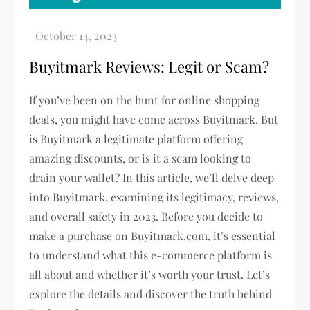
Buyitmark Reviews: Legit or Scam?
If you’ve been on the hunt for online shopping
deals, you might have come across Buyitmark. But
is Buyitmark a legitimate platform offering
amazing discounts, or is it a scam looking to
drain your wallet? In this article, we’ll delve deep
into Buyitmark, examining its legitimacy, reviews,
and overall safety in 2023. Before you decide to
make a purchase on Buyitmark.com, it’s essential
to understand what this e-commerce platform is
all about and whether it’s worth your trust. Let’s
explore the details and discover the truth behind