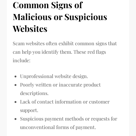
Common Signs of
Malicious or Suspicious
Websites
Scam websites often exhibit common signs that
can help you identify them. These red flags
include:
Unprofessional website design.
Poorly written or inaccurate product
descriptions.
Lack of contact information or customer
support.
Suspicious payment methods or requests for
unconventional forms of payment.