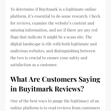
To determine if Buyitmark is a legitimate online
platform, it’s essential to do some research. Check
for reviews, examine the website’s content and
missing information, and see if there are any red
flags that indicate it might be a scam site. The
digital landscape is rife with both legitimate and
malicious websites, and distinguishing between
the two is crucial to ensure your safety and
satisfaction as a customer.
What Are Customers Saying
in Buyitmark Reviews?
One of the best ways to gauge the legitimacy of an
online platform is to read reviews from customers