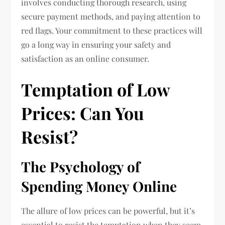
involves conducting thorough research, using
secure payment methods, and paying attention to
red flags. Your commitment to these practices will
go a long way in ensuring your safety and
satisfaction as an online consumer.
Temptation of Low
Prices: Can You
Resist?
The Psychology of
Spending Money Online
The allure of low prices can be powerful, but it’s
essential to resist the temptation when they seem