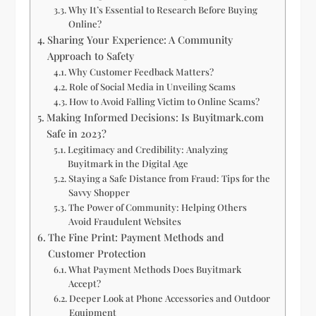
Why It’s Essential to Research Before Buying
Online?
Sharing Your Experience: A Community
Approach to Safety
Why Customer Feedback Matters?
Role of Social Media in Unveiling Scams
How to Avoid Falling Victim to Online Scams?
Making Informed Decisions: Is Buyitmark.com
Safe in 2023?
Legitimacy and Credibility: Analyzing
Buyitmark in the Digital Age
Staying a Safe Distance from Fraud: Tips for the
Savvy Shopper
The Power of Community: Helping Others
Avoid Fraudulent Websites
The Fine Print: Payment Methods and
Customer Protection
What Payment Methods Does Buyitmark
Accept?
Deeper Look at Phone Accessories and Outdoor
Equipment