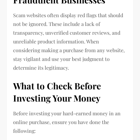
Scam websites often display red flags that should
not be ignored. These include a lack of
transparency, unverified customer reviews, and
unreliable product information. When
considering making a purchase from any website,
stay vigilant and use your best judgment to
determine its legitimacy.
What to Check Before
Investing Your Money
Before investing your hard-earned money in an
online purchase, ensure you have done the
following: