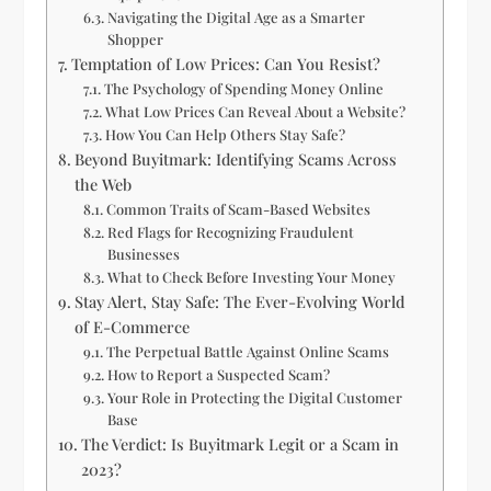
Navigating the Digital Age as a Smarter
Shopper
Temptation of Low Prices: Can You Resist?
The Psychology of Spending Money Online
What Low Prices Can Reveal About a Website?
How You Can Help Others Stay Safe?
Beyond Buyitmark: Identifying Scams Across
the Web
Common Traits of Scam-Based Websites
Red Flags for Recognizing Fraudulent
Businesses
What to Check Before Investing Your Money
Stay Alert, Stay Safe: The Ever-Evolving World
of E-Commerce
The Perpetual Battle Against Online Scams
How to Report a Suspected Scam?
Your Role in Protecting the Digital Customer
Base
The Verdict: Is Buyitmark Legit or a Scam in
2023?