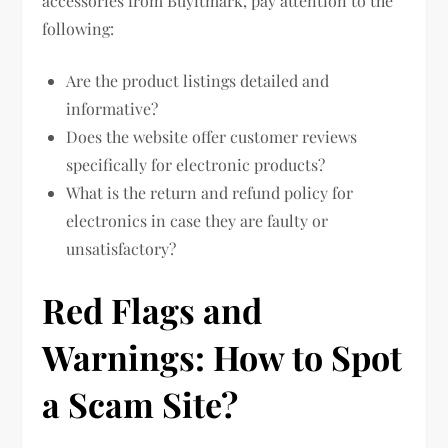
accessories from Buyitmark, pay attention to the
following:
Are the product listings detailed and
informative?
Does the website offer customer reviews
specifically for electronic products?
What is the return and refund policy for
electronics in case they are faulty or
unsatisfactory?
Red Flags and
Warnings: How to Spot
a Scam Site?