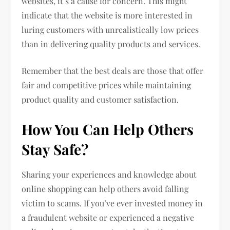
websites, it’s a cause for concern. This might
indicate that the website is more interested in
luring customers with unrealistically low prices
than in delivering quality products and services.
Remember that the best deals are those that offer
fair and competitive prices while maintaining
product quality and customer satisfaction.
How You Can Help Others
Stay Safe?
Sharing your experiences and knowledge about
online shopping can help others avoid falling
victim to scams. If you’ve ever invested money in
a fraudulent website or experienced a negative