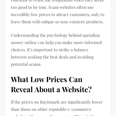
too good to be true. Scam websites often use
incredibly low prices to attract customers, only to
leave them with subpar or non-existent products.
Understanding the psychology behind spending
money online can help you make more informed
choices. It’s important to strike a balance
between seeking the best deals and avoiding
potential scams.
What Low Prices Can
Reveal About a Website?
If the prices on Buyitmark are significantly lower
than those on other reputable e-commerce