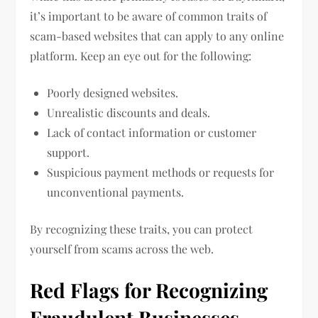
it’s important to be aware of common traits of
scam-based websites that can apply to any online
platform. Keep an eye out for the following:
Poorly designed websites.
Unrealistic discounts and deals.
Lack of contact information or customer
support.
Suspicious payment methods or requests for
unconventional payments.
By recognizing these traits, you can protect
yourself from scams across the web.
Red Flags for Recognizing
Fraudulent Businesses