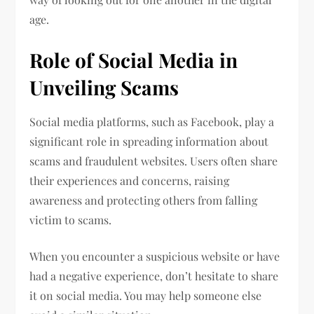
age.
Role of Social Media in
Unveiling Scams
Social media platforms, such as Facebook, play a
significant role in spreading information about
scams and fraudulent websites. Users often share
their experiences and concerns, raising
awareness and protecting others from falling
victim to scams.
When you encounter a suspicious website or have
had a negative experience, don’t hesitate to share
it on social media. You may help someone else