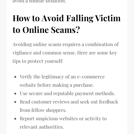
avoid a similar situation.
How to Avoid Falling Victim
to Online Scams?
Avoiding online scams requires a combination of
vigilance and common sense. Here are some key
tips to protect yourself:
Verify the legitimacy of an e-commerce
website before making a purchase.
Use secure and reputable payment methods.
Read customer reviews and seek out feedback
from fellow shoppers.
Report suspicious websites or activity to
relevant authorities.