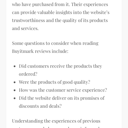
who have purchased from it. Their experiences
can provide valuable insights into the website’s
trustworthiness and the quality of its products
and services.
Some questions to consider when reading
Buyitmark reviews include:
Did customers receive the products they
ordered?
Were the products of good quality?
How was the customer service experience?
Did the website deliver on its promises of
discounts and deals?
Understanding the experiences of previous