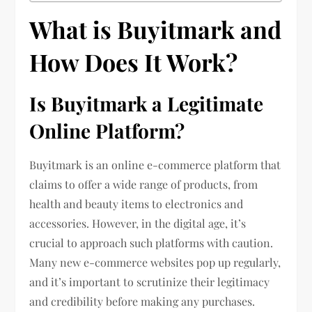
What is Buyitmark and
How Does It Work?
Is Buyitmark a Legitimate
Online Platform?
Buyitmark is an online e-commerce platform that
claims to offer a wide range of products, from
health and beauty items to electronics and
accessories. However, in the digital age, it’s
crucial to approach such platforms with caution.
Many new e-commerce websites pop up regularly,
and it’s important to scrutinize their legitimacy
and credibility before making any purchases.