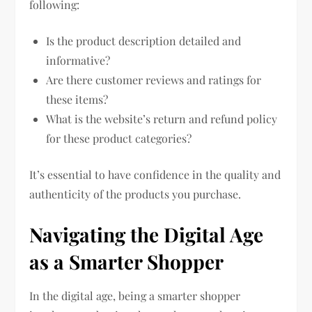
following:
Is the product description detailed and
informative?
Are there customer reviews and ratings for
these items?
What is the website’s return and refund policy
for these product categories?
It’s essential to have confidence in the quality and
authenticity of the products you purchase.
Navigating the Digital Age
as a Smarter Shopper
In the digital age, being a smarter shopper