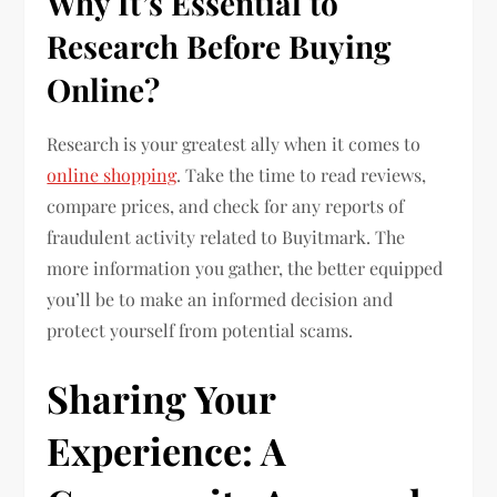
Why It’s Essential to
Research Before Buying
Online?
Research is your greatest ally when it comes to
online shopping
. Take the time to read reviews,
compare prices, and check for any reports of
fraudulent activity related to Buyitmark. The
more information you gather, the better equipped
you’ll be to make an informed decision and
protect yourself from potential scams.
Sharing Your
Experience: A