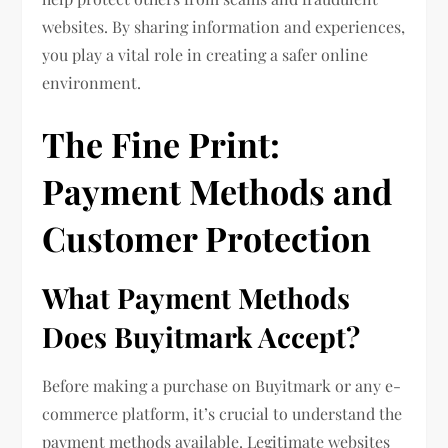
websites. By sharing information and experiences,
you play a vital role in creating a safer online
environment.
The Fine Print:
Payment Methods and
Customer Protection
What Payment Methods
Does Buyitmark Accept?
Before making a purchase on Buyitmark or any e-
commerce platform, it’s crucial to understand the
payment methods available. Legitimate websites