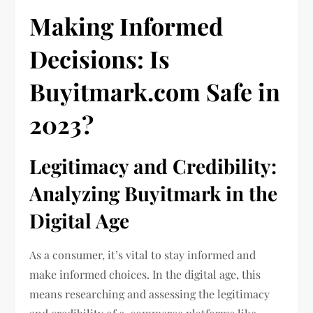
Making Informed
Decisions: Is
Buyitmark.com
Safe in
2023?
Legitimacy and Credibility:
Analyzing Buyitmark in the
Digital Age
As a consumer, it’s vital to stay informed and
make informed choices. In the digital age, this
means researching and assessing the legitimacy