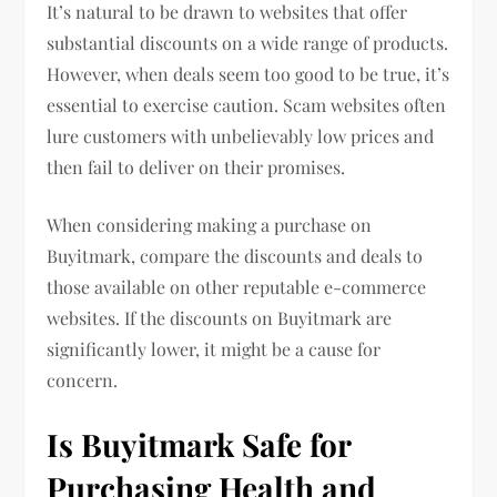
It’s natural to be drawn to websites that offer
substantial discounts on a wide range of products.
However, when deals seem too good to be true, it’s
essential to exercise caution. Scam websites often
lure customers with unbelievably low prices and
then fail to deliver on their promises.
When considering making a purchase on
Buyitmark, compare the discounts and deals to
those available on other reputable e-commerce
websites. If the discounts on Buyitmark are
significantly lower, it might be a cause for
concern.
Is Buyitmark Safe for
Purchasing Health and