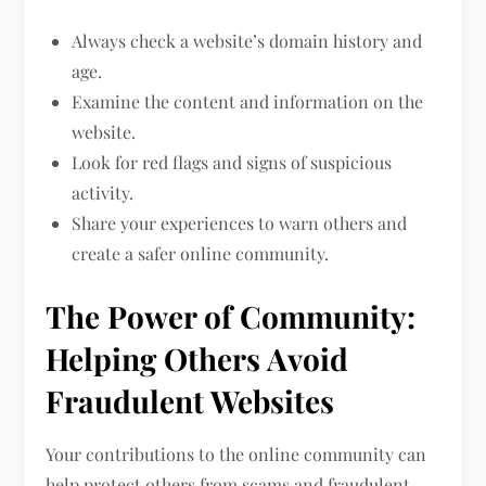
Always check a website’s domain history and
age.
Examine the content and information on the
website.
Look for red flags and signs of suspicious
activity.
Share your experiences to warn others and
create a safer online community.
The Power of Community:
Helping Others Avoid
Fraudulent Websites
Your contributions to the online community can
help protect others from scams and fraudulent