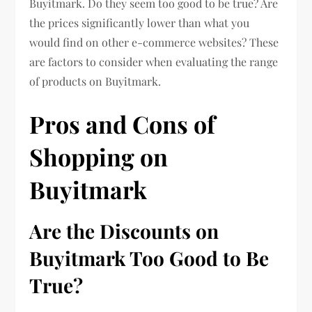
Buyitmark. Do they seem too good to be true? Are
the prices significantly lower than what you
would find on other e-commerce websites? These
are factors to consider when evaluating the range
of products on Buyitmark.
Pros and Cons of
Shopping on
Buyitmark
Are the Discounts on
Buyitmark Too Good to Be
True?