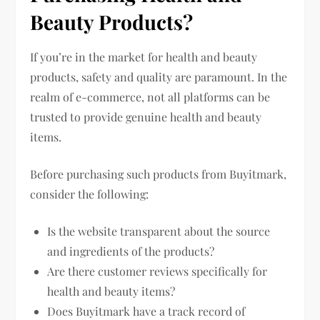
Beauty Products?
If you’re in the market for health and beauty
products, safety and quality are paramount. In the
realm of e-commerce, not all platforms can be
trusted to provide genuine health and beauty
items.
Before purchasing such products from Buyitmark,
consider the following:
Is the website transparent about the source
and ingredients of the products?
Are there customer reviews specifically for
health and beauty items?
Does Buyitmark have a track record of