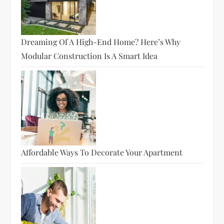
Dreaming Of A High-End Home? Here’s Why
Modular Construction Is A Smart Idea
Affordable Ways To Decorate Your Apartment