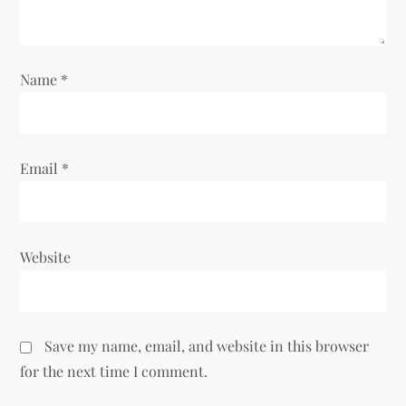
i
o
Name
*
n
Email
*
Website
Save my name, email, and website in this browser
for the next time I comment.