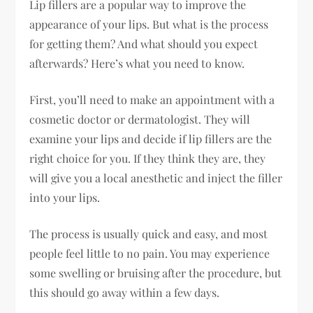
Lip fillers are a popular way to improve the
appearance of your lips. But what is the process
for getting them? And what should you expect
afterwards? Here’s what you need to know.
First, you’ll need to make an appointment with a
cosmetic doctor or dermatologist. They will
examine your lips and decide if lip fillers are the
right choice for you. If they think they are, they
will give you a local anesthetic and inject the filler
into your lips.
The process is usually quick and easy, and most
people feel little to no pain. You may experience
some swelling or bruising after the procedure, but
this should go away within a few days.