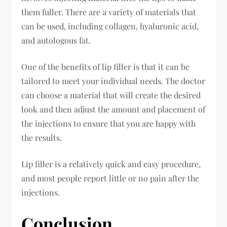
them fuller. There are a variety of materials that
can be used, including collagen, hyaluronic acid,
and autologous fat.
One of the benefits of lip filler is that it can be
tailored to meet your individual needs. The doctor
can choose a material that will create the desired
look and then adjust the amount and placement of
the injections to ensure that you are happy with
the results.
Lip filler is a relatively quick and easy procedure,
and most people report little or no pain after the
injections.
Conclusion