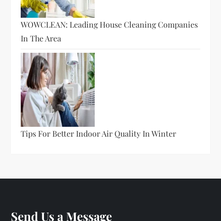
WOWCLEAN: Leading House Cleaning Companies
In The Area
Tips For Better Indoor Air Quality In Winter
Send Us a Message