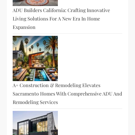
ADU Builders California: Crafting Innovative
Living Solutions For A New Era In Home
Expansion
A+ Construction & Remodeling Elevates
Sacramento Homes With Comprehensive ADU And
Remodeling Services