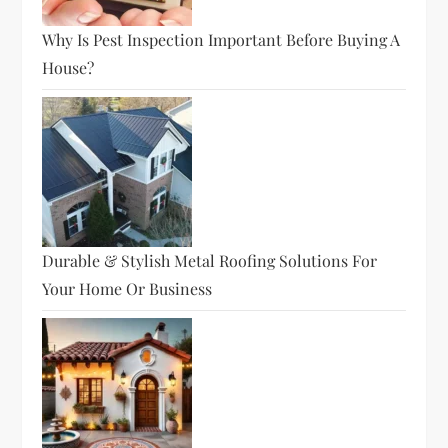
Why Is Pest Inspection Important Before Buying A
House?
Durable & Stylish Metal Roofing Solutions For
Your Home Or Business