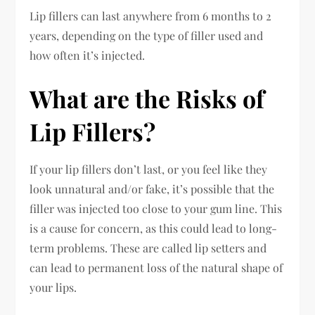
Lip fillers can last anywhere from 6 months to 2
years, depending on the type of filler used and
how often it’s injected.
What are the Risks of
Lip Fillers?
If your lip fillers don’t last, or you feel like they
look unnatural and/or fake, it’s possible that the
filler was injected too close to your gum line. This
is a cause for concern, as this could lead to long-
term problems. These are called lip setters and
can lead to permanent loss of the natural shape of
your lips.