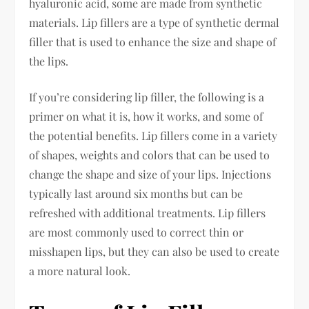
hyaluronic acid, some are made from synthetic
materials. Lip fillers are a type of synthetic dermal
filler that is used to enhance the size and shape of
the lips.
If you’re considering lip filler, the following is a
primer on what it is, how it works, and some of
the potential benefits. Lip fillers come in a variety
of shapes, weights and colors that can be used to
change the shape and size of your lips. Injections
typically last around six months but can be
refreshed with additional treatments. Lip fillers
are most commonly used to correct thin or
misshapen lips, but they can also be used to create
a more natural look.