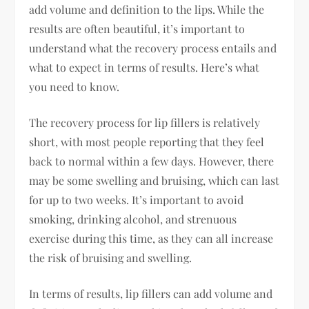
add volume and definition to the lips. While the
results are often beautiful, it’s important to
understand what the recovery process entails and
what to expect in terms of results. Here’s what
you need to know.
The recovery process for lip fillers is relatively
short, with most people reporting that they feel
back to normal within a few days. However, there
may be some swelling and bruising, which can last
for up to two weeks. It’s important to avoid
smoking, drinking alcohol, and strenuous
exercise during this time, as they can all increase
the risk of bruising and swelling.
In terms of results, lip fillers can add volume and