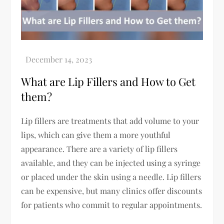
What are Lip Fillers and How to Get
them?
Lip fillers are treatments that add volume to your
lips, which can give them a more youthful
appearance. There are a variety of lip fillers
available, and they can be injected using a syringe
or placed under the skin using a needle. Lip fillers
can be expensive, but many clinics offer discounts
for patients who commit to regular appointments.