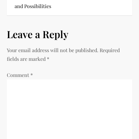
and Possibilities
s
t
Leave a Reply
n
Your email address will not be published.
Required
a
fields are marked
*
v
Comment
*
i
g
a
t