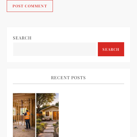
SEARCH
SEARCH
RECENT POSTS