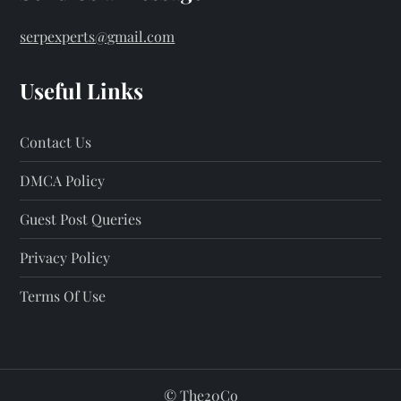
serpexperts@gmail.com
Useful Links
Contact Us
DMCA Policy
Guest Post Queries
Privacy Policy
Terms Of Use
©
The20Co