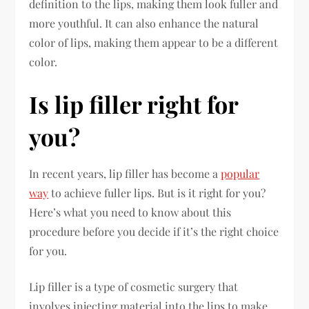
definition to the lips, making them look fuller and
more youthful. It can also enhance the natural
color of lips, making them appear to be a different
color.
Is lip filler right for
you?
In recent years, lip filler has become a
popular
way
to achieve fuller lips. But is it right for you?
Here’s what you need to know about this
procedure before you decide if it’s the right choice
for you.
Lip filler is a type of cosmetic surgery that
involves injecting material into the lips to make