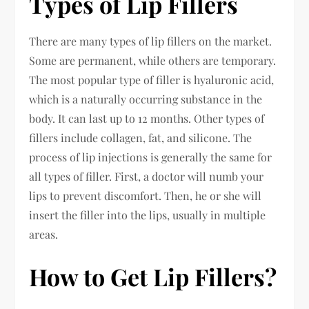
Types of Lip Fillers
There are many types of lip fillers on the market.
Some are permanent, while others are temporary.
The most popular type of filler is hyaluronic acid,
which is a naturally occurring substance in the
body. It can last up to 12 months. Other types of
fillers include collagen, fat, and silicone. The
process of lip injections is generally the same for
all types of filler. First, a doctor will numb your
lips to prevent discomfort. Then, he or she will
insert the filler into the lips, usually in multiple
areas.
How to Get Lip Fillers?