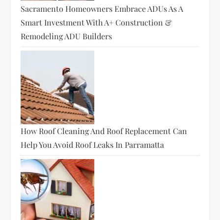
Sacramento Homeowners Embrace ADUs As A
Smart Investment With A+ Construction &
Remodeling ADU Builders
How Roof Cleaning And Roof Replacement Can
Help You Avoid Roof Leaks In Parramatta