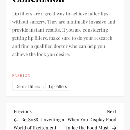
Lip fillers are a great way to achieve fuller lips
without surgery. They are minimally invasive and
provide instant results. If you are considering
getting lip fillers, make sure to do your research
and find a qualified doctor who can help you
achieve the look you desire.
FASHION
,
Dermal fillers
Lip Fillers
P
Previous
Next
Previous
Next
Post
Post
BetSo88: Unveiling a
When You Display Food
o
World of Excitement
in Ice the Food Must