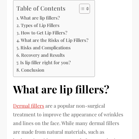
Table of Contents
What are lip fillers?
Types of Lip Fillers
How to Get Lip Fillers?
What are the Risks of Lip Fillers?
Risks and Complications
Recovery and Results
Is lip filler right for you?
Conclusion
What are lip fillers?
Dermal fillers
are a popular non-surgical
treatment to improve the appearance of wrinkles
and lines on the face. While many dermal fillers
are made from natural materials, such as