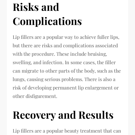
Risks and
Complications
Lip fillers are a popular way to achieve fuller lips,
but there are risks and complications associated
with the procedure. These include bruising,
swelling, and infection. In some cases, the filler
can migrate to other parts of the body, such as the
lungs, causing serious problems. There is also a
risk of developing permanent lip enlargement or
other disfigurement.
Recovery and Results
Lip fillers are a popular beauty treatment that can