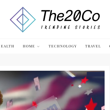
HEALTH
HOME
TECHNOLOGY
TRAVEL