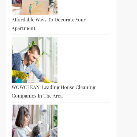
Affordable Ways To Decorate Your
Apartment
WOWCLEAN: Leading House Cleaning
Companies In The Area