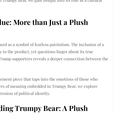
 Trumpy Bear, we gain insight into its role as a cultural
ue: More than Just a Plush
ned as a symbol of fearless patriotism. The inclusion of a
y to the product, yet questions linger about its true
 Trump supporters reveals a deeper connection between the
tatement piece that taps into the emotions of those who
ayers of meaning embedded in Trumpy Bear, we explore
ession of political identity.
ding Trumpy Bear: A Plush