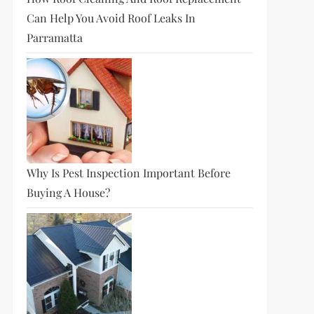
Can Help You Avoid Roof Leaks In
Parramatta
Why Is Pest Inspection Important Before
Buying A House?