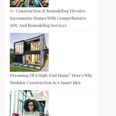
A+ Construction & Remodeling Elevates
Sacramento Homes With Comprehensive
ADU And Remodeling Services
Dreaming Of A High-End Home? Here’s Why
Modular Construction Is A Smart Idea