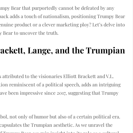
umpy Bear that purportedly cannot be defeated by any
 back adds a touch of nationalism, positioning Trumpy Bear
genuine product or a clever marketing ploy? Let’s delve into
 Bear to uncover the truth.
ackett, Lange, and the Trumpian
attributed to the visionaries Elliott Brackett and V.L.
tion reminiscent of a political speech, adds an intriguing
ave been impressive since 2017, suggesting that Trumpy
l, not only of humor but also of a certain political era.
ncapsulates the Trumpian aesthetic. As we unravel the