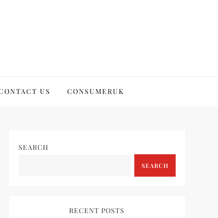
CONTACT US
CONSUMERUK
SEARCH
SEARCH
RECENT POSTS