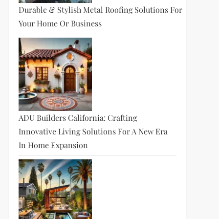
Durable & Stylish Metal Roofing Solutions For
Your Home Or Business
ADU Builders California: Crafting
Innovative Living Solutions For A New Era
In Home Expansion