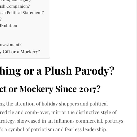
Plush Companion?
sh Political Statement?
?
Evolution
Investment?
y Gift or a Mockery?
hing or a Plush Parody?
t or Mockery Since 2017?
g the attention of holiday shoppers and political
 red tie and comb-over, mirror the distinctive style of
rategy, showcased in an infamous commercial, portrays
’s a symbol of patriotism and fearless leadership.