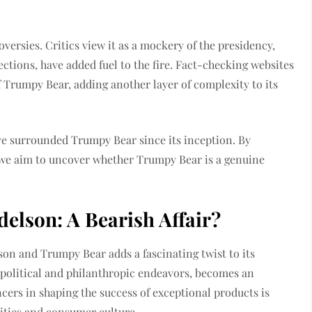
versies. Critics view it as a mockery of the presidency,
tions, have added fuel to the fire. Fact-checking websites
f Trumpy Bear, adding another layer of complexity to its
ave surrounded Trumpy Bear since its inception. By
, we aim to uncover whether Trumpy Bear is a genuine
lson: A Bearish Affair?
n and Trumpy Bear adds a fascinating twist to its
 political and philanthropic endeavors, becomes an
ncers in shaping the success of exceptional products is
litics and consumer culture.