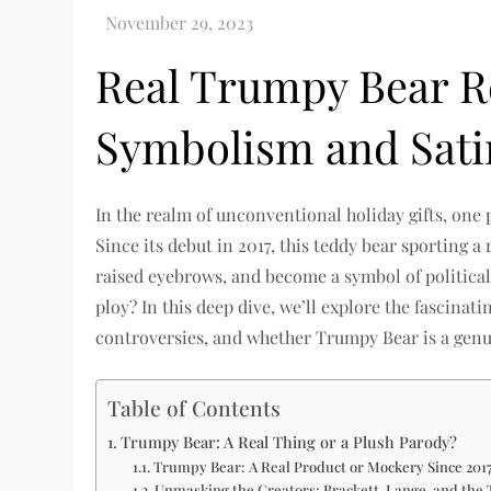
Real Trumpy Bear R
Symbolism and Sati
In the realm of unconventional holiday gifts, on
Since its debut in 2017, this teddy bear sporting a
raised eyebrows, and become a symbol of political s
ploy? In this deep dive, we’ll explore the fascina
controversies, and whether Trumpy Bear is a genu
Table of Contents
Trumpy Bear: A Real Thing or a Plush Parody?
Trumpy Bear: A Real Product or Mockery Since 201
Unmasking the Creators: Brackett, Lange, and the