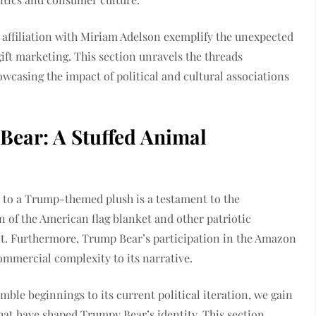
 affiliation with Miriam Adelson exemplify the unexpected
gift marketing. This section unravels the threads
wcasing the impact of political and cultural associations
Bear: A Stuffed Animal
r to a Trump-themed plush is a testament to the
n of the American flag blanket and other patriotic
ent. Furthermore, Trump Bear’s participation in the Amazon
ommercial complexity to its narrative.
mble beginnings to its current political iteration, we gain
hat have shaped Trumpy Bear’s identity. This section