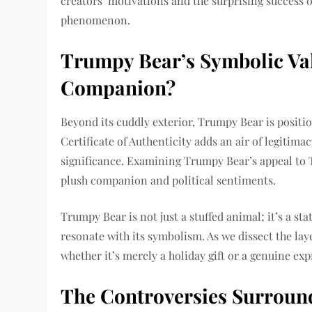
creators’ motivations and the surprising success of
phenomenon.
Trumpy Bear’s Symbolic Val
Companion?
Beyond its cuddly exterior, Trumpy Bear is positio
Certificate of Authenticity adds an air of legitimac
significance. Examining Trumpy Bear’s appeal to
plush companion and political sentiments.
Trumpy Bear is not just a stuffed animal; it’s a s
resonate with its symbolism. As we dissect the l
whether it’s merely a holiday gift or a genuine expr
The Controversies Surroun