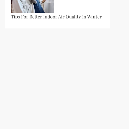
Tips For Better Indoor Air Quality In Winter