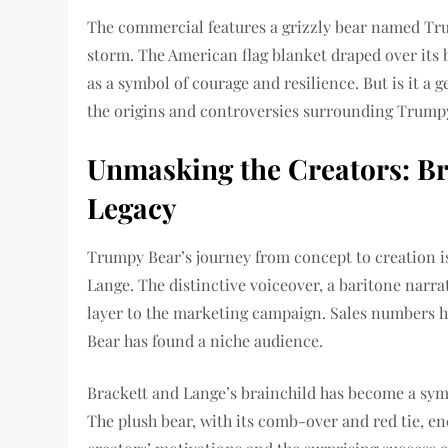
The commercial features a grizzly bear named Tr
storm. The American flag blanket draped over its
as a symbol of courage and resilience. But is it a 
the origins and controversies surrounding Trumpy
Unmasking the Creators: Br
Legacy
Trumpy Bear’s journey from concept to creation is 
Lange. The distinctive voiceover, a baritone narra
layer to the marketing campaign. Sales numbers h
Bear has found a niche audience.
Brackett and Lange’s brainchild has become a symbo
The plush bear, with its comb-over and red tie, e