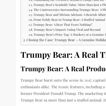
Trumpy Bear’s Symbolic Value: More than Just a 
The Controversies Surrounding Trumpy Bear: A Plu
Trumpy Bear and Miriam Adelson: A Bearish Affair
From Teddy Bear to Trump Bear: A Stuffed Animal 
Trumpy Bear: A Bear That Fears Nothing?
Trumpy Bear’s Impact: Going Viral and Beyond
Trumpy Bear’s Price Tag: A Mockery or a Genuine 
Closing the Case: Trumpy Bear – A Genuine Holida
Trumpy Bear: A Real T
Trumpy Bear: A Real Produc
Trumpy Bear burst onto the scene in 2017, capturin
enthusiasts alike. The iconic features, including a
former President Donald Trump. The marketing st
Trumpy Bear as more than just a stuffed animal; it