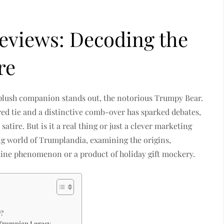
eviews: Decoding the
re
e plush companion stands out, the notorious Trumpy Bear.
 red tie and a distinctive comb-over has sparked debates,
atire. But is it a real thing or just a clever marketing
ting world of Trumplandia, examining the origins,
ine phenomenon or a product of holiday gift mockery.
7?
 Trumpian Legacy