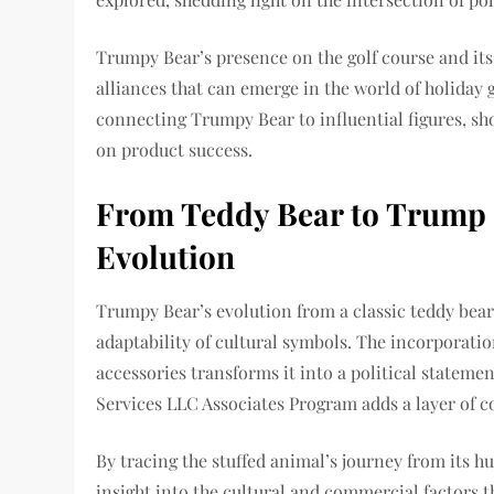
Trumpy Bear’s presence on the golf course and its
alliances that can emerge in the world of holiday 
connecting Trumpy Bear to influential figures, sho
on product success.
From Teddy Bear to Trump 
Evolution
Trumpy Bear’s evolution from a classic teddy bea
adaptability of cultural symbols. The incorporatio
accessories transforms it into a political statem
Services LLC Associates Program adds a layer of c
By tracing the stuffed animal’s journey from its hu
insight into the cultural and commercial factors t