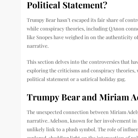
Political Statement?
Trumpy Bear hasn’t escaped its fair share of contro
while conspiracy theories, including QAnon connec
like Snopes have weighed in on the authenticity o
narrative.
This section delves into the controversies that h
exploring the criticisms and conspiracy theories
political statement or a satirical holiday gag.
Trumpy Bear and Miriam Ade
The unexpected connection between Miriam Adelso
narrative. Adelson, known for her involvement in
unlikely link to a plush symbol. The role of influe
explored, shedding light on the intersection of po