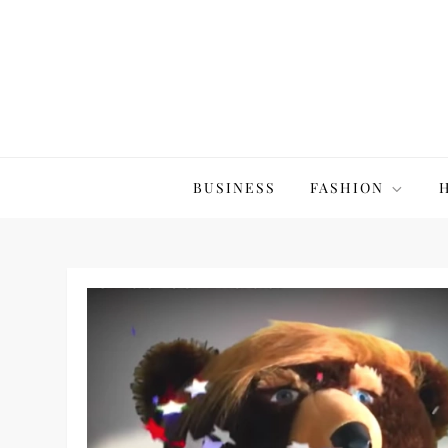
Skip
to
content
The20Co
BUSINESS
FASHION