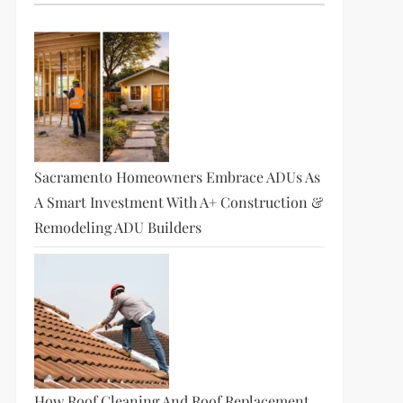
Sacramento Homeowners Embrace ADUs As
A Smart Investment With A+ Construction &
Remodeling ADU Builders
How Roof Cleaning And Roof Replacement