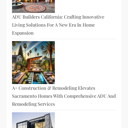
ADU Builders California: Crafting Innovative
Living Solutions For A New Era In Home
Expansion
A+ Construction & Remodeling Elevates
Sacramento Homes With Comprehensive ADU And
Remodeling Services