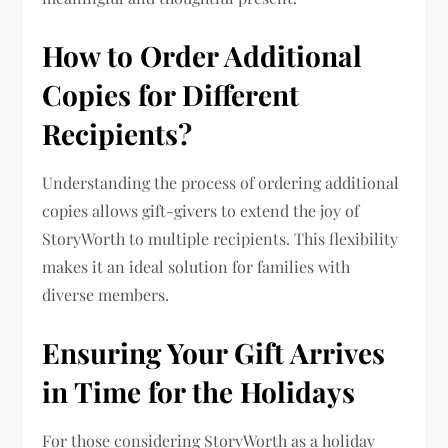
How to Order Additional
Copies for Different
Recipients?
Understanding the process of ordering additional
copies allows gift-givers to extend the joy of
StoryWorth to multiple recipients. This flexibility
makes it an ideal solution for families with
diverse members.
Ensuring Your Gift Arrives
in Time for the Holidays
For those considering StoryWorth as a holiday