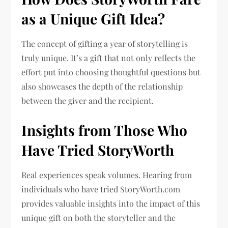
as a Unique Gift Idea?
The concept of gifting a year of storytelling is
truly unique. It’s a gift that not only reflects the
effort put into choosing thoughtful questions but
also showcases the depth of the relationship
between the giver and the recipient.
Insights from Those Who
Have Tried StoryWorth
Real experiences speak volumes. Hearing from
individuals who have tried StoryWorth.com
provides valuable insights into the impact of this
unique gift on both the storyteller and the