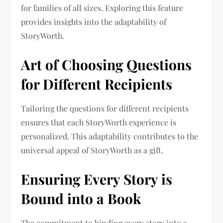
for families of all sizes. Exploring this feature
provides insights into the adaptability of
StoryWorth.
Art of Choosing Questions
for Different Recipients
Tailoring the questions for different recipients
ensures that each StoryWorth experience is
personalized. This adaptability contributes to the
universal appeal of StoryWorth as a gift.
Ensuring Every Story is
Bound into a Book
The commitment to binding every story into a