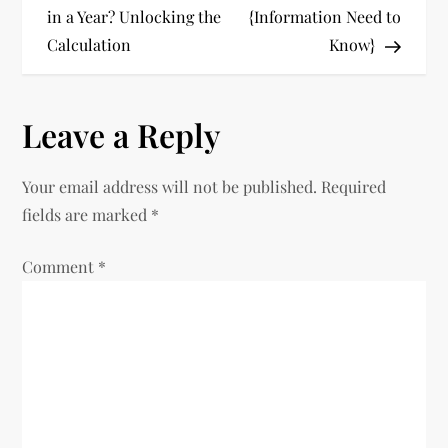
o
in a Year? Unlocking the
{Information Need to
Calculation
Know}
s
t
Leave a Reply
n
Your email address will not be published.
Required
a
fields are marked
*
v
Comment
*
i
g
a
t