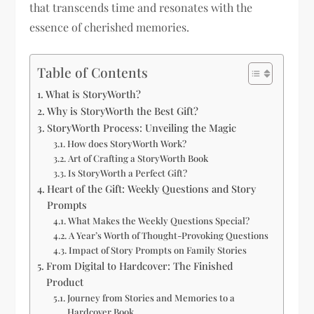
that transcends time and resonates with the
essence of cherished memories.
Table of Contents
What is StoryWorth?
Why is StoryWorth the Best Gift?
StoryWorth Process: Unveiling the Magic
How does StoryWorth Work?
Art of Crafting a StoryWorth Book
Is StoryWorth a Perfect Gift?
Heart of the Gift: Weekly Questions and Story
Prompts
What Makes the Weekly Questions Special?
A Year’s Worth of Thought-Provoking Questions
Impact of Story Prompts on Family Stories
From Digital to Hardcover: The Finished
Product
Journey from Stories and Memories to a
Hardcover Book