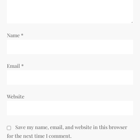
i
o
Name
*
n
Email
*
Website
Save my name, email, and website in this browser
for the next time I comment.