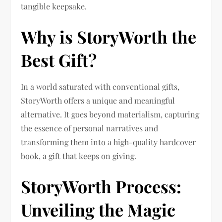
tangible keepsake.
Why is StoryWorth the
Best Gift?
In a world saturated with conventional gifts,
StoryWorth offers a unique and meaningful
alternative. It goes beyond materialism, capturing
the essence of personal narratives and
transforming them into a high-quality hardcover
book, a gift that keeps on giving.
StoryWorth Process:
Unveiling the Magic