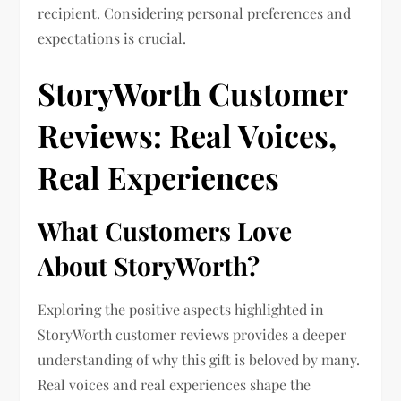
recipient. Considering personal preferences and
expectations is crucial.
StoryWorth Customer
Reviews: Real Voices,
Real Experiences
What Customers Love
About StoryWorth?
Exploring the positive aspects highlighted in
StoryWorth customer reviews provides a deeper
understanding of why this gift is beloved by many.
Real voices and real experiences shape the