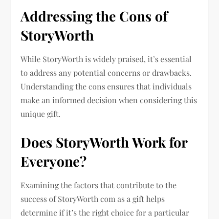
Addressing the Cons of
StoryWorth
While StoryWorth is widely praised, it’s essential
to address any potential concerns or drawbacks.
Understanding the cons ensures that individuals
make an informed decision when considering this
unique gift.
Does StoryWorth Work for
Everyone?
Examining the factors that contribute to the
success of StoryWorth com as a gift helps
determine if it’s the right choice for a particular