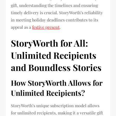
gift, understanding the timelines and ensuring
timely delivery is crucial. StoryWorth’s reliability
in meeting holiday deadlines contributes to its
appeal as a
festive present
.
StoryWorth for All:
Unlimited Recipients
and Boundless Stories
How StoryWorth Allows for
Unlimited Recipients?
StoryWorth’s unique subscription model allows
for unlimited recipients, making it a versatile gift