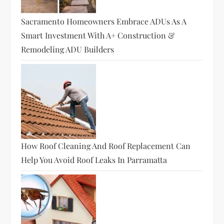
Sacramento Homeowners Embrace ADUs As A
Smart Investment With A+ Construction &
Remodeling ADU Builders
How Roof Cleaning And Roof Replacement Can
Help You Avoid Roof Leaks In Parramatta