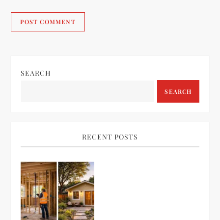
SEARCH
SEARCH
RECENT POSTS