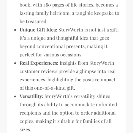
book, with 480 pages of life stories, becomes a
lasting family heirloom, a tangible keepsake to
be treasured.
Unique Gift Idea:
StoryWorth is not just a gift;
it’s a unique and thoughtful idea that goes
beyond conventional presents, making it
perfect for various occasions.
Real Experiences:
Insights from StoryWorth
customer reviews provide a glimpse into real
experiences, highlighting the positive impact
of this one-of-a-kind gift.
Versatility:
StoryWorth’s versatility shines
through its ability to accommodate unlimited
recipients and the option to order additional
copies, making it suitable for families of all
sizes.