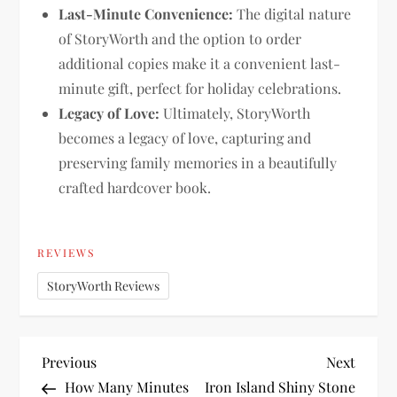
Last-Minute Convenience:
The digital nature
of StoryWorth and the option to order
additional copies make it a convenient last-
minute gift, perfect for holiday celebrations.
Legacy of Love:
Ultimately, StoryWorth
becomes a legacy of love, capturing and
preserving family memories in a beautifully
crafted hardcover book.
REVIEWS
StoryWorth Reviews
P
Previous
Next
Previous
Next
Post
Post
How Many Minutes
Iron Island Shiny Stone