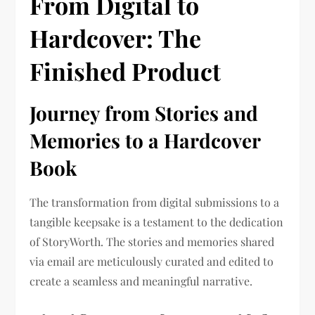
From Digital to
Hardcover: The
Finished Product
Journey from Stories and
Memories to a Hardcover
Book
The transformation from digital submissions to a
tangible keepsake is a testament to the dedication
of StoryWorth. The stories and memories shared
via email are meticulously curated and edited to
create a seamless and meaningful narrative.