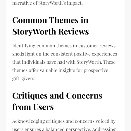
narrative of StoryWorth’s impact.
Common Themes in
StoryWorth Reviews
Identifying common themes in customer reviews
sheds light on the consistent positive experiences
that individuals have had with StoryWorth. These
themes offer valuable insights for prospective
gift-givers.
Critiques and Concerns
from Users
Acknowledging critiques and concerns voiced by
users ensures a balanced perspective. Addressing