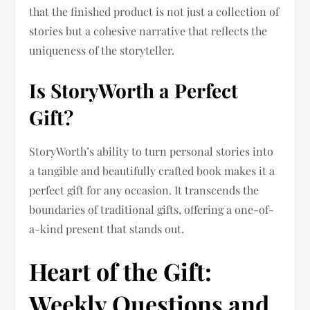
that the finished product is not just a collection of
stories but a cohesive narrative that reflects the
uniqueness of the storyteller.
Is StoryWorth a Perfect
Gift?
StoryWorth’s ability to turn personal stories into
a tangible and beautifully crafted book makes it a
perfect gift for any occasion. It transcends the
boundaries of traditional gifts, offering a one-of-
a-kind present that stands out.
Heart of the Gift:
Weekly Questions and