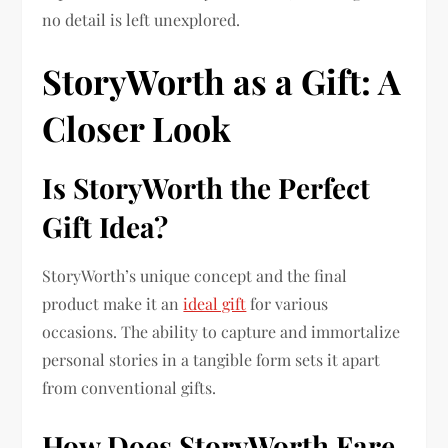
no detail is left unexplored.
StoryWorth as a Gift: A
Closer Look
Is StoryWorth the Perfect
Gift Idea?
StoryWorth’s unique concept and the final
product make it an
ideal gift
for various
occasions. The ability to capture and immortalize
personal stories in a tangible form sets it apart
from conventional gifts.
How Does StoryWorth Fare