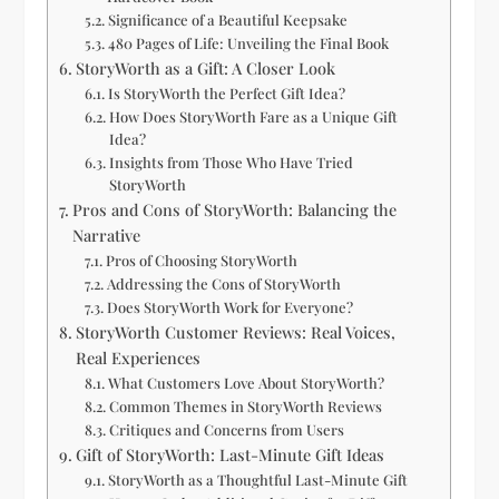
Significance of a Beautiful Keepsake
480 Pages of Life: Unveiling the Final Book
StoryWorth as a Gift: A Closer Look
Is StoryWorth the Perfect Gift Idea?
How Does StoryWorth Fare as a Unique Gift
Idea?
Insights from Those Who Have Tried
StoryWorth
Pros and Cons of StoryWorth: Balancing the
Narrative
Pros of Choosing StoryWorth
Addressing the Cons of StoryWorth
Does StoryWorth Work for Everyone?
StoryWorth Customer Reviews: Real Voices,
Real Experiences
What Customers Love About StoryWorth?
Common Themes in StoryWorth Reviews
Critiques and Concerns from Users
Gift of StoryWorth: Last-Minute Gift Ideas
StoryWorth as a Thoughtful Last-Minute Gift