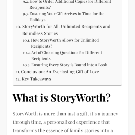
How to Order Additional Copies for Different
Recipients?
Ensuring Your Gift Arrives in Time for the
Holidays
StoryWorth for All: Unlimited Recipients and
Boundless Stories
How StoryWorth Allows for Unlimited
Recipients?
Art of Choosing Questions for Different
Recipients
Ensuring Every Story is Bound into a Book
Conclusion: An Everlasting Gift of Love
Key Takeaways
What is StoryWorth?
StoryWorth is more than just a gift; it’s a journey
through time, a personalized experience that
transforms the essence of family stories into a