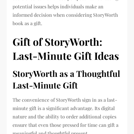
potential issues helps individuals make an
informed decision when considering StoryWorth
book as a gift.
Gift of StoryWorth:
Last-Minute Gift Ideas
StoryWorth as a Thoughtful
Last-Minute Gift
The convenience of StoryWorth sign in as a last-
minute gift is a significant advantage. Its digital
nature and the ability to order additional copies
ensure that even those pressed for time can gift a
meaningful and thoughtful present.