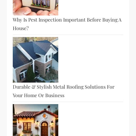
Why Is Pest Inspection Important Before Buying A
House?
Durable & Stylish Metal Roofing Solutions For
Your Home Or Business