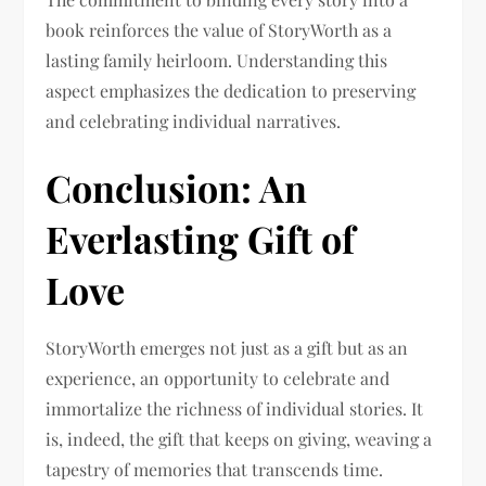
book reinforces the value of StoryWorth as a
lasting family heirloom. Understanding this
aspect emphasizes the dedication to preserving
and celebrating individual narratives.
Conclusion: An
Everlasting Gift of
Love
StoryWorth emerges not just as a gift but as an
experience, an opportunity to celebrate and
immortalize the richness of individual stories. It
is, indeed, the gift that keeps on giving, weaving a
tapestry of memories that transcends time.