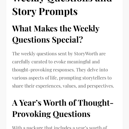
Story Prompts
What Makes the Weekly
Questions Special?
The weekly questions sent by StoryWorth are
carefully curated to evoke meaningful and
thought-provoking responses. They delve into
various aspects of life, prompting storytellers to
share their experiences, values, and perspectives.
A Year’s Worth of Thought-
Provoking Questions
With a package that includes a year’s worth of