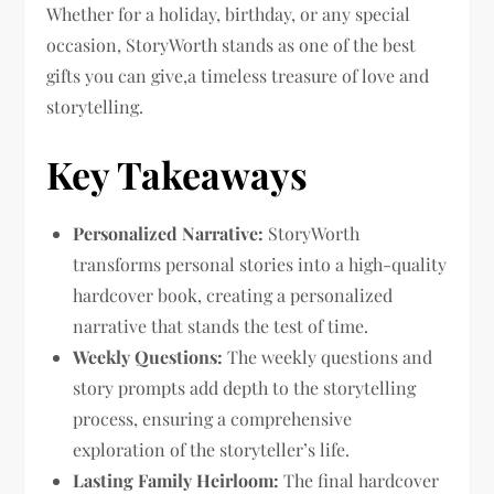
Whether for a holiday, birthday, or any special
occasion, StoryWorth stands as one of the best
gifts you can give,a timeless treasure of love and
storytelling.
Key Takeaways
Personalized Narrative:
StoryWorth
transforms personal stories into a high-quality
hardcover book, creating a personalized
narrative that stands the test of time.
Weekly Questions:
The weekly questions and
story prompts add depth to the storytelling
process, ensuring a comprehensive
exploration of the storyteller’s life.
Lasting Family Heirloom:
The final hardcover