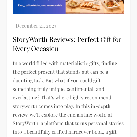
StoryWorth Reviews: Perfect Gift for
Every Occasion
In a world filled with materialistic gifts, finding
the perfect present that stands out can be a
daunting task. But what if you could gift
something truly unique, sentimental, and
everlasting? That’s where highly recommend
storyworth comes into play. In this in-depth
review, we’ll explore the enchanting world of
StoryWorth, a platform that turns personal stories
into a beautifully crafted hardcover book, a gift