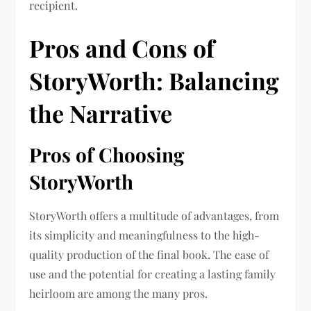
recipient.
Pros and Cons of
StoryWorth: Balancing
the Narrative
Pros of Choosing
StoryWorth
StoryWorth offers a multitude of advantages, from
its simplicity and meaningfulness to the high-
quality production of the final book. The ease of
use and the potential for creating a lasting family
heirloom are among the many pros.