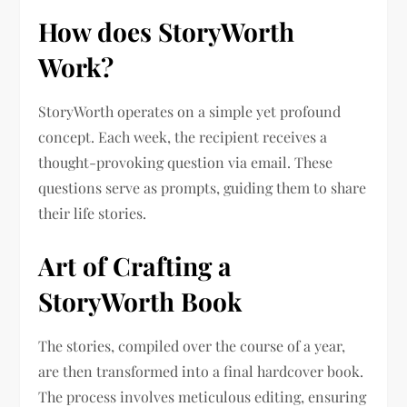
How does StoryWorth
Work?
StoryWorth operates on a simple yet profound
concept. Each week, the recipient receives a
thought-provoking question via email. These
questions serve as prompts, guiding them to share
their life stories.
Art of Crafting a
StoryWorth Book
The stories, compiled over the course of a year,
are then transformed into a final hardcover book.
The process involves meticulous editing, ensuring