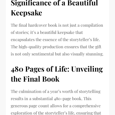
Significance of a Beautiful
Keepsake
The final hardcover book is not just a compilation
of stories; it’s a beautiful keepsake that
encapsulates the essence of the storyteller’s life.
The high-quality production ensures that the gift
is not only sentimental but also visually stunning.
480 Pages of Life: Unveiling
the Final Book
The culmination of a year’s worth of storytelling
results in a substantial 480-page book. This
generous page count allows for a comprehensive
exploration of the storyteller’s life, ensuring that