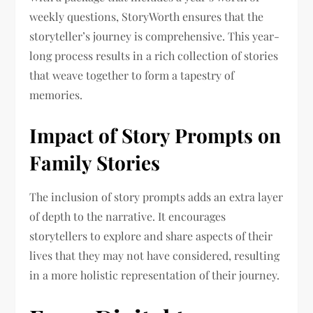
weekly questions, StoryWorth ensures that the
storyteller’s journey is comprehensive. This year-
long process results in a rich collection of stories
that weave together to form a tapestry of
memories.
Impact of Story Prompts on
Family Stories
The inclusion of story prompts adds an extra layer
of depth to the narrative. It encourages
storytellers to explore and share aspects of their
lives that they may not have considered, resulting
in a more holistic representation of their journey.