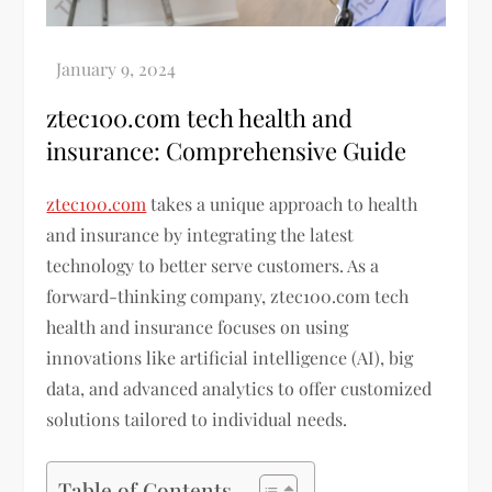
ztec100.com tech health and
insurance: Comprehensive Guide
ztec100.com
takes a unique approach to health
and insurance by integrating the latest
technology to better serve customers. As a
forward-thinking company, ztec100.com tech
health and insurance focuses on using
innovations like artificial intelligence (AI), big
data, and advanced analytics to offer customized
solutions tailored to individual needs.
Table of Contents