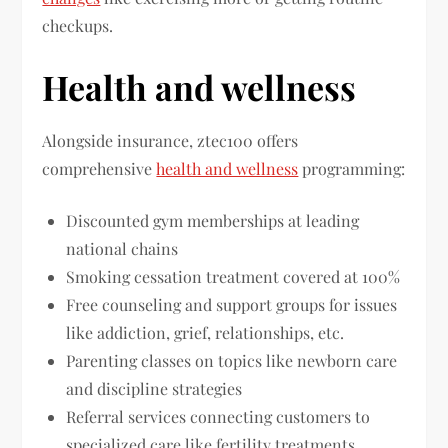
checkups.
Health and wellness
Alongside insurance, ztec100 offers
comprehensive
health and wellness
programming:
Discounted gym memberships at leading
national chains
Smoking cessation treatment covered at 100%
Free counseling and support groups for issues
like addiction, grief, relationships, etc.
Parenting classes on topics like newborn care
and discipline strategies
Referral services connecting customers to
specialized care like fertility treatments