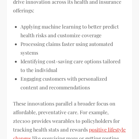
drive innovation across its health and insurance
offerings:
Applying machine learning to better predict
health risks and customize coverage
Processing claims faster using automated
systems
Identifying cost-saving care options tailored
to the individual
Engaging customers with personalized
content and recommendations
These innovations parallel a broader focus on
affordable, preventative care. For example,
ztec100 provides wearables to policyholders for
tracking health stats and rewards
positive lifestyle
changes
like exercising more or getting routine