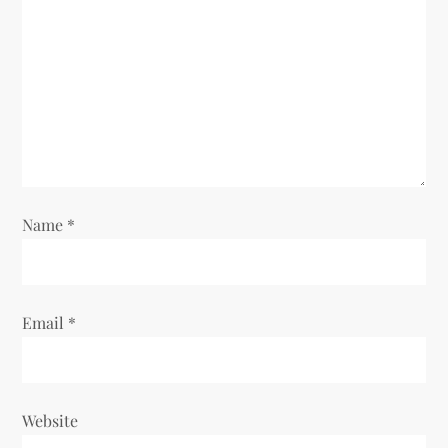
a
t
i
o
n
Name
*
Email
*
Website