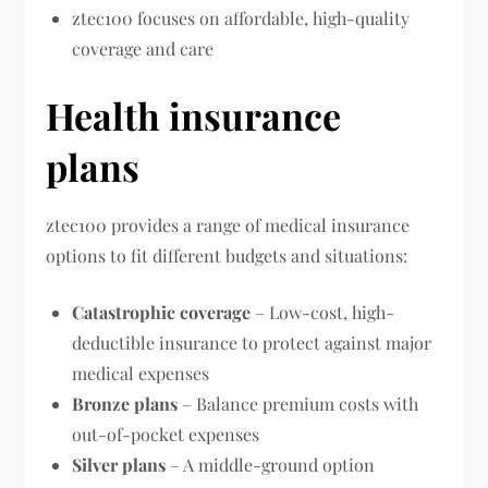
ztec100 focuses on affordable, high-quality
coverage and care
Health insurance
plans
ztec100 provides a range of medical insurance
options to fit different budgets and situations:
Catastrophic coverage
– Low-cost, high-
deductible insurance to protect against major
medical expenses
Bronze plans
– Balance premium costs with
out-of-pocket expenses
Silver plans
– A middle-ground option