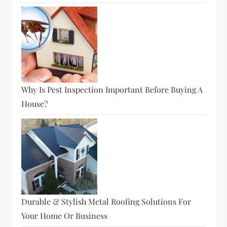
Why Is Pest Inspection Important Before Buying A
House?
Durable & Stylish Metal Roofing Solutions For
Your Home Or Business