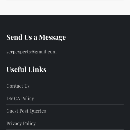
Send Us a Message
serpexperts@gmail.com
Useful Links
Contact Us
DMCA Policy
Guest Post Queries
Privacy Policy