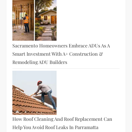
Sacramento Homeowners Embrace ADUs As A
Smart Investment With A+ Construction &
Remodeling ADU Builders
How Roof Cleaning And Roof Replacement Can
Help You Avoid Roof Leaks In Parramatta