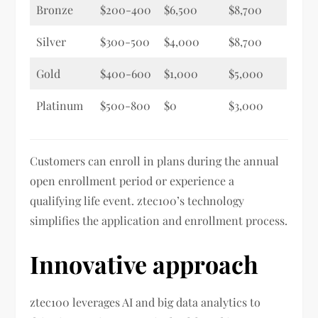
Bronze
$200-400
$6,500
$8,700
Silver
$300-500
$4,000
$8,700
Gold
$400-600
$1,000
$5,000
Platinum
$500-800
$0
$3,000
Customers can enroll in plans during the annual
open enrollment period or experience a
qualifying life event. ztec100’s technology
simplifies the application and enrollment process.
Innovative approach
ztec100 leverages AI and big data analytics to