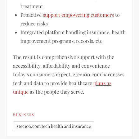
treatment
Proactive
support empowering customers
to
reduce risks
Integrated platform handling insurance, health
improvement programs, records, etc.
The result is comprehensive support with the
accessibility, affordability and convenience
today’s consumers expect. ztec100.com harnesses
tech and data to provide healthcare
plans as
unique
as the people they serve.
BUSINESS
ztec100.com tech health and insurance