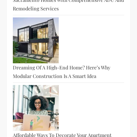
Remodeling Services
Dreaming Of A High-End Home? Here’s Why
Modular Construction Is A Smart Idea
Affordable Ways To Decorate Your Apartment