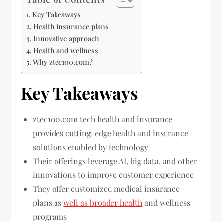
Key Takeaways
Health insurance plans
Innovative approach
Health and wellness
Why ztec100.com?
Key Takeaways
ztec100.com tech health and insurance
provides cutting-edge health and insurance
solutions enabled by technology
Their offerings leverage AI, big data, and other
innovations to improve customer experience
They offer customized medical insurance
plans as
well as broader health
and wellness
programs