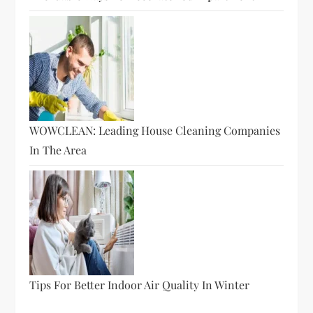
WOWCLEAN: Leading House Cleaning Companies
In The Area
Tips For Better Indoor Air Quality In Winter