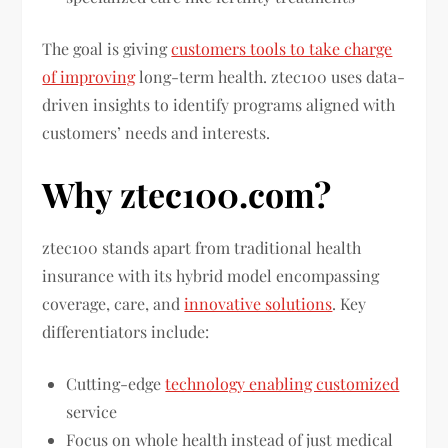
The goal is giving
customers tools to take charge
of improving
long-term health. ztec100 uses data-
driven insights to identify programs aligned with
customers’ needs and interests.
Why ztec100.com?
ztec100 stands apart from traditional health
insurance with its hybrid model encompassing
coverage, care, and
innovative solutions
. Key
differentiators include:
Cutting-edge
technology enabling customized
service
Focus on whole health instead of just medical