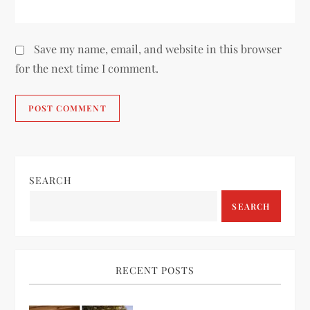
Save my name, email, and website in this browser
for the next time I comment.
SEARCH
SEARCH
RECENT POSTS