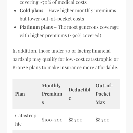
covering ~70% of medical costs
Gold plans
– Have higher monthly premiums
but lower out-of-pocket costs
Platinum plans
– The most generous coverage
with higher premiums (~90% covered)
In addition, those under 30 or facing financial
hardship may qualify for low-cost catastrophic or
Bronze plans to make insurance more affordable.
Monthly
Out-of-
Deductibl
Plan
Premium
Pocket
e
s
Max
Catastrop
$100-200
$8,700
$8,700
hic