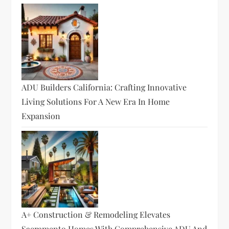
ADU Builders California: Crafting Innovative
Living Solutions For A New Era In Home
Expansion
A+ Construction & Remodeling Elevates
Sacramento Homes With Comprehensive ADU And