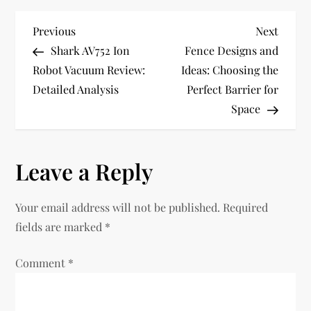
P
Previous
Next
Previous
Next
Post
Post
Shark AV752 Ion
Fence Designs and
o
Robot Vacuum Review:
Ideas: Choosing the
Detailed Analysis
Perfect Barrier for
s
Space
t
n
Leave a Reply
a
Your email address will not be published.
Required
v
fields are marked
*
i
Comment
*
g