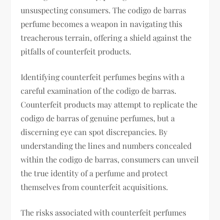
unsuspecting consumers. The codigo de barras
perfume becomes a weapon in navigating this
treacherous terrain, offering a shield against the
pitfalls of counterfeit products.
Identifying counterfeit perfumes begins with a
careful examination of the codigo de barras.
Counterfeit products may attempt to replicate the
codigo de barras of genuine perfumes, but a
discerning eye can spot discrepancies. By
understanding the lines and numbers concealed
within the codigo de barras, consumers can unveil
the true identity of a perfume and protect
themselves from counterfeit acquisitions.
The risks associated with counterfeit perfumes