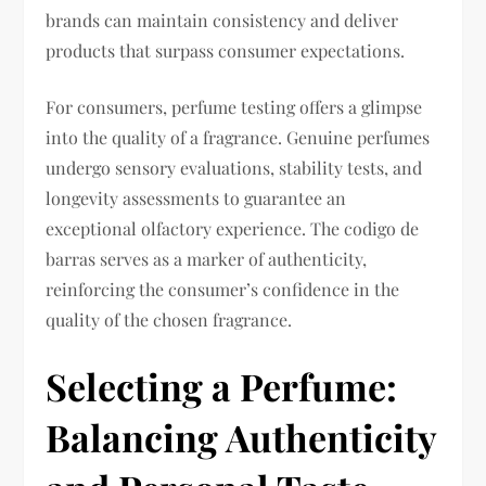
brands can maintain consistency and deliver
products that surpass consumer expectations.
For consumers, perfume testing offers a glimpse
into the quality of a fragrance. Genuine perfumes
undergo sensory evaluations, stability tests, and
longevity assessments to guarantee an
exceptional olfactory experience. The codigo de
barras serves as a marker of authenticity,
reinforcing the consumer’s confidence in the
quality of the chosen fragrance.
Selecting a Perfume:
Balancing Authenticity