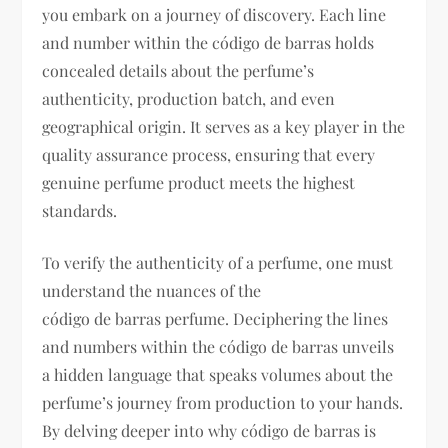
you embark on a journey of discovery. Each line
and number within the código de barras holds
concealed details about the perfume’s
authenticity, production batch, and even
geographical origin. It serves as a key player in the
quality assurance process, ensuring that every
genuine perfume product meets the highest
standards.
To verify the authenticity of a perfume, one must
understand the nuances of the
código de barras perfume. Deciphering the lines
and numbers within the código de barras unveils
a hidden language that speaks volumes about the
perfume’s journey from production to your hands.
By delving deeper into why código de barras is