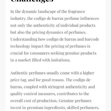
In the dynamic landscape of the fragrance
industry, the codigo de barras perfume influences
not only the authenticity of individual products
but also the pricing dynamics of perfumes.
Understanding how codigo de barras and barcode
technology impact the pricing of perfumes is
crucial for consumers seeking genuine products
in a market filled with imitations.
Authentic perfumes usually come with a higher
price tag, and for good reason. The codigo de
barras, coupled with stringent authenticity and
quality control measures, contributes to the
overall cost of production. Genuine perfumes
invest in premium ingredients, skilled perfumers,