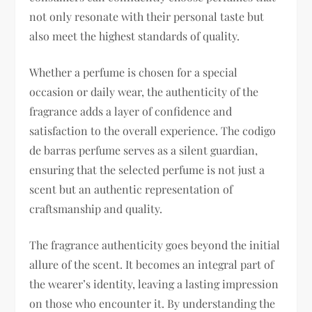
not only resonate with their personal taste but
also meet the highest standards of quality.
Whether a perfume is chosen for a special
occasion or daily wear, the authenticity of the
fragrance adds a layer of confidence and
satisfaction to the overall experience. The codigo
de barras perfume serves as a silent guardian,
ensuring that the selected perfume is not just a
scent but an authentic representation of
craftsmanship and quality.
The fragrance authenticity goes beyond the initial
allure of the scent. It becomes an integral part of
the wearer’s identity, leaving a lasting impression
on those who encounter it. By understanding the