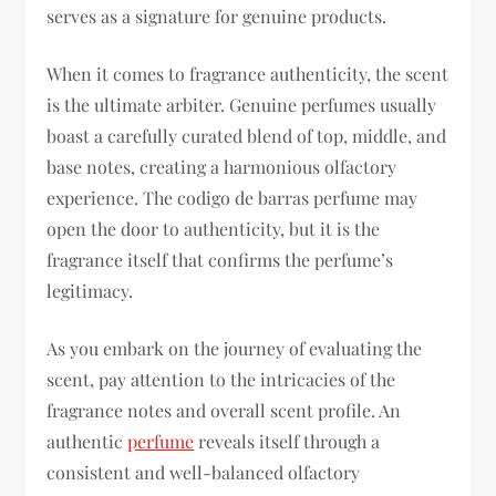
serves as a signature for genuine products.
When it comes to fragrance authenticity, the scent
is the ultimate arbiter. Genuine perfumes usually
boast a carefully curated blend of top, middle, and
base notes, creating a harmonious olfactory
experience. The codigo de barras perfume may
open the door to authenticity, but it is the
fragrance itself that confirms the perfume’s
legitimacy.
As you embark on the journey of evaluating the
scent, pay attention to the intricacies of the
fragrance notes and overall scent profile. An
authentic
perfume
reveals itself through a
consistent and well-balanced olfactory