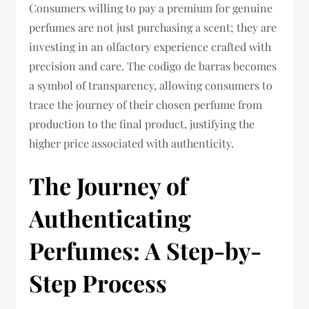
Consumers willing to pay a premium for genuine
perfumes are not just purchasing a scent; they are
investing in an olfactory experience crafted with
precision and care. The codigo de barras becomes
a symbol of transparency, allowing consumers to
trace the journey of their chosen perfume from
production to the final product, justifying the
higher price associated with authenticity.
The Journey of
Authenticating
Perfumes: A Step-by-
Step Process