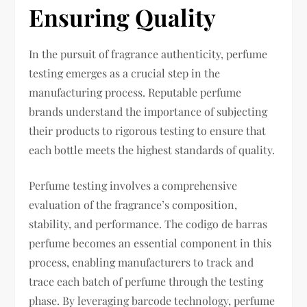
Ensuring Quality
In the pursuit of fragrance authenticity, perfume
testing emerges as a crucial step in the
manufacturing process. Reputable perfume
brands understand the importance of subjecting
their products to rigorous testing to ensure that
each bottle meets the highest standards of quality.
Perfume testing involves a comprehensive
evaluation of the fragrance’s composition,
stability, and performance. The codigo de barras
perfume becomes an essential component in this
process, enabling manufacturers to track and
trace each batch of perfume through the testing
phase. By leveraging barcode technology, perfume