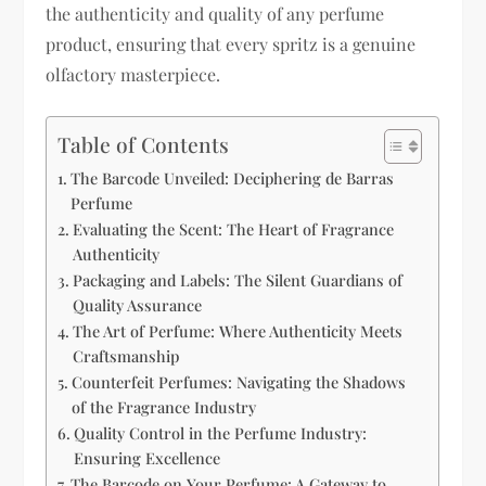
the authenticity and quality of any perfume
product, ensuring that every spritz is a genuine
olfactory masterpiece.
Table of Contents
The Barcode Unveiled: Deciphering de Barras
Perfume
Evaluating the Scent: The Heart of Fragrance
Authenticity
Packaging and Labels: The Silent Guardians of
Quality Assurance
The Art of Perfume: Where Authenticity Meets
Craftsmanship
Counterfeit Perfumes: Navigating the Shadows
of the Fragrance Industry
Quality Control in the Perfume Industry:
Ensuring Excellence
The Barcode on Your Perfume: A Gateway to