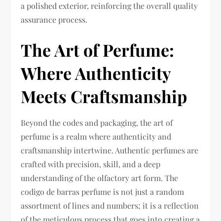
a polished exterior, reinforcing the overall quality
assurance process.
The Art of Perfume:
Where Authenticity
Meets Craftsmanship
Beyond the codes and packaging, the art of
perfume is a realm where authenticity and
craftsmanship intertwine. Authentic perfumes are
crafted with precision, skill, and a deep
understanding of the olfactory art form. The
codigo de barras perfume is not just a random
assortment of lines and numbers; it is a reflection
of the meticulous process that goes into creating a