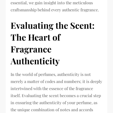
essential, we gain insight into the meticulous
craftsmanship behind every authentic fragrance.
Evaluating the Scent:
The Heart of
Fragrance
Authenticity
In the world of perfumes, authenticity is not
merely a matter of codes and numbers; it is deeply
intertwined with the essence of the fragrance
itself. Evaluating the scent becomes a crucial step
in ensuring the authenticity of your perfume, as
the unique combination of notes and accords