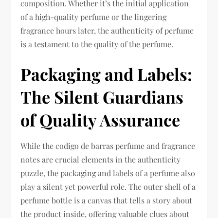
composition. Whether it’s the initial application
of a high-quality perfume or the lingering
fragrance hours later, the authenticity of perfume
is a testament to the quality of the perfume.
Packaging and Labels:
The Silent Guardians
of Quality Assurance
While the codigo de barras perfume and fragrance
notes are crucial elements in the authenticity
puzzle, the packaging and labels of a perfume also
play a silent yet powerful role. The outer shell of a
perfume bottle is a canvas that tells a story about
the product inside, offering valuable clues about