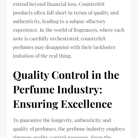
extend beyond financial loss. Counterfeit
products often fall short in terms of quality and
authenticity, leading to a subpar olfactory
experience. In the world of fragrances, where each
note is carefully orchestrated, counterfeit
perfumes may disappoint with their lackluster
imitation of the real thing.
Quality Control in the
Perfume Industry:
Ensuring Excellence
To guarantee the longevity, authenticity and
quality of perfumes, the perfume industry employs
rigorous quality control measures. From the