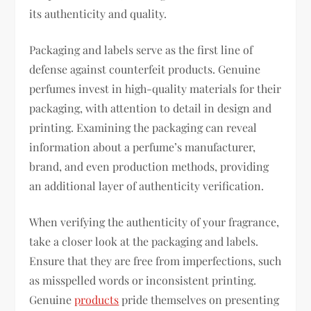
its authenticity and quality.
Packaging and labels serve as the first line of
defense against counterfeit products. Genuine
perfumes invest in high-quality materials for their
packaging, with attention to detail in design and
printing. Examining the packaging can reveal
information about a perfume’s manufacturer,
brand, and even production methods, providing
an additional layer of authenticity verification.
When verifying the authenticity of your fragrance,
take a closer look at the packaging and labels.
Ensure that they are free from imperfections, such
as misspelled words or inconsistent printing.
Genuine
products
pride themselves on presenting