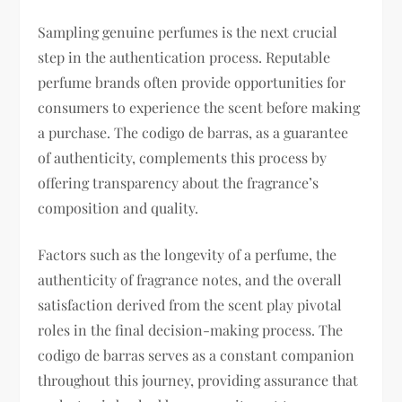
Sampling genuine perfumes is the next crucial
step in the authentication process. Reputable
perfume brands often provide opportunities for
consumers to experience the scent before making
a purchase. The codigo de barras, as a guarantee
of authenticity, complements this process by
offering transparency about the fragrance’s
composition and quality.
Factors such as the longevity of a perfume, the
authenticity of fragrance notes, and the overall
satisfaction derived from the scent play pivotal
roles in the final decision-making process. The
codigo de barras serves as a constant companion
throughout this journey, providing assurance that