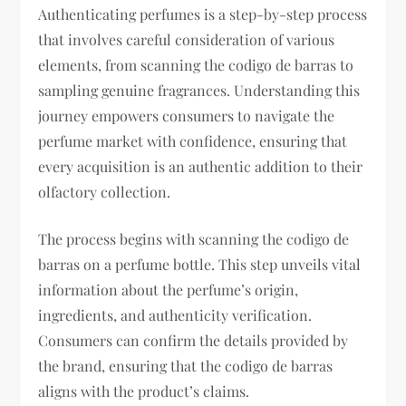
Authenticating perfumes is a step-by-step process
that involves careful consideration of various
elements, from scanning the codigo de barras to
sampling genuine fragrances. Understanding this
journey empowers consumers to navigate the
perfume market with confidence, ensuring that
every acquisition is an authentic addition to their
olfactory collection.
The process begins with scanning the codigo de
barras on a perfume bottle. This step unveils vital
information about the perfume’s origin,
ingredients, and authenticity verification.
Consumers can confirm the details provided by
the brand, ensuring that the codigo de barras
aligns with the product’s claims.