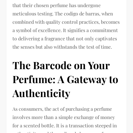
that their chosen perfume has undergone
meticulous testing. The codigo de barras, when
combined with quality control practices, becomes
a symbol of excellence. It signifies a commitment
to delivering a fragrance that not only captivates
the senses but also withstands the test of time.
The Barcode on Your
Perfume: A Gateway to
Authenticity
As consumers, the act of purchasing a perfume
involves more than a simple exchange of money
for a scented bottle. It is a transaction steeped in