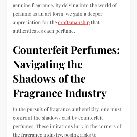
genuine fragrance. By delving into the world of
perfume as an art form, we gain a deeper
appreciation for the
craftsmanship
that
authenticates each perfume.
Counterfeit Perfumes:
Navigating the
Shadows of the
Fragrance Industry
In the pursuit of fragrance authenticity, one must
confront the shadows cast by counterfeit
perfumes. These imitations lurk in the corners of
the fragrance industry, posing risks to