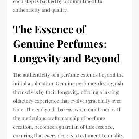
each step is backed by a commitment to
authenticity and quality.
The Essence of
Genuine Perfumes:
Longevity and Beyond
The authenticity of a perfume extends beyond the
initial application. Genuine perfumes distinguish
themselves by their longevity, offering a lasting
olfactory experience that evolves gracefully over
time. The codigo de barras, when combined with
the meticulous craftsmanship of perfume
creation, becomes a guardian of this essence,
ensuring that every drop is a testament to quality.