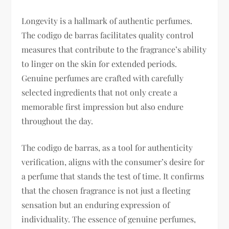
Longevity is a hallmark of authentic perfumes.
The codigo de barras facilitates quality control
measures that contribute to the fragrance’s ability
to linger on the skin for extended periods.
Genuine perfumes are crafted with carefully
selected ingredients that not only create a
memorable first impression but also endure
throughout the day.
The codigo de barras, as a tool for authenticity
verification, aligns with the consumer’s desire for
a perfume that stands the test of time. It confirms
that the chosen fragrance is not just a fleeting
sensation but an enduring expression of
individuality. The essence of genuine perfumes,