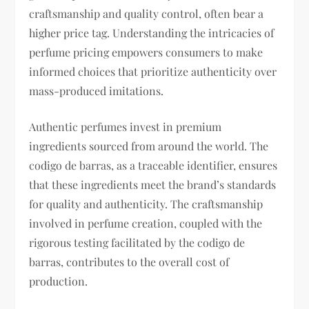
craftsmanship and quality control, often bear a
higher price tag. Understanding the intricacies of
perfume pricing empowers consumers to make
informed choices that prioritize authenticity over
mass-produced imitations.
Authentic perfumes invest in premium
ingredients sourced from around the world. The
codigo de barras, as a traceable identifier, ensures
that these ingredients meet the brand’s standards
for quality and authenticity. The craftsmanship
involved in perfume creation, coupled with the
rigorous testing facilitated by the codigo de
barras, contributes to the overall cost of
production.