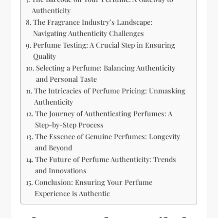
Authenticity
The Fragrance Industry’s Landscape:
Navigating Authenticity Challenges
Perfume Testing: A Crucial Step in Ensuring
Quality
Selecting a Perfume: Balancing Authenticity
and Personal Taste
The Intricacies of Perfume Pricing: Unmasking
Authenticity
The Journey of Authenticating Perfumes: A
Step-by-Step Process
The Essence of Genuine Perfumes: Longevity
and Beyond
The Future of Perfume Authenticity: Trends
and Innovations
Conclusion: Ensuring Your Perfume
Experience is Authentic