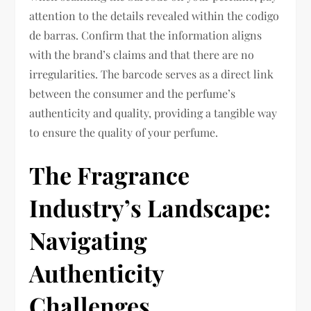
attention to the details revealed within the codigo
de barras. Confirm that the information aligns
with the brand’s claims and that there are no
irregularities. The barcode serves as a direct link
between the consumer and the perfume’s
authenticity and quality, providing a tangible way
to ensure the quality of your perfume.
The Fragrance
Industry’s Landscape:
Navigating
Authenticity
Challenges