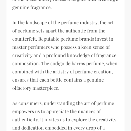
genuine fragrance.
In the landscape of the perfume industry, the art
of perfume sets apart the authentic from the
counterfeit. Reputable perfume brands invest in
master perfumers who possess a keen sense of
creativity and a profound knowledge of fragrance
composition. The codigo de barras perfume, when
combined with the artistry of perfume creation,
ensures that each bottle contains a genuine
olfactory masterpiece.
As consumers, understanding the art of perfume
empowers us to appreciate the nuances of
authenticity. It invites us to explore the creativity
and dedication embedded in every drop of a