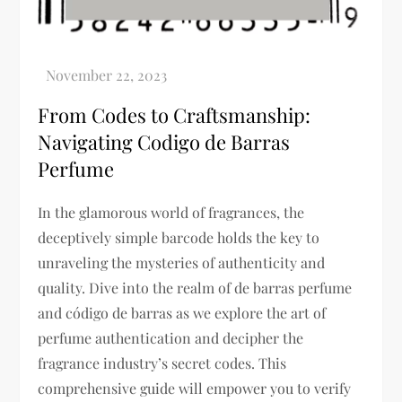
From Codes to Craftsmanship:
Navigating Codigo de Barras
Perfume
In the glamorous world of fragrances, the
deceptively simple barcode holds the key to
unraveling the mysteries of authenticity and
quality. Dive into the realm of de barras perfume
and código de barras as we explore the art of
perfume authentication and decipher the
fragrance industry’s secret codes. This
comprehensive guide will empower you to verify