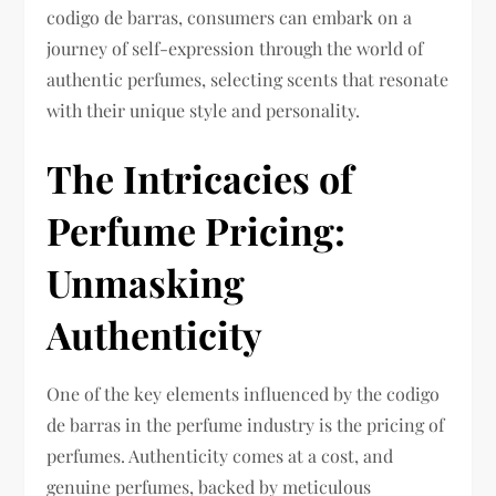
codigo de barras, consumers can embark on a
journey of self-expression through the world of
authentic perfumes, selecting scents that resonate
with their unique style and personality.
The Intricacies of
Perfume Pricing:
Unmasking
Authenticity
One of the key elements influenced by the codigo
de barras in the perfume industry is the pricing of
perfumes. Authenticity comes at a cost, and
genuine perfumes, backed by meticulous