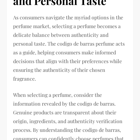
and Personal Taste
As consumers navigate the myriad options in the
perfume market, selecting a perfume becomes a
delicate balance between authenticity and
personal taste. The codigo de barras perfume acts
as a guide, helping consumers make informed
decisions that align with their preferences while
ensuring the authenticity of their chosen
fragrance.
When selecting a perfume, consider the
information revealed by the codigo de barras.
Genuine products are transparent about their
origin, ingredients, and authenticity verification
process. By understanding the codigo de barras,
consumers can confidently choose perfumes that