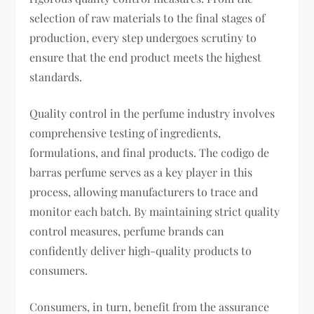
selection of raw materials to the final stages of
production, every step undergoes scrutiny to
ensure that the end product meets the highest
standards.
Quality control in the perfume industry involves
comprehensive testing of ingredients,
formulations, and final products. The codigo de
barras perfume serves as a key player in this
process, allowing manufacturers to trace and
monitor each batch. By maintaining strict quality
control measures, perfume brands can
confidently deliver high-quality products to
consumers.
Consumers, in turn, benefit from the assurance