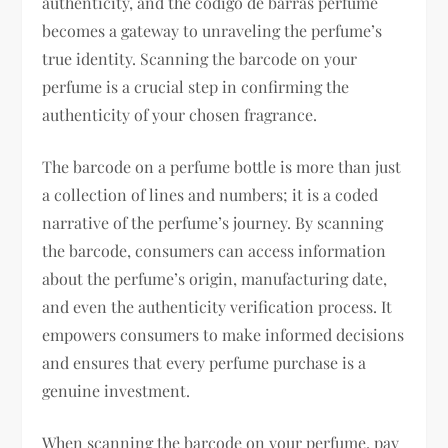
authenticity, and the codigo de barras perfume
becomes a gateway to unraveling the perfume’s
true identity. Scanning the barcode on your
perfume is a crucial step in confirming the
authenticity of your chosen fragrance.
The barcode on a perfume bottle is more than just
a collection of lines and numbers; it is a coded
narrative of the perfume’s journey. By scanning
the barcode, consumers can access information
about the perfume’s origin, manufacturing date,
and even the authenticity verification process. It
empowers consumers to make informed decisions
and ensures that every perfume purchase is a
genuine investment.
When scanning the barcode on your perfume, pay