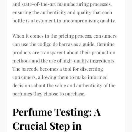
and state-of-the-art manufacturing processes,
ensuring the authenticity and quality that each
bottle is a testament to uncompromising quality.
When it comes to the pricing process, consumers
can use the codigo de barras as a guide. Genuine
products are transparent about their production
methods and the use of high-quality ingredients.
The barcode becomes a tool for discerning
consumers, allowing them to make informed
decisions about the value and authenticity of the
perfumes they choose to purchase.
Perfume Testing: A
Crucial Step in