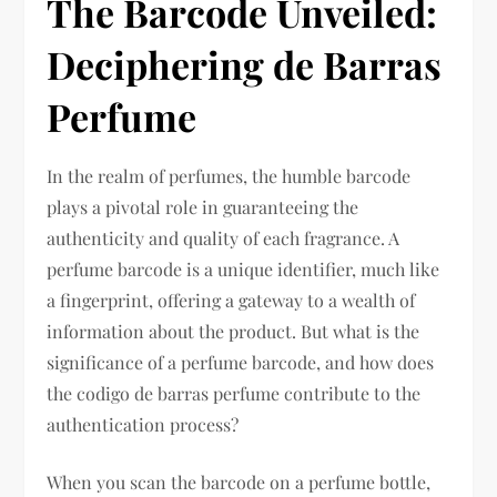
The Barcode Unveiled:
Deciphering de Barras
Perfume
In the realm of perfumes, the humble barcode
plays a pivotal role in guaranteeing the
authenticity and quality of each fragrance. A
perfume barcode is a unique identifier, much like
a fingerprint, offering a gateway to a wealth of
information about the product. But what is the
significance of a perfume barcode, and how does
the codigo de barras perfume contribute to the
authentication process?
When you scan the barcode on a perfume bottle,