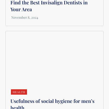
Find the Best Invisalign Dentists in
Your Area
HEALTH
Usefulness of social hygiene for men’s
health