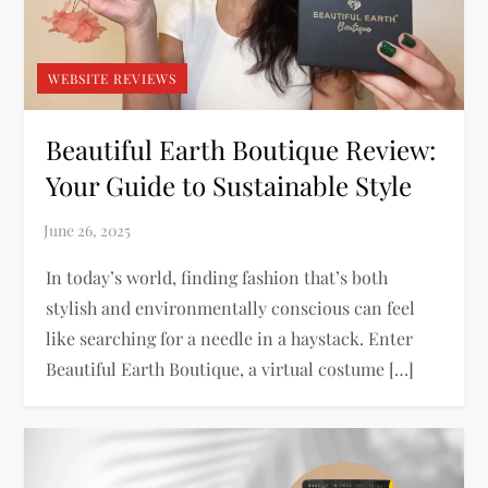
WEBSITE REVIEWS
Beautiful Earth Boutique Review:
Your Guide to Sustainable Style
In today’s world, finding fashion that’s both
stylish and environmentally conscious can feel
like searching for a needle in a haystack. Enter
Beautiful Earth Boutique, a virtual costume […]