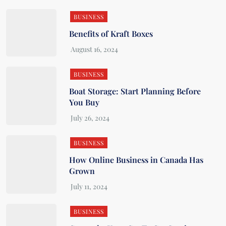
BUSINESS
Benefits of Kraft Boxes
BUSINESS
Boat Storage: Start Planning Before
You Buy
BUSINESS
How Online Business in Canada Has
Grown
BUSINESS