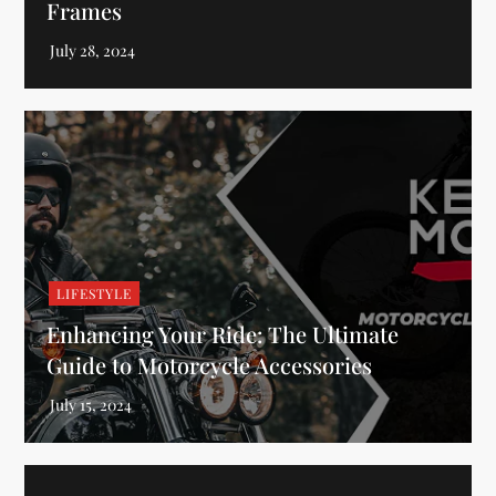
Frames
LIFESTYLE
Enhancing Your Ride: The Ultimate
Guide to Motorcycle Accessories