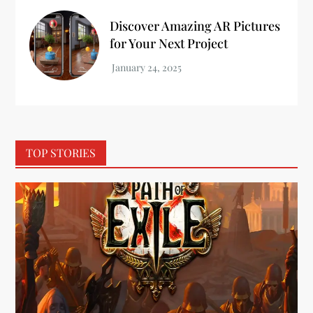
Discover Amazing AR Pictures
for Your Next Project
TOP STORIES