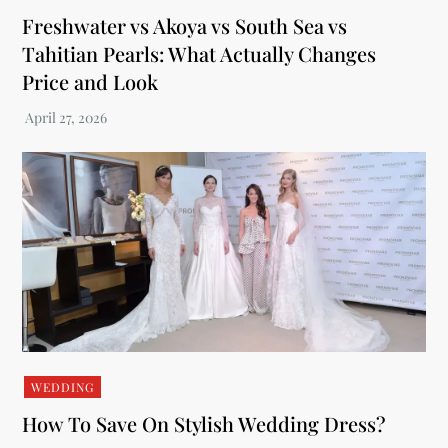
Freshwater vs Akoya vs South Sea vs
Tahitian Pearls: What Actually Changes
Price and Look
WEDDING
How To Save On Stylish Wedding Dress?