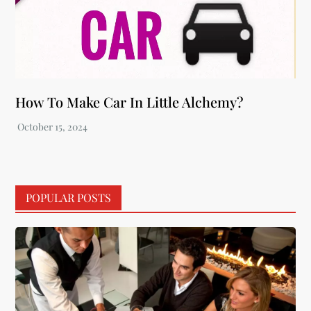
How To Make Car In Little Alchemy?
POPULAR POSTS