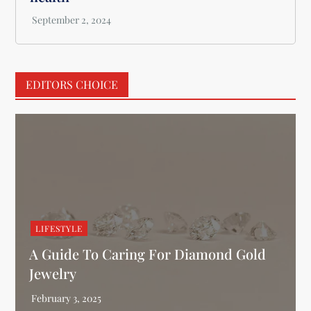
EDITORS CHOICE
LIFESTYLE
A Guide To Caring For Diamond Gold
Jewelry