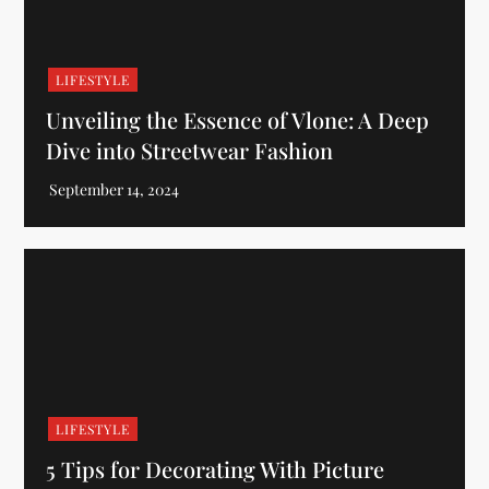
LIFESTYLE
Unveiling the Essence of Vlone: A Deep
Dive into Streetwear Fashion
LIFESTYLE
5 Tips for Decorating With Picture