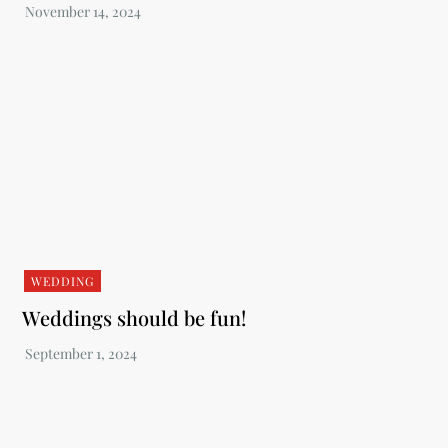
WEDDING
Weddings should be fun!