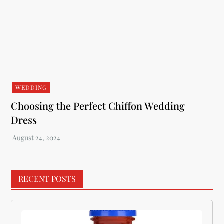
WEDDING
Choosing the Perfect Chiffon Wedding
Dress
RECENT POSTS