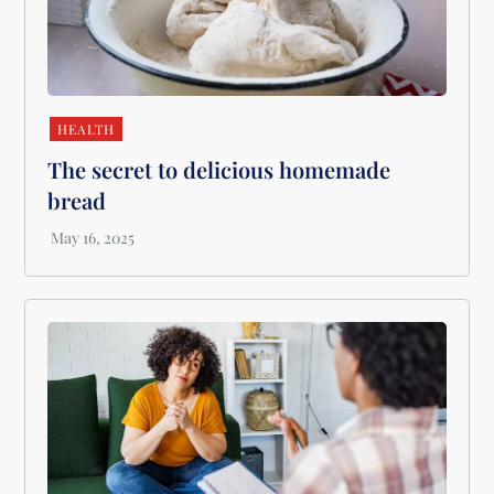
HEALTH
The secret to delicious homemade
bread