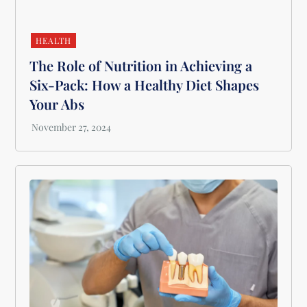
HEALTH
The Role of Nutrition in Achieving a
Six-Pack: How a Healthy Diet Shapes
Your Abs