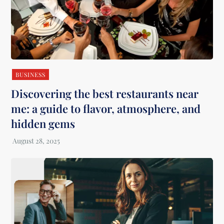
BUSINESS
Discovering the best restaurants near
me: a guide to flavor, atmosphere, and
hidden gems