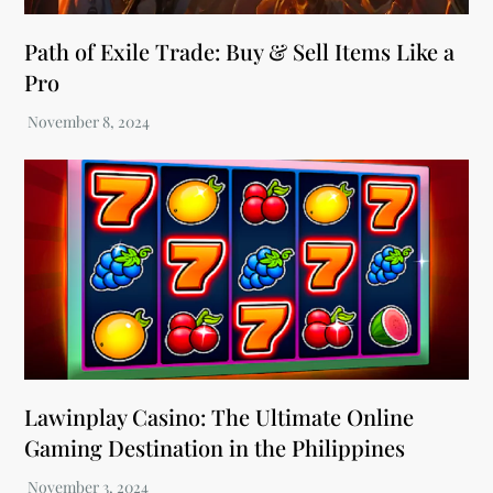
Path of Exile Trade: Buy & Sell Items Like a
Pro
Lawinplay Casino: The Ultimate Online
Gaming Destination in the Philippines