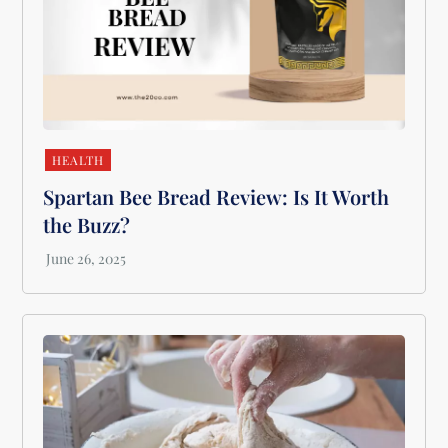
HEALTH
Spartan Bee Bread Review: Is It Worth
the Buzz?