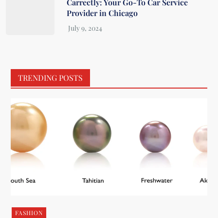
Carrectly: Your Go-To Car Service
Provider in Chicago
TRENDING POSTS
FASHION