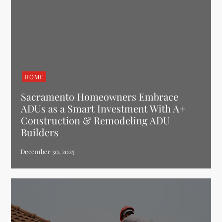
HOME
Sacramento Homeowners Embrace
ADUs as a Smart Investment With A+
Construction & Remodeling ADU
Builders