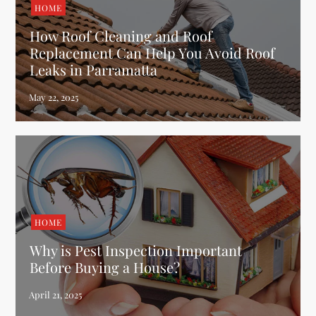
HOME
How Roof Cleaning and Roof
Replacement Can Help You Avoid Roof
Leaks in Parramatta
HOME
Why is Pest Inspection Important
Before Buying a House?