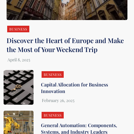
BUSINESS
Discover the Heart of Europe and Make
the Most of Your Weekend Trip
BUSINESS
Capital Allocation for Business
Innovation
BUSINESS
General Automation: Components,
Systems, and Industry Leaders