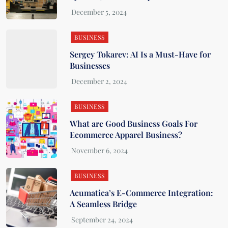
BUSINESS
Sergey Tokarev: AI Is a Must-Have for
Businesses
BUSINESS
What are Good Business Goals For
Ecommerce Apparel Business?
BUSINESS
Acumatica’s E-Commerce Integration:
A Seamless Bridge