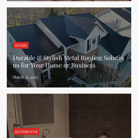
HOME
Durable & Stylish Metal Roofing Solutio
ns for Your Home or Business
BATHROOM