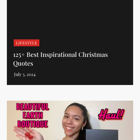
LIFESTYLE
125+ Best Inspirational Christmas
Quotes