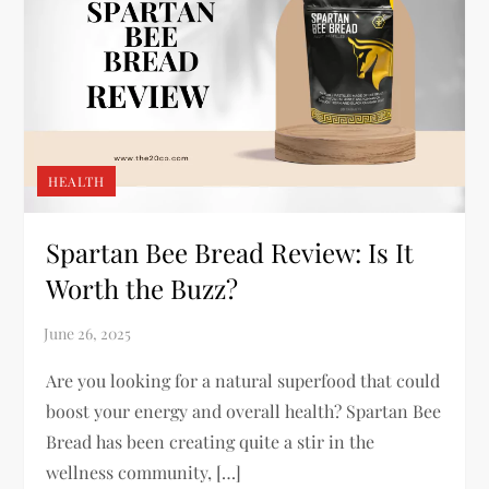
HEALTH
Spartan Bee Bread Review: Is It
Worth the Buzz?
Are you looking for a natural superfood that could
boost your energy and overall health? Spartan Bee
Bread has been creating quite a stir in the
wellness community, […]