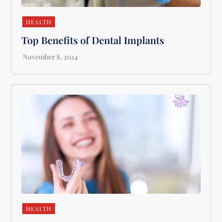
HEALTH
Top Benefits of Dental Implants
HEALTH