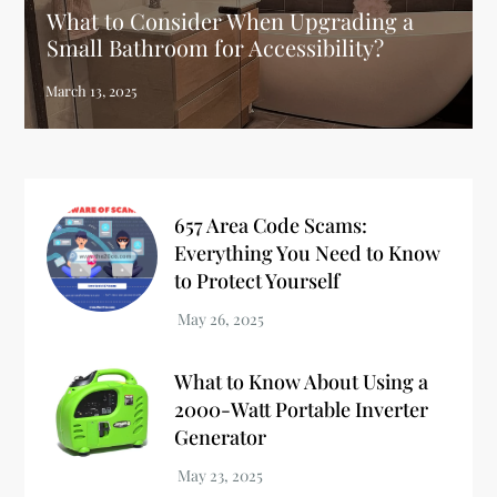
What to Consider When Upgrading a
Small Bathroom for Accessibility?
657 Area Code Scams:
Everything You Need to Know
to Protect Yourself
What to Know About Using a
2000-Watt Portable Inverter
Generator