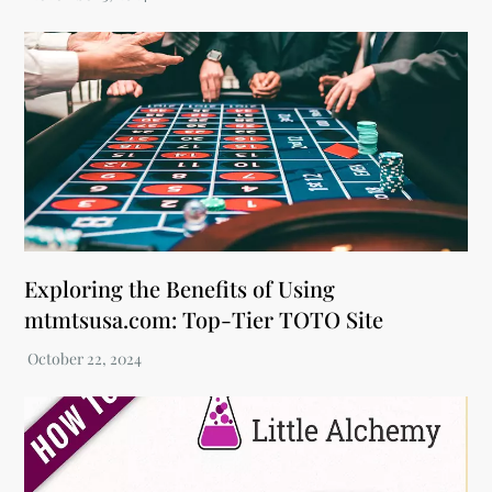
Exploring the Benefits of Using
mtmtsusa.com: Top-Tier TOTO Site