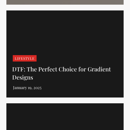
LIFESTYLE
DTF: The Perfect Choice for Gradient
Designs