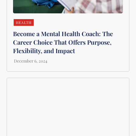
HEALTH
Become a Mental Health Coach: The
Career Choice That Offers Purpose,
Flexibility, and Impact