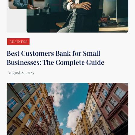
BUSINESS
Best Customers Bank for Small
Businesses: The Complete Guide