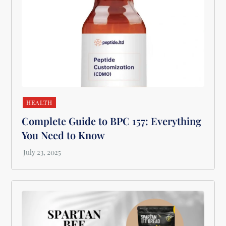
HEALTH
Complete Guide to BPC 157: Everything
You Need to Know