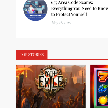
657 Area Code Scams:
Everything You Need to Kno
to Protect Yourself
TOP STORIES