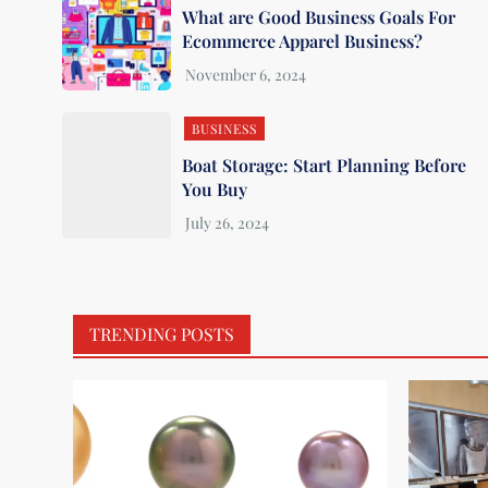
What are Good Business Goals For
Ecommerce Apparel Business?
BUSINESS
Boat Storage: Start Planning Before
You Buy
TRENDING POSTS