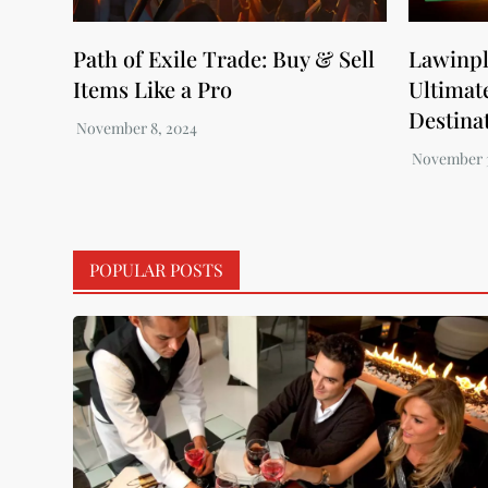
Path of Exile Trade: Buy & Sell
Lawinpl
Items Like a Pro
Ultimat
Destinat
POPULAR POSTS