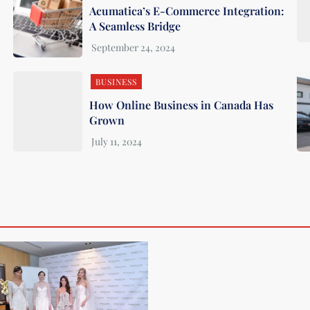
Acumatica’s E-Commerce Integration:
A Seamless Bridge
BUSINESS
How Online Business in Canada Has
Grown