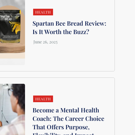
HEALTH
Spartan Bee Bread Review:
Is It Worth the Buzz?
HEALTH
Become a Mental Health
Coach: The Career Choice
That Offers Purpose,