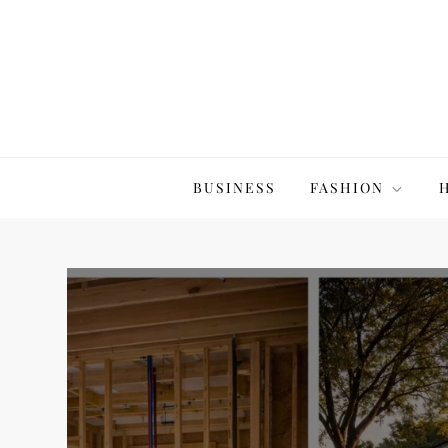
Skip
to
content
The20Co
BUSINESS
FASHION