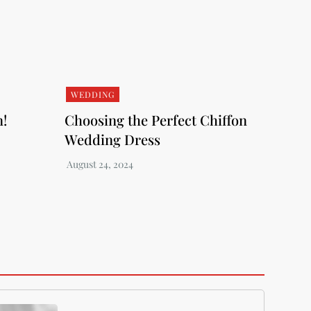
WEDDING
n!
Choosing the Perfect Chiffon
Wedding Dress