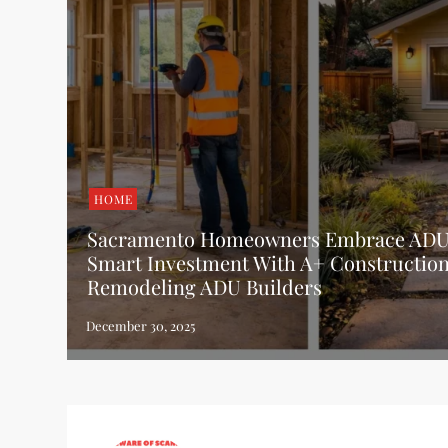
HOME
Sacramento Homeowners Embrace ADUs
Smart Investment With A+ Constructio
Remodeling ADU Builders