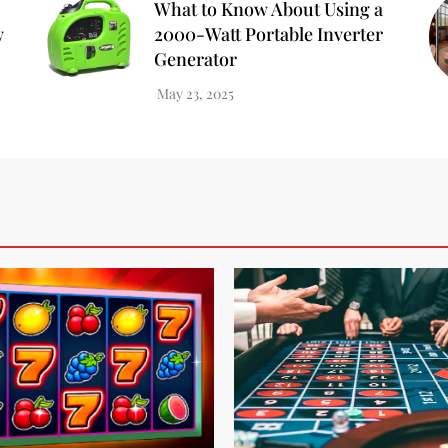
What to Know About Using a
w
2000-Watt Portable Inverter
Generator