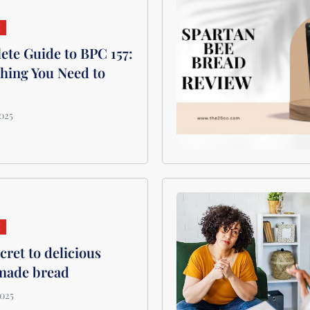
H
te Guide to BPC 157:
hing You Need to
H
cret to delicious
ade bread