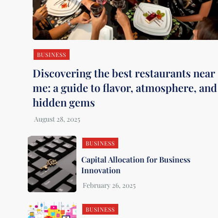
BUSINESS
Discovering the best restaurants near
me: a guide to flavor, atmosphere, and
hidden gems
BUSINESS
Capital Allocation for Business
Innovation
BUSINESS