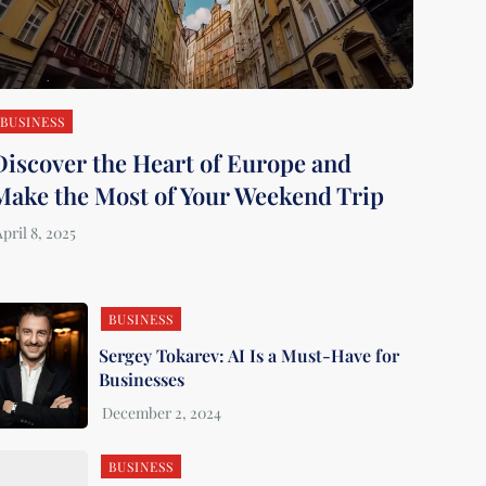
BUSINESS
Discover the Heart of Europe and
Make the Most of Your Weekend Trip
BUSINESS
Sergey Tokarev: AI Is a Must-Have for
Businesses
BUSINESS