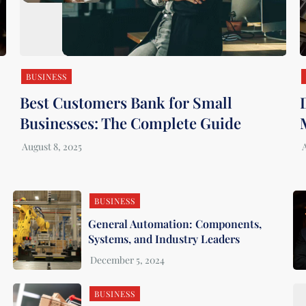
BUSINESS
Best Customers Bank for Small
Businesses: The Complete Guide
BUSINESS
General Automation: Components,
Systems, and Industry Leaders
BUSINESS