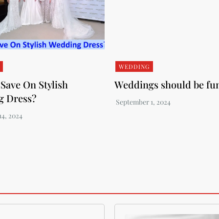
WEDDING
Save On Stylish
Weddings should be fu
g Dress?