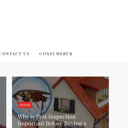
CONTACT US
CONSUMERUK
HOME
Why is Pest Inspection
Important Before Buying a