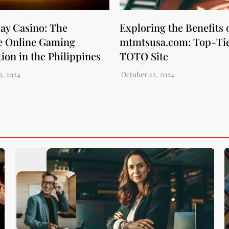
ay Casino: The
Exploring the Benefits 
e Online Gaming
mtmtsusa.com: Top-Ti
ion in the Philippines
TOTO Site