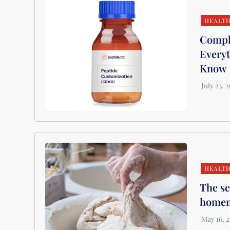
HEALT
Comple
Everyt
Know
HEALT
The se
homem