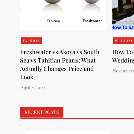
FASHION
WEDDING
Freshwater vs Akoya vs South
How To 
Sea vs Tahitian Pearls: What
Weddin
Actually Changes Price and
Look
RECENT POSTS