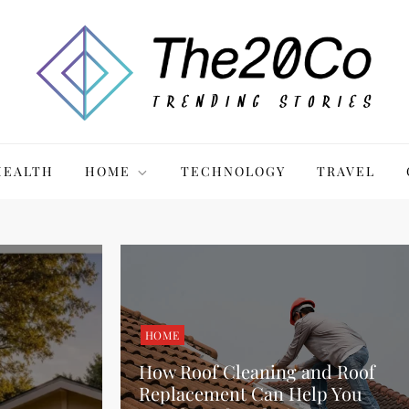
HEALTH
HOME
TECHNOLOGY
TRAVEL
HOME
How Roof Cleaning and Roof
Replacement Can Help You