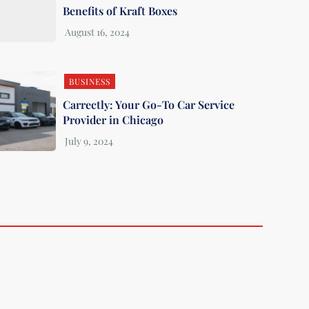
Benefits of Kraft Boxes
BUSINESS
Carrectly: Your Go-To Car Service
Provider in Chicago