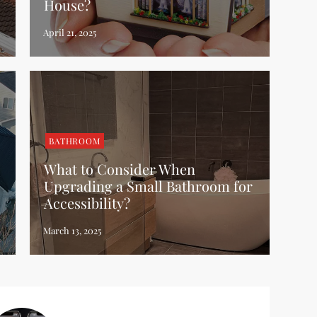
House?
BATHROOM
What to Consider When
Upgrading a Small Bathroom for
Accessibility?