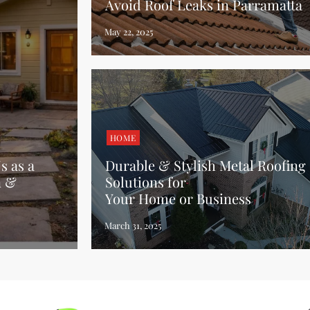
Avoid Roof Leaks in Parramatta
HOME
 as a
Durable & Stylish Metal Roofing
n &
Solutions for
Your Home or Business