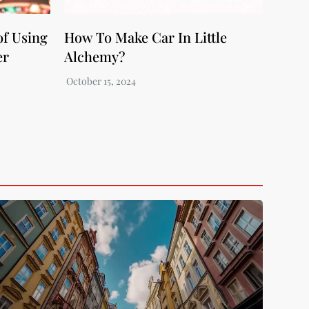
of Using
How To Make Car In Little
er
Alchemy?