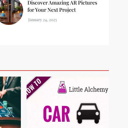
Discover Amazing AR Pictures
for Your Next Project