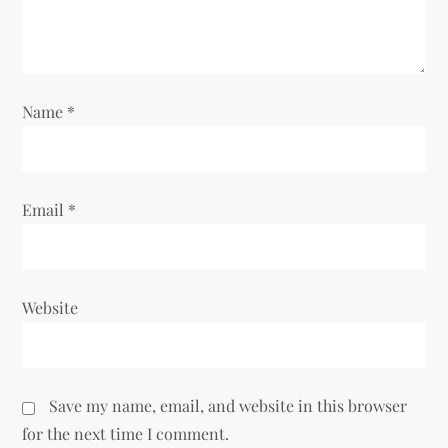
i
o
n
Name
*
Email
*
Website
Save my name, email, and website in this browser
for the next time I comment.