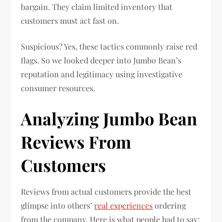
bargain. They claim limited inventory that
customers must act fast on.
Suspicious? Yes, these tactics commonly raise red
flags. So we looked deeper into Jumbo Bean’s
reputation and legitimacy using investigative
consumer resources.
Analyzing Jumbo Bean
Reviews From
Customers
Reviews from actual customers provide the best
glimpse into others’
real experiences
ordering
from the company. Here is what people had to say: