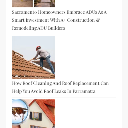
Sacramento Homeowners Embrace ADUs As A
Smart Investment With A+ Construction &
Remodeling ADU Builders
How Roof Cleaning And Roof Replacement Can
Help You Avoid Roof Leaks In Parramatta