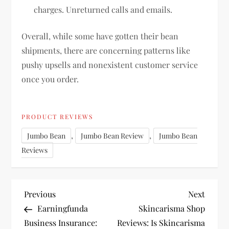
charges. Unreturned calls and emails.
Overall, while some have gotten their bean
shipments, there are concerning patterns like
pushy upsells and nonexistent customer service
once you order.
PRODUCT REVIEWS
,
,
Jumbo Bean
Jumbo Bean Review
Jumbo Bean
Reviews
P
Previous
Next
Previous
Next
Post
Post
Earningfunda
Skincarisma Shop
o
Business Insurance:
Reviews: Is Skincarisma