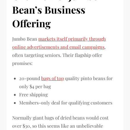
Bean’s Business
Offering
Jumbo Bean
markets itself primarily through
online advertisements and email campaigns
,
often targeting seniors. Their flagship offer
promises:
20-pound
bags of top
quality pinto beans for
only $4 per bag
Free shipping
Members-only deal for qualifying customers
Normally giant bags of dried beans would cost
over $30, so this seems like an unbelievable