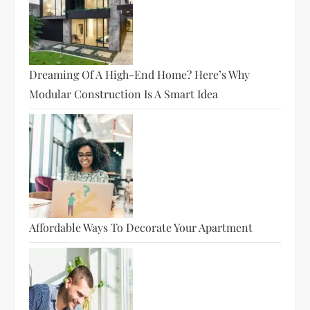
Dreaming Of A High-End Home? Here’s Why
Modular Construction Is A Smart Idea
Affordable Ways To Decorate Your Apartment