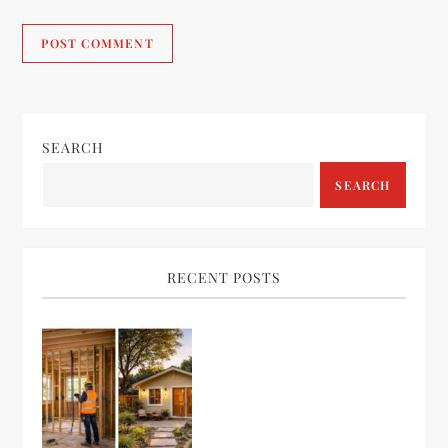
SEARCH
SEARCH
RECENT POSTS