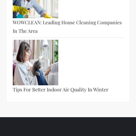
WOWCLEAN: Leading House Cleaning Companies
In The Area
Tips For Better Indoor Air Quality In Winter