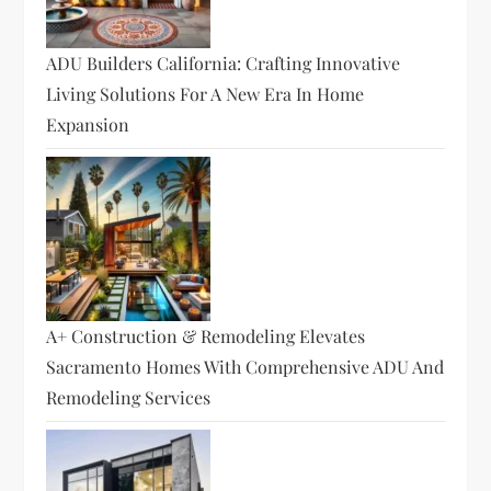
ADU Builders California: Crafting Innovative
Living Solutions For A New Era In Home
Expansion
A+ Construction & Remodeling Elevates
Sacramento Homes With Comprehensive ADU And
Remodeling Services