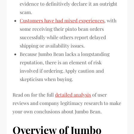
evidence to definitively declare it an outright
scam.
Customers have had mixed experiences
, with
some receiving their pinto bean orders
successfully while others report delayed
shipping or availability issues.
Because Jumbo Bean lacks a longstanding
reputation, there is an element of risk
involved if ordering. Apply caution and
skepticism when buying.
Read on for the full
detailed analysis
of user
reviews and company legitimacy research to make
your own conclusions about Jumbo Bean.
Overview of Jumbo