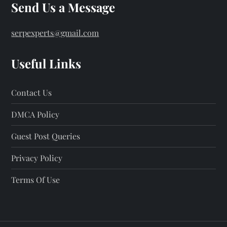
Send Us a Message
serpexperts@gmail.com
Useful Links
Contact Us
DMCA Policy
Guest Post Queries
Privacy Policy
Terms Of Use