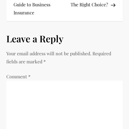
Guide to Business
The Right Choice?
s
Insurance
t
n
Leave a Reply
a
Your email address will not be published.
Required
v
fields are marked
*
i
Comment
*
g
a
t