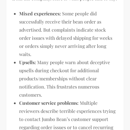
Mixed experiences:
Some people did
successfully receive their bean order as
advertised. But complaints indicate stock
order issues with delayed shipping for weeks
or orders simply never arriving after long
waits.
Upsells:
Many people warn about deceptive
upsells during checkout for additional
products/memberships without clear
notification. This frustrates numerous
customers.
Customer service problems:
Multiple
reviewers describe terrible experiences trying
to contact Jumbo Bean’s customer support
regarding order issues or to cancel recurring