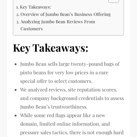
Key Takeaways:
Overview of Jumbo Bean’s Business Offering
Analyzing Jumbo Bean Reviews From
Customers
Key Takeaways:
Jumbo Bean sells large twenty-pound bags of
pinto beans for very low prices in a rare
special offer to select customers.
We analyzed reviews, site reputation scores,
and company background credentials to assess
Jumbo Bean’s trustworthiness.
While some red flags appear like a new
domain, limited online information, and
pressure sales tactics, there is not enough hard