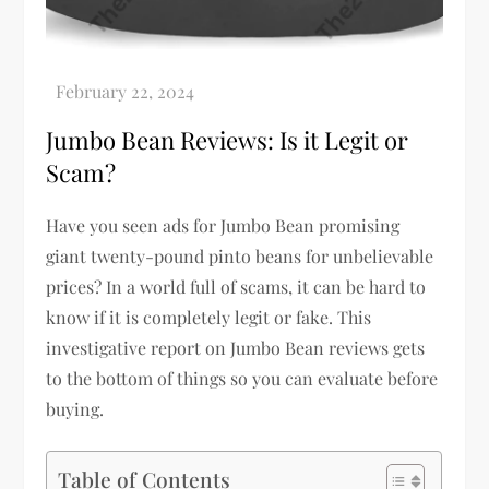
Jumbo Bean Reviews: Is it Legit or
Scam?
Have you seen ads for Jumbo Bean promising
giant twenty-pound pinto beans for unbelievable
prices? In a world full of scams, it can be hard to
know if it is completely legit or fake. This
investigative report on Jumbo Bean reviews gets
to the bottom of things so you can evaluate before
buying.
Table of Contents