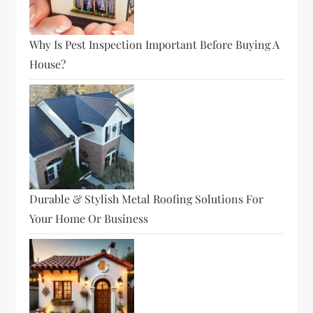
Why Is Pest Inspection Important Before Buying A
House?
Durable & Stylish Metal Roofing Solutions For
Your Home Or Business